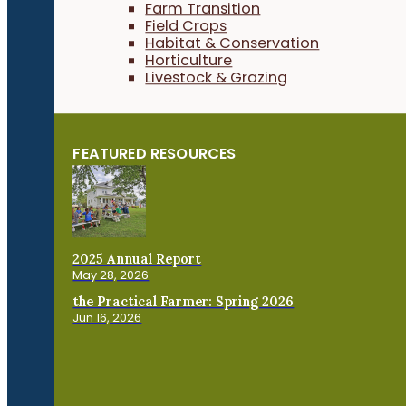
Farm Transition
Field Crops
Habitat & Conservation
Horticulture
Livestock & Grazing
FEATURED RESOURCES
2025 Annual Report
May 28, 2026
the Practical Farmer: Spring 2026
Jun 16, 2026