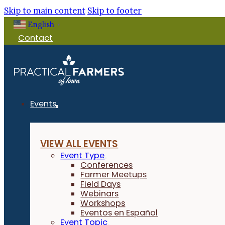
Skip to main content
Skip to footer
English
Filter Events
▼
Contact
Events
VIEW ALL EVENTS
Event Type
Conferences
Farmer Meetups
Field Days
Webinars
Workshops
Eventos en Español
Event Topic