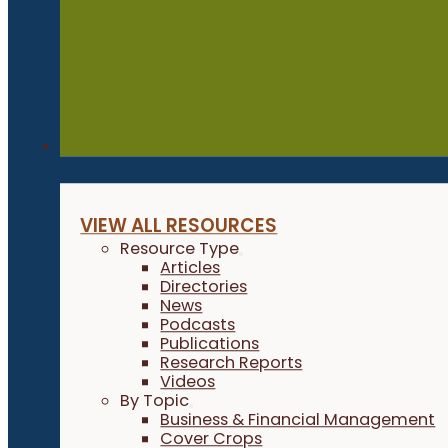
Resources
VIEW ALL RESOURCES
Resource Type
Articles
Directories
News
Podcasts
Publications
Research Reports
Videos
By Topic
Business & Financial Management
Cover Crops