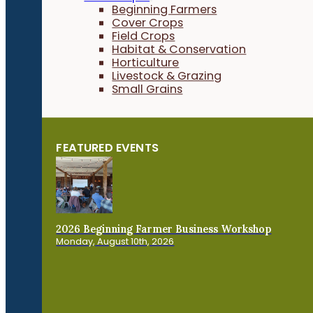
Beginning Farmers
Cover Crops
Field Crops
Habitat & Conservation
Horticulture
Livestock & Grazing
Small Grains
FEATURED EVENTS
2026 Beginning Farmer Business Workshop
Monday, August 10th, 2026