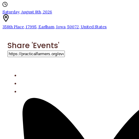
Saturday, August 8th, 2026
358th Place
,
17995
,
Earlham
,
Iowa
,
50072
,
United States
Share 'Events'