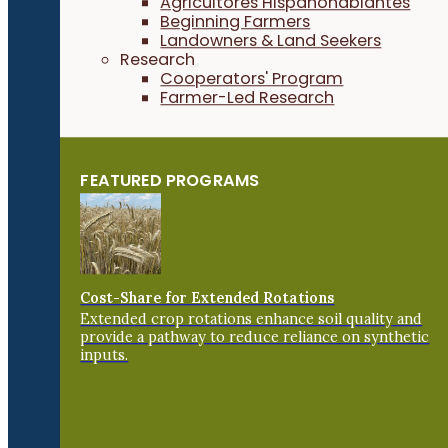
Agricultores Hispanohablantes
Beginning Farmers
Landowners & Land Seekers
Research
Cooperators' Program
Farmer-Led Research
FEATURED PROGRAMS
Cost-Share for Extended Rotations
Extended crop rotations enhance soil quality and
provide a pathway to reduce reliance on synthetic
inputs.