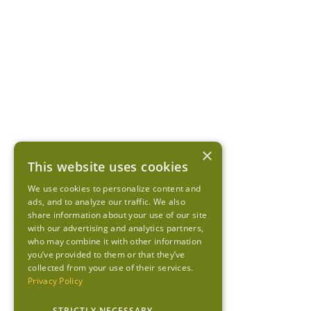
×
This website uses cookies
We use cookies to personalize content and
ads, and to analyze our traffic. We also
share information about your use of our site
with our advertising and analytics partners,
who may combine it with other information
you’ve provided to them or that they’ve
collected from your use of their services.
Privacy Policy
STRICTLY NECESSARY