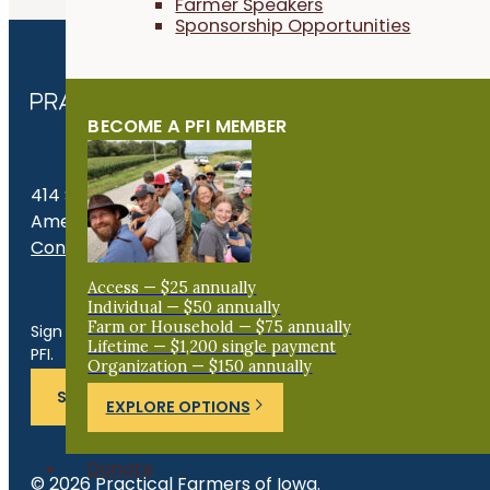
Farmer Speakers
Sponsorship Opportunities
BECOME A PFI MEMBER
414 S. 17th St., Suite 107
Ames, IA 50010
Contact Us
Access — $25 annually
Get the Late
Individual — $50 annually
Farm or Household — $75 annually
Sign up for news, events, program updates and more from
Lifetime — $1,200 single payment
PFI.
Organization — $150 annually
SUBSCRIBE
EXPLORE OPTIONS
Donate
© 2026 Practical Farmers of Iowa.