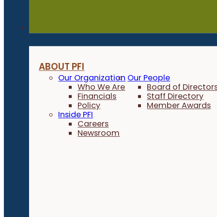
About
ABOUT PFI
Our Organization
Our People
Who We Are
Board of Director
Financials
Staff Directory
Policy
Member Awards
Inside PFI
Careers
Newsroom