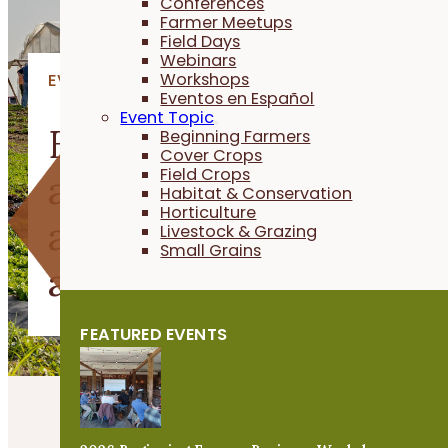
Conferences
Farmer Meetups
Field Days
Webinars
Workshops
EVENTS
Eventos en Español
Event Topic
Explore upcoming PFI
Beginning Farmers
Cover Crops
Field Crops
and agriculture event
Habitat & Conservation
Horticulture
across Iowa to learn
Livestock & Grazing
Small Grains
and connect.
FEATURED EVENTS