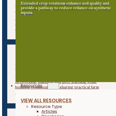
Commercial Apple Growers
Extended crop rotations enhance soil quality and
provide a pathway to reduce reliance on synthetic
Workshop
inputs.
Focused on commercial-scale apple production, this
annual workshop explores keys to successful and
sustainable apple production in the Midwest.
Beginning Farmer Business
Workshop
This annual event connects beginning farmers for
networking, planning and peer learning while
Resources
building community and sharing practical farm
knowledge.
VIEW ALL RESOURCES
Resource Type
Articles