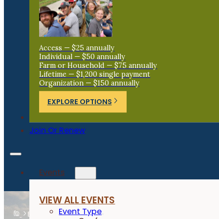
Access — $25 annually
Individual — $50 annually
Farm or Household — $75 annually
Lifetime — $1,200 single payment
Organization — $150 annually
EXPLORE OPTIONS
Donate
Join Or Renew
Events
VIEW ALL EVENTS
Event Type
Events