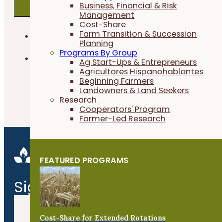
Business, Financial & Risk
Management
Cost-Share
Farm Transition & Succession
PFI EVENTS ONLY
Planning
Programs By Group
FIELD CROPS
Ag Start-Ups & Entrepreneurs
Agricultores Hispanohablantes
Beginning Farmers
Landowners & Land Seekers
Research
No Events found
Cooperators' Program
Farmer-Led Research
FEATURED PROGRAMS
Signature Events
Cost-Share for Extended Rotations