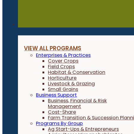
Programs
VIEW ALL PROGRAMS
Enterprises & Practices
Cover Crops
Field Crops
Habitat & Conservation
Horticulture
Livestock & Grazing
Small Grains
Business Support
Business, Financial & Risk
Management
Cost-Share
Farm Transition & Succession Plann
Programs By Group
Ag Start-Ups & Entrepreneurs