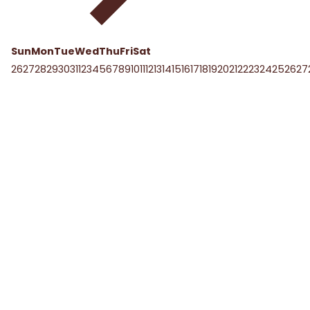
Sun
Mon
Tue
Wed
Thu
Fri
Sat
26
27
28
29
30
31
1
2
3
4
5
6
7
8
9
10
11
12
13
14
15
16
17
18
19
20
21
22
23
24
25
26
27