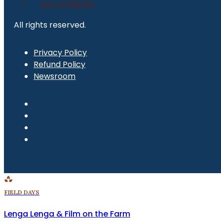
Join or Renew
All rights reserved.
Privacy Policy
Refund Policy
Newsroom
FIELD DAYS
Lenga Lenga & Film on the Farm