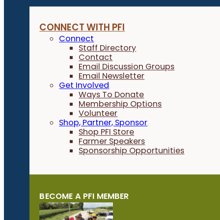
Farmer-Led Research & Trials
Field Crops
CONNECT WITH PFI
Habitat & Conservation
Connect
Horticulture
Staff Directory
Contact
Livestock & Grazing
Email Discussion Groups
Local Foods
Email Newsletter
Organic Farming
Get Involved
Ways To Donate
Other
Membership Options
Policy
Volunteer
Shop, Partner, Sponsor
Small Grains
Shop PFI Store
Farmer Speakers
Sponsorship Opportunities
EVENT TYPE
IN PERSON OR VIRTUAL
BECOME A PFI MEMBER