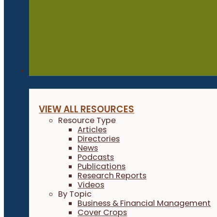
Resources
VIEW ALL RESOURCES
Resource Type
Articles
Directories
News
Podcasts
Publications
Research Reports
Videos
By Topic
Business & Financial Management
Cover Crops