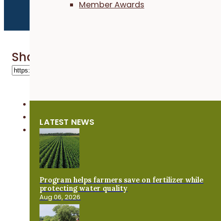
Member Awards
Share 'Labor4Learning'
LATEST NEWS
Program helps farmers save on fertilizer while
protecting water quality
Aug 06, 2026