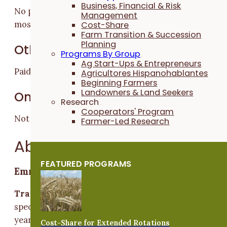
Business, Financial & Risk
No prior experience required; eagerness to learn is
Management
most important.
Cost-Share
Farm Transition & Succession
Planning
Other Benefits
Programs By Group
Ag Start-Ups & Entrepreneurs
Paid lunch and product discounts.
Agricultores Hispanohablantes
Beginning Farmers
Landowners & Land Seekers
On-Farm Housing
Research
Cooperators' Program
Not Available
Farmer-Led Research
About the Trainers
FEATURED PROGRAMS
Emma Barber
Trainer Experience:
Emma has been farming
specialty horticultural crops professionally for seven
years. Her area of focus has been on cut flowers for
Cost-Share for Extended Rotations