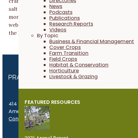
Directories
crafted into value-added products such as tea blends,
News
salt and spice blends, herbal salves and lip balms, and
Podcasts
more. These products are sold online through our
Publications
Research Reports
website, locally at independent retailers throughout
Videos
the Midwest and at farmers markets in eastern Iowa.
By Topic
Business & Financial Management
Cover Crops
Farm Transition
Field Crops
Habitat & Conservation
Horticulture
Livestock & Grazing
FEATURED RESOURCES
414 S. 17th St., Suite 107
Ames, IA 50010
Contact Us
Get the Late
2025 Annual Report