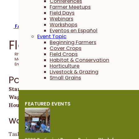
Conferences
Farmer Meetups
Field Days
Webinars
Workshops
FARM INTERNSHIPS & APPRENTICESHIPS
Eventos en Español
Event Topic
Flower Farm Crew
Beginning Farmers
Cover Crops
Field Crops
Rhubarb Botanicals
Habitat & Conservation
Mount Vernon, Iowa
Emma Barber
Horticulture
Livestock & Grazing
Position Overview
Small Grains
Start & End Date:
March through October
Wages:
$15 - $16 per hour
FEATURED EVENTS
Hours:
Full time
Work Activities
Tasks include seeding, greenhouse production, field