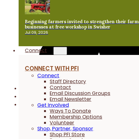
Beginning farmers invited to strengthen their farm
businesses at free workshop in Swisher
Jul 09, 2026
Connect
CONNECT WITH PFI
Connect
Staff Directory
Contact
Email Discussion Groups
Email Newsletter
Get Involved
Ways To Donate
Membership Options
Volunteer
Shop, Partner, Sponsor
Shop PFI Store