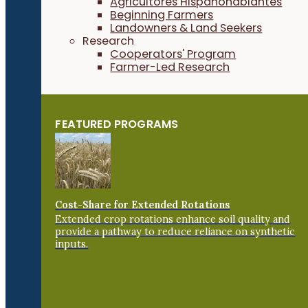
Agricultores Hispanohablantes
Beginning Farmers
Landowners & Land Seekers
Research
Cooperators' Program
Farmer-Led Research
FEATURED PROGRAMS
Cost-Share for Extended Rotations
Extended crop rotations enhance soil quality and
provide a pathway to reduce reliance on synthetic
inputs.