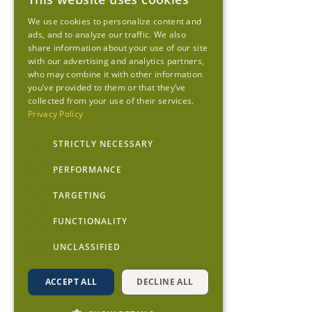
We use cookies to personalize content and
ads, and to analyze our traffic. We also
share information about your use of our site
with our advertising and analytics partners,
who may combine it with other information
you’ve provided to them or that they’ve
collected from your use of their services.
Privacy Policy
STRICTLY NECESSARY
PERFORMANCE
TARGETING
FUNCTIONALITY
UNCLASSIFIED
ACCEPT ALL
DECLINE ALL