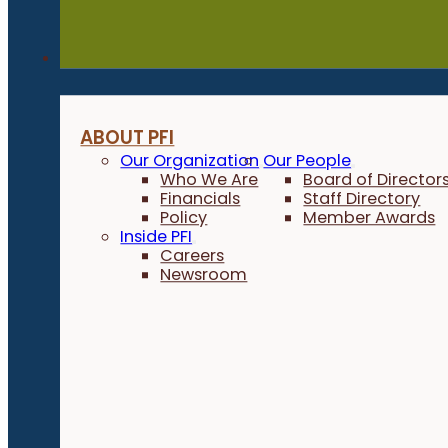
About
ABOUT PFI
Our Organization
Our People
Who We Are
Board of Director
Financials
Staff Directory
Policy
Member Awards
Inside PFI
Careers
Newsroom