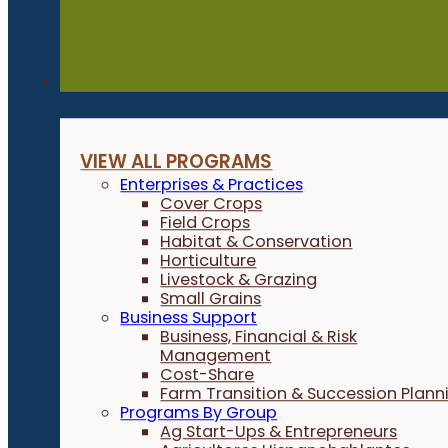
Programs
VIEW ALL PROGRAMS
Enterprises & Practices
Cover Crops
Field Crops
Habitat & Conservation
Horticulture
Livestock & Grazing
Small Grains
Business Support
Business, Financial & Risk
Management
Cost-Share
Farm Transition & Succession Plann
Programs By Group
Ag Start-Ups & Entrepreneurs