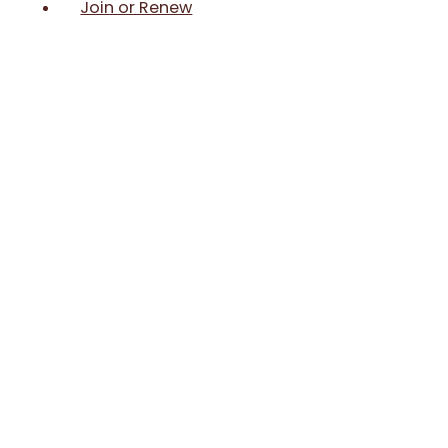
Join or Renew