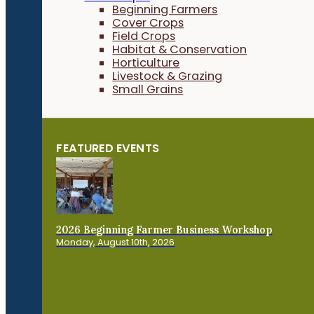
Beginning Farmers
Cover Crops
Field Crops
Habitat & Conservation
Horticulture
Livestock & Grazing
Small Grains
FEATURED EVENTS
2026 Beginning Farmer Business Workshop
Monday, August 10th, 2026