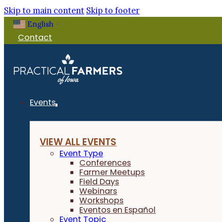
Skip to main content
Skip to footer
English
▼
Contact
Events
VIEW ALL EVENTS
Event Type
Conferences
Farmer Meetups
Field Days
Webinars
Workshops
Eventos en Español
Event Topic