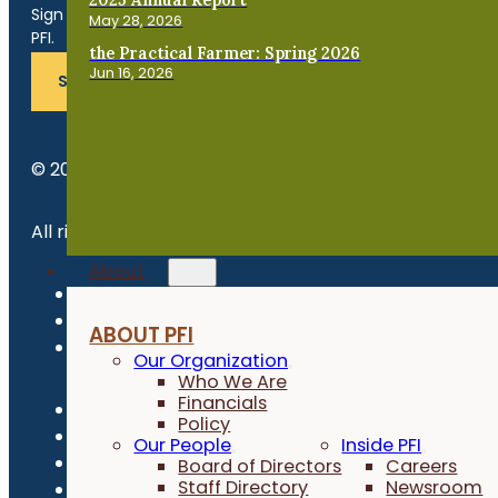
Sign up for news, events, program updates and more from
May 28, 2026
PFI.
the Practical Farmer: Spring 2026
Jun 16, 2026
SUBSCRIBE
© 2026 Practical Farmers of Iowa.
All rights reserved.
About
Privacy Policy
Refund Policy
ABOUT PFI
Newsroom
Our Organization
Who We Are
Financials
Policy
Our People
Inside PFI
Board of Directors
Careers
Staff Directory
Newsroom