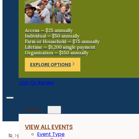
Access — $25 annually
Individual — $50 annually
Farm or Household — $75 annually
Lifetime — $1,200 single payment
Organization — $150 annually
EXPLORE OPTIONS
Donate
Join Or Renew
Events
VIEW ALL EVENTS
Event Type
Programs
Labor4Learning
Farmer Trainees