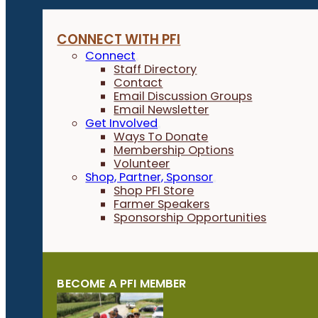
CONNECT WITH PFI
Connect
Staff Directory
Contact
Email Discussion Groups
Email Newsletter
Get Involved
Ways To Donate
Membership Options
Volunteer
Shop, Partner, Sponsor
Shop PFI Store
Farmer Speakers
Sponsorship Opportunities
BECOME A PFI MEMBER