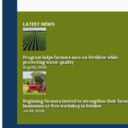
LATEST NEWS
Program helps farmers save on fertilizer while
protecting water quality
Aug 06, 2026
Beginning farmers invited to strengthen their farm
businesses at free workshop in Swisher
Jul 09, 2026
Connect