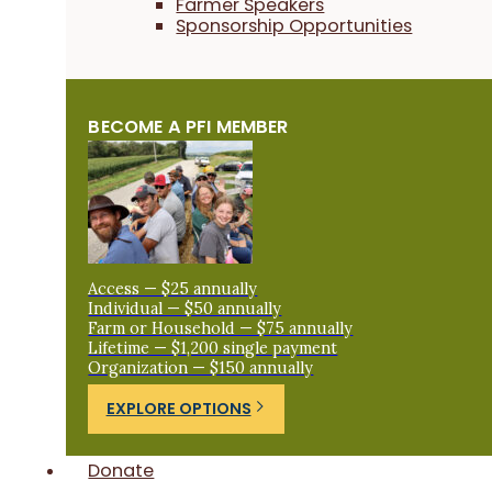
Farmer Speakers
Sponsorship Opportunities
BECOME A PFI MEMBER
Access — $25 annually
Individual — $50 annually
Farm or Household — $75 annually
Lifetime — $1,200 single payment
Organization — $150 annually
EXPLORE OPTIONS
Donate