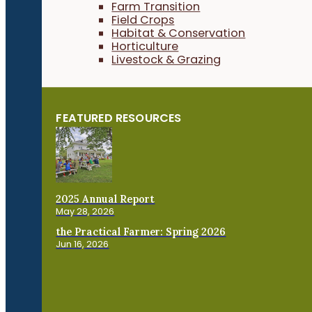
Farm Transition
Field Crops
Habitat & Conservation
Horticulture
Livestock & Grazing
FEATURED RESOURCES
2025 Annual Report
May 28, 2026
the Practical Farmer: Spring 2026
Jun 16, 2026