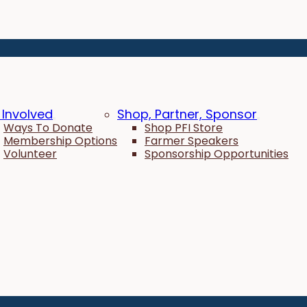
 Involved
Shop, Partner, Sponsor
Ways To Donate
Shop PFI Store
Membership Options
Farmer Speakers
Volunteer
Sponsorship Opportunities