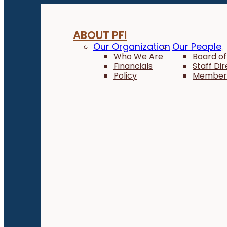
ABOUT PFI
Our Organization
Our People
Who We Are
Board of
Financials
Staff Di
Policy
Member