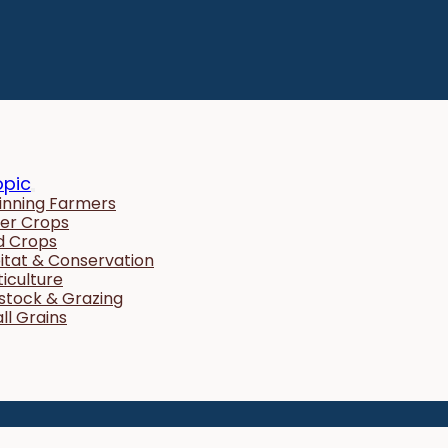
opic
inning Farmers
er Crops
ld Crops
itat & Conservation
ticulture
estock & Grazing
ll Grains