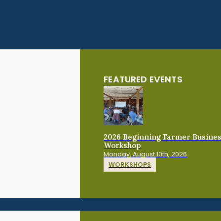
FEATURED EVENTS
2026 Beginning Farmer Busine
Workshop
Monday, August 10th, 2026
WORKSHOPS