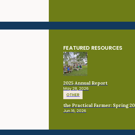
FEATURED RESOURCES
2025 Annual Report
May 28, 2026
OTHER
the Practical Farmer: Spring 2
Jun 16, 2026