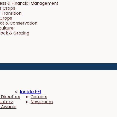
ness & Financial Management
r Crops
Transition
 Crops
tat & Conservation
culture
tock & Grazing
Inside PFI
 Directors
Careers
rectory
Newsroom
 Awards