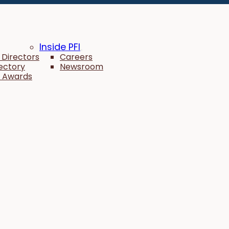
Inside PFI
 Directors
Careers
rectory
Newsroom
 Awards