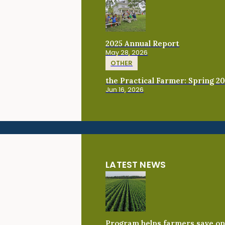
2025 Annual Report
May 28, 2026
OTHER
the Practical Farmer: Spring 2
Jun 16, 2026
LATEST NEWS
Program helps farmers save on 