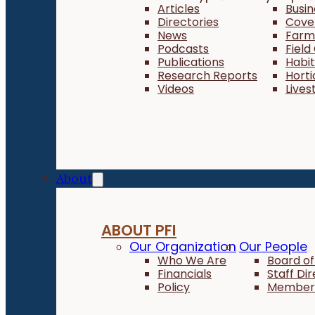
Articles
Busi
Directories
Cove
News
Farm 
Podcasts
Field
Publications
Habi
Research Reports
Horti
Videos
Lives
About
ABOUT PFI
Our Organization
Our People
Who We Are
Board of
Financials
Staff Di
Policy
Member