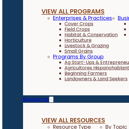
VIEW ALL PROGRAMS
Enterprises & Practices
Busi
Cover Crops
Field Crops
Habitat & Conservation
Horticulture
Livestock & Grazing
Small Grains
Programs By Group
Ag Start-Ups & Entrepreneu
Agricultores Hispanohablan
Beginning Farmers
Landowners & Land Seekers
Resources
VIEW ALL RESOURCES
Resource Type
By Topic