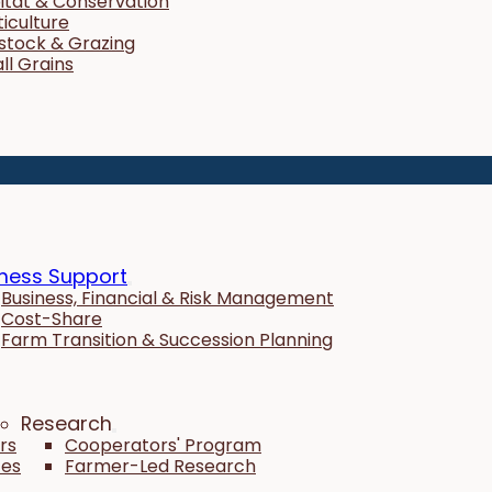
itat & Conservation
ticulture
estock & Grazing
ll Grains
ness Support
Business, Financial & Risk Management
Cost-Share
Farm Transition & Succession Planning
Research
rs
Cooperators' Program
tes
Farmer-Led Research