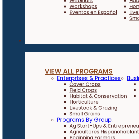
Webinars
Hab
Workshops
Hor
Eventos en Español
Liv
Sma
Programs
VIEW ALL PROGRAMS
Enterprises & Practices
Busi
Cover Crops
Field Crops
Habitat & Conservation
Horticulture
Livestock & Grazing
Small Grains
Programs By Group
Ag Start-Ups & Entrepreneu
Agricultores Hispanohablan
Beginning Farmers