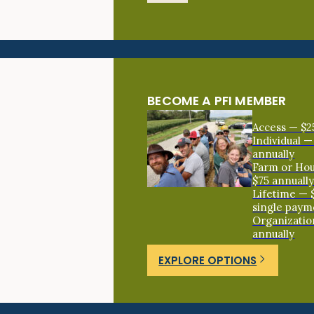
BECOME A PFI MEMBER
Access — $2
Individual —
annually
Farm or Ho
$75 annuall
Lifetime — 
single paym
Organizatio
annually
EXPLORE OPTIONS