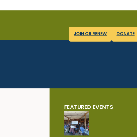
JOIN OR RENEW
DONATE
FEATURED EVENTS