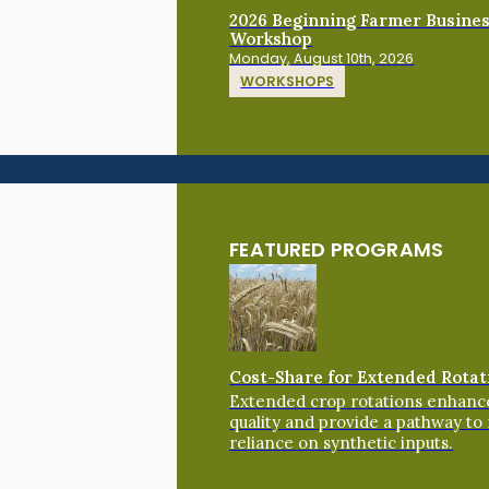
2026 Beginning Farmer Busine
Workshop
Monday, August 10th, 2026
WORKSHOPS
FEATURED PROGRAMS
Cost-Share for Extended Rotat
Extended crop rotations enhance
quality and provide a pathway to
reliance on synthetic inputs.