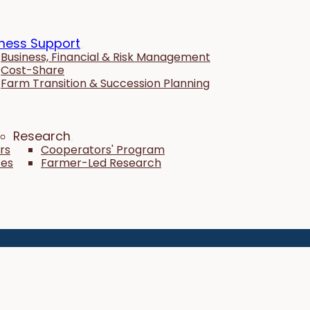
ness Support
Business, Financial & Risk Management
Cost-Share
Farm Transition & Succession Planning
Research
rs
Cooperators' Program
tes
Farmer-Led Research