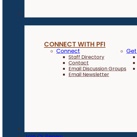
Connect
CONNECT WITH PFI
Connect
Get
Staff Directory
Contact
Email Discussion Groups
Email Newsletter
Donate
Join Or Renew