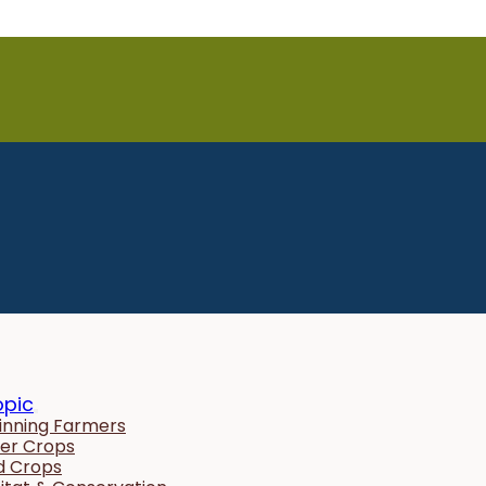
opic
inning Farmers
er Crops
ld Crops