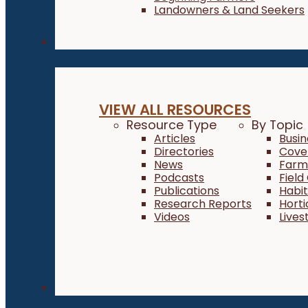
Landowners & Land Seekers
Resources
VIEW ALL RESOURCES
Resource Type
By Topic
Articles
Busi
Directories
Cove
News
Farm 
Podcasts
Field
Publications
Habi
Research Reports
Horti
Videos
Lives
About