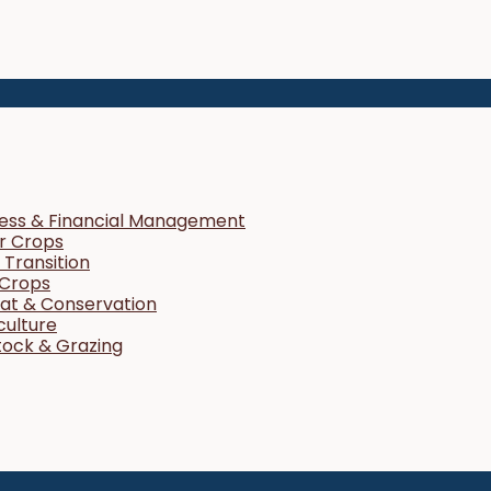
ness & Financial Management
r Crops
Transition
 Crops
tat & Conservation
culture
tock & Grazing