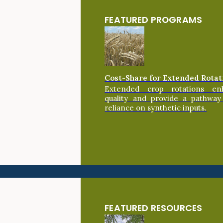
FEATURED PROGRAMS
Cost-Share for Extended Rotat
Extended crop rotations en
quality and provide a pathway
reliance on synthetic inputs.
FEATURED RESOURCES