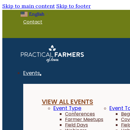
Skip to main content
Skip to footer
English
▼
Contact
Events
VIEW ALL EVENTS
Event Type
Event T
Conferences
Beg
Farmer Meetups
Cov
Field Days
Fie