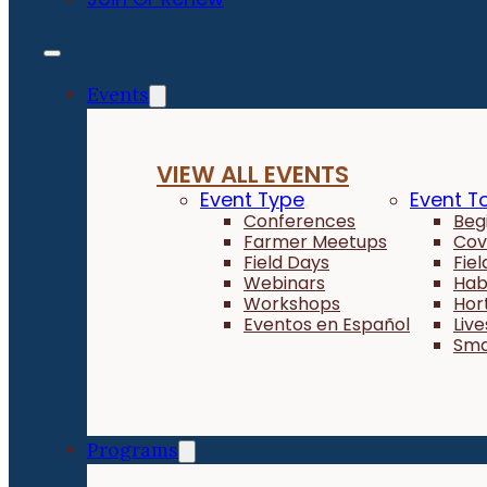
Events
VIEW ALL EVENTS
Event Type
Event T
Conferences
Beg
Farmer Meetups
Cov
Field Days
Fie
Webinars
Hab
Workshops
Hor
Eventos en Español
Liv
Sma
Programs