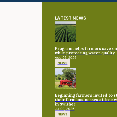
LATEST NEWS
Program helps farmers save on 
while protecting water quality
Aug 06, 2026
NEWS
Beginning farmers invited to 
their farm businesses at free 
in Swisher
Jul 09, 2026
NEWS