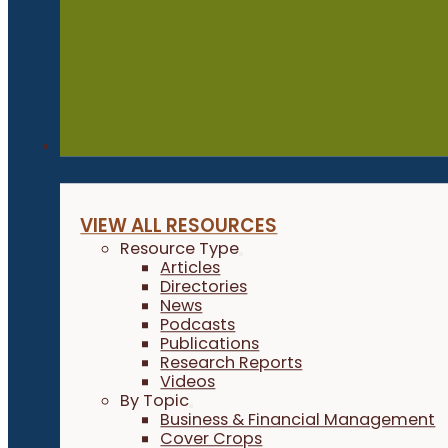
Resources
VIEW ALL RESOURCES
Resource Type
Articles
Directories
News
Podcasts
Publications
Research Reports
Videos
By Topic
Business & Financial Management
Cover Crops