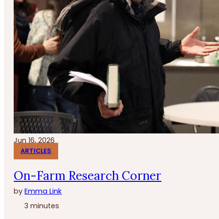
Jun 16, 2026
ARTICLES
On-Farm Research Corner
by
Emma Link
3 minutes