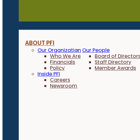
About
ABOUT PFI
Our Organization
Our People
Who We Are
Board of Director
Financials
Staff Directory
Policy
Member Awards
Inside PFI
Careers
Newsroom