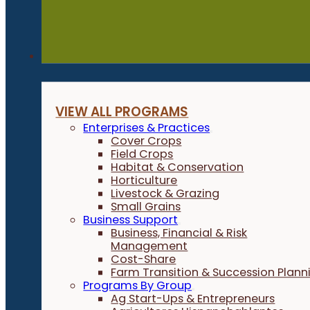
Programs
VIEW ALL PROGRAMS
Enterprises & Practices
Cover Crops
Field Crops
Habitat & Conservation
Horticulture
Livestock & Grazing
Small Grains
Business Support
Business, Financial & Risk
Management
Cost-Share
Farm Transition & Succession Plann
Programs By Group
Ag Start-Ups & Entrepreneurs