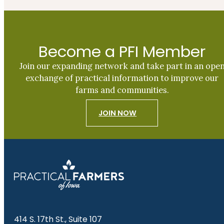
Become a PFI Member
Join our expanding network and take part in an ope
exchange of practical information to improve our
farms and communities.
JOIN NOW
414 S. 17th St., Suite 107