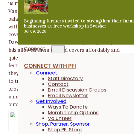
us make cover crops work financially.” However, the
Van Arkels are still learning exactly how cover crops
balance out financially on their row crop ground
Beginning farmers invited to strengthen their farm
businesses at free workshop in Swisher
without cost-share incentives. One challenge is that
Jul 09, 2026
cover crops add another layer of management. So far
Dave and Zach have tried to keep things simple, whic
Connect
has allowed them to seed covers affordably and
quickly. They typically broadcast their cover crop wit
CONNECT WITH PFI
fertilizer in the fall, which is a pass through the field
Connect
they would've had to make anyway. “If someone want
Staff Directory
to try cover crops, it is so simple to just go out and
Contact
broadcast it,” Dave says. “We are making the same
Email Discussion Groups
Email Newsletter
number of herbicide passes, so it doesn't really cost u
Get Involved
outside of seed using this practice.”
Ways To Donate
Membership Options
Volunteer
Shop, Partner, Sponsor
Grace Van Arkel baling hay.
Shop PFI Store