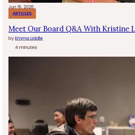
Jun 16, 2026
ARTICLES
Meet Our Board Q&A With Kristine 
by
Emma Liddle
4 minutes