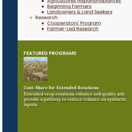
Agricultores Hispanohablantes
Beginning Farmers
Landowners & Land Seekers
Research
Cooperators' Program
Farmer-Led Research
FEATURED PROGRAMS
Cost-Share for Extended Rotations
Extended crop rotations enhance soil quality and
provide a pathway to reduce reliance on synthetic
inputs.