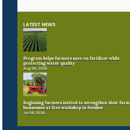
LATEST NEWS
Program helps farmers save on fertilizer while
protecting water quality
Aug 06, 2026
Beginning farmers invited to strengthen their farm
businesses at free workshop in Swisher
Jul 09, 2026
Connect