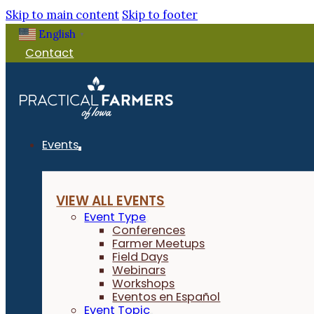
Skip to main content
Skip to footer
English
▼
Contact
Events
VIEW ALL EVENTS
Event Type
Conferences
Farmer Meetups
Field Days
Webinars
Workshops
Eventos en Español
Event Topic