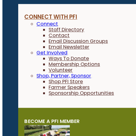
CONNECT WITH PFI
Connect
Staff Directory
Contact
Email Discussion Groups
Email Newsletter
Get Involved
Ways To Donate
Membership Options
Volunteer
Shop, Partner, Sponsor
Shop PFI Store
Farmer Speakers
Sponsorship Opportunities
BECOME A PFI MEMBER