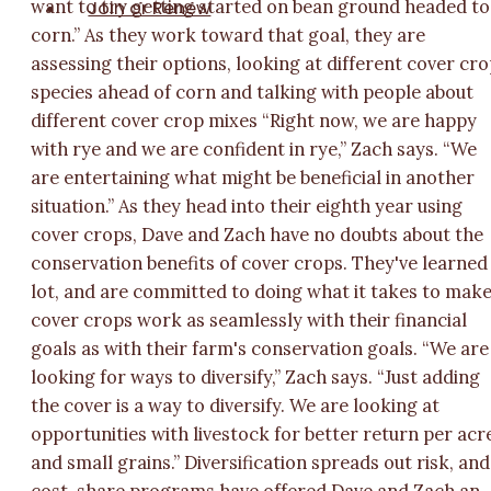
Join or Renew
want to try getting started on bean ground headed to
corn.” As they work toward that goal, they are
assessing their options, looking at different cover cr
species ahead of corn and talking with people about
different cover crop mixes “Right now, we are happy
with rye and we are confident in rye,” Zach says. “We
are entertaining what might be beneficial in another
situation.” As they head into their eighth year using
cover crops, Dave and Zach have no doubts about the
conservation benefits of cover crops. They've learned
lot, and are committed to doing what it takes to mak
cover crops work as seamlessly with their financial
goals as with their farm's conservation goals. “We are
looking for ways to diversify,” Zach says. “Just adding
the cover is a way to diversify. We are looking at
opportunities with livestock for better return per acr
and small grains.” Diversification spreads out risk, and