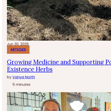
Jun 30, 2026
ARTICLES
Growing Medicine and Supporting Po
Existence Herbs
by
Vanya North
5 minutes