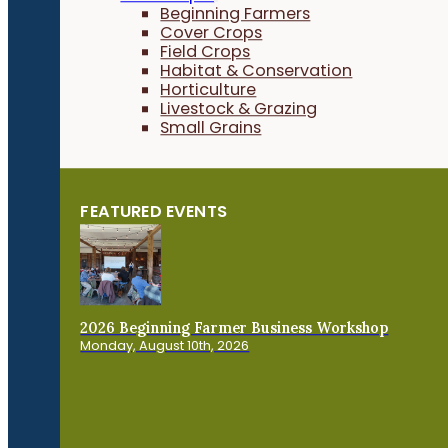
Beginning Farmers
Cover Crops
Field Crops
Habitat & Conservation
Horticulture
Livestock & Grazing
Small Grains
FEATURED EVENTS
2026 Beginning Farmer Business Workshop
Monday, August 10th, 2026