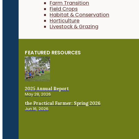
Farm Transition
Field Crops
Habitat & Conservation
Horticulture
Livestock & Grazing
FEATURED RESOURCES
2025 Annual Report
May 28, 2026
the Practical Farmer: Spring 2026
Jun 16, 2026