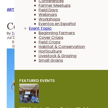
Conferences
Farmer Meetups
ARTICLES
Field Days
Webinars
Workshops
Covering Cover Crops
Eventos en Español
Event Topic
Beginning Farmers
By
Taylor Hintch
Cover Crops
Jul 12, 2023
Field Crops
6 minutes
Share
Habitat & Conservation
Horticulture
Livestock & Grazing
Small Grains
FEATURED EVENTS