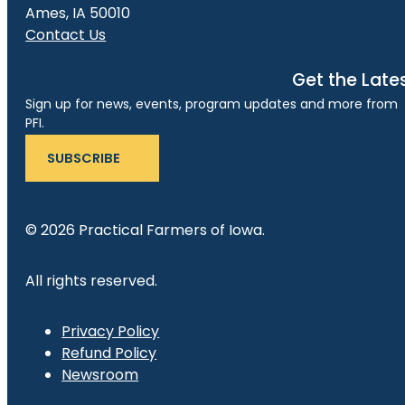
Ames, IA 50010
Contact Us
Get the Late
Sign up for news, events, program updates and more from
PFI.
SUBSCRIBE
© 2026 Practical Farmers of Iowa.
All rights reserved.
Privacy Policy
Refund Policy
Newsroom