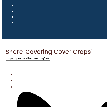
Share 'Covering Cover Crops'