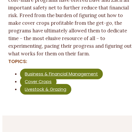
cost-share programs have offered Dave and Zach an
important safety net to further reduce that financial
risk. Freed from the burden of figuring out how to
make cover crops profitable from the get-go, the
programs have ultimately allowed them to dedicate
time – the most elusive resource of all – to
experimenting, pacing their progress and figuring out
what works for them on their farm.
TOPICS:
Business & Financial Management
Cover Crops
Livestock & Grazing