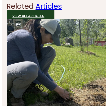
Related
Articles
VIEW ALL ARTICLES