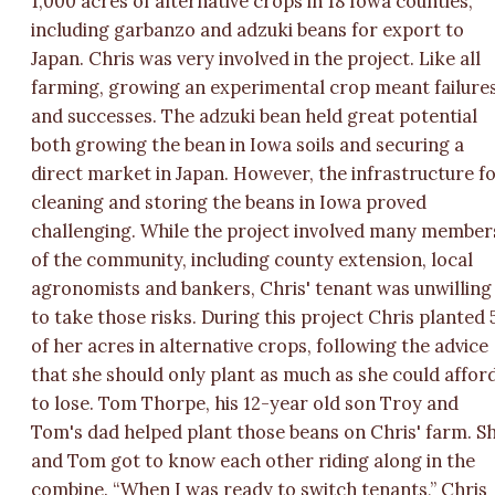
1,000 acres of alternative crops in 18 Iowa counties,
including garbanzo and adzuki beans for export to
Japan. Chris was very involved in the project. Like all
farming, growing an experimental crop meant failure
and successes. The adzuki bean held great potential
both growing the bean in Iowa soils and securing a
direct market in Japan. However, the infrastructure f
cleaning and storing the beans in Iowa proved
challenging. While the project involved many member
of the community, including county extension, local
agronomists and bankers, Chris' tenant was unwilling
to take those risks. During this project Chris planted 
of her acres in alternative crops, following the advice
that she should only plant as much as she could affor
to lose. Tom Thorpe, his 12-year old son Troy and
Tom's dad helped plant those beans on Chris' farm. S
and Tom got to know each other riding along in the
combine. “When I was ready to switch tenants,” Chris