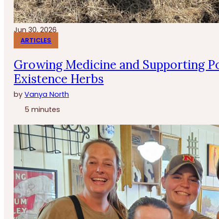
Jun 30, 2026
ARTICLES
Growing Medicine and Supporting Po
Existence Herbs
by
Vanya North
5 minutes