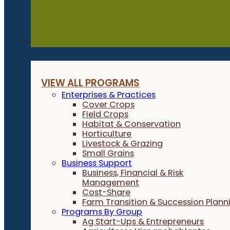
Programs
VIEW ALL PROGRAMS
Enterprises & Practices
Cover Crops
Field Crops
Habitat & Conservation
Horticulture
Livestock & Grazing
Small Grains
Business Support
Business, Financial & Risk
Management
Cost-Share
Farm Transition & Succession Plann
Programs By Group
Ag Start-Ups & Entrepreneurs