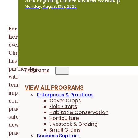
2026 Beginning Farmer Business Workshop
Monday, August 10th, 2026
For decades, Chris Henning has sought to manag
her land for landscape and community health
For
over 30 years,
Chris Henning
has worked in
partnership
Programs
with her
tenants to
VIEW ALL PROGRAMS
implement
Enterprises & Practices
Cover Crops
conservation
Field Crops
practices that
Habitat & Conservation
safeguard the soil in her fields – and communities
Horticulture
Livestock & Grazing
downstream. With a willingness to question, try new
Small Grains
practices and work through hard conversations, she
Business Support