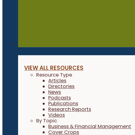
Resources
VIEW ALL RESOURCES
Resource Type
Articles
Directories
News
Podcasts
Publications
Research Reports
Videos
By Topic
Business & Financial Management
Cover Crops