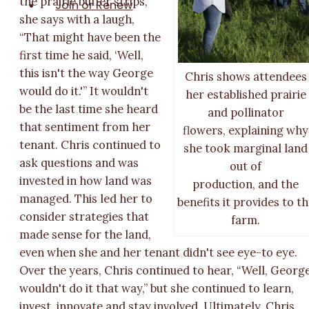
the prairie buffer strips,
Join or Renew
she says with a laugh,
“That might have been the
first time he said, ‘Well,
this isn't the way George
Chris shows attendees
would do it.'” It wouldn't
her established prairie
be the last time she heard
and pollinator
that sentiment from her
flowers, explaining why
tenant. Chris continued to
she took marginal land
ask questions and was
out of
invested in how land was
production, and the
managed. This led her to
benefits it provides to t
consider strategies that
farm.
made sense for the land,
even when she and her tenant didn't see eye-to eye.
Over the years, Chris continued to hear, “Well, Georg
wouldn't do it that way,” but she continued to learn,
invest, innovate and stay involved. Ultimately, Chris