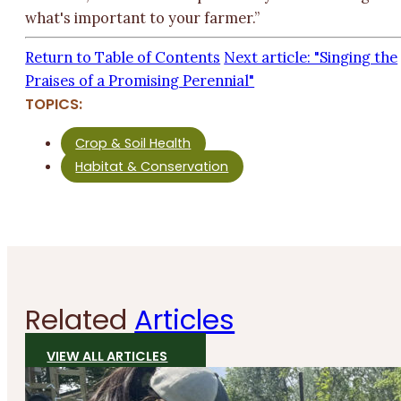
what's important to your farmer.”
Return to Table of Contents
Next article: "Singing the
Praises of a Promising Perennial"
TOPICS:
Crop & Soil Health
Habitat & Conservation
Related
Articles
VIEW ALL ARTICLES