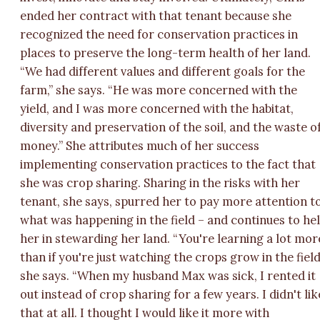
ended her contract with that tenant because she
recognized the need for conservation practices in
places to preserve the long-term health of her land.
“We had different values and different goals for the
farm,” she says. “He was more concerned with the
yield, and I was more concerned with the habitat,
diversity and preservation of the soil, and the waste o
money.” She attributes much of her success
implementing conservation practices to the fact that
she was crop sharing. Sharing in the risks with her
tenant, she says, spurred her to pay more attention t
what was happening in the field – and continues to he
her in stewarding her land. “You're learning a lot mor
than if you're just watching the crops grow in the field
she says. “When my husband Max was sick, I rented it
out instead of crop sharing for a few years. I didn't lik
that at all. I thought I would like it more with