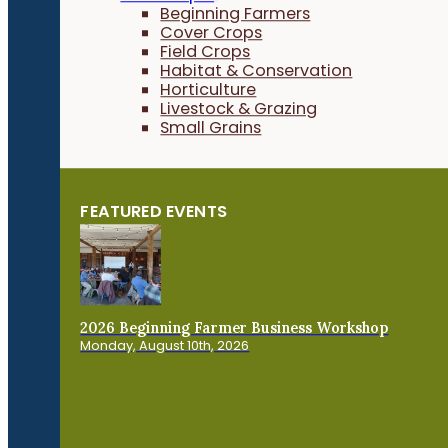
Beginning Farmers
Cover Crops
Field Crops
Habitat & Conservation
Horticulture
Livestock & Grazing
Small Grains
FEATURED EVENTS
2026 Beginning Farmer Business Workshop
Monday, August 10th, 2026