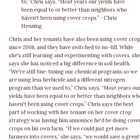
to,” Chris says. “Most years our yields have
been equal to or better than neighbors who
haven't been using cover crops.” - Chris
Henning
Chris and her tenants have also been using cover cro
since 2008, and they have switched to no-till. While
she's still learning and experimenting with covers, sh
says she has noticed a big difference in soil health.
“We're still fine-tuning our chemical programs so we
are using less herbicide and a different nitrogen
program than we used to,” Chris says. “Most years ou
yields have been equal to or better than neighbors wh
haven't been using cover crops.” Chris says the best
part of working with her tenant on her cover crop
strategy was having him announce he'd be doing cove
crops on his own farm. “If we could just get more
farmers into covers,” she says, “we would save a great