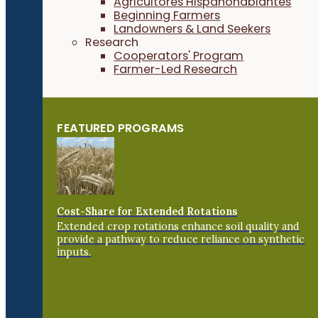
Agricultores Hispanohablantes
Beginning Farmers
Landowners & Land Seekers
Research
Cooperators' Program
Farmer-Led Research
FEATURED PROGRAMS
Cost-Share for Extended Rotations
Extended crop rotations enhance soil quality and
provide a pathway to reduce reliance on synthetic
inputs.