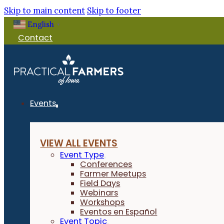
Skip to main content
Skip to footer
English
▼
Contact
Events
VIEW ALL EVENTS
Event Type
Conferences
Farmer Meetups
Field Days
Webinars
Workshops
Eventos en Español
Event Topic