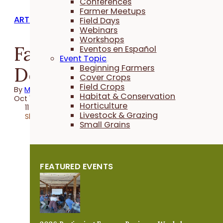
Conferences
Farmer Meetups
ARTICLES
Field Days
Webinars
Workshops
Farming for Those
Eventos en Español
Event Topic
Downstream
Beginning Farmers
Cover Crops
Field Crops
By
Martha McFarland
Habitat & Conservation
Oct 17, 2022
Horticulture
11 minutes
Livestock & Grazing
Share
Small Grains
FEATURED EVENTS