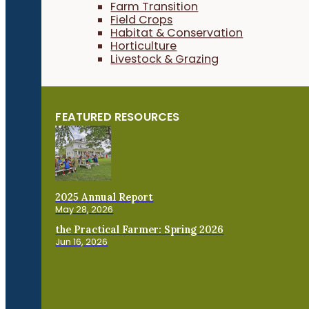
Farm Transition
Field Crops
Habitat & Conservation
Horticulture
Livestock & Grazing
FEATURED RESOURCES
2025 Annual Report
May 28, 2026
the Practical Farmer: Spring 2026
Jun 16, 2026