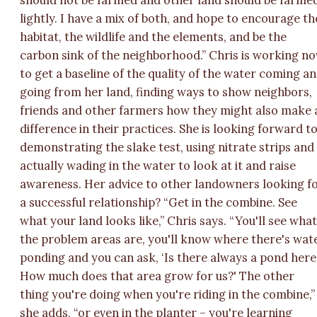
should not be farmed and other land should be farme
lightly. I have a mix of both, and hope to encourage th
habitat, the wildlife and the elements, and be the
carbon sink of the neighborhood.” Chris is working n
to get a baseline of the quality of the water coming a
going from her land, finding ways to show neighbors,
friends and other farmers how they might also make 
difference in their practices. She is looking forward t
demonstrating the slake test, using nitrate strips and
actually wading in the water to look at it and raise
awareness. Her advice to other landowners looking f
a successful relationship? “Get in the combine. See
what your land looks like,” Chris says. “You'll see wha
the problem areas are, you'll know where there's wat
ponding and you can ask, ‘Is there always a pond here
How much does that area grow for us?' The other
thing you're doing when you're riding in the combine,”
she adds, “or even in the planter – you're learning