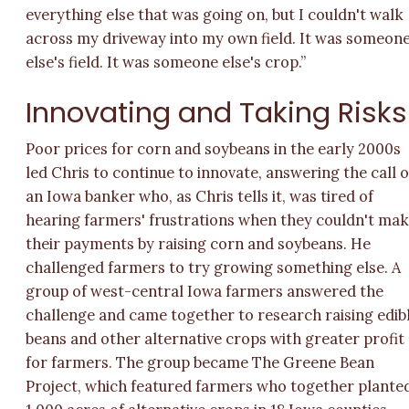
everything else that was going on, but I couldn't walk
across my driveway into my own field. It was someon
else's field. It was someone else's crop.”
Innovating and Taking Risks
Poor prices for corn and soybeans in the early 2000s
led Chris to continue to innovate, answering the call o
an Iowa banker who, as Chris tells it, was tired of
hearing farmers' frustrations when they couldn't ma
their payments by raising corn and soybeans. He
challenged farmers to try growing something else. A
group of west-central Iowa farmers answered the
challenge and came together to research raising edib
beans and other alternative crops with greater profit
for farmers. The group became The Greene Bean
Project, which featured farmers who together plante