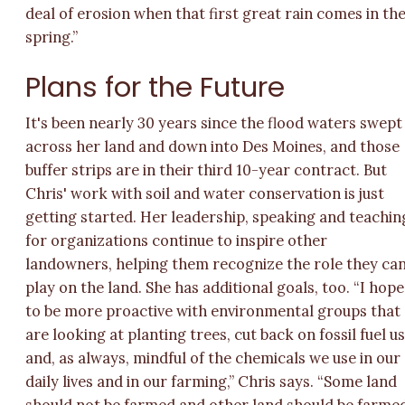
deal of erosion when that first great rain comes in th
spring.”
Plans for the Future
It's been nearly 30 years since the flood waters swept
across her land and down into Des Moines, and those
buffer strips are in their third 10-year contract. But
Chris' work with soil and water conservation is just
getting started. Her leadership, speaking and teachin
for organizations continue to inspire other
landowners, helping them recognize the role they ca
play on the land. She has additional goals, too. “I hope
to be more proactive with environmental groups that
are looking at planting trees, cut back on fossil fuel u
and, as always, mindful of the chemicals we use in our
daily lives and in our farming,” Chris says. “Some land