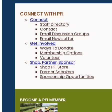
CONNECT WITH PFI
Connect
Staff Directory
Contact
Email Discussion Groups
Email Newsletter
Get Involved
Ways To Donate
Membership Options
Volunteer
Shop, Partner, Sponsor
Shop PFI Store
Farmer Speakers
Sponsorship Opportunities
BECOME A PFI MEMBER