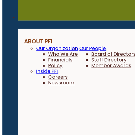
About
ABOUT PFI
Our Organization
Our People
Who We Are
Board of Director
Financials
Staff Directory
Policy
Member Awards
Inside PFI
Careers
Newsroom