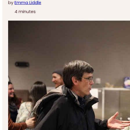
by
Emma Liddle
4 minutes