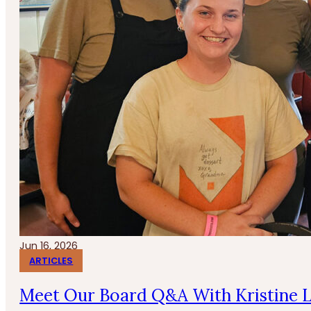
Jun 16, 2026
ARTICLES
Meet Our Board Q&A With Kristine 