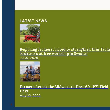
LATEST NEWS
Beginning farmers invited to strengthen their farm
businesses at free workshop in Swisher
Jul 09, 2026
Farmers Across the Midwest to Host 60+ PFI Field
Days
May 22, 2026
Connect