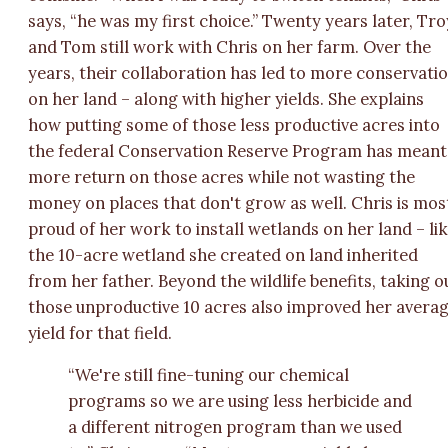
says, “he was my first choice.” Twenty years later, Tro
and Tom still work with Chris on her farm. Over the
years, their collaboration has led to more conservati
on her land – along with higher yields. She explains
how putting some of those less productive acres into
the federal Conservation Reserve Program has meant
more return on those acres while not wasting the
money on places that don't grow as well. Chris is mos
proud of her work to install wetlands on her land – li
the 10-acre wetland she created on land inherited
from her father. Beyond the wildlife benefits, taking o
those unproductive 10 acres also improved her avera
yield for that field.
“We're still fine-tuning our chemical
programs so we are using less herbicide and
a different nitrogen program than we used