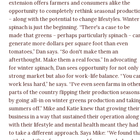
extension offers farmers and consumers alike the
opportunity to completely rethink seasonal producti
– along with the potential to change lifestyles. Winter
spinach is just the beginning. “There's a case to be
made that greens – perhaps particularly spinach – ca
generate more dollars per square foot than even
tomatoes,” Dan says. “So don't make them an
afterthought. Make them a real focus.” In advocating
for winter spinach, Dan sees opportunity for not only
strong market but also for work-life balance. “You ca
work less hard,” he says. “I've even seen farms in othe
parts of the country flipping their production seasons
by going all-in on winter greens production and takin
summers off.” Mike and Katie knew that growing their
business in a way that sustained their operation along
with their lifestyle and mental health meant they had
to take a different approach. Says Mike: “We found th