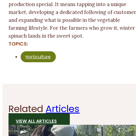
production special. It means tapping into a unique
market, developing a dedicated following of custome
and expanding what is possible in the vegetable
farming lifestyle. For the farmers who grow it, winter
spinach lands in the sweet spot.
TOPICS:
Horticulture
Related
Articles
VIEW ALL ARTICLES