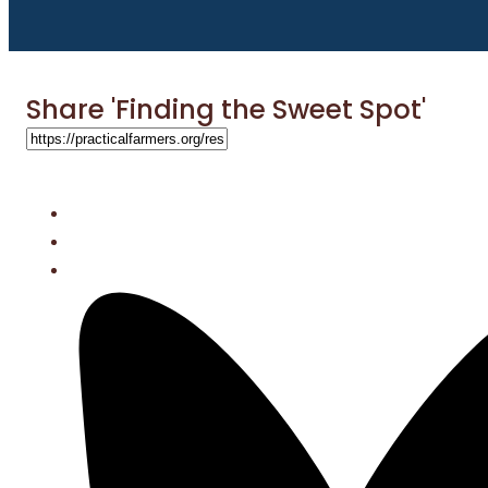
Share 'Finding the Sweet Spot'