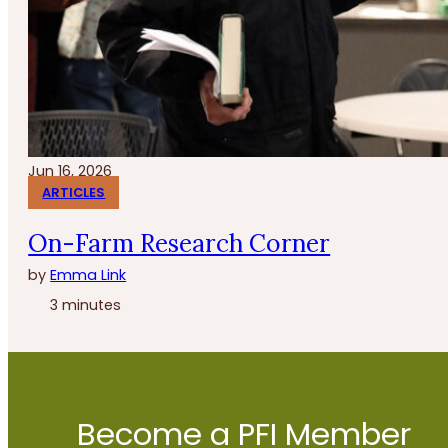
Jun 16, 2026
ARTICLES
On-Farm Research Corner
by
Emma Link
3 minutes
Become a PFI Member