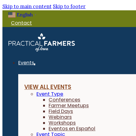
Skip to main content
Skip to footer
English
▼
Contact
Events
VIEW ALL EVENTS
Event Type
Conferences
Farmer Meetups
Field Days
Webinars
Workshops
Eventos en Español
Event Topic