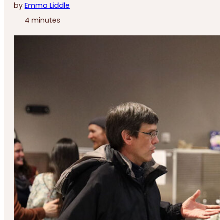
by
Emma Liddle
4 minutes