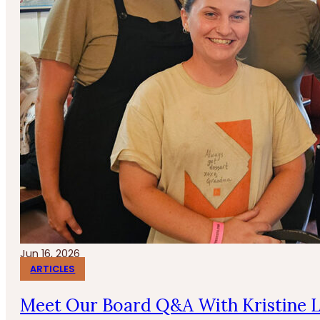
Jun 16, 2026
ARTICLES
Meet Our Board Q&A With Kristine 