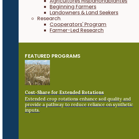
Agricultores Hispanohablantes
Beginning Farmers
Landowners & Land Seekers
Research
Cooperators' Program
Farmer-Led Research
FEATURED PROGRAMS
Cost-Share for Extended Rotations
Extended crop rotations enhance soil quality and
provide a pathway to reduce reliance on synthetic
inputs.