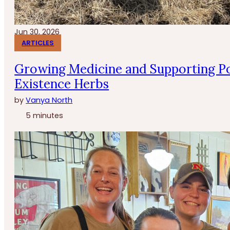
Jun 30, 2026
ARTICLES
Growing Medicine and Supporting Po
Existence Herbs
by
Vanya North
5 minutes