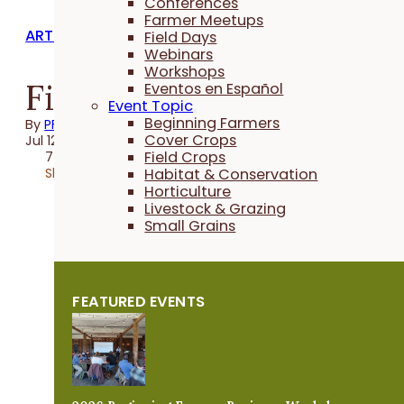
Conferences
Farmer Meetups
ARTICLES
Field Days
Webinars
Workshops
Finding the Sweet Spo
Eventos en Español
Event Topic
Beginning Farmers
By
PFI
Cover Crops
Jul 12, 2022
Field Crops
7 minutes
Share
Habitat & Conservation
Horticulture
Livestock & Grazing
Small Grains
FEATURED EVENTS