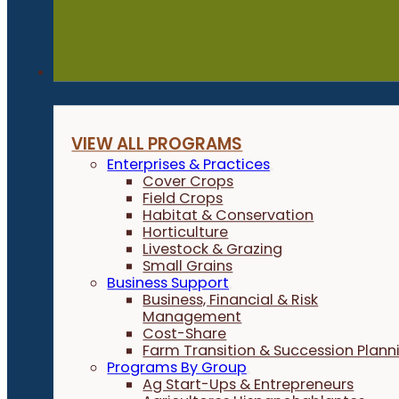
Programs
VIEW ALL PROGRAMS
Enterprises & Practices
Cover Crops
Field Crops
Habitat & Conservation
Horticulture
Livestock & Grazing
Small Grains
Business Support
Business, Financial & Risk
Management
Cost-Share
Farm Transition & Succession Plann
Programs By Group
Ag Start-Ups & Entrepreneurs