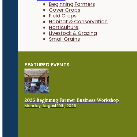
Beginning Farmers
Cover Crops
Field Crops
Habitat & Conservation
Horticulture
Livestock & Grazing
Small Grains
FEATURED EVENTS
2026 Beginning Farmer Business Workshop
Monday, August 10th, 2026