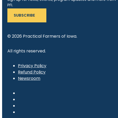
PFI.
SUBSCRIBE
© 2026 Practical Farmers of Iowa.
All rights reserved.
Privacy Policy
Refund Policy
Newsroom