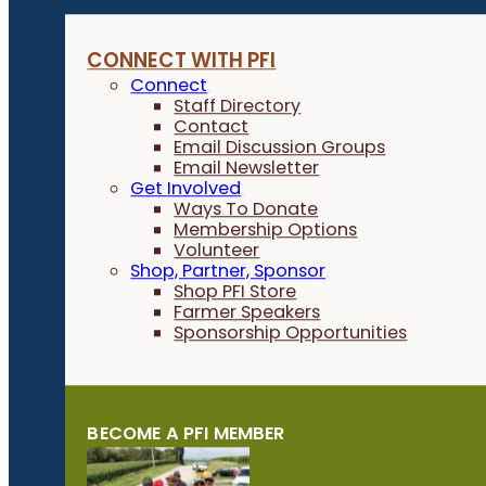
CONNECT WITH PFI
Connect
Staff Directory
Contact
Email Discussion Groups
Email Newsletter
Get Involved
Ways To Donate
Membership Options
Volunteer
Shop, Partner, Sponsor
Shop PFI Store
Farmer Speakers
Sponsorship Opportunities
BECOME A PFI MEMBER