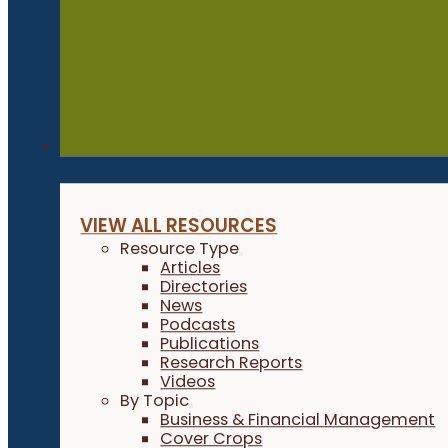
Resources
VIEW ALL RESOURCES
Resource Type
Articles
Directories
News
Podcasts
Publications
Research Reports
Videos
By Topic
Business & Financial Management
Cover Crops