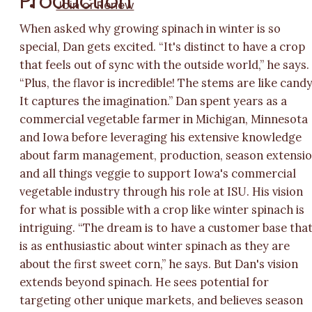
Production
Join or Renew
When asked why growing spinach in winter is so
special, Dan gets excited. “It's distinct to have a crop
that feels out of sync with the outside world,” he says.
“Plus, the flavor is incredible! The stems are like candy
It captures the imagination.” Dan spent years as a
commercial vegetable farmer in Michigan, Minnesota
and Iowa before leveraging his extensive knowledge
about farm management, production, season extensi
and all things veggie to support Iowa's commercial
vegetable industry through his role at ISU. His vision
for what is possible with a crop like winter spinach is
intriguing. “The dream is to have a customer base tha
is as enthusiastic about winter spinach as they are
about the first sweet corn,” he says. But Dan's vision
extends beyond spinach. He sees potential for
targeting other unique markets, and believes season