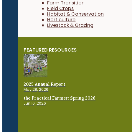
Farm Transition
Field Crops
Habitat & Conservation
Horticulture
Livestock & Grazing
FEATURED RESOURCES
2025 Annual Report
May 28, 2026
the Practical Farmer: Spring 2026
Jun 16, 2026