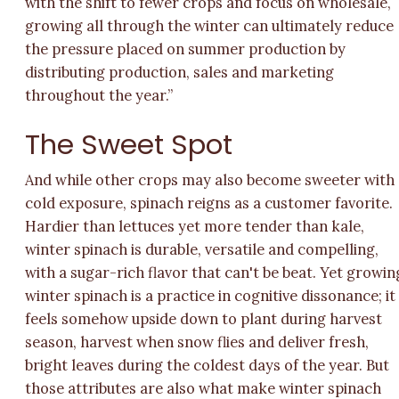
with the shift to fewer crops and focus on wholesale,
growing all through the winter can ultimately reduce
the pressure placed on summer production by
distributing production, sales and marketing
throughout the year.”
The Sweet Spot
And while other crops may also become sweeter with
cold exposure, spinach reigns as a customer favorite.
Hardier than lettuces yet more tender than kale,
winter spinach is durable, versatile and compelling,
with a sugar-rich flavor that can't be beat. Yet growin
winter spinach is a practice in cognitive dissonance; it
feels somehow upside down to plant during harvest
season, harvest when snow flies and deliver fresh,
bright leaves during the coldest days of the year. But
those attributes are also what make winter spinach