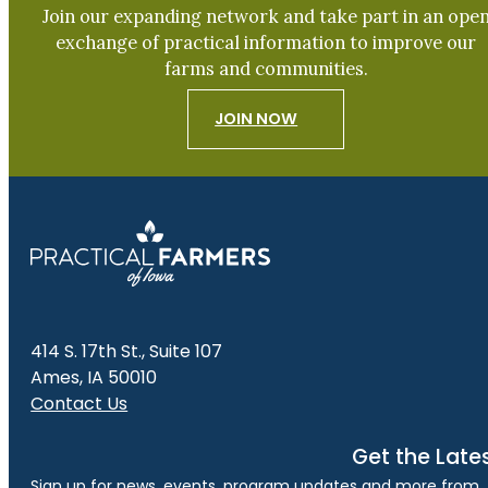
Join our expanding network and take part in an ope
exchange of practical information to improve our
farms and communities.
JOIN NOW
414 S. 17th St., Suite 107
Ames, IA 50010
Contact Us
Get the Late
Sign up for news, events, program updates and more from