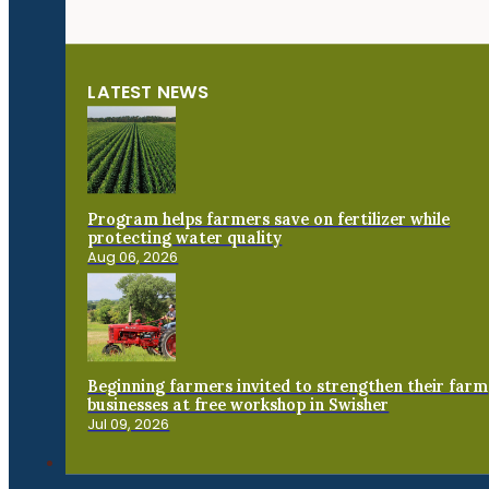
LATEST NEWS
Program helps farmers save on fertilizer while
protecting water quality
Aug 06, 2026
Beginning farmers invited to strengthen their farm
businesses at free workshop in Swisher
Jul 09, 2026
Connect