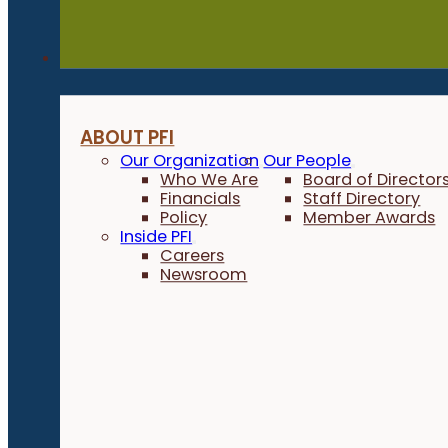
About
ABOUT PFI
Our Organization
Our People
Who We Are
Board of Director
Financials
Staff Directory
Policy
Member Awards
Inside PFI
Careers
Newsroom