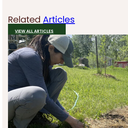
Related
Articles
VIEW ALL ARTICLES