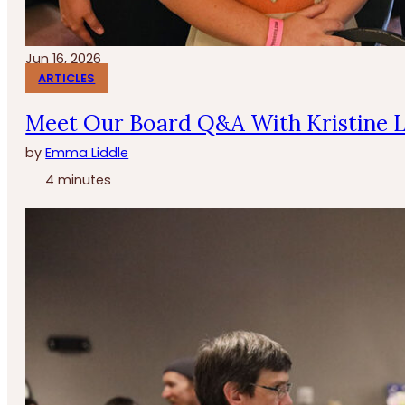
Jun 16, 2026
ARTICLES
Meet Our Board Q&A With Kristine 
by
Emma Liddle
4 minutes