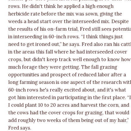
rows. He didn't think he applied a high enough
herbicide rate before the mix was sown, giving the
weeds a head start over the interseeded mix. Despite
the results of his on-farm trial, Fred still sees potenti
in interseeding in 60-inch rows. “I think things just
need to get ironed out,” he says. Fred also ran his catt
in the areas this fall where he had interseeded cover
crops, but didn't keep track well enough to know how
much forage they were getting. The fall grazing
opportunities and prospect of reduced labor after a
long farming season is one aspect of the research wit
60-inch rows he's really excited about, and it's what
got him interested in participating in the first place. “I
I could plant 10 to 20 acres and harvest the corn, and
the cows had the cover crops for grazing, that would
add roughly two weeks of them being out of my hair,”
Fred says.