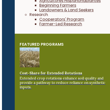
Agricultores Hispanohablantes
Beginning Farmers
Landowners & Land Seekers
Research
Cooperators' Program
Farmer-Led Research
FEATURED PROGRAMS
Cost-Share for Extended Rotations
Extended crop rotations enhance soil quality and
provide a pathway to reduce reliance on synthetic
inputs.