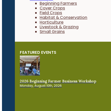
Beginning Farmers
Cover Crops
Field Crops
Habitat & Conservation
Horticulture
Livestock & Grazing
Small Grains
FEATURED EVENTS
2026 Beginning Farmer Business Workshop
Monday, August 10th, 2026