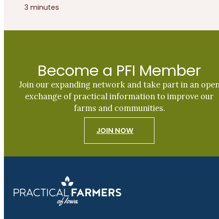
3 minutes
Become a PFI Member
Join our expanding network and take part in an ope
exchange of practical information to improve our
farms and communities.
JOIN NOW