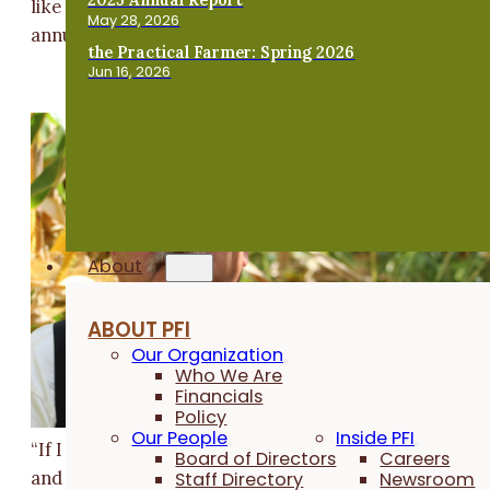
like cowpeas. But a mix could include buckwheat or
May 28, 2026
annual ryegrass, depending on the goals of the farmer
the Practical Farmer: Spring 2026
Jun 16, 2026
About
ABOUT PFI
Our Organization
Who We Are
Financials
Policy
Our People
Inside PFI
“If I could plant 10 to 20 acres [of legume cover crops
Board of Directors
Careers
Staff Directory
Newsroom
and harvest the corn, and the cows had the cover