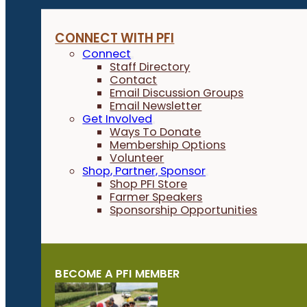
CONNECT WITH PFI
Connect
Staff Directory
Contact
Email Discussion Groups
Email Newsletter
Get Involved
Ways To Donate
Membership Options
Volunteer
Shop, Partner, Sponsor
Shop PFI Store
Farmer Speakers
Sponsorship Opportunities
BECOME A PFI MEMBER