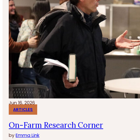
Jun 16, 2026
ARTICLES
On-Farm Research Corner
by
Emma Link