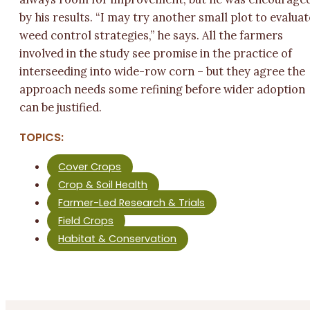
by his results. “I may try another small plot to evaluat
weed control strategies,” he says. All the farmers
involved in the study see promise in the practice of
interseeding into wide-row corn – but they agree the
approach needs some refining before wider adoption
can be justified.
TOPICS:
Cover Crops
Crop & Soil Health
Farmer-Led Research & Trials
Field Crops
Habitat & Conservation