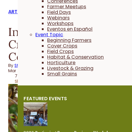
Conferences
Farmer Meetups
ARTICLES
Field Days
Webinars
Workshops
Interseeding Cover
Eventos en Español
Event Topic
Crops in Extra-Wide
Beginning Farmers
Cover Crops
Field Crops
Corn Rows
Habitat & Conservation
Horticulture
By
Stefan Gailans
Livestock & Grazing
Mar 27, 2019
Small Grains
7 minutes
Share
FEATURED EVENTS