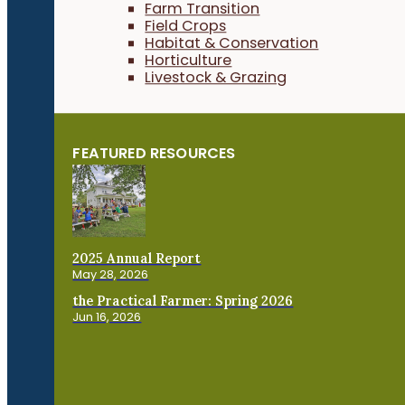
Farm Transition
Field Crops
Habitat & Conservation
Horticulture
Livestock & Grazing
FEATURED RESOURCES
2025 Annual Report
May 28, 2026
the Practical Farmer: Spring 2026
Jun 16, 2026