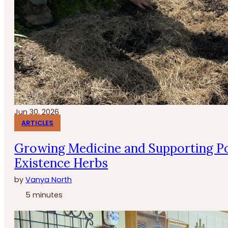
Jun 30, 2026
ARTICLES
Growing Medicine and Supporting Po
Existence Herbs
by
Vanya North
5 minutes