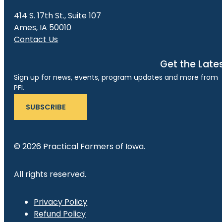
414 S. 17th St., Suite 107
Ames, IA 50010
Contact Us
Get the Late
Sign up for news, events, program updates and more from
PFI.
SUBSCRIBE
© 2026 Practical Farmers of Iowa.
All rights reserved.
Privacy Policy
Refund Policy