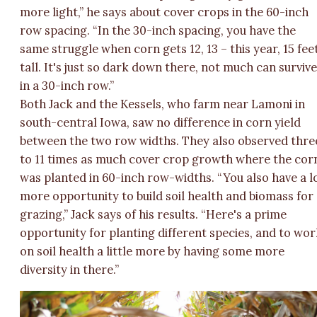
more light,” he says about cover crops in the 60-inch
row spacing. “In the 30-inch spacing, you have the
same struggle when corn gets 12, 13 – this year, 15 fee
tall. It's just so dark down there, not much can surviv
in a 30-inch row.”
Both Jack and the Kessels, who farm near Lamoni in
south-central Iowa, saw no difference in corn yield
between the two row widths. They also observed thre
to 11 times as much cover crop growth where the cor
was planted in 60-inch row-widths. “You also have a l
more opportunity to build soil health and biomass for
grazing,” Jack says of his results. “Here's a prime
opportunity for planting different species, and to wo
on soil health a little more by having some more
diversity in there.”