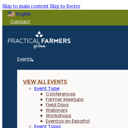
Skip to main content
Skip to footer
English
▼
Contact
Events
VIEW ALL EVENTS
Event Type
Conferences
Farmer Meetups
Field Days
Webinars
Workshops
Eventos en Español
Event Topic