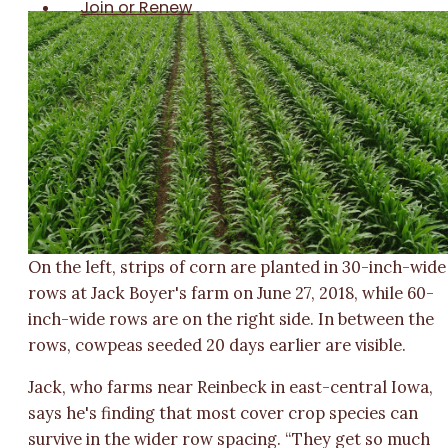
Join or Renew
On the left, strips of corn are planted in 30-inch-wide
rows at Jack Boyer's farm on June 27, 2018, while 60-
inch-wide rows are on the right side. In between the
rows, cowpeas seeded 20 days earlier are visible.
Jack, who farms near Reinbeck in east-central Iowa,
says he's finding that most cover crop species can
survive in the wider row spacing. “They get so much