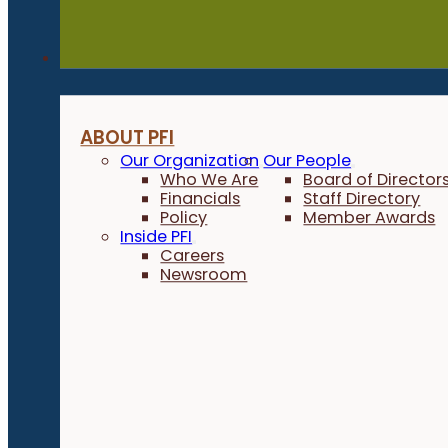
About
ABOUT PFI
Our Organization
Our People
Who We Are
Board of Director
Financials
Staff Directory
Policy
Member Awards
Inside PFI
Careers
Newsroom