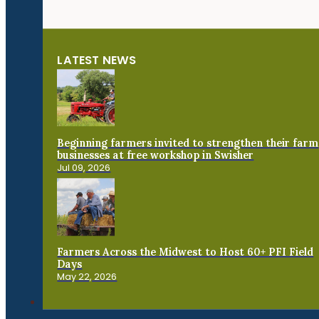
LATEST NEWS
Beginning farmers invited to strengthen their farm
businesses at free workshop in Swisher
Jul 09, 2026
Farmers Across the Midwest to Host 60+ PFI Field
Days
May 22, 2026
Connect