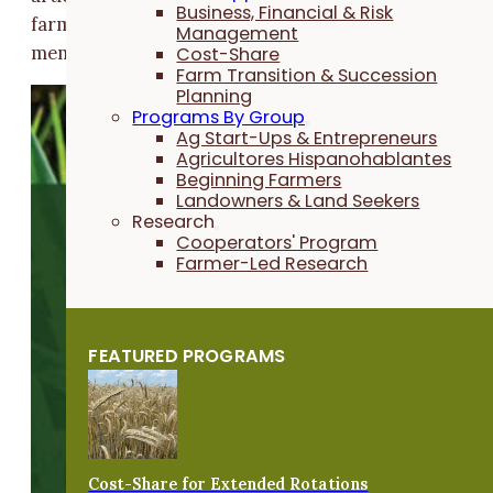
Business, Financial & Risk
farm research, spurred by the creativity of PFI
Management
members, is exploring other options and approaches.
Cost-Share
Farm Transition & Succession
Planning
Programs By Group
Ag Start-Ups & Entrepreneurs
Agricultores Hispanohablantes
Beginning Farmers
Landowners & Land Seekers
Research
Cooperators' Program
Farmer-Led Research
FEATURED PROGRAMS
Cost-Share for Extended Rotations