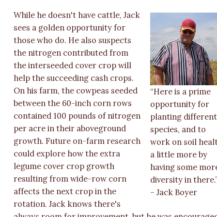
While he doesn't have cattle, Jack
sees a golden opportunity for
those who do. He also suspects
the nitrogen contributed from
the interseeded cover crop will
help the succeeding cash crops.
On his farm, the cowpeas seeded
“Here is a prime
between the 60-inch corn rows
opportunity for
contained 100 pounds of nitrogen
planting differen
per acre in their aboveground
species, and to
growth. Future on-farm research
work on soil heal
could explore how the extra
a little more by
legume cover crop growth
having some mor
resulting from wide-row corn
diversity in there.
affects the next crop in the
– Jack Boyer
rotation. Jack knows there's
always room for improvement, but he was encourage