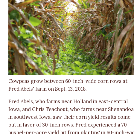
Cowpeas grow between 60-inch-wide corn rows at
Fred Abels' farm on Sept. 13, 2018.
Fred Abels, who farms near Holland in east-central
Iowa, and Chris Teachout, who farms near Shenando
in southwest Iowa, saw their corn yield results come
out in favor of 30-inch rows. Fred experienced a 70-
bushel-per-acre yield hit from planting in 60-inch-wi