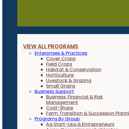
Programs
VIEW ALL PROGRAMS
Enterprises & Practices
Cover Crops
Field Crops
Habitat & Conservation
Horticulture
Livestock & Grazing
Small Grains
Business Support
Business, Financial & Risk
Management
Cost-Share
Farm Transition & Succession Plann
Programs By Group
Ag Start-Ups & Entrepreneurs