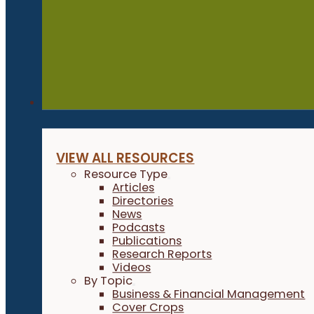
Resources
VIEW ALL RESOURCES
Resource Type
Articles
Directories
News
Podcasts
Publications
Research Reports
Videos
By Topic
Business & Financial Management
Cover Crops