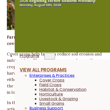
2026 Beginning Farmer Business Workshop
Monday, August 10th, 2026
Farmer-led research explores accommodating
cover crops
Cover crops help farmers reduce soil erosion and
Programs
nutrient loss. The most common and versatile cover
crop – cereal rye – is planted near corn and soybean
VIEW ALL PROGRAMS
harvest time and overwinters until it's terminated,
Enterprises & Practices
either mechanically or chemically, near planting time
Cover Crops
Field Crops
the next spring. But is this our only cover crop option
Habitat & Conservation
in Iowa?
Horticulture
Livestock & Grazing
In this follow-up to the
“Grow Your Own Nitrogen”
Small Grains
Business Support
article, from our winter 2018 magazine, learn how on