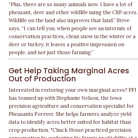
“Plus, there are so many animals now. I have a lot of
pheasant, deer and other wildlife using the CRP acres.
Wildlife on the land also improves that land.” Steve
says, “I can tell you, when people see an intermix of
conservation practices, clean snow in the winter or a
deer or turkey, it leaves a positive impression on
people, and not just those farming.”
Get Help Taking Marginal Acres
Out of Production
Interested in restoring your own marginal acres? PFI
has teamed up with Stephanie Nelson, the Iowa
precision agriculture and conservation specialist for
Pheasants Forever. She helps farmers analyze yield
data to identify acres better suited for habitat than
crop production. "Chuck Hesse practiced precision