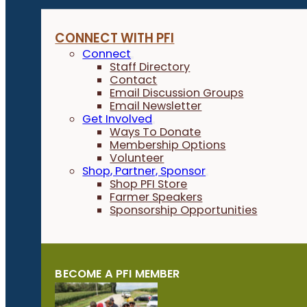
CONNECT WITH PFI
Connect
Staff Directory
Contact
Email Discussion Groups
Email Newsletter
Get Involved
Ways To Donate
Membership Options
Volunteer
Shop, Partner, Sponsor
Shop PFI Store
Farmer Speakers
Sponsorship Opportunities
BECOME A PFI MEMBER