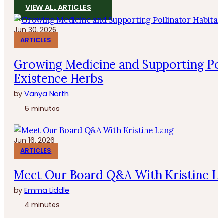
VIEW ALL ARTICLES
Jun 30, 2026
ARTICLES
Growing Medicine and Supporting Po
Existence Herbs
by
Vanya North
5 minutes
Jun 16, 2026
ARTICLES
Meet Our Board Q&A With Kristine 
by
Emma Liddle
4 minutes