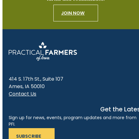
JOIN NOW
414 S. 17th St., Suite 107
Ames, IA 50010
Contact Us
Get the Late
Sign up for news, events, program updates and more from
PFI.
SUBSCRIBE