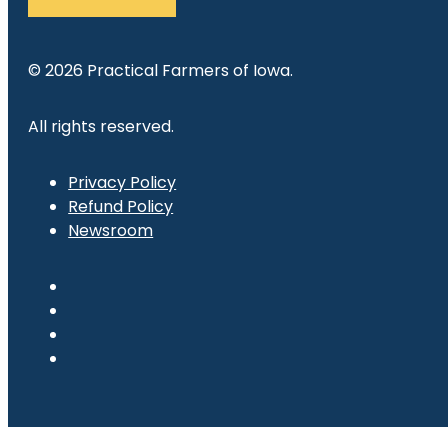
© 2026 Practical Farmers of Iowa.
All rights reserved.
Privacy Policy
Refund Policy
Newsroom