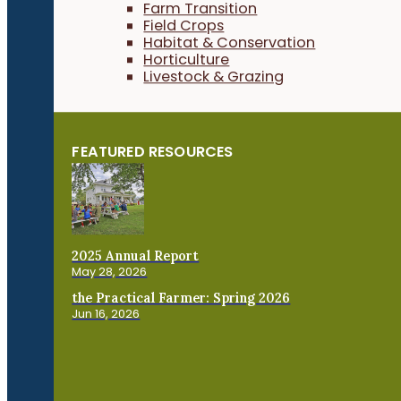
Farm Transition
Field Crops
Habitat & Conservation
Horticulture
Livestock & Grazing
FEATURED RESOURCES
2025 Annual Report
May 28, 2026
the Practical Farmer: Spring 2026
Jun 16, 2026