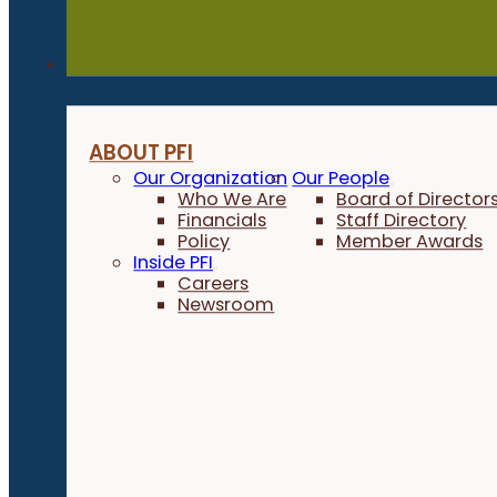
About
ABOUT PFI
Our Organization
Our People
Who We Are
Board of Director
Financials
Staff Directory
Policy
Member Awards
Inside PFI
Careers
Newsroom