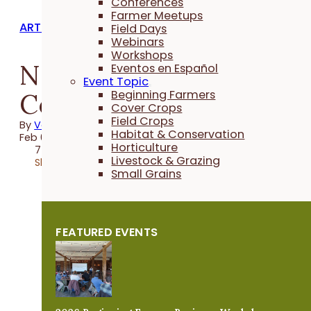
Conferences
Farmer Meetups
ARTICLES
Field Days
Webinars
Workshops
Neighbors in
Eventos en Español
Event Topic
Conservation
Beginning Farmers
Cover Crops
Field Crops
By
Vanya North
Habitat & Conservation
Feb 04, 2025
Horticulture
7 minutes
Livestock & Grazing
Share
Small Grains
FEATURED EVENTS