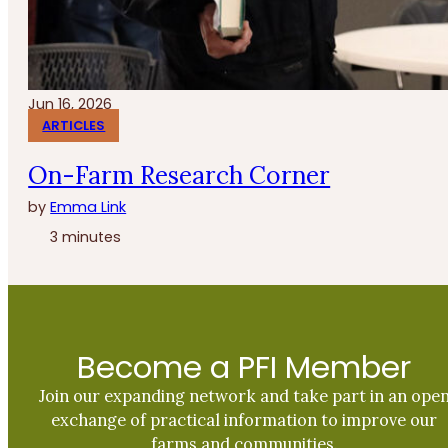
Jun 16, 2026
ARTICLES
On-Farm Research Corner
by
Emma Link
3 minutes
Become a PFI Member
Join our expanding network and take part in an ope
exchange of practical information to improve our
farms and communities.