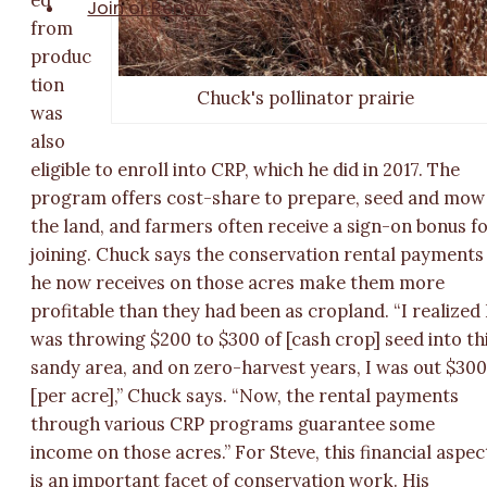
Join or Renew
from
produc
tion
Chuck's pollinator prairie
was
also
eligible to enroll into CRP, which he did in 2017. The
program offers cost-share to prepare, seed and mow
the land, and farmers often receive a sign-on bonus f
joining. Chuck says the conservation rental payments
he now receives on those acres make them more
profitable than they had been as cropland. “I realized 
was throwing $200 to $300 of [cash crop] seed into th
sandy area, and on zero-harvest years, I was out $30
[per acre],” Chuck says. “Now, the rental payments
through various CRP programs guarantee some
income on those acres.” For Steve, this financial aspec
is an important facet of conservation work. His