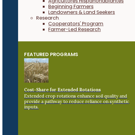
Agricultores Hispanohablantes
Beginning Farmers
Landowners & Land Seekers
Research
Cooperators' Program
Farmer-Led Research
FEATURED PROGRAMS
Cost-Share for Extended Rotations
Extended crop rotations enhance soil quality and
provide a pathway to reduce reliance on synthetic
inputs.