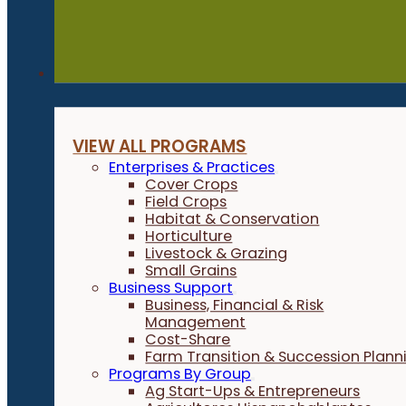
Programs
VIEW ALL PROGRAMS
Enterprises & Practices
Cover Crops
Field Crops
Habitat & Conservation
Horticulture
Livestock & Grazing
Small Grains
Business Support
Business, Financial & Risk
Management
Cost-Share
Farm Transition & Succession Plann
Programs By Group
Ag Start-Ups & Entrepreneurs