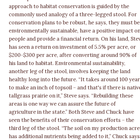
approach to habitat conservation is guided by the
commonly used analogy of a three-legged stool. For
conservation plans to be robust, he says, they must be
environmentally sustainable, have a positive impact o
people and provide a financial return. On his land, Ste
has seen a return on investment of 5.5% per acre, or
$200-$300 per acre, after converting around 90% of
his land to habitat. Environmental sustainability,
another leg of the stool, involves keeping the land
healthy long into the future. “It takes around 100 yea
to make an inch of topsoil – and that's if there is nativ
tallgrass prairie on it,” Steve says. “Rebuilding these
areas is one way we can assure the future of
agriculture in the state.” Both Steve and Chuck have
seen the benefits of their conservation efforts – the
third leg of the stool. “The soil on my production acre
has additional nutrients being added to it,” Chuck says