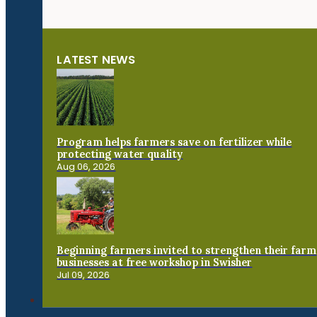
LATEST NEWS
Program helps farmers save on fertilizer while
protecting water quality
Aug 06, 2026
Beginning farmers invited to strengthen their farm
businesses at free workshop in Swisher
Jul 09, 2026
Connect