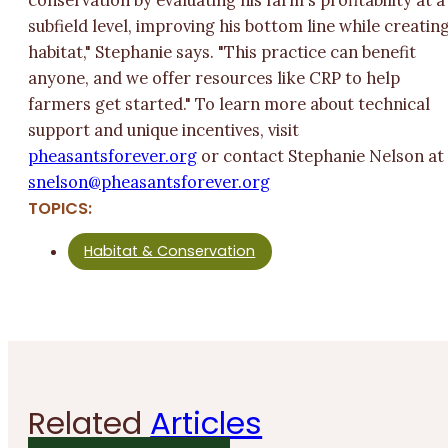
conservation by evaluating his farm's profitability at a
subfield level, improving his bottom line while creatin
habitat," Stephanie says. "This practice can benefit
anyone, and we offer resources like CRP to help
farmers get started." To learn more about technical
support and unique incentives, visit
pheasantsforever.org
or contact Stephanie Nelson a
lens
p@nos
asaeh
ofstn
rever
gro.
TOPICS:
Habitat & Conservation
Related
Articles