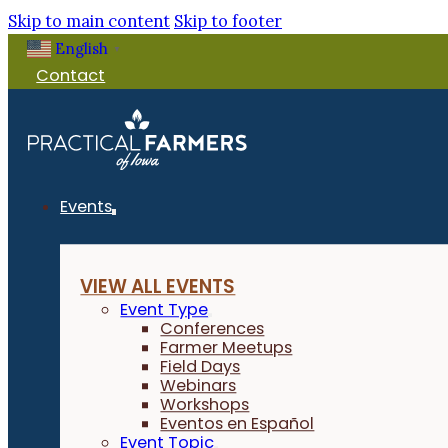
Skip to main content
Skip to footer
English
▼
Contact
Events
VIEW ALL EVENTS
Event Type
Conferences
Farmer Meetups
Field Days
Webinars
Workshops
Eventos en Español
Event Topic