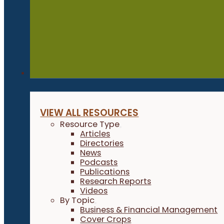
Resources
VIEW ALL RESOURCES
Resource Type
Articles
Directories
News
Podcasts
Publications
Research Reports
Videos
By Topic
Business & Financial Management
Cover Crops