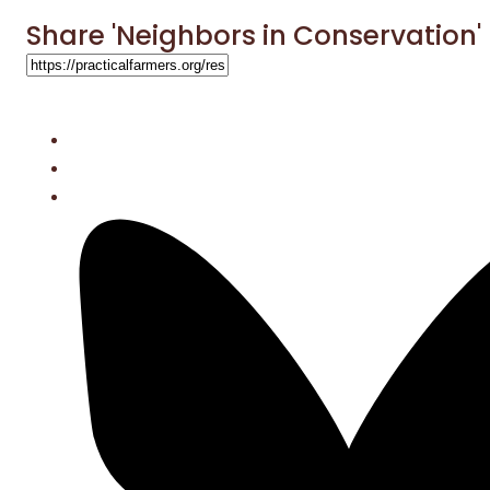
Share 'Neighbors in Conservation'