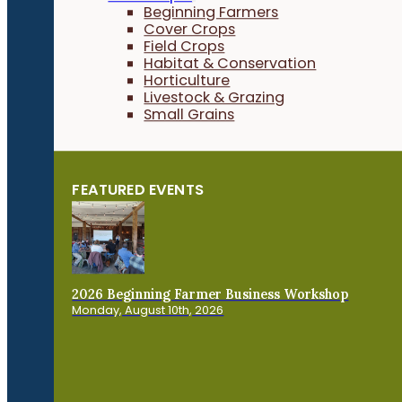
Beginning Farmers
Cover Crops
Field Crops
Habitat & Conservation
Horticulture
Livestock & Grazing
Small Grains
FEATURED EVENTS
2026 Beginning Farmer Business Workshop
Monday, August 10th, 2026