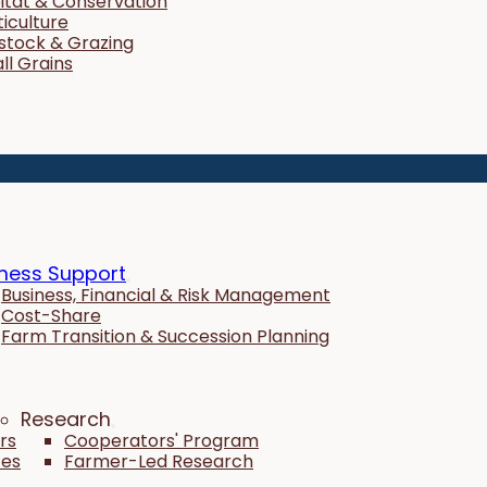
itat & Conservation
ticulture
estock & Grazing
ll Grains
ness Support
Business, Financial & Risk Management
Cost-Share
Farm Transition & Succession Planning
Research
rs
Cooperators' Program
tes
Farmer-Led Research