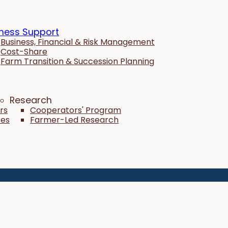
ness Support
Business, Financial & Risk Management
Cost-Share
Farm Transition & Succession Planning
Research
rs
Cooperators' Program
tes
Farmer-Led Research