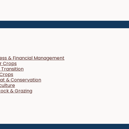
ness & Financial Management
r Crops
Transition
 Crops
tat & Conservation
culture
tock & Grazing