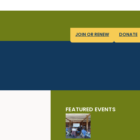
JOIN OR RENEW
DONATE
FEATURED EVENTS