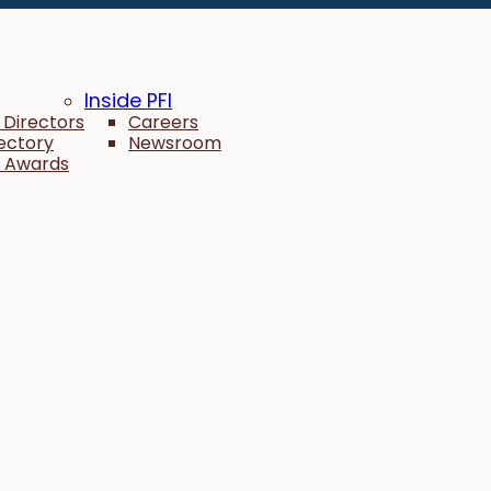
Inside PFI
 Directors
Careers
rectory
Newsroom
 Awards