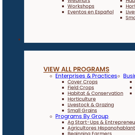
Webinars
Hab
Workshops
Hor
Eventos en Español
Liv
Sma
Programs
VIEW ALL PROGRAMS
Enterprises & Practices
Busi
Cover Crops
Field Crops
Habitat & Conservation
Horticulture
Livestock & Grazing
Small Grains
Programs By Group
Ag Start-Ups & Entrepreneu
Agricultores Hispanohablan
Beginning Farmers