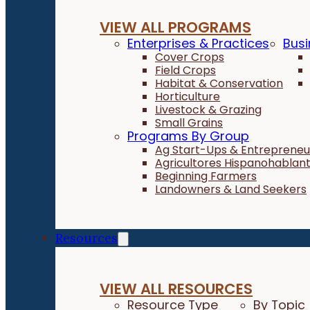
VIEW ALL PROGRAMS
Enterprises & Practices
Busi
Cover Crops
Field Crops
Habitat & Conservation
Horticulture
Livestock & Grazing
Small Grains
Programs By Group
Ag Start-Ups & Entrepreneu
Agricultores Hispanohablan
Beginning Farmers
Landowners & Land Seekers
Resources
VIEW ALL RESOURCES
Resource Type
By Topic