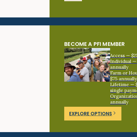
BECOME A PFI MEMBER
Access — $2
Individual —
annually
Farm or Ho
$75 annuall
Lifetime — 
single paym
Organizatio
annually
EXPLORE OPTIONS