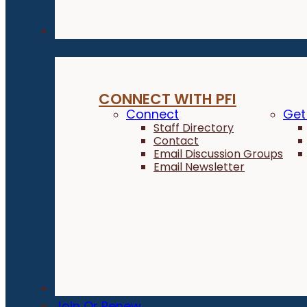
Connect
CONNECT WITH PFI
Connect
Get
Staff Directory
Contact
Email Discussion Groups
Email Newsletter
Donate
Join Or Renew