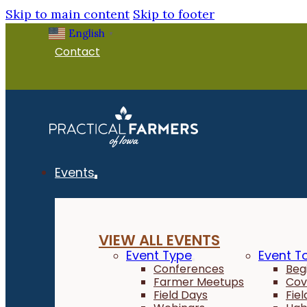
Skip to main content
Skip to footer
English
▼
Contact
Events
VIEW ALL EVENTS
Event Type
Event T
Conferences
Beg
Farmer Meetups
Cov
Field Days
Fie