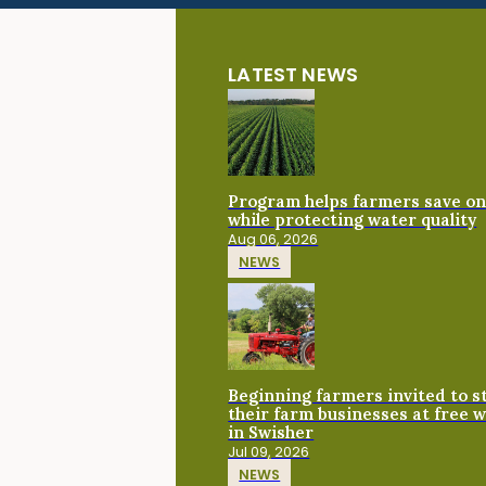
LATEST NEWS
Program helps farmers save on 
while protecting water quality
Aug 06, 2026
NEWS
Beginning farmers invited to 
their farm businesses at free 
in Swisher
Jul 09, 2026
NEWS