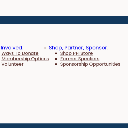
 Involved
Shop, Partner, Sponsor
Ways To Donate
Shop PFI Store
Membership Options
Farmer Speakers
Volunteer
Sponsorship Opportunities