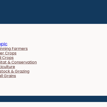
opic
inning Farmers
er Crops
ld Crops
itat & Conservation
ticulture
estock & Grazing
ll Grains