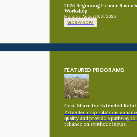
2026 Beginning Farmer Busine
Workshop
Monday, August 10th, 2026
WORKSHOPS
FEATURED PROGRAMS
Cost-Share for Extended Rotat
Extended crop rotations enhance
quality and provide a pathway to
reliance on synthetic inputs.