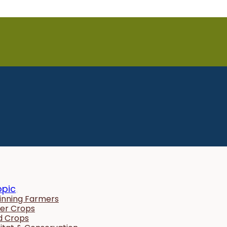
opic
inning Farmers
er Crops
ld Crops