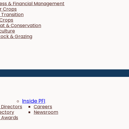
ness & Financial Management
r Crops
Transition
 Crops
tat & Conservation
culture
tock & Grazing
Inside PFI
 Directors
Careers
rectory
Newsroom
 Awards