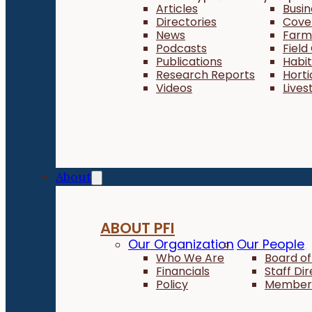
Articles
Busi
Directories
Cove
News
Farm 
Podcasts
Field
Publications
Habi
Research Reports
Horti
Videos
Lives
About
ABOUT PFI
Our Organization
Our People
Who We Are
Board of
Financials
Staff Di
Policy
Member