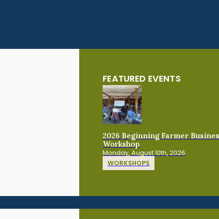
FEATURED EVENTS
2026 Beginning Farmer Busine
Workshop
Monday, August 10th, 2026
WORKSHOPS