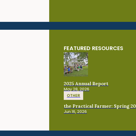
FEATURED RESOURCES
2025 Annual Report
May 28, 2026
OTHER
the Practical Farmer: Spring 2
Jun 16, 2026