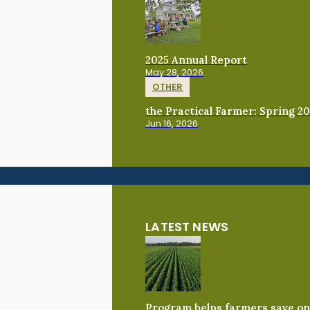
2025 Annual Report
May 28, 2026
OTHER
the Practical Farmer: Spring 2
Jun 16, 2026
LATEST NEWS
Program helps farmers save on 