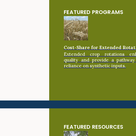
FEATURED PROGRAMS
Cost-Share for Extended Rotat
Extended crop rotations en
quality and provide a pathway
reliance on synthetic inputs.
FEATURED RESOURCES