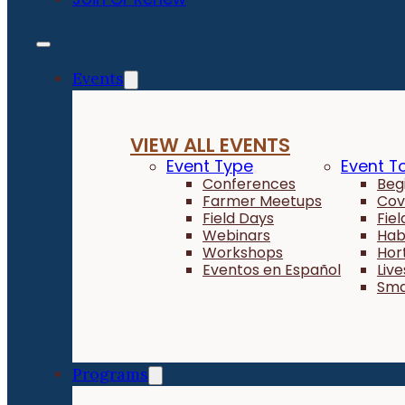
Events
VIEW ALL EVENTS
Event Type
Event T
Conferences
Beg
Farmer Meetups
Cov
Field Days
Fie
Webinars
Hab
Workshops
Hor
Eventos en Español
Liv
Sma
Programs