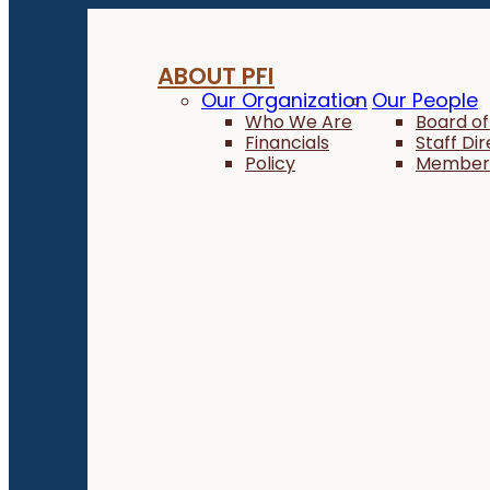
ABOUT PFI
Our Organization
Our People
Who We Are
Board of
Financials
Staff Di
Policy
Member