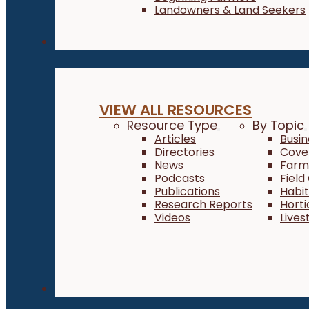
Landowners & Land Seekers
Resources
VIEW ALL RESOURCES
Resource Type
By Topic
Articles
Busi
Directories
Cove
News
Farm 
Podcasts
Field
Publications
Habi
Research Reports
Horti
Videos
Lives
About