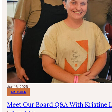
Jun 16, 2026
ARTICLES
Meet Our Board Q&A With Kristine 