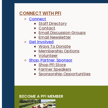
CONNECT WITH PFI
Connect
Staff Directory
Contact
Email Discussion Groups
Email Newsletter
Get Involved
Ways To Donate
Membership Options
Volunteer
Shop, Partner, Sponsor
Shop PFI Store
Farmer Speakers
Sponsorship Opportunities
BECOME A PFI MEMBER