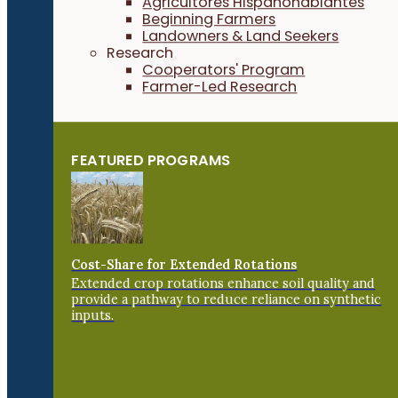
Agricultores Hispanohablantes
Beginning Farmers
Landowners & Land Seekers
Research
Cooperators' Program
Farmer-Led Research
FEATURED PROGRAMS
Cost-Share for Extended Rotations
Extended crop rotations enhance soil quality and
provide a pathway to reduce reliance on synthetic
inputs.