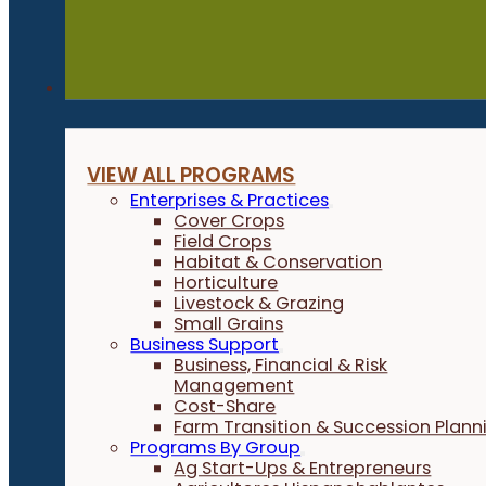
Programs
VIEW ALL PROGRAMS
Enterprises & Practices
Cover Crops
Field Crops
Habitat & Conservation
Horticulture
Livestock & Grazing
Small Grains
Business Support
Business, Financial & Risk
Management
Cost-Share
Farm Transition & Succession Plann
Programs By Group
Ag Start-Ups & Entrepreneurs