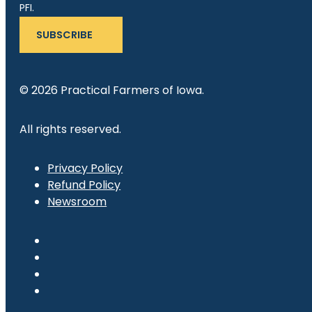
PFI.
SUBSCRIBE
© 2026 Practical Farmers of Iowa.
All rights reserved.
Privacy Policy
Refund Policy
Newsroom