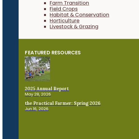
Farm Transition
Field Crops
Habitat & Conservation
Horticulture
Livestock & Grazing
FEATURED RESOURCES
2025 Annual Report
May 28, 2026
the Practical Farmer: Spring 2026
Jun 16, 2026