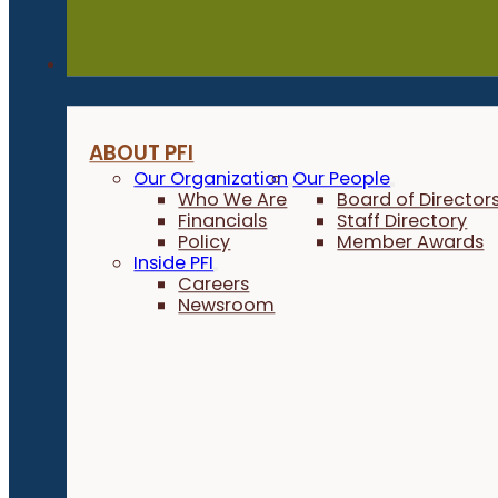
About
ABOUT PFI
Our Organization
Our People
Who We Are
Board of Director
Financials
Staff Directory
Policy
Member Awards
Inside PFI
Careers
Newsroom