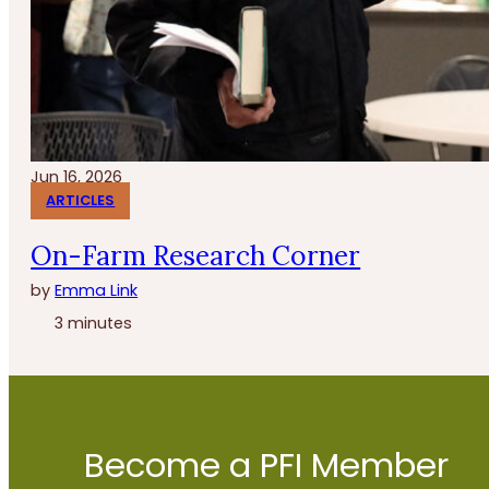
Jun 16, 2026
ARTICLES
On-Farm Research Corner
by
Emma Link
3 minutes
Become a PFI Member