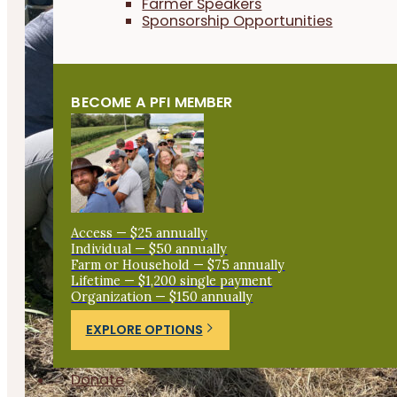
Farmer Speakers
Sponsorship Opportunities
BECOME A PFI MEMBER
Access — $25 annually
Individual — $50 annually
Farm or Household — $75 annually
Lifetime — $1,200 single payment
Organization — $150 annually
EXPLORE OPTIONS
Donate