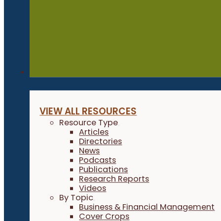
Resources
VIEW ALL RESOURCES
Resource Type
Articles
Directories
News
Podcasts
Publications
Research Reports
Videos
By Topic
Business & Financial Management
Cover Crops