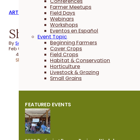
Conferences
Farmer Meetups
ARTICLES
Field Days
Webinars
Workshops
Shaping a Better Futur
Eventos en Español
Event Topic
Beginning Farmers
By
Sally Worley
Cover Crops
Feb 04, 2025
Field Crops
4 minutes
Share
Habitat & Conservation
Horticulture
Livestock & Grazing
Small Grains
FEATURED EVENTS