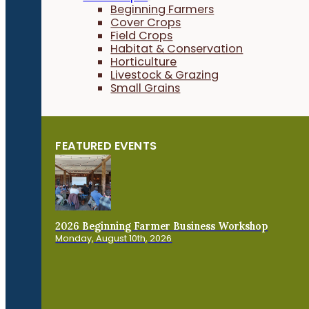
Beginning Farmers
Cover Crops
Field Crops
Habitat & Conservation
Horticulture
Livestock & Grazing
Small Grains
FEATURED EVENTS
2026 Beginning Farmer Business Workshop
Monday, August 10th, 2026