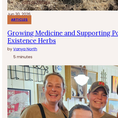
Join or Renew
Jun 30, 2026
ARTICLES
Growing Medicine and Supporting Po
Existence Herbs
by
Vanya North
5 minutes