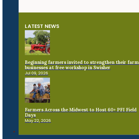
LATEST NEWS
Beginning farmers invited to strengthen their farm
businesses at free workshop in Swisher
Jul 09, 2026
Farmers Across the Midwest to Host 60+ PFI Field
Days
May 22, 2026
Connect