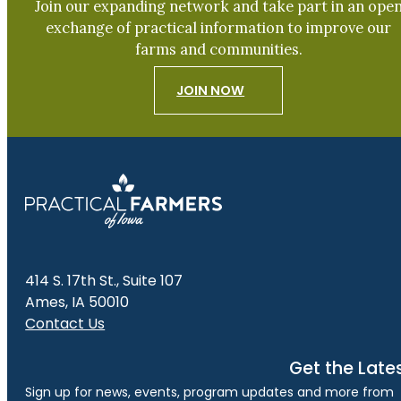
Join our expanding network and take part in an ope
exchange of practical information to improve our
farms and communities.
JOIN NOW
414 S. 17th St., Suite 107
Ames, IA 50010
Contact Us
Get the Late
Sign up for news, events, program updates and more from