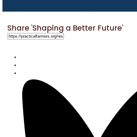
Share 'Shaping a Better Future'