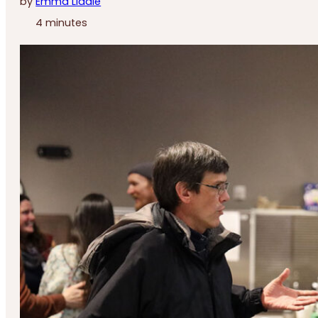
by
Emma Liddle
4 minutes