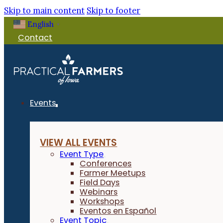
Skip to main content
Skip to footer
English
▼
Contact
Events
VIEW ALL EVENTS
Event Type
Conferences
Farmer Meetups
Field Days
Webinars
Workshops
Eventos en Español
Event Topic