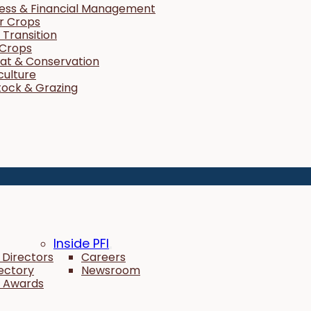
ness & Financial Management
r Crops
Transition
 Crops
tat & Conservation
culture
tock & Grazing
Inside PFI
 Directors
Careers
rectory
Newsroom
 Awards