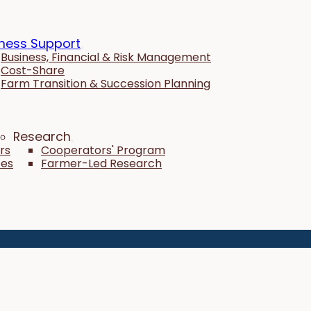
ness Support
Business, Financial & Risk Management
Cost-Share
Farm Transition & Succession Planning
Research
rs
Cooperators' Program
tes
Farmer-Led Research