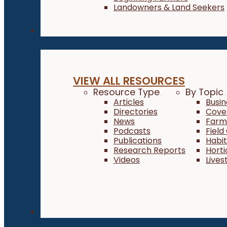
Landowners & Land Seekers
Resources
VIEW ALL RESOURCES
Resource Type
By Topic
Articles
Busi
Directories
Cove
News
Farm 
Podcasts
Field
Publications
Habi
Research Reports
Horti
Videos
Lives
About