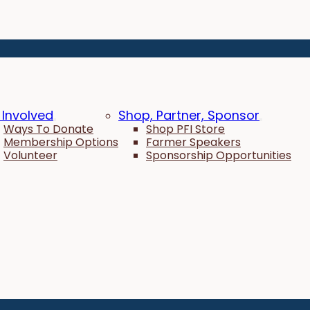
 Involved
Shop, Partner, Sponsor
Ways To Donate
Shop PFI Store
Membership Options
Farmer Speakers
Volunteer
Sponsorship Opportunities