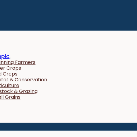
opic
inning Farmers
er Crops
ld Crops
itat & Conservation
ticulture
estock & Grazing
ll Grains