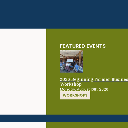
FEATURED EVENTS
2026 Beginning Farmer Busine
Workshop
Monday, August 10th, 2026
WORKSHOPS