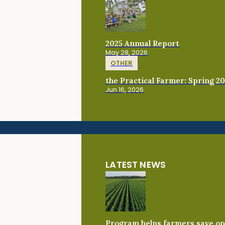
2025 Annual Report
May 28, 2026
OTHER
the Practical Farmer: Spring 2
Jun 16, 2026
LATEST NEWS
Program helps farmers save on 