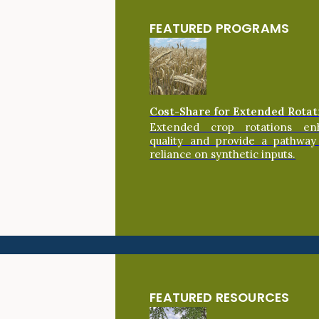
FEATURED PROGRAMS
Cost-Share for Extended Rotat
Extended crop rotations en
quality and provide a pathway
reliance on synthetic inputs.
FEATURED RESOURCES