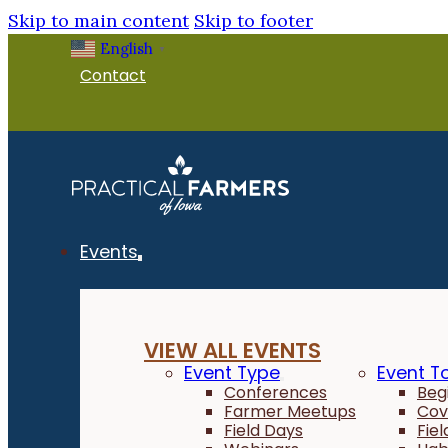
Skip to main content
Skip to footer
English
▼
Contact
Events
VIEW ALL EVENTS
Event Type
Event T
Conferences
Beg
Farmer Meetups
Cov
Field Days
Fie