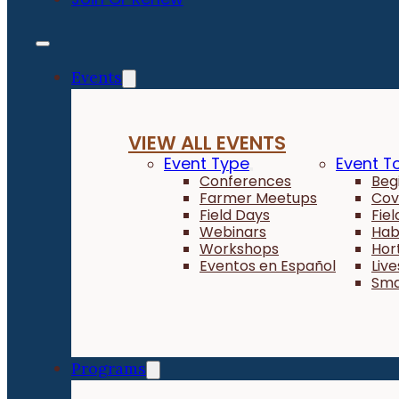
Events
VIEW ALL EVENTS
Event Type
Event T
Conferences
Beg
Farmer Meetups
Cov
Field Days
Fie
Webinars
Hab
Workshops
Hor
Eventos en Español
Liv
Sma
Programs