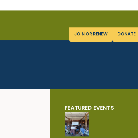
JOIN OR RENEW
DONATE
FEATURED EVENTS