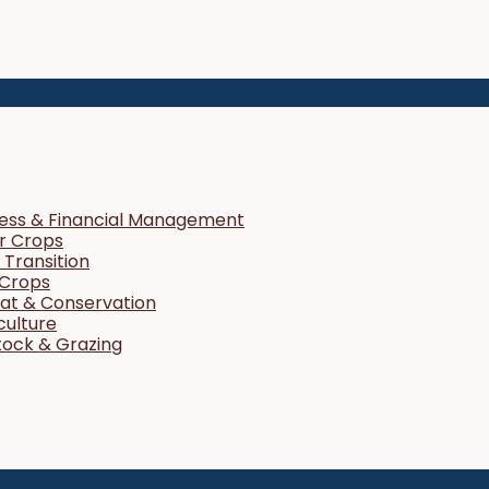
ness & Financial Management
r Crops
Transition
 Crops
tat & Conservation
culture
tock & Grazing