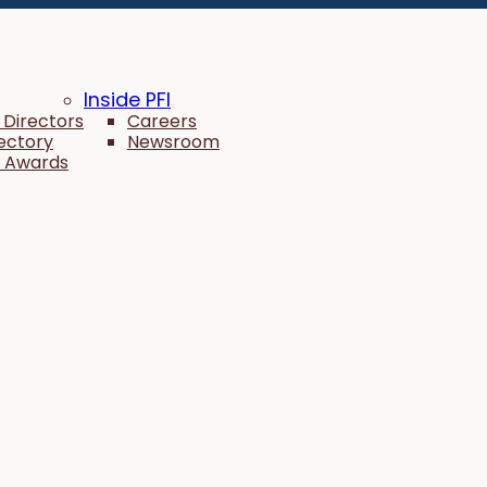
Inside PFI
 Directors
Careers
rectory
Newsroom
 Awards