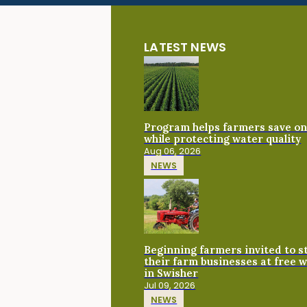
LATEST NEWS
Program helps farmers save on 
while protecting water quality
Aug 06, 2026
NEWS
Beginning farmers invited to 
their farm businesses at free 
in Swisher
Jul 09, 2026
NEWS