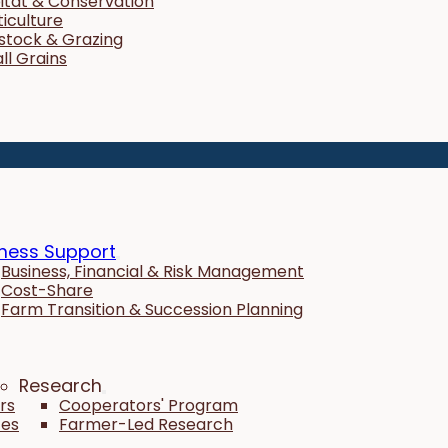
itat & Conservation
ticulture
estock & Grazing
ll Grains
ness Support
Business, Financial & Risk Management
Cost-Share
Farm Transition & Succession Planning
Research
rs
Cooperators' Program
tes
Farmer-Led Research