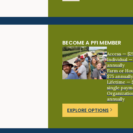
BECOME A PFI MEMBER
Access — $2
Individual —
annually
Farm or Ho
$75 annuall
Lifetime — 
single paym
Organizatio
annually
EXPLORE OPTIONS