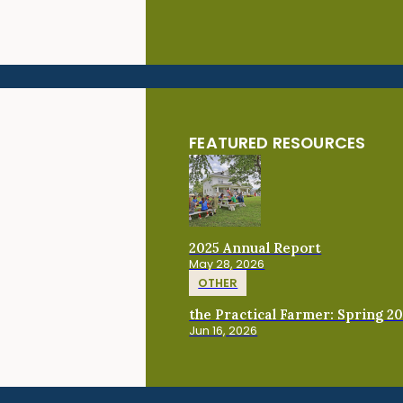
FEATURED RESOURCES
2025 Annual Report
May 28, 2026
OTHER
the Practical Farmer: Spring 2
Jun 16, 2026