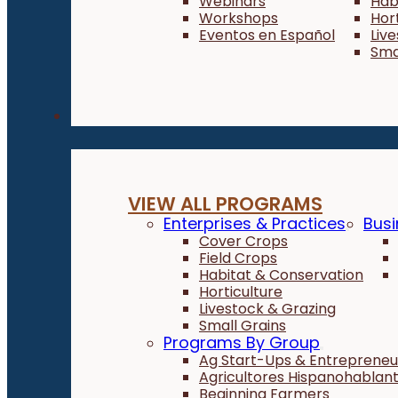
Webinars
Hab
Workshops
Hor
Eventos en Español
Liv
Sma
Programs
VIEW ALL PROGRAMS
Enterprises & Practices
Busi
Cover Crops
Field Crops
Habitat & Conservation
Horticulture
Livestock & Grazing
Small Grains
Programs By Group
Ag Start-Ups & Entrepreneu
Agricultores Hispanohablan
Beginning Farmers