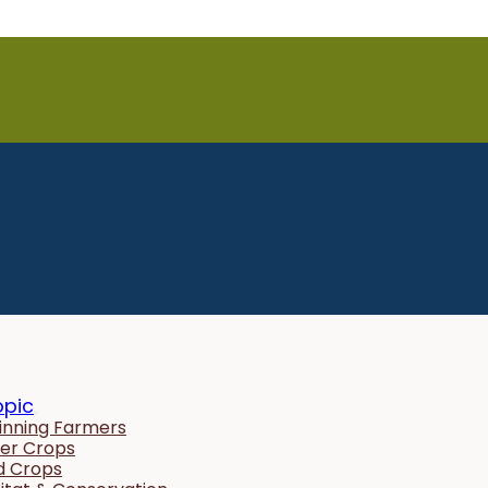
opic
inning Farmers
er Crops
ld Crops