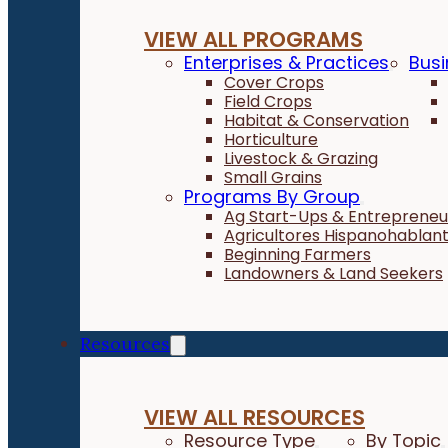
VIEW ALL PROGRAMS
Enterprises & Practices
Busi
Cover Crops
Field Crops
Habitat & Conservation
Horticulture
Livestock & Grazing
Small Grains
Programs By Group
Ag Start-Ups & Entrepreneu
Agricultores Hispanohablan
Beginning Farmers
Landowners & Land Seekers
Resources
VIEW ALL RESOURCES
Resource Type
By Topic