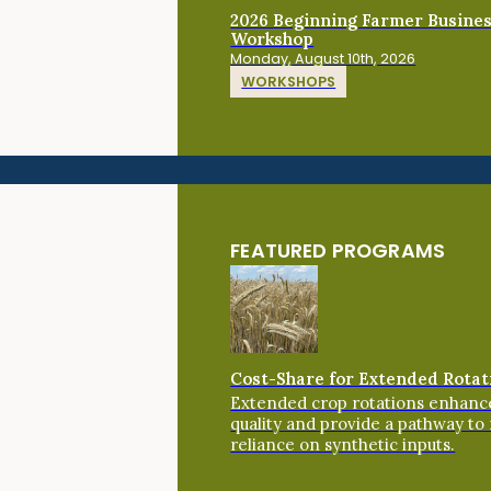
2026 Beginning Farmer Busine
Workshop
Monday, August 10th, 2026
WORKSHOPS
FEATURED PROGRAMS
Cost-Share for Extended Rotat
Extended crop rotations enhance
quality and provide a pathway to
reliance on synthetic inputs.