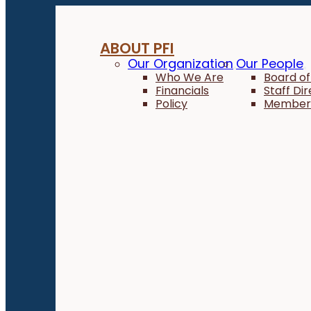
ABOUT PFI
Our Organization
Our People
Who We Are
Board of
Financials
Staff Di
Policy
Member