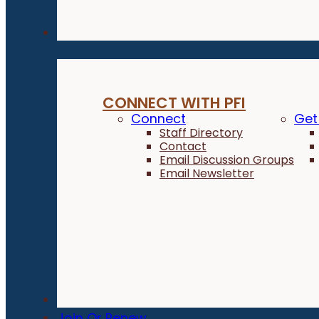
Connect
CONNECT WITH PFI
Connect
Get
Staff Directory
Contact
Email Discussion Groups
Email Newsletter
Donate
Join Or Renew