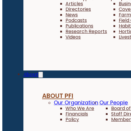
Articles
Busi
Directories
Cove
News
Farm 
Podcasts
Field
Publications
Habi
Research Reports
Horti
Videos
Lives
About
ABOUT PFI
Our Organization
Our People
Who We Are
Board of
Financials
Staff Di
Policy
Member