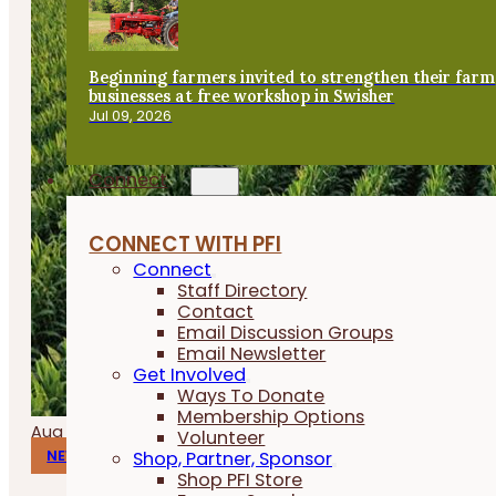
Beginning farmers invited to strengthen their farm
businesses at free workshop in Swisher
Jul 09, 2026
Connect
CONNECT WITH PFI
Connect
Staff Directory
Contact
Email Discussion Groups
Email Newsletter
Get Involved
Ways To Donate
Membership Options
Aug 06, 2026
Volunteer
Shop, Partner, Sponsor
NEWS
Shop PFI Store