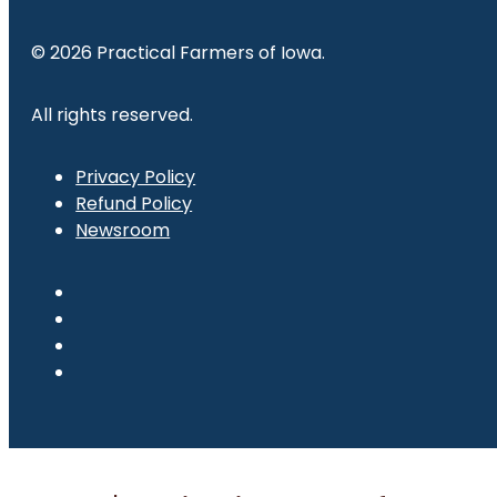
© 2026 Practical Farmers of Iowa.
All rights reserved.
Privacy Policy
Refund Policy
Newsroom