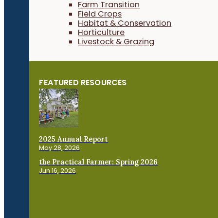
Farm Transition
Field Crops
Habitat & Conservation
Horticulture
Livestock & Grazing
FEATURED RESOURCES
2025 Annual Report
May 28, 2026
the Practical Farmer: Spring 2026
Jun 16, 2026