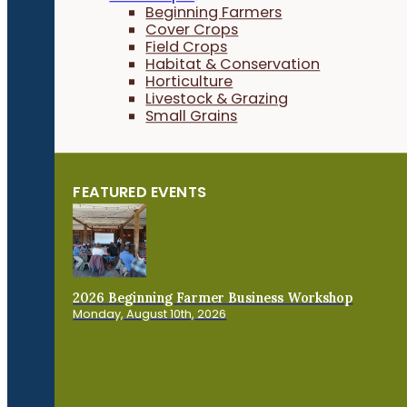
Beginning Farmers
Cover Crops
Field Crops
Habitat & Conservation
Horticulture
Livestock & Grazing
Small Grains
FEATURED EVENTS
2026 Beginning Farmer Business Workshop
Monday, August 10th, 2026