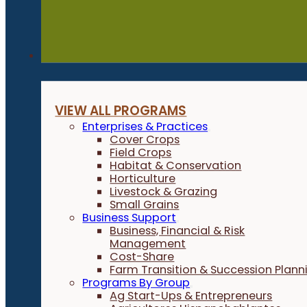
Programs
VIEW ALL PROGRAMS
Enterprises & Practices
Cover Crops
Field Crops
Habitat & Conservation
Horticulture
Livestock & Grazing
Small Grains
Business Support
Business, Financial & Risk
Management
Cost-Share
Farm Transition & Succession Plann
Programs By Group
Ag Start-Ups & Entrepreneurs