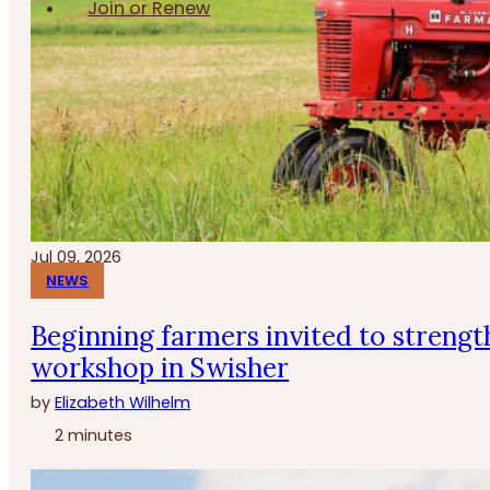
Join or Renew
Jul 09, 2026
NEWS
Beginning farmers invited to strengt
workshop in Swisher
by
Elizabeth Wilhelm
2 minutes