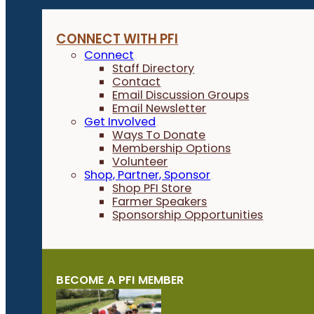
CONNECT WITH PFI
Connect
Staff Directory
Contact
Email Discussion Groups
Email Newsletter
Get Involved
Ways To Donate
Membership Options
Volunteer
Shop, Partner, Sponsor
Shop PFI Store
Farmer Speakers
Sponsorship Opportunities
BECOME A PFI MEMBER