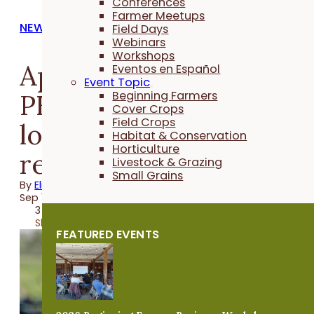
Conferences
Farmer Meetups
NEWS
Field Days
Webinars
Workshops
Applications open for
Eventos en Español
Event Topic
PFI program that
Beginning Farmers
Cover Crops
Field Crops
lowers financial risk of
Habitat & Conservation
Horticulture
reducing N rate
Livestock & Grazing
Small Grains
By
Elizabeth Wilhelm
Sep 19, 2024
3 minutes
Share
FEATURED EVENTS