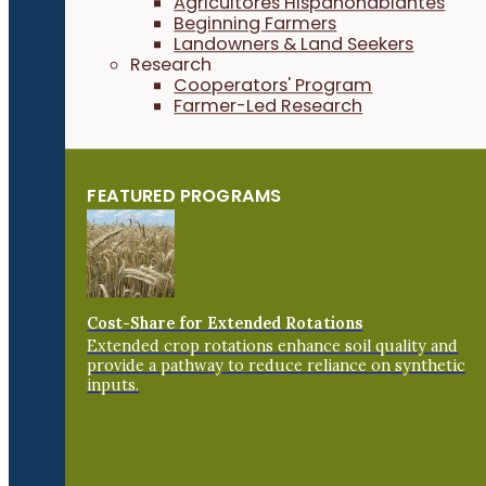
Agricultores Hispanohablantes
Beginning Farmers
Landowners & Land Seekers
Research
Cooperators' Program
Farmer-Led Research
FEATURED PROGRAMS
Cost-Share for Extended Rotations
Extended crop rotations enhance soil quality and
provide a pathway to reduce reliance on synthetic
inputs.