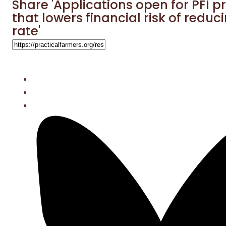
Share 'Applications open for PFI 
that lowers financial risk of reduc
rate'