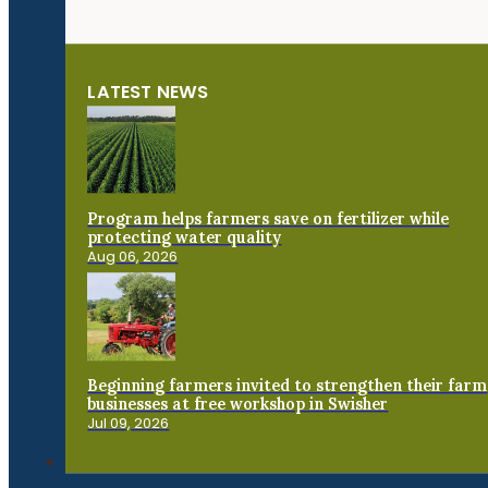
LATEST NEWS
Program helps farmers save on fertilizer while
protecting water quality
Aug 06, 2026
Beginning farmers invited to strengthen their farm
businesses at free workshop in Swisher
Jul 09, 2026
Connect