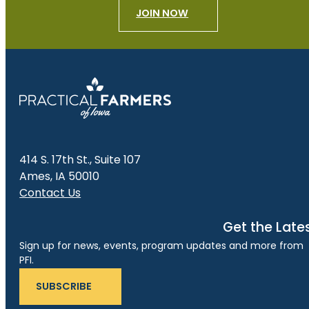
JOIN NOW
414 S. 17th St., Suite 107
Ames, IA 50010
Contact Us
Get the Late
Sign up for news, events, program updates and more from
PFI.
SUBSCRIBE