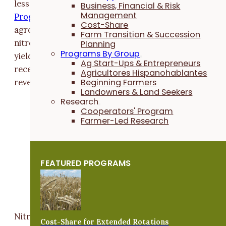
less nitrogen. Through the
N Rate Risk Protection
Business, Financial & Risk
Management
Program
, enrolled farmers partner with a PFI
Cost-Share
agronomist to determine a lower, economical rate of
Farm Transition & Succession
nitrogen to apply to corn. If participants experience 
Planning
Programs By Group
yield loss due to reducing their applied nitrogen, they
Ag Start-Ups & Entrepreneurs
receive a per-acre payment from PFI to help offset
Agricultores Hispanohablantes
Beginning Farmers
revenue loss.
Landowners & Land Seekers
Research
“Many farmers question if they're spending
Cooperators' Program
excess money by using a higher-than-
Farmer-Led Research
needed nitrogen rate on their corn acres,”
says
Chelsea Ferrie
, PFI's field crops
viability coordinator. “This program lets
FEATURED PROGRAMS
farmers try out a lower rate to see what
makes the most economical sense for their
farm.”
Nitrogen is an essential crop nutrient. But overuse ca
Cost-Share for Extended Rotations