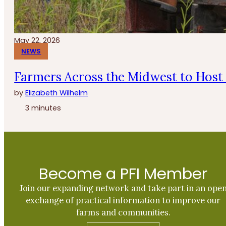
May 22, 2026
NEWS
Farmers Across the Midwest to Host 
by
Elizabeth Wilhelm
3 minutes
Become a PFI Member
Join our expanding network and take part in an ope
exchange of practical information to improve our
farms and communities.