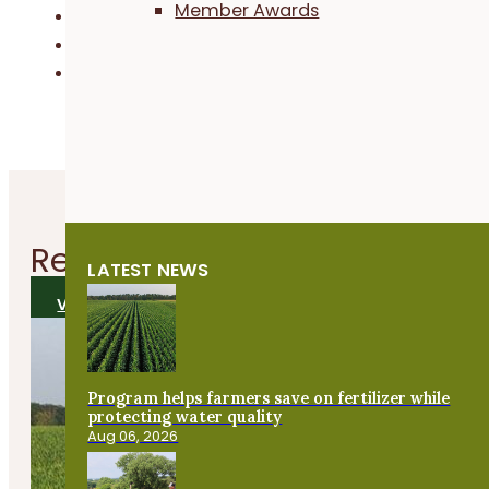
Member Awards
Business & Financial Management
Field Crops
Habitat & Conservation
Related
News
LATEST NEWS
VIEW ALL NEWS
Program helps farmers save on fertilizer while
protecting water quality
Aug 06, 2026