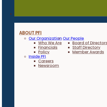
About
ABOUT PFI
Our Organization
Our People
Who We Are
Board of Director
Financials
Staff Directory
Policy
Member Awards
Inside PFI
Careers
Newsroom