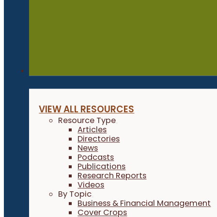
Resources
VIEW ALL RESOURCES
Resource Type
Articles
Directories
News
Podcasts
Publications
Research Reports
Videos
By Topic
Business & Financial Management
Cover Crops