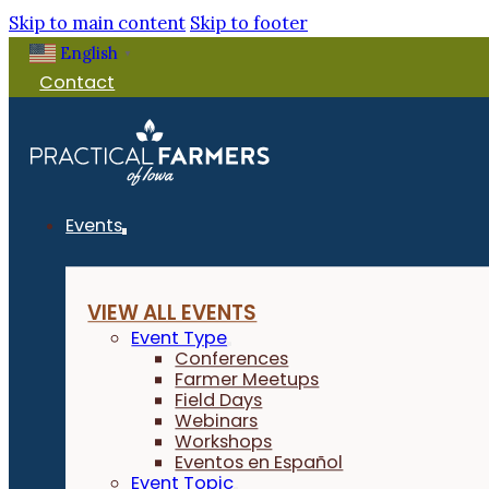
Skip to main content
Skip to footer
English
▼
Contact
Events
VIEW ALL EVENTS
Event Type
Conferences
Farmer Meetups
Field Days
Webinars
Workshops
Eventos en Español
Event Topic