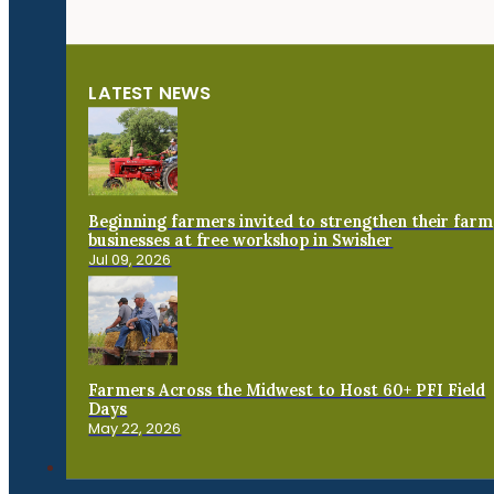
LATEST NEWS
Beginning farmers invited to strengthen their farm
businesses at free workshop in Swisher
Jul 09, 2026
Farmers Across the Midwest to Host 60+ PFI Field
Days
May 22, 2026
Connect