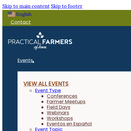
Skip to main content
Skip to footer
English
▼
Contact
Events
VIEW ALL EVENTS
Event Type
Conferences
Farmer Meetups
Field Days
Webinars
Workshops
Eventos en Español
Event Topic