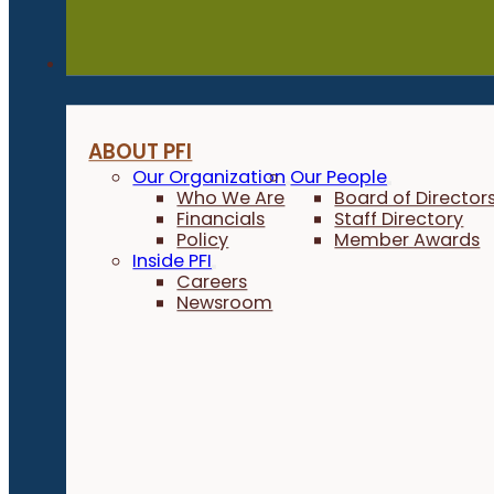
About
ABOUT PFI
Our Organization
Our People
Who We Are
Board of Director
Financials
Staff Directory
Policy
Member Awards
Inside PFI
Careers
Newsroom