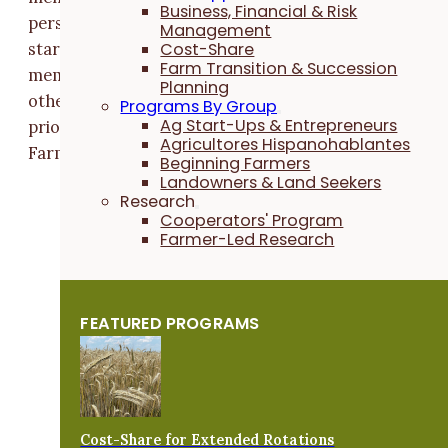
Business, Financial & Risk
person board of directors. Margaret and Tim are ea
Management
Cost-Share
starting their first terms as farmer at-large board
Farm Transition & Succession
members and will serve for three years. Along with
Planning
other board members, they will ensure that farmer
Programs By Group
Ag Start-Ups & Entrepreneurs
priorities continue to guide and ground Practical
Agricultores Hispanohablantes
Farmers' work.
Beginning Farmers
Landowners & Land Seekers
Research
Cooperators' Program
Farmer-Led Research
FEATURED PROGRAMS
Cost-Share for Extended Rotations
Margaret Smith