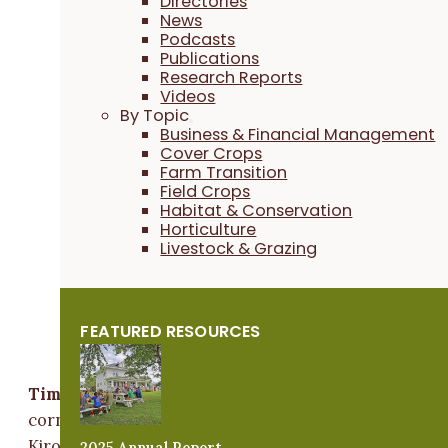
Directories
that sustains us all.”
News
Podcasts
Publications
Research Reports
Videos
By Topic
Business & Financial Management
Cover Crops
Farm Transition
Field Crops
Habitat & Conservation
Horticulture
Livestock & Grazing
FEATURED RESOURCES
Tim Youngquist
Tim Youngquist
is a
lifetime PFI member
who farms
corn and soybeans on his family's heritage farm near
Kiron, along with his wife, Mandy, and his parents,
2025 Annual Report