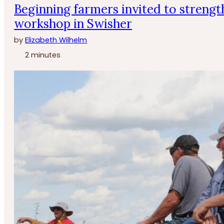
Beginning farmers invited to strengt
workshop in Swisher
by
Elizabeth Wilhelm
2 minutes