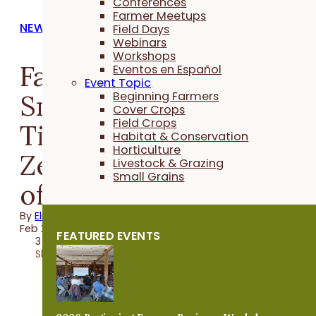
Conferences
Farmer Meetups
NEWS
Field Days
Webinars
Workshops
Farmers Margaret
Eventos en Español
Event Topic
Smith of Hampton and
Beginning Farmers
Cover Crops
Field Crops
Tim Youngquist of
Habitat & Conservation
Horticulture
Zearing join PFI's boar
Livestock & Grazing
Small Grains
of directors
By
Elizabeth Wilhelm
Feb 23, 2024
FEATURED EVENTS
3 minutes
Share