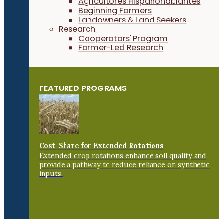
Agricultores Hispanohablantes
Beginning Farmers
Landowners & Land Seekers
Research
Cooperators' Program
Farmer-Led Research
FEATURED PROGRAMS
Cost-Share for Extended Rotations
Extended crop rotations enhance soil quality and
provide a pathway to reduce reliance on synthetic
inputs.