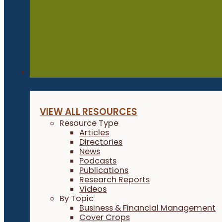
Resources
VIEW ALL RESOURCES
Resource Type
Articles
Directories
News
Podcasts
Publications
Research Reports
Videos
By Topic
Business & Financial Management
Cover Crops