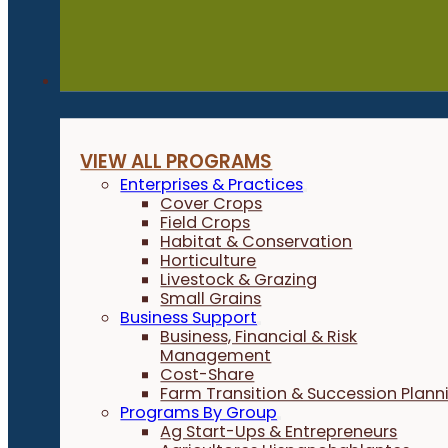
Programs
VIEW ALL PROGRAMS
Enterprises & Practices
Cover Crops
Field Crops
Habitat & Conservation
Horticulture
Livestock & Grazing
Small Grains
Business Support
Business, Financial & Risk
Management
Cost-Share
Farm Transition & Succession Plann
Programs By Group
Ag Start-Ups & Entrepreneurs