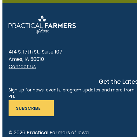
414 S. 17th St., Suite 107
Ames, IA 50010
Contact Us
Get the Late
Sign up for news, events, program updates and more from
PFI.
SUBSCRIBE
© 2026 Practical Farmers of Iowa.