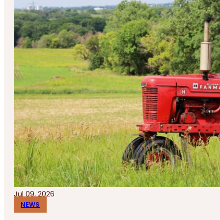
Jul 09, 2026
NEWS