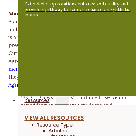
Extended crop rotations enhance soil quality and
provide a pathway to reduce reliance on synthetic
Margaret Smith
and her husband, Doug Alert, opera
inputs.
Ash Grove Farm, a diversified, certified organic crop
and livestock operation near Hampton, Iowa. Margar
is a forage agronomist for Albert Lea Seed with
previous experience working for ISU Extension and
Outreach and Iowa State University's Department of
Agronomy. Margaret and Doug are also
lifetime PFI
members
and
on-farm research cooperators
. In 2019
they received the Practical Farmers'
Sustainable
Agriculture Achievement Award
.
“As PFI grows, we must continue to serve our
Resources
varied farmer members with focus and
integrity,”
Margaret
says. “I'm excited to
VIEW ALL RESOURCES
join the board and be a part of this continued
Resource Type
service to Iowa farmers and the Iowa land
Articles