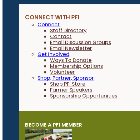
CONNECT WITH PFI
Connect
Staff Directory
Contact
Email Discussion Groups
Email Newsletter
Get Involved
Ways To Donate
Membership Options
Volunteer
Shop, Partner, Sponsor
Shop PFI Store
Farmer Speakers
Sponsorship Opportunities
BECOME A PFI MEMBER