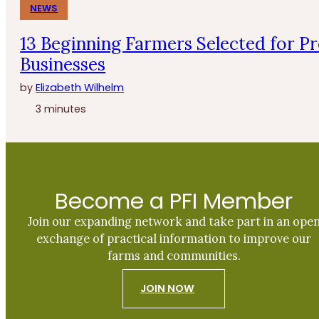
NEWS
13 Beginning Farmers Selected for P
Businesses
by
Elizabeth Wilhelm
3 minutes
Become a PFI Member
Join our expanding network and take part in an ope
exchange of practical information to improve our
farms and communities.
JOIN NOW