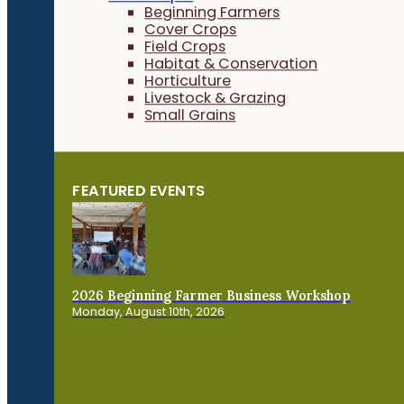
Beginning Farmers
Cover Crops
Field Crops
Habitat & Conservation
Horticulture
Livestock & Grazing
Small Grains
FEATURED EVENTS
2026 Beginning Farmer Business Workshop
Monday, August 10th, 2026