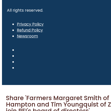
All rights reserved.
Privacy Policy
Refund Policy
Newsroom
Share 'Farmers Margaret Smith of
Hampton and Tim Youngquist of Z
join PFI's board of directors'