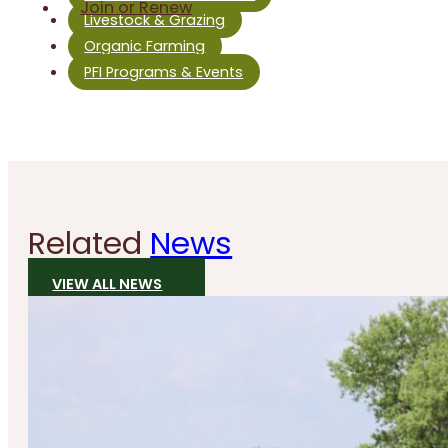
Join or Renew
Livestock & Grazing
Organic Farming
PFI Programs & Events
Related
News
VIEW ALL NEWS