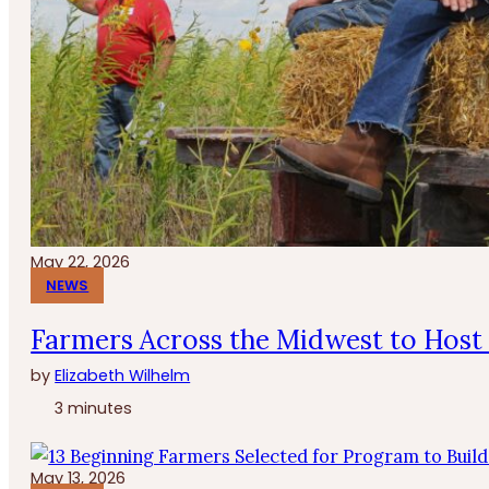
May 22, 2026
NEWS
Farmers Across the Midwest to Host 
by
Elizabeth Wilhelm
3 minutes
May 13, 2026