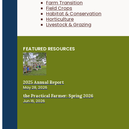
Farm Transition
Field Crops
Habitat & Conservation
Horticulture
Livestock & Grazing
FEATURED RESOURCES
2025 Annual Report
May 28, 2026
the Practical Farmer: Spring 2026
Jun 16, 2026