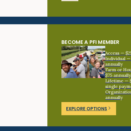
BECOME A PFI MEMBER
Access — $2
Individual —
annually
Farm or Ho
$75 annuall
Lifetime — 
single paym
Organizatio
annually
EXPLORE OPTIONS