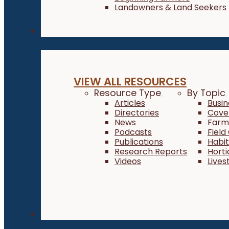
Landowners & Land Seekers
Resources
VIEW ALL RESOURCES
Resource Type
By Topic
Articles
Busi
Directories
Cove
News
Farm 
Podcasts
Field
Publications
Habi
Research Reports
Horti
Videos
Lives
About