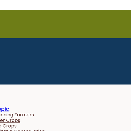
opic
inning Farmers
er Crops
ld Crops