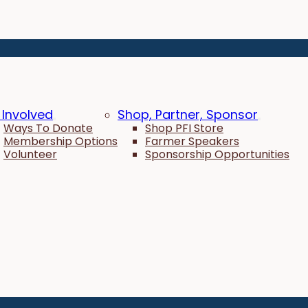
 Involved
Shop, Partner, Sponsor
Ways To Donate
Shop PFI Store
Membership Options
Farmer Speakers
Volunteer
Sponsorship Opportunities