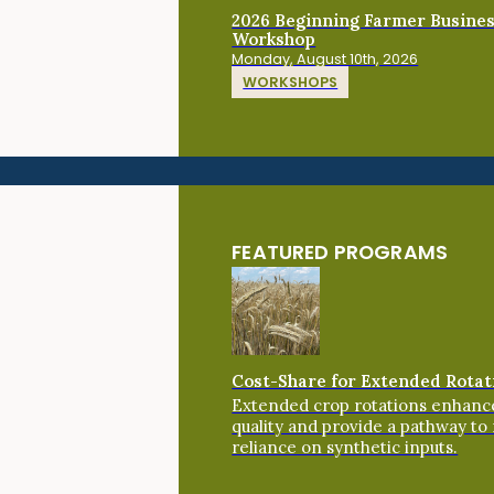
2026 Beginning Farmer Busine
Workshop
Monday, August 10th, 2026
WORKSHOPS
FEATURED PROGRAMS
Cost-Share for Extended Rotat
Extended crop rotations enhance
quality and provide a pathway to
reliance on synthetic inputs.