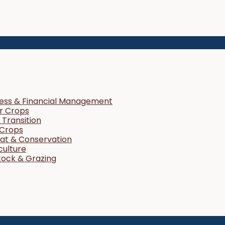
ness & Financial Management
r Crops
Transition
 Crops
tat & Conservation
culture
tock & Grazing