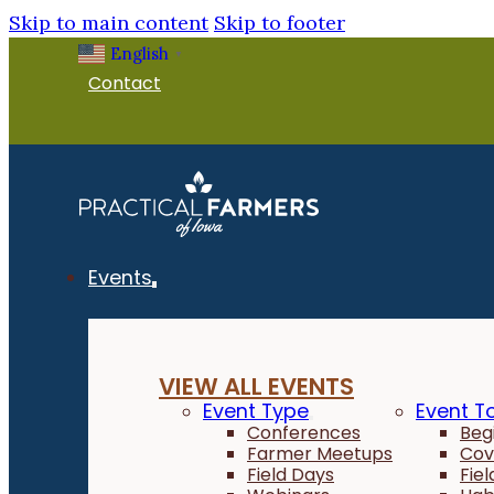
Skip to main content
Skip to footer
English
▼
Contact
Events
VIEW ALL EVENTS
Event Type
Event T
Conferences
Beg
Farmer Meetups
Cov
Field Days
Fie