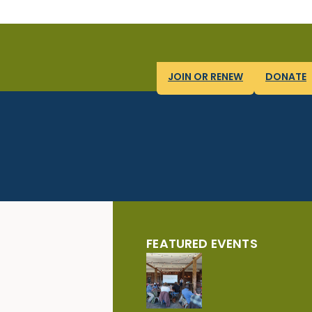
JOIN OR RENEW
DONATE
FEATURED EVENTS