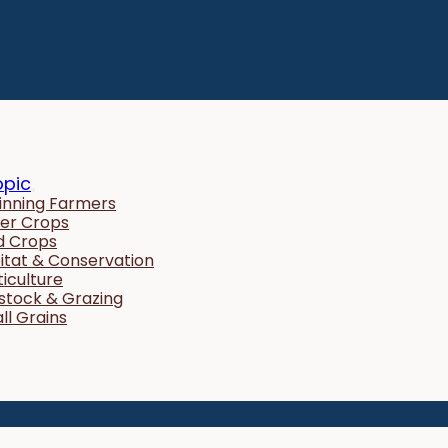
opic
inning Farmers
er Crops
ld Crops
itat & Conservation
ticulture
estock & Grazing
ll Grains