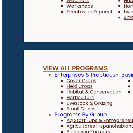
Webinars
Hab
Workshops
Hor
Eventos en Español
Liv
Sma
Programs
VIEW ALL PROGRAMS
Enterprises & Practices
Busi
Cover Crops
Field Crops
Habitat & Conservation
Horticulture
Livestock & Grazing
Small Grains
Programs By Group
Ag Start-Ups & Entrepreneu
Agricultores Hispanohablan
Beginning Farmers