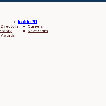
Inside PFI
 Directors
Careers
rectory
Newsroom
 Awards