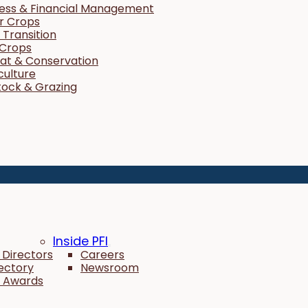
ness & Financial Management
r Crops
Transition
 Crops
tat & Conservation
culture
tock & Grazing
Inside PFI
 Directors
Careers
rectory
Newsroom
 Awards