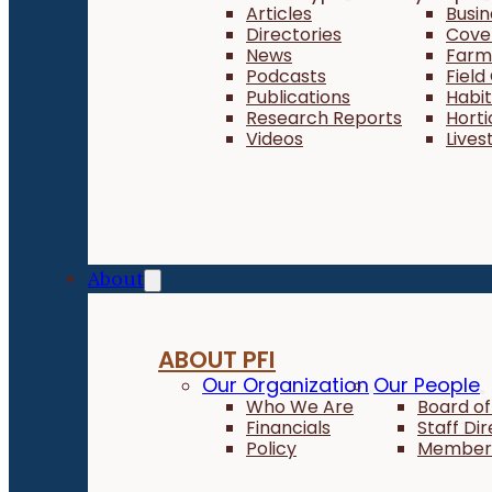
Articles
Busi
Directories
Cove
News
Farm 
Podcasts
Field
Publications
Habi
Research Reports
Horti
Videos
Lives
About
ABOUT PFI
Our Organization
Our People
Who We Are
Board of
Financials
Staff Di
Policy
Member