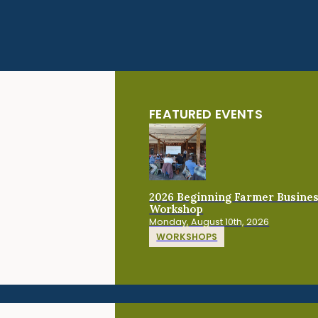
FEATURED EVENTS
2026 Beginning Farmer Busine
Workshop
Monday, August 10th, 2026
WORKSHOPS