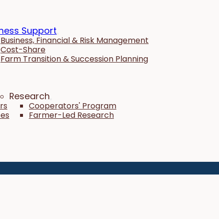
ness Support
Business, Financial & Risk Management
Cost-Share
Farm Transition & Succession Planning
Research
rs
Cooperators' Program
tes
Farmer-Led Research