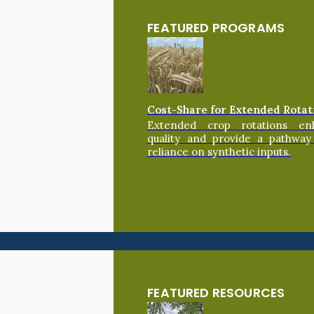
FEATURED PROGRAMS
Cost-Share for Extended Rotat
Extended crop rotations en
quality and provide a pathway
reliance on synthetic inputs.
FEATURED RESOURCES