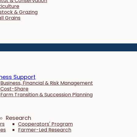
itat & Conservation
ticulture
estock & Grazing
ll Grains
ness Support
Business, Financial & Risk Management
Cost-Share
Farm Transition & Succession Planning
Research
rs
Cooperators' Program
tes
Farmer-Led Research