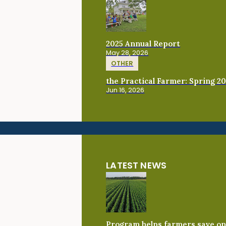
2025 Annual Report
May 28, 2026
OTHER
the Practical Farmer: Spring 2
Jun 16, 2026
LATEST NEWS
Program helps farmers save on 