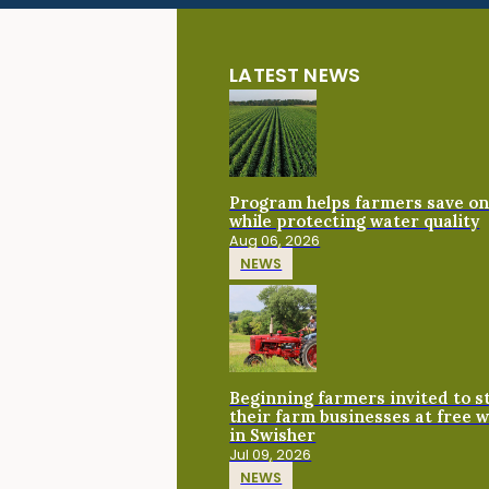
LATEST NEWS
Program helps farmers save on 
while protecting water quality
Aug 06, 2026
NEWS
Beginning farmers invited to 
their farm businesses at free 
in Swisher
Jul 09, 2026
NEWS