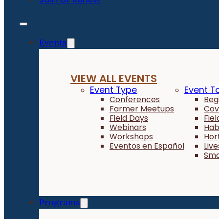
Events
VIEW ALL EVENTS
Event Type
Event T
Conferences
Beg
Farmer Meetups
Cov
Field Days
Fie
Webinars
Hab
Workshops
Hor
Eventos en Español
Liv
Sma
Programs