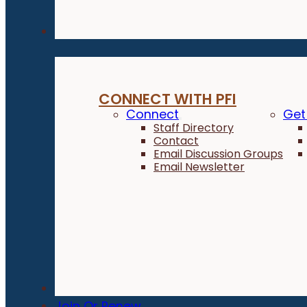
Connect
CONNECT WITH PFI
Connect
Get
Staff Directory
Contact
Email Discussion Groups
Email Newsletter
Donate
Join Or Renew