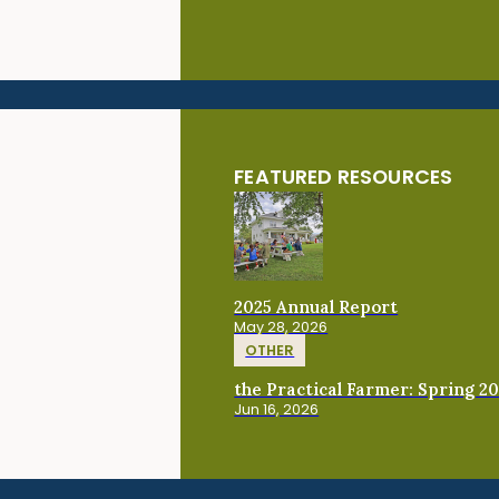
FEATURED RESOURCES
2025 Annual Report
May 28, 2026
OTHER
the Practical Farmer: Spring 2
Jun 16, 2026