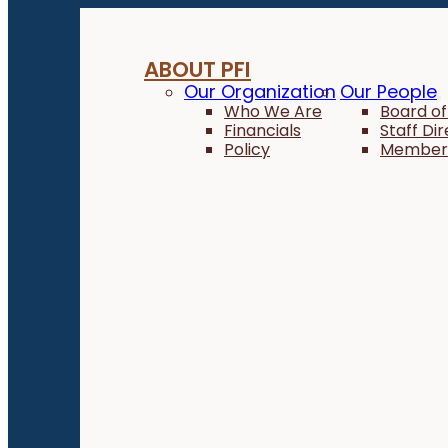
ABOUT PFI
Our Organization
Our People
Who We Are
Board of
Financials
Staff Di
Policy
Member