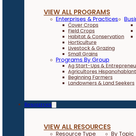
VIEW ALL PROGRAMS
Enterprises & Practices
Busi
Cover Crops
Field Crops
Habitat & Conservation
Horticulture
Livestock & Grazing
Small Grains
Programs By Group
Ag Start-Ups & Entrepreneu
Agricultores Hispanohablan
Beginning Farmers
Landowners & Land Seekers
Resources
VIEW ALL RESOURCES
Resource Type
By Topic