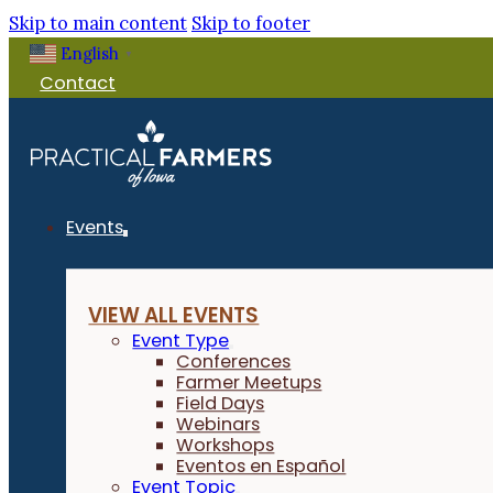
Skip to main content
Skip to footer
English
▼
Contact
Events
VIEW ALL EVENTS
Event Type
Conferences
Farmer Meetups
Field Days
Webinars
Workshops
Eventos en Español
Event Topic