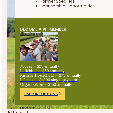
Farmer Speakers
Sponsorship Opportunities
BECOME A PFI MEMBER
Access — $25 annually
Individual — $50 annually
Farm or Household — $75 annually
Lifetime — $1,200 single payment
Organization — $150 annually
EXPLORE OPTIONS
Donate
Jul 09, 2026