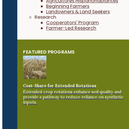
Agricultores Hispanohablantes
Beginning Farmers
Landowners & Land Seekers
Research
Cooperators' Program
Farmer-Led Research
FEATURED PROGRAMS
Cost-Share for Extended Rotations
Extended crop rotations enhance soil quality and
provide a pathway to reduce reliance on synthetic
inputs.