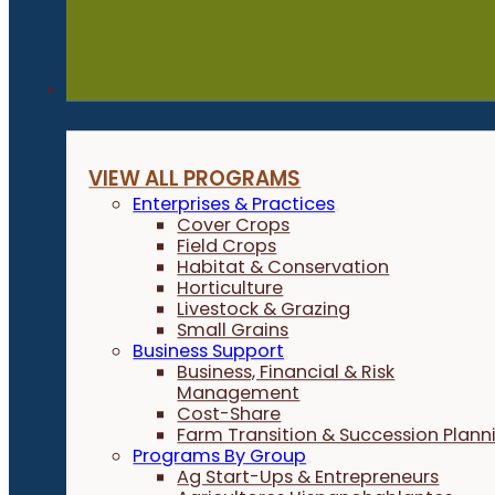
Programs
VIEW ALL PROGRAMS
Enterprises & Practices
Cover Crops
Field Crops
Habitat & Conservation
Horticulture
Livestock & Grazing
Small Grains
Business Support
Business, Financial & Risk
Management
Cost-Share
Farm Transition & Succession Plann
Programs By Group
Ag Start-Ups & Entrepreneurs