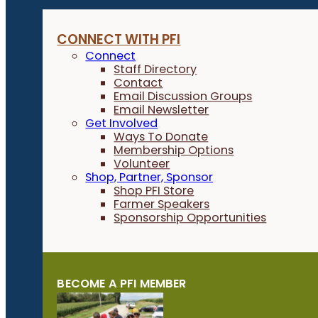
CONNECT WITH PFI
Connect
Staff Directory
Contact
Email Discussion Groups
Email Newsletter
Get Involved
Ways To Donate
Membership Options
Volunteer
Shop, Partner, Sponsor
Shop PFI Store
Farmer Speakers
Sponsorship Opportunities
BECOME A PFI MEMBER