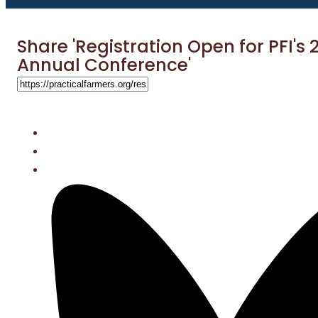
Share 'Registration Open for PFI's 
Annual Conference'