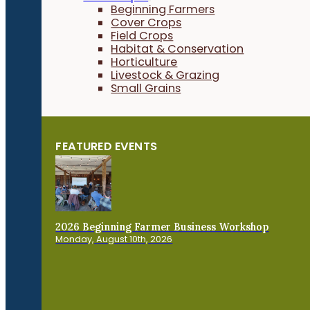
Beginning Farmers
Cover Crops
Field Crops
Habitat & Conservation
Horticulture
Livestock & Grazing
Small Grains
FEATURED EVENTS
2026 Beginning Farmer Business Workshop
Monday, August 10th, 2026