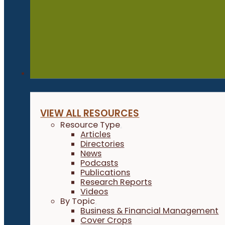
Resources
VIEW ALL RESOURCES
Resource Type
Articles
Directories
News
Podcasts
Publications
Research Reports
Videos
By Topic
Business & Financial Management
Cover Crops