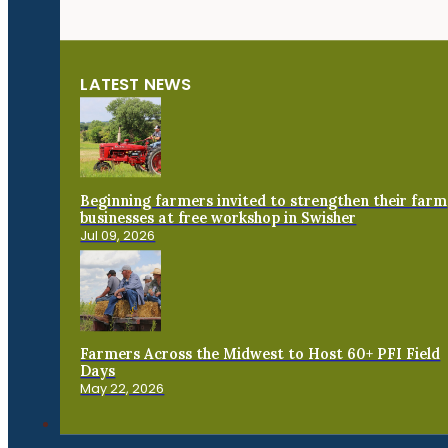
LATEST NEWS
Beginning farmers invited to strengthen their farm
businesses at free workshop in Swisher
Jul 09, 2026
Farmers Across the Midwest to Host 60+ PFI Field
Days
May 22, 2026
Connect