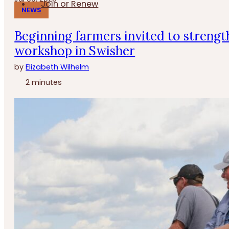
Join or Renew
NEWS
Beginning farmers invited to strengt
workshop in Swisher
by
Elizabeth Wilhelm
2 minutes