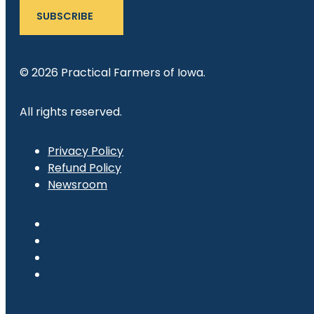
SUBSCRIBE
© 2026 Practical Farmers of Iowa.
All rights reserved.
Privacy Policy
Refund Policy
Newsroom