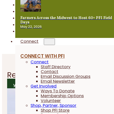
Horticulture
Livestock & Grazing
Farmers Across the Midwest to Host 60+ PFI Field
Local Foods
Days
Organic Farming
May 22, 2026
PFI Programs & Events
Connect
CONNECT WITH PFI
Connect
Staff Directory
Contact
Related
News
Email Discussion Groups
Email Newsletter
VIEW ALL NEWS
Get Involved
Ways To Donate
Membership Options
Volunteer
Shop, Partner, Sponsor
Shop PFI Store