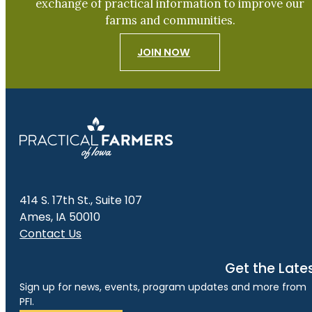
exchange of practical information to improve our
farms and communities.
JOIN NOW
414 S. 17th St., Suite 107
Ames, IA 50010
Contact Us
Get the Late
Sign up for news, events, program updates and more from
PFI.