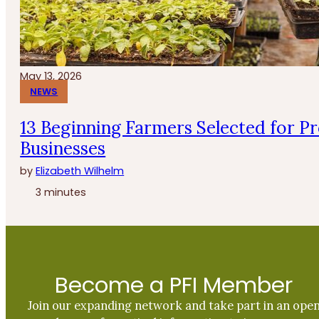
May 13, 2026
NEWS
13 Beginning Farmers Selected for P
Businesses
by
Elizabeth Wilhelm
3 minutes
Become a PFI Member
Join our expanding network and take part in an ope