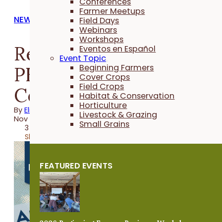
Conferences
Farmer Meetups
NEWS
Field Days
Webinars
Workshops
Registration Open for
Eventos en Español
Event Topic
PFI's 2025 Annual
Beginning Farmers
Cover Crops
Field Crops
Conference
Habitat & Conservation
Horticulture
By
Elizabeth Wilhelm
Livestock & Grazing
Nov 11, 2024
Small Grains
3 minutes
Share
FEATURED EVENTS