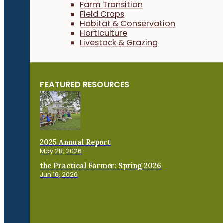
Farm Transition
Field Crops
Habitat & Conservation
Horticulture
Livestock & Grazing
FEATURED RESOURCES
2025 Annual Report
May 28, 2026
the Practical Farmer: Spring 2026
Jun 16, 2026