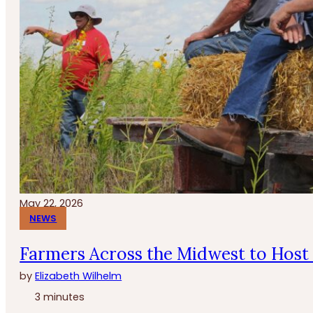
May 22, 2026
NEWS
Farmers Across the Midwest to Host 
by
Elizabeth Wilhelm
3 minutes