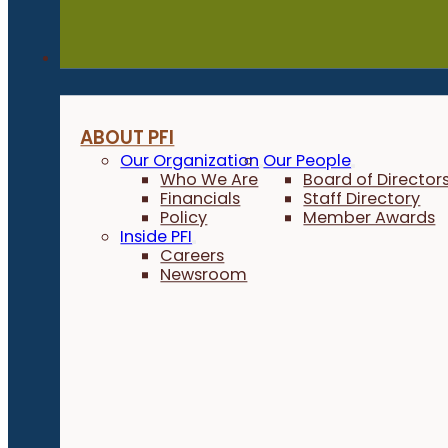
About
ABOUT PFI
Our Organization
Our People
Who We Are
Board of Director
Financials
Staff Directory
Policy
Member Awards
Inside PFI
Careers
Newsroom