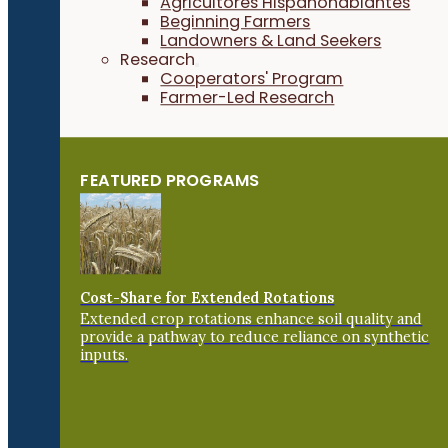
Agricultores Hispanohablantes
Beginning Farmers
Landowners & Land Seekers
Research
Cooperators' Program
Farmer-Led Research
FEATURED PROGRAMS
Cost-Share for Extended Rotations
Extended crop rotations enhance soil quality and
provide a pathway to reduce reliance on synthetic
inputs.