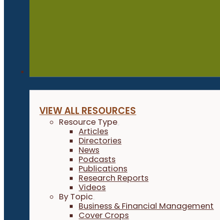
Resources
VIEW ALL RESOURCES
Resource Type
Articles
Directories
News
Podcasts
Publications
Research Reports
Videos
By Topic
Business & Financial Management
Cover Crops