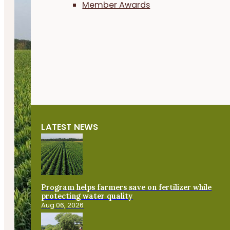
Member Awards
LATEST NEWS
Program helps farmers save on fertilizer while
protecting water quality
Aug 06, 2026