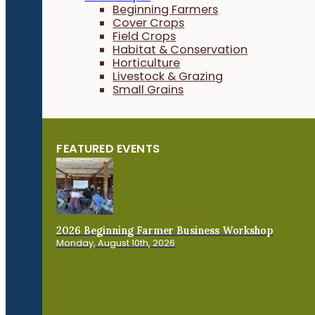
Beginning Farmers
Cover Crops
Field Crops
Habitat & Conservation
Horticulture
Livestock & Grazing
Small Grains
FEATURED EVENTS
2026 Beginning Farmer Business Workshop
Monday, August 10th, 2026