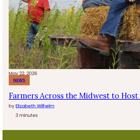
May 22, 2026
NEWS
Farmers Across the Midwest to Host 
by
Elizabeth Wilhelm
3 minutes