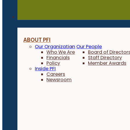
About
ABOUT PFI
Our Organization
Our People
Who We Are
Board of Director
Financials
Staff Directory
Policy
Member Awards
Inside PFI
Careers
Newsroom