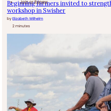
Join or Renew
Beginning farmers invited to strengt
workshop in Swisher
by
Elizabeth Wilhelm
2 minutes