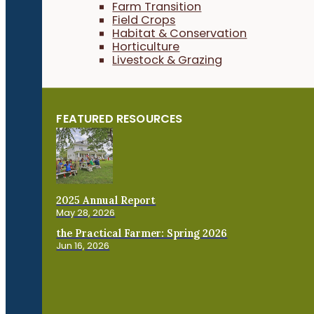
Farm Transition
Field Crops
Habitat & Conservation
Horticulture
Livestock & Grazing
FEATURED RESOURCES
2025 Annual Report
May 28, 2026
the Practical Farmer: Spring 2026
Jun 16, 2026