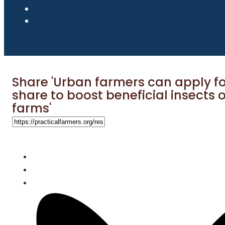
Share 'Urban farmers can apply fo
share to boost beneficial insects o
farms'