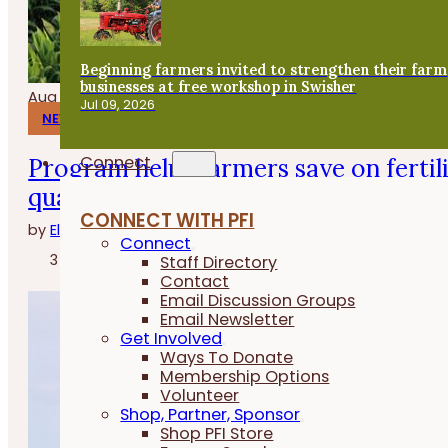
Beginning farmers invited to strengthen their farm
businesses at free workshop in Swisher
Aug 06, 2026
Jul 09, 2026
NEWS
Connect
Program helps farmers save on fertil
quality
CONNECT WITH PFI
by
Elizabeth Wilhelm
Connect
3 minutes
Staff Directory
Contact
Email Discussion Groups
Email Newsletter
Get Involved
Ways To Donate
Membership Options
Volunteer
Shop, Partner, Sponsor
Shop PFI Store