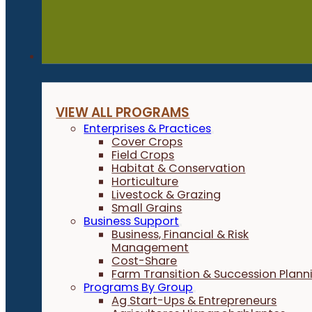
Programs
VIEW ALL PROGRAMS
Enterprises & Practices
Cover Crops
Field Crops
Habitat & Conservation
Horticulture
Livestock & Grazing
Small Grains
Business Support
Business, Financial & Risk
Management
Cost-Share
Farm Transition & Succession Plann
Programs By Group
Ag Start-Ups & Entrepreneurs