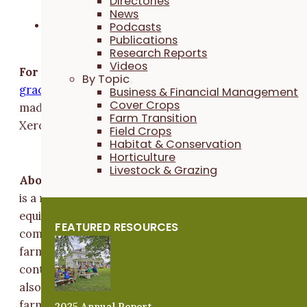
Directories
their farm with USDA
News
Plant a small portion of their urban farm with
Podcasts
Publications
native plants
Research Reports
Videos
For questions,
contact Grace Yi at (515) 232-5661 or
By Topic
carg
@iy.e
tcarp
flaci
remra
o.s
. Funding for this project 
Business & Financial Management
Cover Crops
made possible by Ceres Trust, USDA-IA NRCS and
Farm Transition
Xerces Society.
Field Crops
Habitat & Conservation
Horticulture
###
Livestock & Grazing
About Practical Farmers:
Practical Farmers of Iowa
is a nonprofit with more than 9,000 members that
equips farmers to build resilient farms and
FEATURED RESOURCES
communities. We create learning opportunities via
farmer-led events, on-farm research and educational
content through our robust network of farmers. We
also provide funding and technical assistance to help
farmers adopt regenerative farming practices and
2025 Annual Report