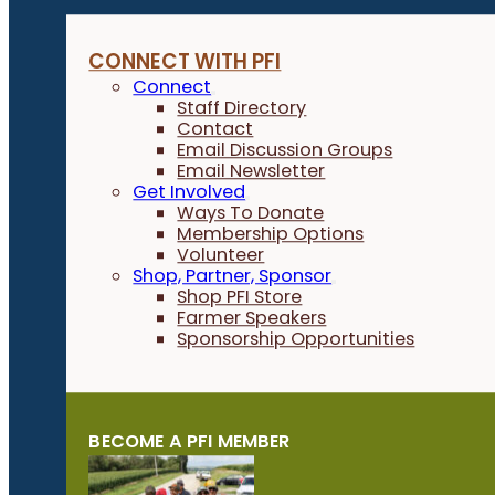
CONNECT WITH PFI
Connect
Staff Directory
Contact
Email Discussion Groups
Email Newsletter
Get Involved
Ways To Donate
Membership Options
Volunteer
Shop, Partner, Sponsor
Shop PFI Store
Farmer Speakers
Sponsorship Opportunities
BECOME A PFI MEMBER