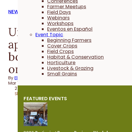
Conferences
Farmer Meetups
NEWS
Field Days
Webinars
Workshops
Urban farmers can
Eventos en Español
Event Topic
apply for cost-share to
Beginning Farmers
Cover Crops
Field Crops
boost beneficial insect
Habitat & Conservation
Horticulture
on their farms
Livestock & Grazing
Small Grains
By
Elizabeth Wilhelm
Mar 12, 2025
2 minutes
Share
FEATURED EVENTS