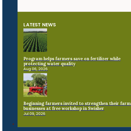
LATEST NEWS
Program helps farmers save on fertilizer while
protecting water quality
Aug 06, 2026
Beginning farmers invited to strengthen their farm
businesses at free workshop in Swisher
Jul 09, 2026
Connect