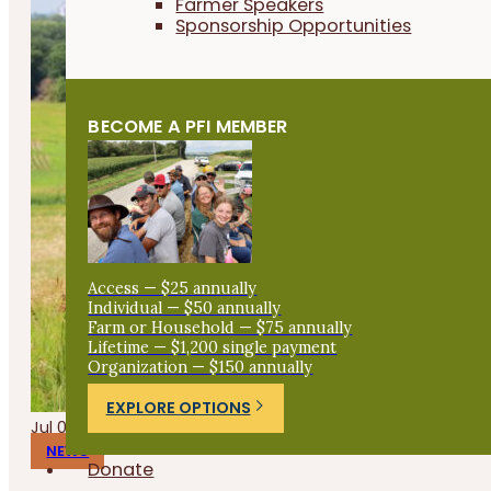
Farmer Speakers
Sponsorship Opportunities
BECOME A PFI MEMBER
Access — $25 annually
Individual — $50 annually
Farm or Household — $75 annually
Lifetime — $1,200 single payment
Organization — $150 annually
EXPLORE OPTIONS
Jul 09, 2026
NEWS
Donate