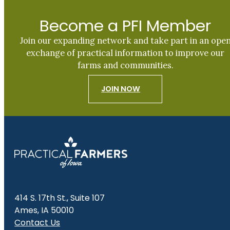
Become a PFI Member
Join our expanding network and take part in an ope
exchange of practical information to improve our
farms and communities.
JOIN NOW
414 S. 17th St., Suite 107
Ames, IA 50010
Contact Us