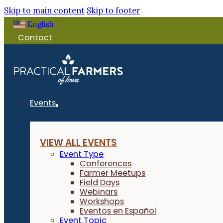
Skip to main content
Skip to footer
English
▼
Contact
Events
VIEW ALL EVENTS
Event Type
Conferences
Farmer Meetups
Field Days
Webinars
Workshops
Eventos en Español
Event Topic