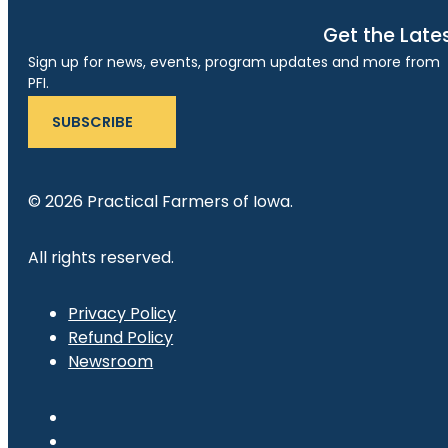
Get the Late
Sign up for news, events, program updates and more from
PFI.
SUBSCRIBE
© 2026 Practical Farmers of Iowa.
All rights reserved.
Privacy Policy
Refund Policy
Newsroom