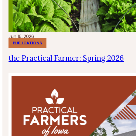
Jun 16, 2026
PUBLICATIONS
the Practical Farmer: Spring 2026