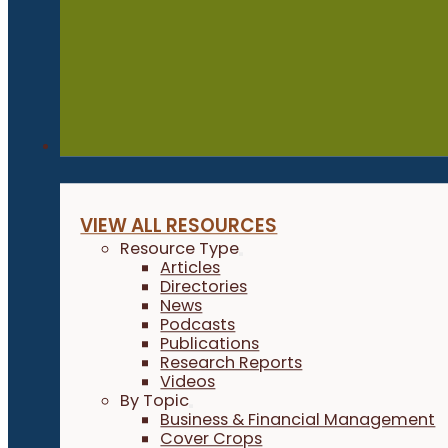
Resources
VIEW ALL RESOURCES
Resource Type
Articles
Directories
News
Podcasts
Publications
Research Reports
Videos
By Topic
Business & Financial Management
Cover Crops