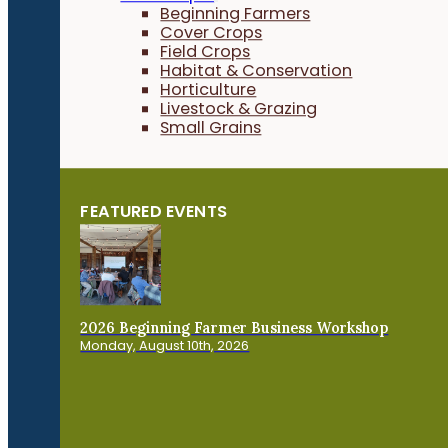
Beginning Farmers
Cover Crops
Field Crops
Habitat & Conservation
Horticulture
Livestock & Grazing
Small Grains
FEATURED EVENTS
2026 Beginning Farmer Business Workshop
Monday, August 10th, 2026