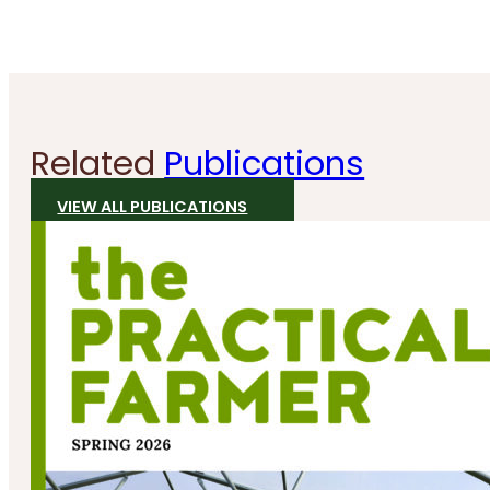
Related
Publications
VIEW ALL PUBLICATIONS