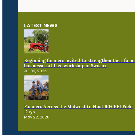
LATEST NEWS
Beginning farmers invited to strengthen their farm
businesses at free workshop in Swisher
Jul 09, 2026
Farmers Across the Midwest to Host 60+ PFI Field
Days
May 22, 2026
Connect