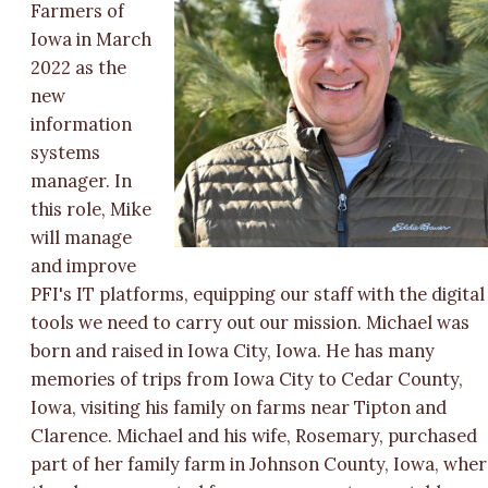
Farmers of
Iowa in March
2022 as the
new
information
systems
manager. In
this role, Mike
will manage
and improve
PFI's IT platforms, equipping our staff with the digital
tools we need to carry out our mission. Michael was
born and raised in Iowa City, Iowa. He has many
memories of trips from Iowa City to Cedar County,
Iowa, visiting his family on farms near Tipton and
Clarence. Michael and his wife, Rosemary, purchased
part of her family farm in Johnson County, Iowa, whe