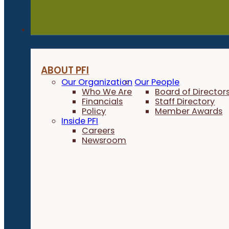
About
ABOUT PFI
Our Organization
Our People
Who We Are
Board of Director
Financials
Staff Directory
Policy
Member Awards
Inside PFI
Careers
Newsroom