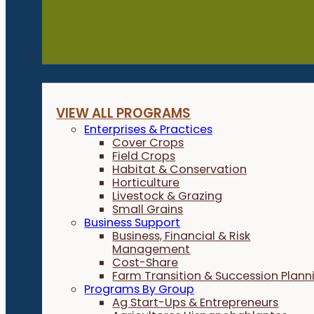
Programs
VIEW ALL PROGRAMS
Enterprises & Practices
Cover Crops
Field Crops
Habitat & Conservation
Horticulture
Livestock & Grazing
Small Grains
Business Support
Business, Financial & Risk
Management
Cost-Share
Farm Transition & Succession Plann
Programs By Group
Ag Start-Ups & Entrepreneurs