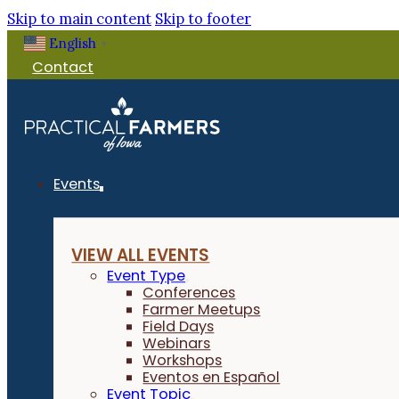
Skip to main content
Skip to footer
English
▼
Contact
Events
VIEW ALL EVENTS
Event Type
Conferences
Farmer Meetups
Field Days
Webinars
Workshops
Eventos en Español
Event Topic