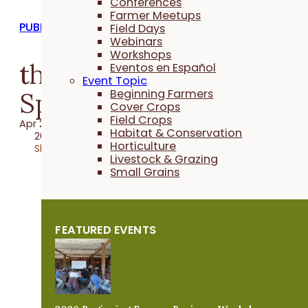
Conferences
Farmer Meetups
PUBLICATIONS
Field Days
Webinars
Workshops
the Practical Farmer:
Eventos en Español
Event Topic
Spring 2022
Beginning Farmers
Cover Crops
Field Crops
Apr 22, 2022
Habitat & Conservation
2022 Publication
Horticulture
Share
Livestock & Grazing
Small Grains
FEATURED EVENTS