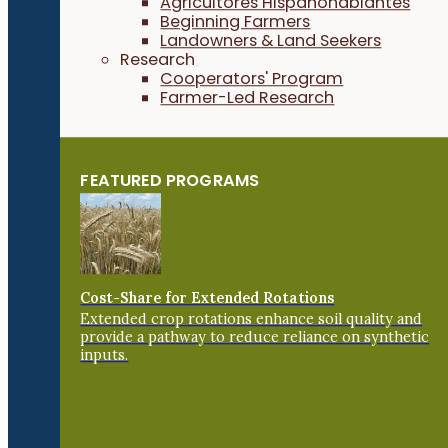
Agricultores Hispanohablantes
Beginning Farmers
Landowners & Land Seekers
Research
Cooperators' Program
Farmer-Led Research
FEATURED PROGRAMS
Cost-Share for Extended Rotations
Extended crop rotations enhance soil quality and
provide a pathway to reduce reliance on synthetic
inputs.