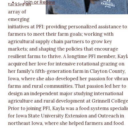
Join or Renew
tackles an
array of
emerging
initiatives at PFI: providing personalized assistance to
farmers to meet their farm goals; working with
agricultural supply chain partners to grow key
markets; and shaping the policies that encourage
resilient farms to thrive. A longtime PFI member, Kayl
acquired her love for intensive rotational grazing on
her family's fifth-generation farm in Clayton County,
Iowa, where she also developed her passion for vibran
farms and rural communities. That passion led her to
design an independent major studying international
agriculture and rural development at Grinnell College
Prior to joining PFI, Kayla was a food systems speciali
for Iowa State University Extension and Outreach in
northeast Iowa, where she helped farmers and food