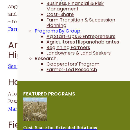
Business, Financial & Risk
Angela Smith is using native habitat to build resilience
Management
and adapt her farm – and the critters who call it hom
Cost-Share
Farm Transition & Succession
– to a changing climate
Building Resilience for People,
Planning
Farms and Wildlife
Programs By Group
Ag Start-Ups & Entrepreneurs
Agricultores Hispanohablantes
Annual Conference Photo
Beginning Farmers
Highlights
Landowners & Land Seekers
Research
Cooperators' Program
See the photo highlights
Farmer-Led Research
Horticulture
FEATURED PROGRAMS
A former farmer responds to the stark findings of a
Pasa Sustainable Agriculture report
Are Small Direct-
Market Farms in Financial Trouble?
Field Crops
Cost-Share for Extended Rotations