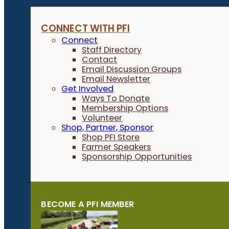
CONNECT WITH PFI
Connect
Staff Directory
Contact
Email Discussion Groups
Email Newsletter
Get Involved
Ways To Donate
Membership Options
Volunteer
Shop, Partner, Sponsor
Shop PFI Store
Farmer Speakers
Sponsorship Opportunities
BECOME A PFI MEMBER