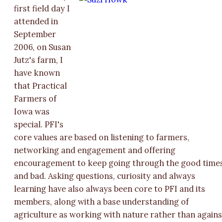
first field day I
attended in
September
2006, on Susan
Jutz's farm, I
have known
that Practical
Farmers of
Iowa was
special. PFI's
core values are based on listening to farmers,
networking and engagement and offering
encouragement to keep going through the good time
and bad. Asking questions, curiosity and always
learning have also always been core to PFI and its
members, along with a base understanding of
agriculture as working with nature rather than agains