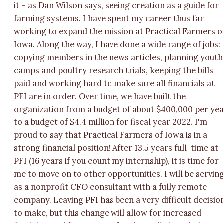
it – as Dan Wilson says, seeing creation as a guide for
farming systems. I have spent my career thus far
working to expand the mission at Practical Farmers o
Iowa. Along the way, I have done a wide range of jobs:
copying members in the news articles, planning youth
camps and poultry research trials, keeping the bills
paid and working hard to make sure all financials at
PFI are in order. Over time, we have built the
organization from a budget of about $400,000 per ye
to a budget of $4.4 million for fiscal year 2022. I'm
proud to say that Practical Farmers of Iowa is in a
strong financial position! After 13.5 years full-time at
PFI (16 years if you count my internship), it is time for
me to move on to other opportunities. I will be servin
as a nonprofit CFO consultant with a fully remote
company. Leaving PFI has been a very difficult decisio
to make, but this change will allow for increased