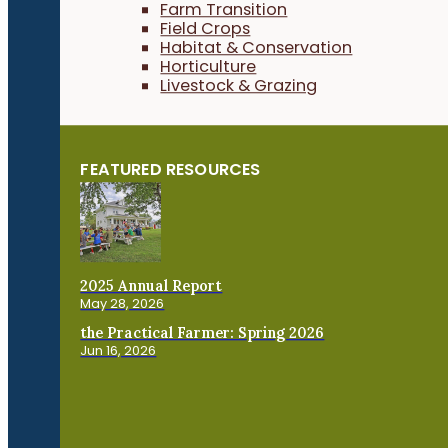
Farm Transition
Field Crops
Habitat & Conservation
Horticulture
Livestock & Grazing
FEATURED RESOURCES
2025 Annual Report
May 28, 2026
the Practical Farmer: Spring 2026
Jun 16, 2026