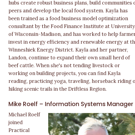
hubs create robust business plans, build communities 
peers and develop the local food system. Kayla has
been trained as a food business model optimization
consultant by the Food Finance Institute at Universit
of Wisconsin-Madison, and has worked to help farme
invest in energy efficiency and renewable energy at t
Winneshiek Energy District. Kayla and her partner,
Landon, continue to expand their own small herd of
beef cattle. When she's not tending livestock or
working on building projects, you can find Kayla
reading, practicing yoga, traveling, horseback riding 
hiking scenic trails in the Driftless Region.
Mike Roelf – Information Systems Manager
Michael Roelf
joined
Practical