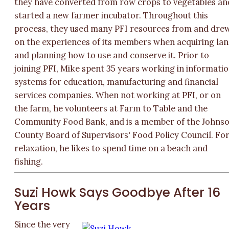
they have converted from row crops to vegetables an
started a new farmer incubator. Throughout this
process, they used many PFI resources from and dre
on the experiences of its members when acquiring la
and planning how to use and conserve it. Prior to
joining PFI, Mike spent 35 years working in informati
systems for education, manufacturing and financial
services companies. When not working at PFI, or on
the farm, he volunteers at Farm to Table and the
Community Food Bank, and is a member of the Johns
County Board of Supervisors' Food Policy Council. Fo
relaxation, he likes to spend time on a beach and
fishing.
Suzi Howk Says Goodbye After 16
Years
Since the very