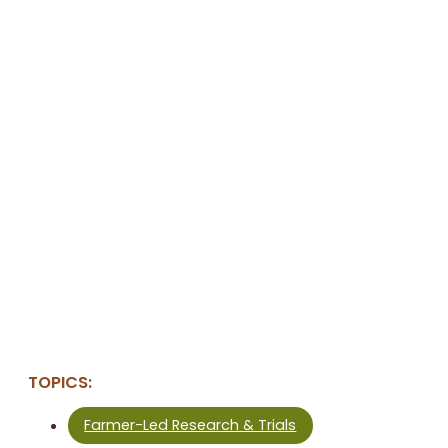
TOPICS:
Farmer-Led Research & Trials