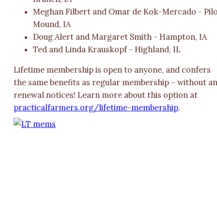
Meghan Filbert and Omar de Kok-Mercado - Pil
Mound, IA
Doug Alert and Margaret Smith - Hampton, IA
Ted and Linda Krauskopf - Highland, IL
Lifetime membership is open to anyone, and confers
the same benefits as regular membership – without a
renewal notices! Learn more about this option at
practicalfarmers.org/lifetime-membership
.