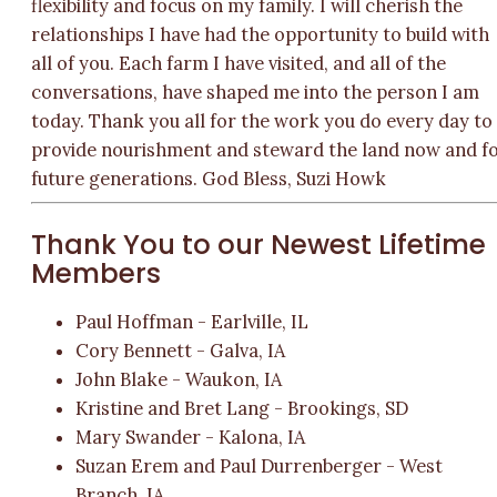
flexibility and focus on my family. I will cherish the
relationships I have had the opportunity to build with
all of you. Each farm I have visited, and all of the
conversations, have shaped me into the person I am
today. Thank you all for the work you do every day to
provide nourishment and steward the land now and f
future generations. God Bless, Suzi Howk
Thank You to our Newest Lifetime
Members
Paul Hoffman - Earlville, IL
Cory Bennett - Galva, IA
John Blake - Waukon, IA
Kristine and Bret Lang - Brookings, SD
Mary Swander - Kalona, IA
Suzan Erem and Paul Durrenberger - West
Branch, IA