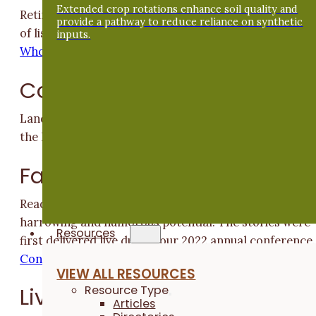
Extended crop rotations enhance soil quality and
Retired ISU professor Matt Liebman made a career ou
provide a pathway to reduce reliance on synthetic
of listening to and learning from farmers
Asking Thos
inputs.
Who Knew
Cover Crops
Landowner Jane Shey connects with tenants to resto
the land.
Our Role on the Landscape
Farmer Stories
Read five PFI members' experiences of water's healing
harrowing and humorous potential. The stories were
Resources
first delivered live during our 2022 annual conference.
Connection Through Story
VIEW ALL RESOURCES
Resource Type
Livestock
Articles