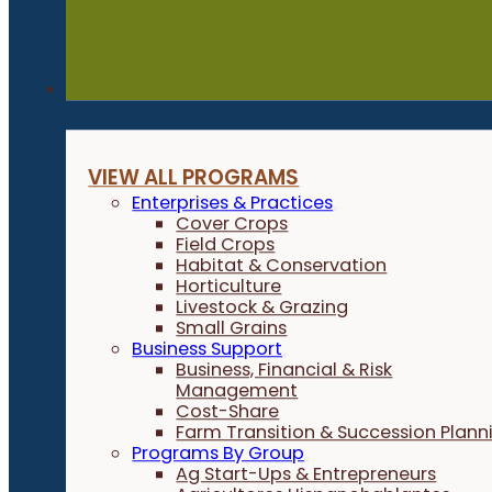
Programs
VIEW ALL PROGRAMS
Enterprises & Practices
Cover Crops
Field Crops
Habitat & Conservation
Horticulture
Livestock & Grazing
Small Grains
Business Support
Business, Financial & Risk
Management
Cost-Share
Farm Transition & Succession Plann
Programs By Group
Ag Start-Ups & Entrepreneurs