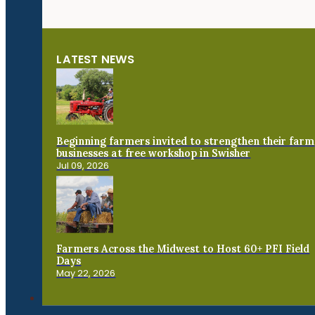
LATEST NEWS
Beginning farmers invited to strengthen their farm
businesses at free workshop in Swisher
Jul 09, 2026
Farmers Across the Midwest to Host 60+ PFI Field
Days
May 22, 2026
Connect