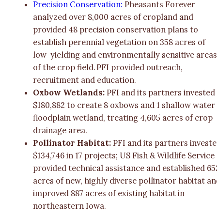
Precision Conservation:
Pheasants Forever
analyzed over 8,000 acres of cropland and
provided 48 precision conservation plans to
establish perennial vegetation on 358 acres of
low-yielding and environmentally sensitive area
of the crop field. PFI provided outreach,
recruitment and education.
Oxbow Wetlands:
PFI and its partners invested
$180,882 to create 8 oxbows and 1 shallow water
floodplain wetland, treating 4,605 acres of crop
drainage area.
Pollinator Habitat:
PFI and its partners invest
$134,746 in 17 projects; US Fish & Wildlife Service
provided technical assistance and established 65
acres of new, highly diverse pollinator habitat a
improved 887 acres of existing habitat in
northeastern Iowa.