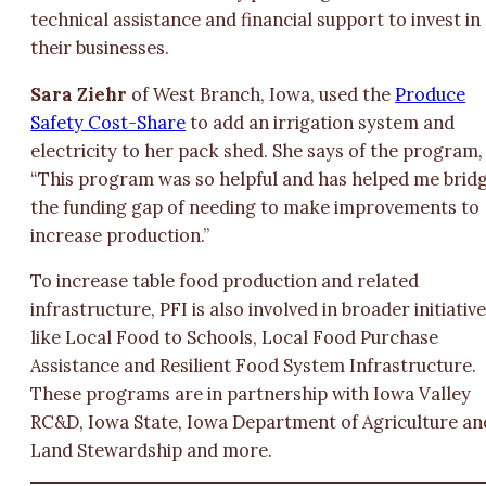
technical assistance and financial support to invest in
their businesses.
Sara Ziehr
of West Branch, Iowa, used the
Produce
Safety Cost-Share
to add an irrigation system and
electricity to her pack shed. She says of the program,
“This program was so helpful and has helped me brid
the funding gap of needing to make improvements to
increase production.”
To increase table food production and related
infrastructure, PFI is also involved in broader initiativ
like Local Food to Schools, Local Food Purchase
Assistance and Resilient Food System Infrastructure.
These programs are in partnership with Iowa Valley
RC&D, Iowa State, Iowa Department of Agriculture an
Land Stewardship and more.