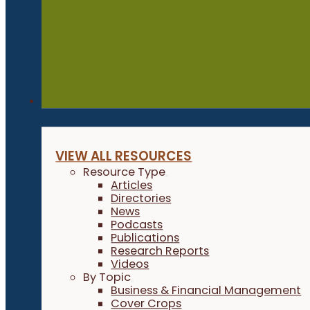
Resources
VIEW ALL RESOURCES
Resource Type
Articles
Directories
News
Podcasts
Publications
Research Reports
Videos
By Topic
Business & Financial Management
Cover Crops