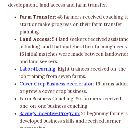
development, land access and farm transfer.
Farm Transfer:
48 farmers received coaching t
start or make progress on their farm transfer
planning.
Land Access:
54 land seekers received assistan
in finding land that matches their farming needs
16 initial matches were made between landowne
and land seekers.
Labor4Learning:
Eight trainees received on-the
job training from seven farms.
Cover Crop Business Accelerator:
16 farms adde
or grew a cover crop business.
Farm Business Coaching: Six farmers received
one-on-one business coaching.
Savings Incentive Program:
21 beginning farmers
developed business skills and received farmer