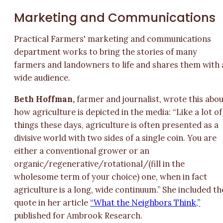
Marketing and Communications
Practical Farmers' marketing and communications
department works to bring the stories of many
farmers and landowners to life and shares them with 
wide audience.
Beth Hoffman,
farmer and journalist, wrote this abo
how agriculture is depicted in the media: “Like a lot of
things these days, agriculture is often presented as a
divisive world with two sides of a single coin. You are
either a conventional grower or an
organic/regenerative/rotational/(fill in the
wholesome term of your choice) one, when in fact
agriculture is a long, wide continuum.” She included th
quote in her article
“What the Neighbors Think,”
published for Ambrook Research.