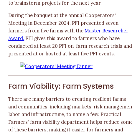
to brainstorm projects for the next year.
During the banquet at the annual Cooperators'
Meeting in December 2024, PFI presented seven
farmers from five farms with the
Master Researcher
Award.
PFI gives this award to farmers who have
conducted at least 20 PFI on-farm research trials an
presented at or hosted at least five PFI events.
Farm Viability: Farm Systems
There are many barriers to creating resilient farms
and communities, including markets, risk managemen
labor and infrastructure, to name a few. Practical
Farmers' farm viability department helps reduce som
of these barriers, making it easier for farmers and