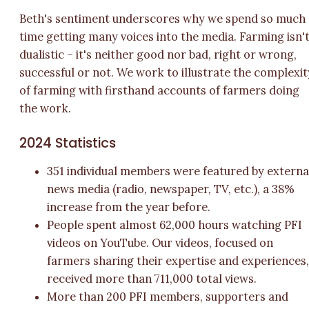
Beth's sentiment underscores why we spend so much
time getting many voices into the media. Farming isn'
dualistic – it's neither good nor bad, right or wrong,
successful or not. We work to illustrate the complexit
of farming with firsthand accounts of farmers doing
the work.
2024 Statistics
351 individual members were featured by externa
news media (radio, newspaper, TV, etc.), a 38%
increase from the year before.
People spent almost 62,000 hours watching PFI
videos on YouTube. Our videos, focused on
farmers sharing their expertise and experiences
received more than 711,000 total views.
More than 200 PFI members, supporters and