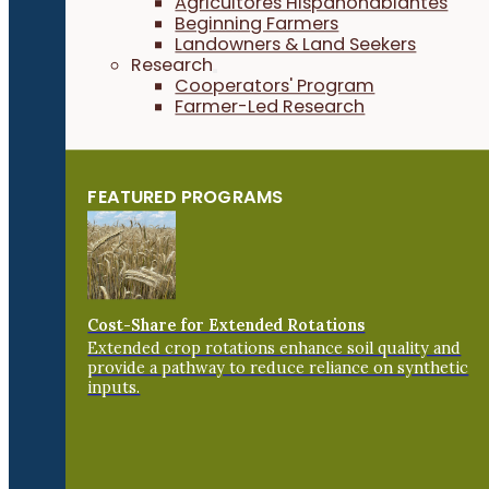
Agricultores Hispanohablantes
Beginning Farmers
Landowners & Land Seekers
Research
Cooperators' Program
Farmer-Led Research
FEATURED PROGRAMS
Cost-Share for Extended Rotations
Extended crop rotations enhance soil quality and
provide a pathway to reduce reliance on synthetic
inputs.