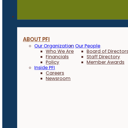
About
ABOUT PFI
Our Organization
Our People
Who We Are
Board of Director
Financials
Staff Directory
Policy
Member Awards
Inside PFI
Careers
Newsroom