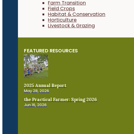
Farm Transition
Field Crops
Habitat & Conservation
Horticulture
Livestock & Grazing
FEATURED RESOURCES
2025 Annual Report
May 28, 2026
the Practical Farmer: Spring 2026
Jun 16, 2026