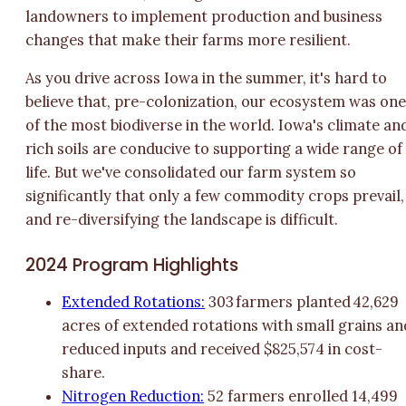
landowners to implement production and business
changes that make their farms more resilient.
As you drive across Iowa in the summer, it's hard to
believe that, pre-colonization, our ecosystem was on
of the most biodiverse in the world. Iowa's climate an
rich soils are conducive to supporting a wide range of
life. But we've consolidated our farm system so
significantly that only a few commodity crops prevail,
and re-diversifying the landscape is difficult.
2024 Program Highlights
Extended Rotations:
303 farmers planted 42,629
acres of extended rotations with small grains an
reduced inputs and received $825,574 in cost-
share.
Nitrogen Reduction:
52 farmers enrolled 14,499