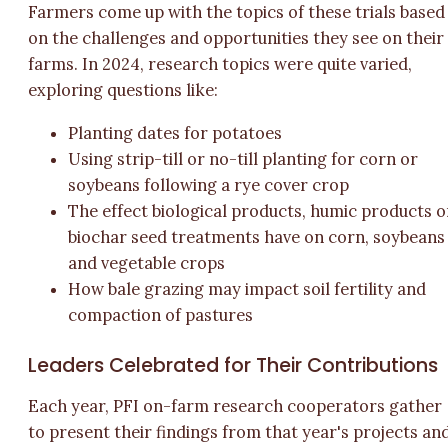
Farmers come up with the topics of these trials based
on the challenges and opportunities they see on their
farms. In 2024, research topics were quite varied,
exploring questions like:
Planting dates for potatoes
Using strip-till or no-till planting for corn or
soybeans following a rye cover crop
The effect biological products, humic products o
biochar seed treatments have on corn, soybeans
and vegetable crops
How bale grazing may impact soil fertility and
compaction of pastures
Leaders Celebrated for Their Contributions
Each year, PFI on-farm research cooperators gather
to present their findings from that year's projects an