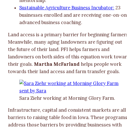
mentorship.
Sustainable Agriculture Business Incubator:
23
businesses enrolled and are receiving one-on-o
advanced business coaching.
Land access is a primary barrier for beginning farmer
Meanwhile, many aging landowners are figuring out
the future of their land. PFI helps farmers and
landowners on both sides of this equation work towa
their goals.
Martha McFarland
helps people work
towards their land access and farm transfer goals.
Sara Ziehr working at Morning Glory Farm.
Infrastructure, capital and consistent markets are all
barriers to raising table food in Iowa. These program
address those barriers by providing businesses with