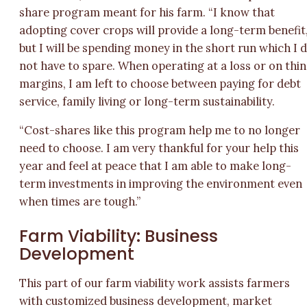
share program meant for his farm. “I know that
adopting cover crops will provide a long-term benefit
but I will be spending money in the short run which I 
not have to spare. When operating at a loss or on thin
margins, I am left to choose between paying for debt
service, family living or long-term sustainability.
“Cost-shares like this program help me to no longer
need to choose. I am very thankful for your help this
year and feel at peace that I am able to make long-
term investments in improving the environment even
when times are tough.”
Farm Viability: Business
Development
This part of our farm viability work assists farmers
with customized business development, market