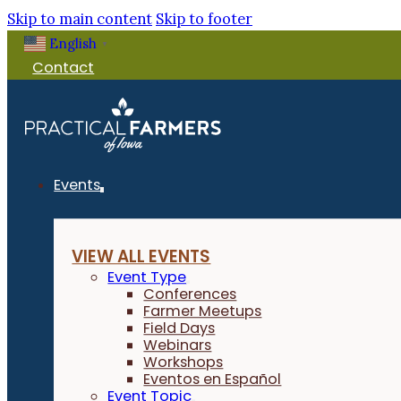
Skip to main content
Skip to footer
English
▼
Contact
Events
VIEW ALL EVENTS
Event Type
Conferences
Farmer Meetups
Field Days
Webinars
Workshops
Eventos en Español
Event Topic