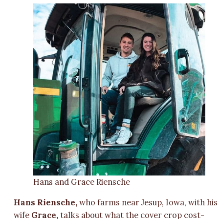
Hans and Grace Riensche
Hans Riensche,
who farms near Jesup, Iowa, with his
wife
Grace,
talks about what the cover crop cost-