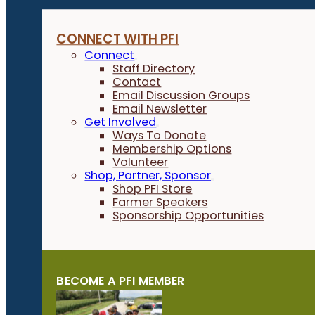
CONNECT WITH PFI
Connect
Staff Directory
Contact
Email Discussion Groups
Email Newsletter
Get Involved
Ways To Donate
Membership Options
Volunteer
Shop, Partner, Sponsor
Shop PFI Store
Farmer Speakers
Sponsorship Opportunities
BECOME A PFI MEMBER