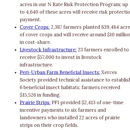
acres in our N Rate Risk Protection Program; up
to 4,640 of these acres will receive risk protecti
payment.
Cover Crops:
2,387 farmers planted 839,484 acr
of cover crops and will receive around $10 millio
in cost-share.
Livestock Infrastructure:
23 farmers enrolled to
receive $57,000 to invest in livestock
infrastructure.
Peri-Urban Farm Beneficial Insects:
Xerces
Society provided technical assistance to establis
6 beneficial insect habitats; farmers received
$15,526 in funding.
Prairie Strips:
PFI provided $2,413 of one-time
incentive payments to six farmers and
landowners who installed 22 acres of prairie
strips on their crop fields.