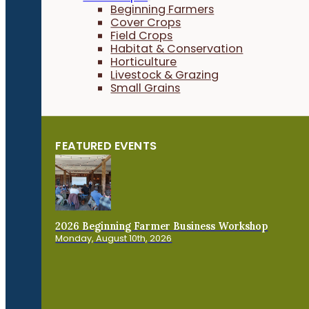
Beginning Farmers
Cover Crops
Field Crops
Habitat & Conservation
Horticulture
Livestock & Grazing
Small Grains
FEATURED EVENTS
2026 Beginning Farmer Business Workshop
Monday, August 10th, 2026