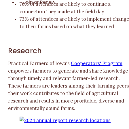
Join or Renew
76% of attendees are likely to continue a
connection they made at the field day
73% of attendees are likely to implement chang
to their farms based on what they learned
Research
Practical Farmers of Iowa's
Cooperators' Program
empowers farmers to generate and share knowledge
through timely and relevant farmer-led research.
These farmers are leaders among their farming peers
their work contributes to the field of agricultural
research and results in more profitable, diverse and
environmentally sound farms.