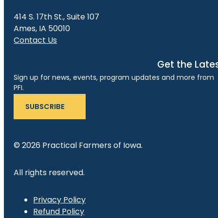
414 S. 17th St., Suite 107
Ames, IA 50010
Contact Us
Get the Late
Sign up for news, events, program updates and more from
PFI.
SUBSCRIBE
© 2026 Practical Farmers of Iowa.
All rights reserved.
Privacy Policy
Refund Policy