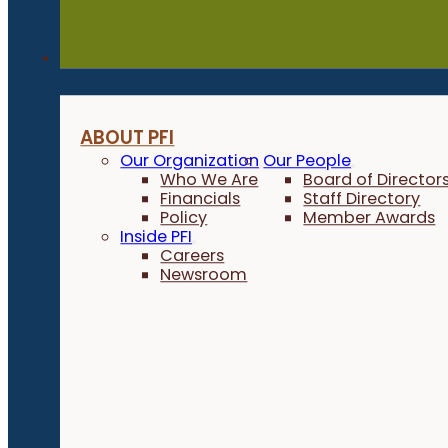
About
ABOUT PFI
Our Organization
Our People
Who We Are
Board of Director
Financials
Staff Directory
Policy
Member Awards
Inside PFI
Careers
Newsroom