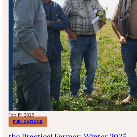
Feb 19, 2026
PUBLICATIONS
the Practical Farmer: Winter 2025