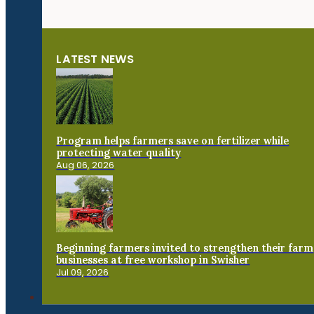
LATEST NEWS
Program helps farmers save on fertilizer while
protecting water quality
Aug 06, 2026
Beginning farmers invited to strengthen their farm
businesses at free workshop in Swisher
Jul 09, 2026
Connect