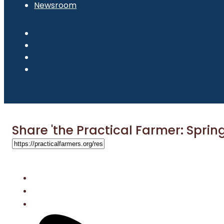
Newsroom
Share 'the Practical Farmer: Spring