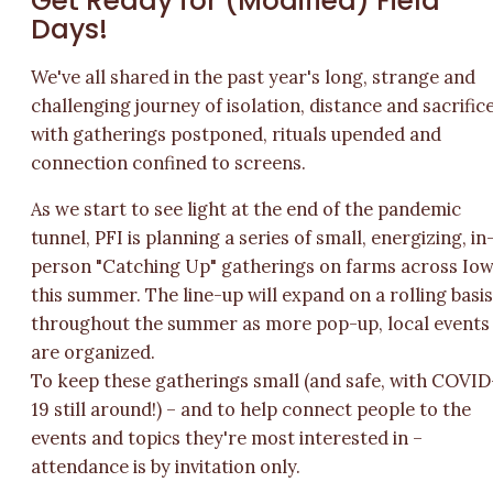
Get Ready for (Modified) Field
Days!
We've all shared in the past year's long, strange and
challenging journey of isolation, distance and sacrifice
with gatherings postponed, rituals upended and
connection confined to screens.
As we start to see light at the end of the pandemic
tunnel, PFI is planning a series of small, energizing, in
person "Catching Up" gatherings on farms across Io
this summer. The line-up will expand on a rolling basi
throughout the summer as more pop-up, local events
are organized.
To keep these gatherings small (and safe, with COVID
19 still around!) – and to help connect people to the
events and topics they're most interested in –
attendance is by invitation only.