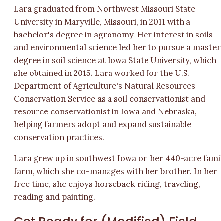
Lara graduated from Northwest Missouri State
University in Maryville, Missouri, in 2011 with a
bachelor's degree in agronomy. Her interest in soils
and environmental science led her to pursue a master
degree in soil science at Iowa State University, which
she obtained in 2015. Lara worked for the U.S.
Department of Agriculture's Natural Resources
Conservation Service as a soil conservationist and
resource conservationist in Iowa and Nebraska,
helping farmers adopt and expand sustainable
conservation practices.
Lara grew up in southwest Iowa on her 440-acre fami
farm, which she co-manages with her brother. In her
free time, she enjoys horseback riding, traveling,
reading and painting.