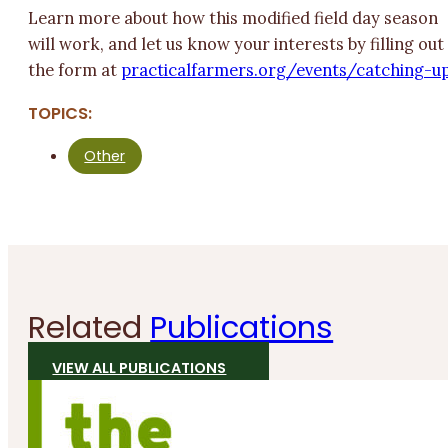
Learn more about how this modified field day season
will work, and let us know your interests by filling out
the form at
practicalfarmers.org/events/catching-up
TOPICS:
Other
Related
Publications
VIEW ALL PUBLICATIONS