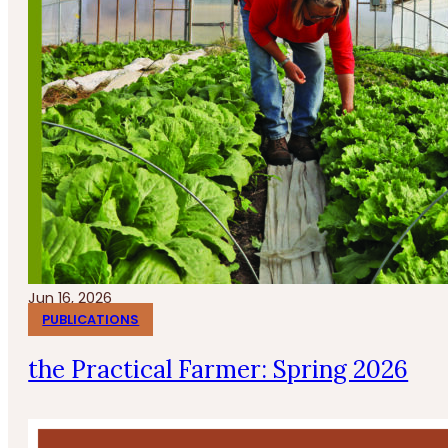
Jun 16, 2026
PUBLICATIONS
the Practical Farmer: Spring 2026