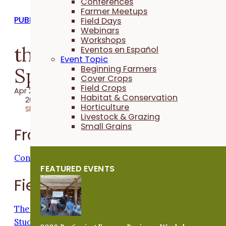
Conferences
Farmer Meetups
PUBLICATIONS
Field Days
Webinars
Workshops
the Practical Farmer:
Eventos en Español
Event Topic
Spring 2021
Beginning Farmers
Cover Crops
Field Crops
Apr 23, 2021
Habitat & Conservation
2021 Publication
Horticulture
Share
Livestock & Grazing
Small Grains
From the Executive Director
Connecting From Home
FEATURED EVENTS
Field Crops
The Journey to an On-Farm Research Project: A
Student's Tale