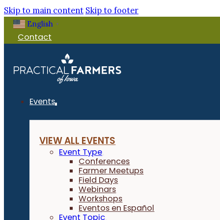
Skip to main content
Skip to footer
English
▼
Contact
Events
VIEW ALL EVENTS
Event Type
Conferences
Farmer Meetups
Field Days
Webinars
Workshops
Eventos en Español
Event Topic