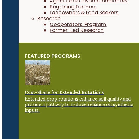
Agricultores Hispanohablantes
Beginning Farmers
Landowners & Land Seekers
Research
Cooperators' Program
Farmer-Led Research
FEATURED PROGRAMS
Cost-Share for Extended Rotations
Extended crop rotations enhance soil quality and
provide a pathway to reduce reliance on synthetic
inputs.