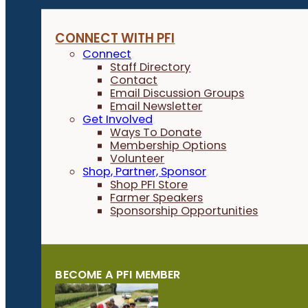
CONNECT WITH PFI
Connect
Staff Directory
Contact
Email Discussion Groups
Email Newsletter
Get Involved
Ways To Donate
Membership Options
Volunteer
Shop, Partner, Sponsor
Shop PFI Store
Farmer Speakers
Sponsorship Opportunities
BECOME A PFI MEMBER