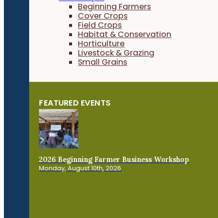
Beginning Farmers
Cover Crops
Field Crops
Habitat & Conservation
Horticulture
Livestock & Grazing
Small Grains
FEATURED EVENTS
2026 Beginning Farmer Business Workshop
Monday, August 10th, 2026