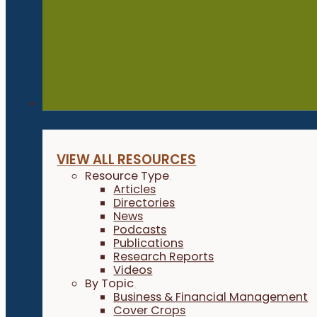
Resources
VIEW ALL RESOURCES
Resource Type
Articles
Directories
News
Podcasts
Publications
Research Reports
Videos
By Topic
Business & Financial Management
Cover Crops