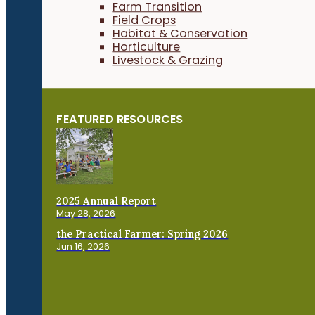
Farm Transition
Field Crops
Habitat & Conservation
Horticulture
Livestock & Grazing
FEATURED RESOURCES
2025 Annual Report
May 28, 2026
the Practical Farmer: Spring 2026
Jun 16, 2026