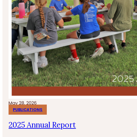
May 28, 2026
PUBLICATIONS
2025 Annual Report