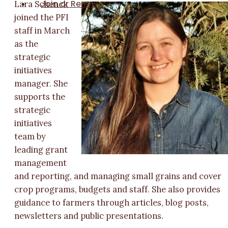
Join or Renew
Lara Schenck
joined the PFI
staff in March
as the
strategic
initiatives
manager. She
supports the
strategic
initiatives
team by
leading grant
management
and reporting, and managing small grains and cover
crop programs, budgets and staff. She also provides
guidance to farmers through articles, blog posts,
newsletters and public presentations.