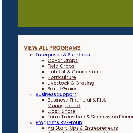
Programs
VIEW ALL PROGRAMS
Enterprises & Practices
Cover Crops
Field Crops
Habitat & Conservation
Horticulture
Livestock & Grazing
Small Grains
Business Support
Business, Financial & Risk
Management
Cost-Share
Farm Transition & Succession Plann
Programs By Group
Ag Start-Ups & Entrepreneurs