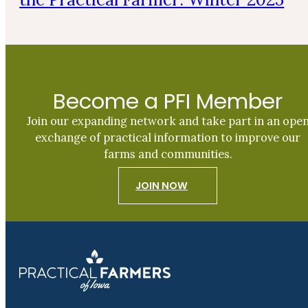
Become a PFI Member
Join our expanding network and take part in an ope
exchange of practical information to improve our
farms and communities.
JOIN NOW