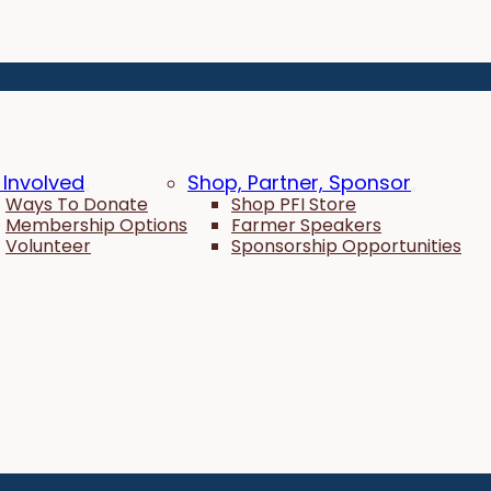
 Involved
Shop, Partner, Sponsor
Ways To Donate
Shop PFI Store
Membership Options
Farmer Speakers
Volunteer
Sponsorship Opportunities