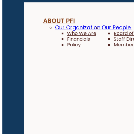
ABOUT PFI
Our Organization
Our People
Who We Are
Board of
Financials
Staff Di
Policy
Member