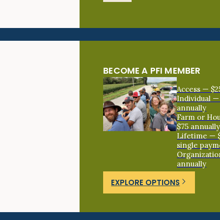
BECOME A PFI MEMBER
Access — $2
Individual —
annually
Farm or Ho
$75 annuall
Lifetime — 
single paym
Organizatio
annually
EXPLORE OPTIONS