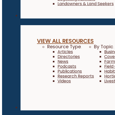
Landowners & Land Seekers
Resources
VIEW ALL RESOURCES
Resource Type
By Topic
Articles
Busi
Directories
Cove
News
Farm 
Podcasts
Field
Publications
Habi
Research Reports
Horti
Videos
Lives
About