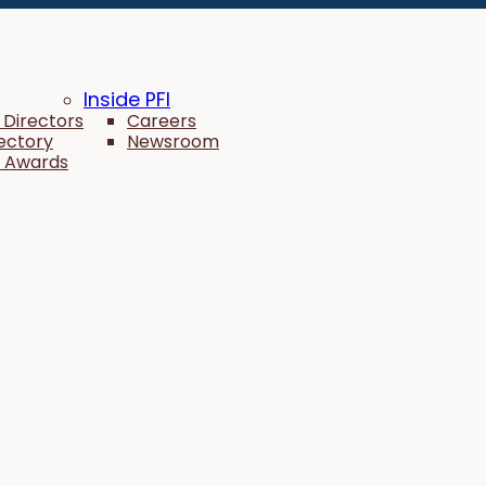
Inside PFI
 Directors
Careers
rectory
Newsroom
 Awards