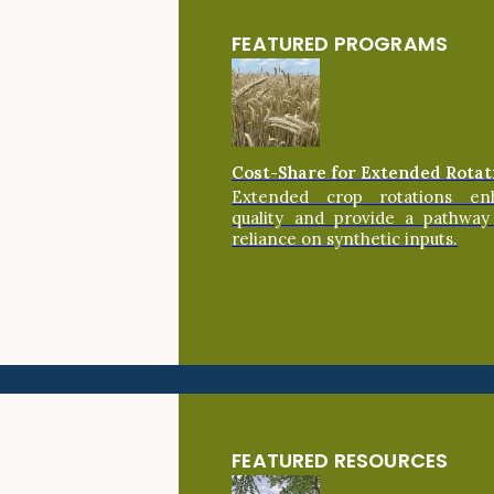
FEATURED PROGRAMS
Cost-Share for Extended Rotat
Extended crop rotations en
quality and provide a pathway
reliance on synthetic inputs.
FEATURED RESOURCES