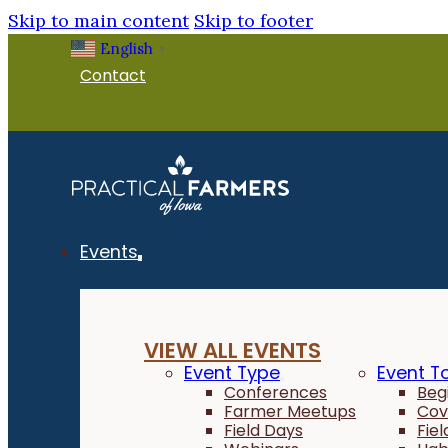
Skip to main content
Skip to footer
English
▼
Contact
Events
VIEW ALL EVENTS
Event Type
Event T
Conferences
Beg
Farmer Meetups
Cov
Field Days
Fie