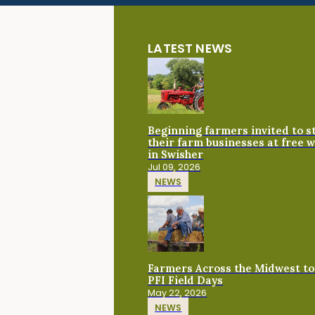
LATEST NEWS
Beginning farmers invited to 
their farm businesses at free 
in Swisher
Jul 09, 2026
NEWS
Farmers Across the Midwest to
PFI Field Days
May 22, 2026
NEWS