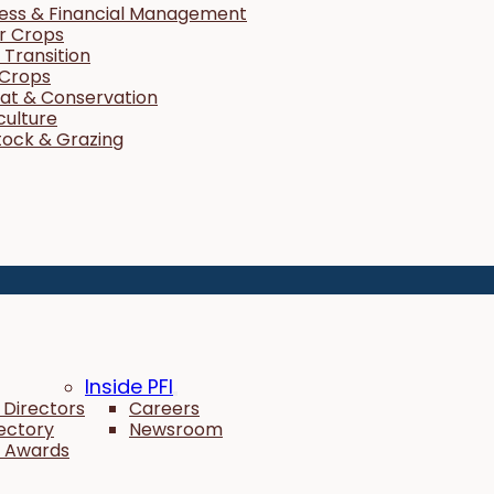
ness & Financial Management
r Crops
Transition
 Crops
tat & Conservation
culture
tock & Grazing
Inside PFI
 Directors
Careers
rectory
Newsroom
 Awards