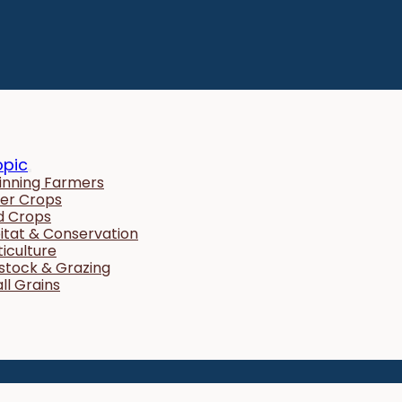
opic
inning Farmers
er Crops
ld Crops
itat & Conservation
ticulture
estock & Grazing
ll Grains