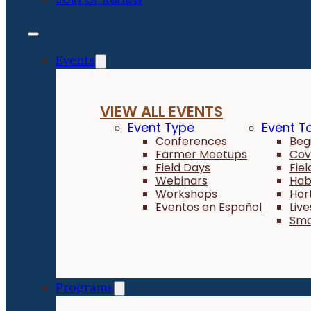
Events
VIEW ALL EVENTS
Event Type
Event T
Conferences
Beg
Farmer Meetups
Cov
Field Days
Fie
Webinars
Hab
Workshops
Hor
Eventos en Español
Liv
Sma
Programs