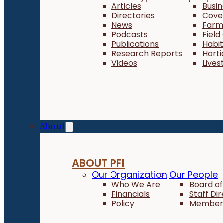
Articles
Busi
Directories
Cove
News
Farm 
Podcasts
Field
Publications
Habi
Research Reports
Horti
Videos
Lives
About
ABOUT PFI
Our Organization
Our People
Who We Are
Board of
Financials
Staff Di
Policy
Member