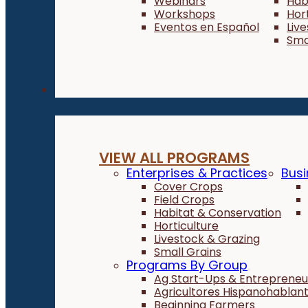
Webinars
Hab
Workshops
Hor
Eventos en Español
Liv
Sma
Programs
VIEW ALL PROGRAMS
Enterprises & Practices
Busi
Cover Crops
Field Crops
Habitat & Conservation
Horticulture
Livestock & Grazing
Small Grains
Programs By Group
Ag Start-Ups & Entrepreneu
Agricultores Hispanohablan
Beginning Farmers