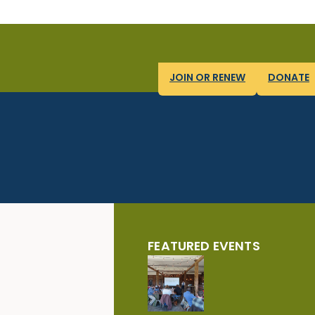
JOIN OR RENEW
DONATE
FEATURED EVENTS