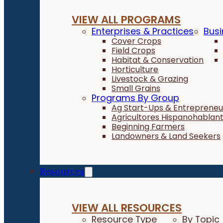
VIEW ALL PROGRAMS
Enterprises & Practices
Busi
Cover Crops
Field Crops
Habitat & Conservation
Horticulture
Livestock & Grazing
Small Grains
Programs By Group
Ag Start-Ups & Entrepreneu
Agricultores Hispanohablan
Beginning Farmers
Landowners & Land Seekers
Resources
VIEW ALL RESOURCES
Resource Type
By Topic