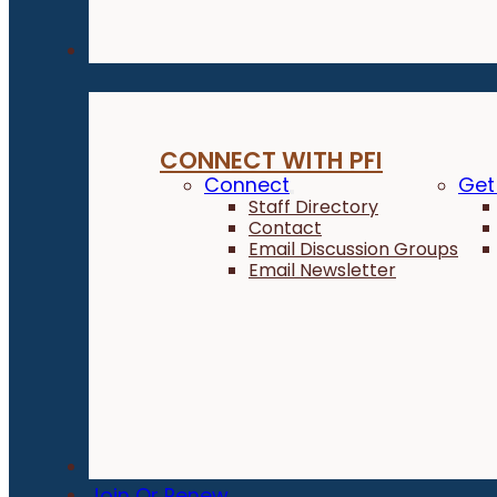
Connect
CONNECT WITH PFI
Connect
Get
Staff Directory
Contact
Email Discussion Groups
Email Newsletter
Donate
Join Or Renew