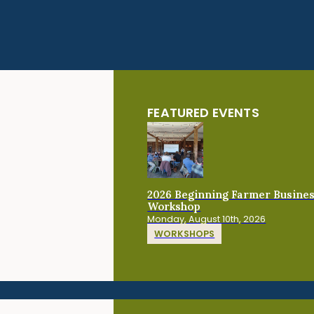
FEATURED EVENTS
2026 Beginning Farmer Busine
Workshop
Monday, August 10th, 2026
WORKSHOPS