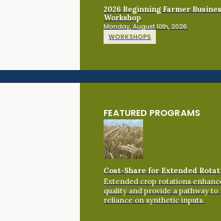
2026 Beginning Farmer Busine
Workshop
Monday, August 10th, 2026
WORKSHOPS
FEATURED PROGRAMS
Cost-Share for Extended Rotat
Extended crop rotations enhance
quality and provide a pathway to
reliance on synthetic inputs.