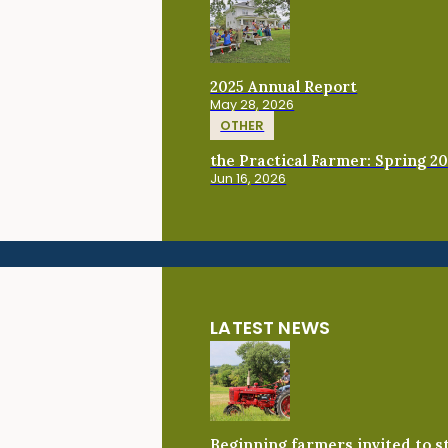
2025 Annual Report
May 28, 2026
OTHER
the Practical Farmer: Spring 2
Jun 16, 2026
LATEST NEWS
Beginning farmers invited to 