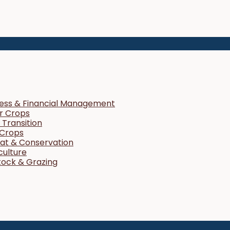
ness & Financial Management
r Crops
Transition
 Crops
tat & Conservation
culture
tock & Grazing