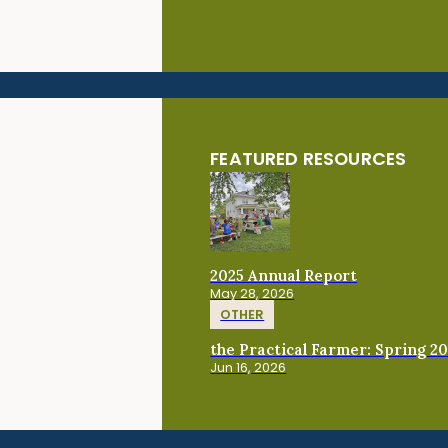
FEATURED RESOURCES
2025 Annual Report
May 28, 2026
OTHER
the Practical Farmer: Spring 2
Jun 16, 2026