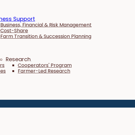
ness Support
Business, Financial & Risk Management
Cost-Share
Farm Transition & Succession Planning
Research
rs
Cooperators' Program
tes
Farmer-Led Research