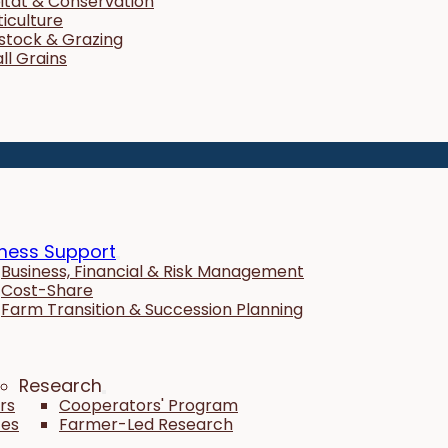
itat & Conservation
ticulture
estock & Grazing
ll Grains
ness Support
Business, Financial & Risk Management
Cost-Share
Farm Transition & Succession Planning
Research
rs
Cooperators' Program
tes
Farmer-Led Research