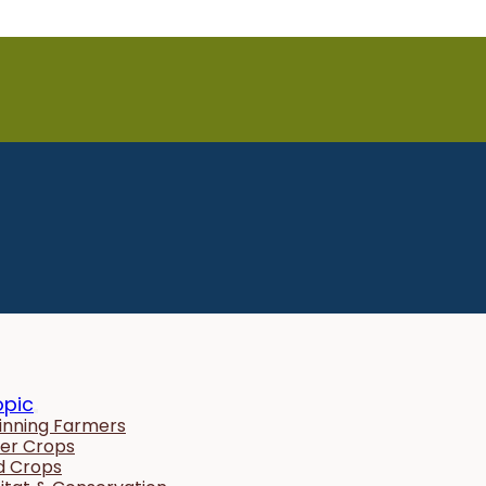
opic
inning Farmers
er Crops
ld Crops