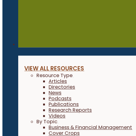
Resources
VIEW ALL RESOURCES
Resource Type
Articles
Directories
News
Podcasts
Publications
Research Reports
Videos
By Topic
Business & Financial Management
Cover Crops