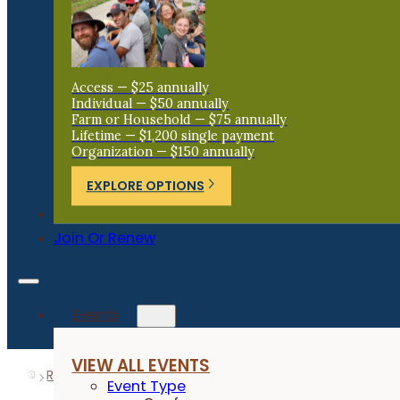
Access — $25 annually
Individual — $50 annually
Farm or Household — $75 annually
Lifetime — $1,200 single payment
Organization — $150 annually
EXPLORE OPTIONS
Donate
Join Or Renew
Events
VIEW ALL EVENTS
Resources
Research Reports
Non-toxic, physical fle
Event Type