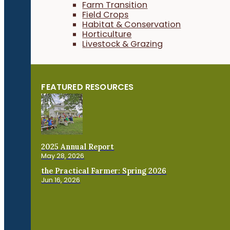
Farm Transition
Field Crops
Habitat & Conservation
Horticulture
Livestock & Grazing
FEATURED RESOURCES
2025 Annual Report
May 28, 2026
the Practical Farmer: Spring 2026
Jun 16, 2026