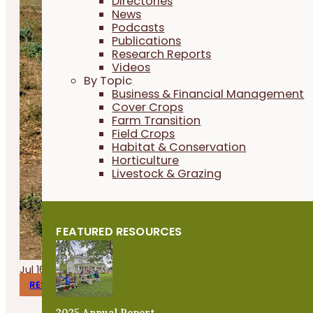
Directories
News
Podcasts
Publications
Research Reports
Videos
By Topic
Business & Financial Management
Cover Crops
Farm Transition
Field Crops
Habitat & Conservation
Horticulture
Livestock & Grazing
FEATURED RESOURCES
Jul 16, 2026
RESEARCH REPORTS
2025 Annual Report