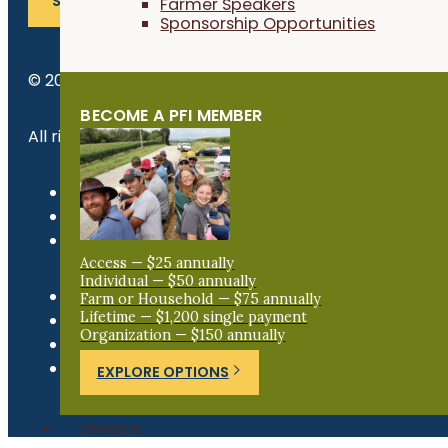
SUBSCRIBE
Farmer Speakers
Sponsorship Opportunities
© 2026 Practical Farmers of Iowa.
BECOME A PFI MEMBER
All rights reserved.
Privacy Policy
Refund Policy
Newsroom
Access — $25 annually
Individual — $50 annually
Farm or Household — $75 annually
Lifetime — $1,200 single payment
Organization — $150 annually
EXPLORE OPTIONS
Donate