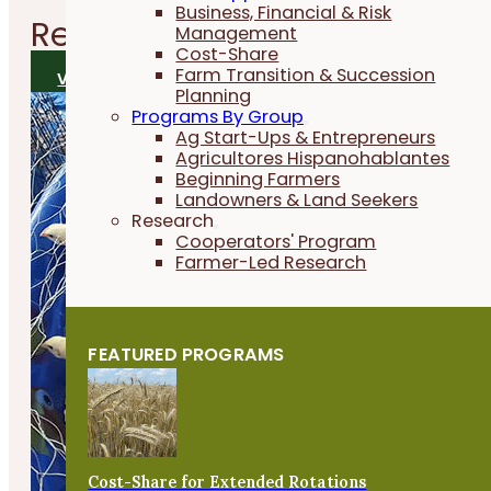
Business, Financial & Risk
Related
Research Reports
Management
Cost-Share
Farm Transition & Succession
VIEW ALL RESEARCH REPORTS
Planning
Programs By Group
Ag Start-Ups & Entrepreneurs
Agricultores Hispanohablantes
Beginning Farmers
Landowners & Land Seekers
Research
Cooperators' Program
Farmer-Led Research
FEATURED PROGRAMS
Cost-Share for Extended Rotations