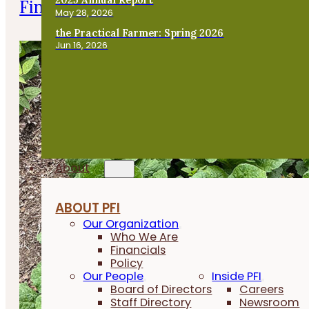
Finishing Pigs on Annual Forages
May 28, 2026
the Practical Farmer: Spring 2026
Jun 16, 2026
About
ABOUT PFI
Our Organization
Who We Are
Financials
Policy
Our People
Inside PFI
Board of Directors
Careers
Staff Directory
Newsroom