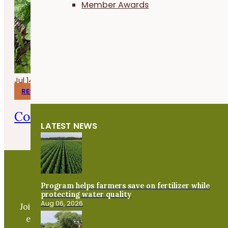
Member Awards
Jul 14, 2026
RESEARCH REPORTS
Corn Gluten Meal for Organic Weed 
LATEST NEWS
Program helps farmers save on fertilizer while
Become a PFI Member
protecting water quality
Aug 06, 2026
Join our expanding network and take part in an ope
exchange of practical information to improve our