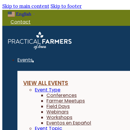
Skip to main content
Skip to footer
English
▼
Contact
Events
VIEW ALL EVENTS
Event Type
Conferences
Farmer Meetups
Field Days
Webinars
Workshops
Eventos en Español
Event Topic