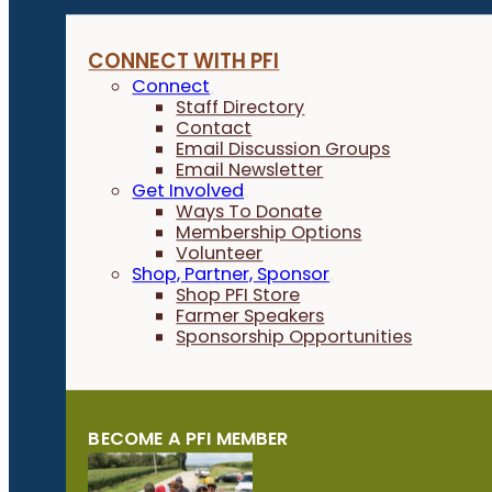
CONNECT WITH PFI
Connect
Staff Directory
Contact
Email Discussion Groups
Email Newsletter
Get Involved
Ways To Donate
Membership Options
Volunteer
Shop, Partner, Sponsor
Shop PFI Store
Farmer Speakers
Sponsorship Opportunities
BECOME A PFI MEMBER