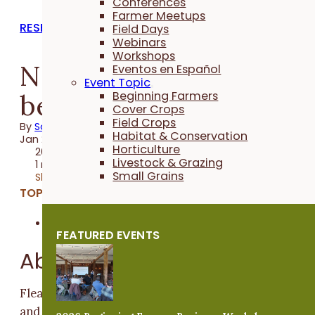
Conferences
Farmer Meetups
RESEARCH REPORTS
Field Days
Webinars
Workshops
Non-toxic, physical fle
Eventos en Español
Event Topic
beetle controls, year 2
Beginning Farmers
Cover Crops
Field Crops
By
Sally Worley
Habitat & Conservation
Jan 29, 2012
Horticulture
2012 Trial
Livestock & Grazing
1 minute
Small Grains
Share
TOPICS:
Horticulture
FEATURED EVENTS
Abstract
Flea beetles can cause significant damage to eggplant
and reduce harvest yields. In 2010, Ben Saunders