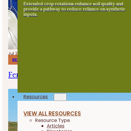
Extended crop rotations enhance soil quality and
provide a pathway to reduce reliance on synthetic
inputs.
Jul 24, 2026
RESEARCH REPORTS
Fermenting Broiler Chicken Feed
Resources
VIEW ALL RESOURCES
Resource Type
Articles