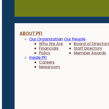
About
ABOUT PFI
Our Organization
Our People
Who We Are
Board of Director
Financials
Staff Directory
Policy
Member Awards
Inside PFI
Careers
Newsroom