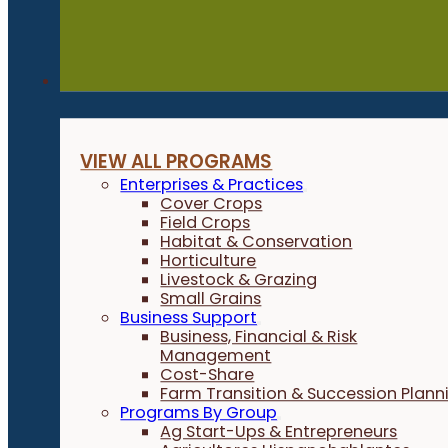
Programs
VIEW ALL PROGRAMS
Enterprises & Practices
Cover Crops
Field Crops
Habitat & Conservation
Horticulture
Livestock & Grazing
Small Grains
Business Support
Business, Financial & Risk
Management
Cost-Share
Farm Transition & Succession Plann
Programs By Group
Ag Start-Ups & Entrepreneurs