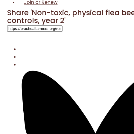
Join or Renew
Share 'Non-toxic, physical flea be
controls, year 2'