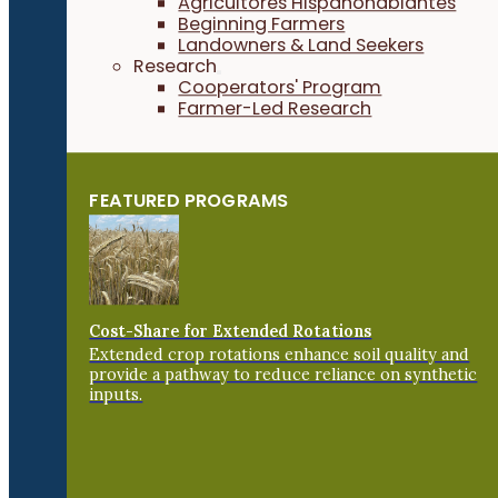
Agricultores Hispanohablantes
Beginning Farmers
Landowners & Land Seekers
Research
Cooperators' Program
Farmer-Led Research
FEATURED PROGRAMS
Cost-Share for Extended Rotations
Extended crop rotations enhance soil quality and
provide a pathway to reduce reliance on synthetic
inputs.