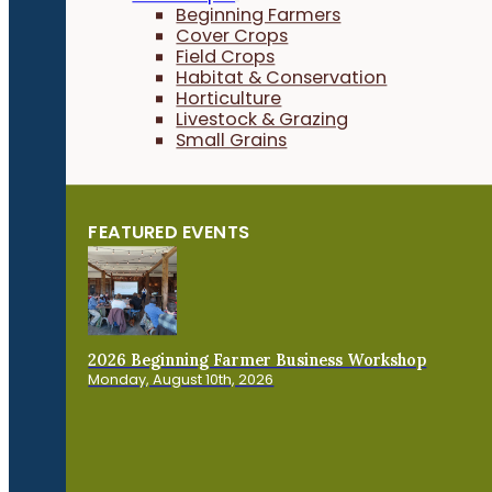
Beginning Farmers
Cover Crops
Field Crops
Habitat & Conservation
Horticulture
Livestock & Grazing
Small Grains
FEATURED EVENTS
2026 Beginning Farmer Business Workshop
Monday, August 10th, 2026