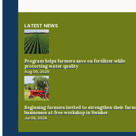
LATEST NEWS
Program helps farmers save on fertilizer while
protecting water quality
Aug 06, 2026
Beginning farmers invited to strengthen their farm
businesses at free workshop in Swisher
Jul 09, 2026
Connect