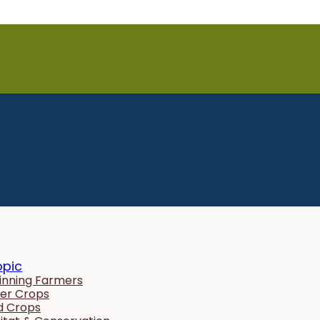
opic
inning Farmers
er Crops
ld Crops