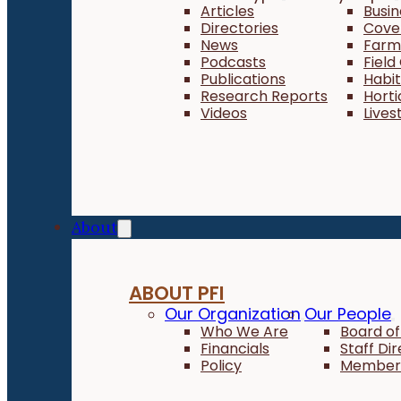
Articles
Busi
Directories
Cove
News
Farm 
Podcasts
Field
Publications
Habi
Research Reports
Horti
Videos
Lives
About
ABOUT PFI
Our Organization
Our People
Who We Are
Board of
Financials
Staff Di
Policy
Member