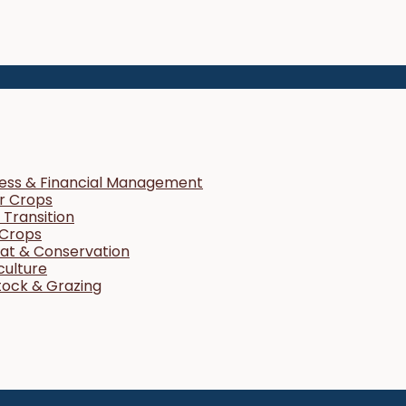
ness & Financial Management
r Crops
Transition
 Crops
tat & Conservation
culture
tock & Grazing