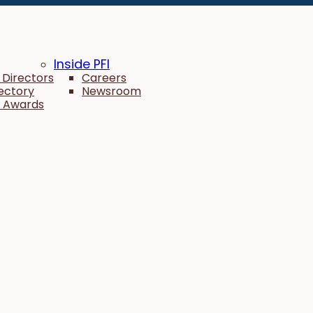
Inside PFI
 Directors
Careers
rectory
Newsroom
 Awards