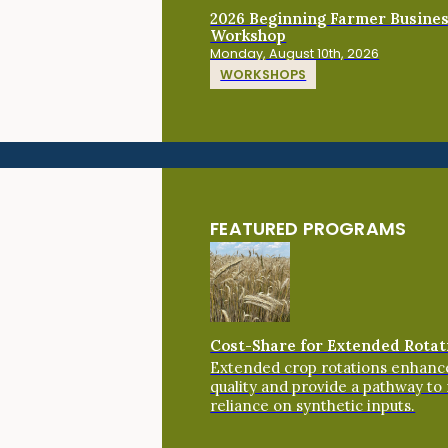
2026 Beginning Farmer Busine
Workshop
Monday, August 10th, 2026
WORKSHOPS
FEATURED PROGRAMS
Cost-Share for Extended Rotat
Extended crop rotations enhance
quality and provide a pathway to
reliance on synthetic inputs.