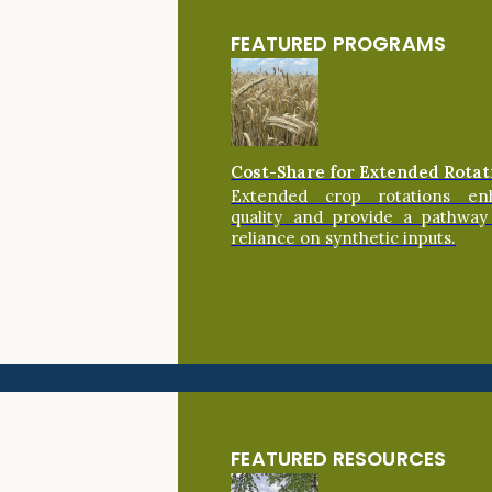
FEATURED PROGRAMS
Cost-Share for Extended Rotat
Extended crop rotations en
quality and provide a pathway
reliance on synthetic inputs.
FEATURED RESOURCES