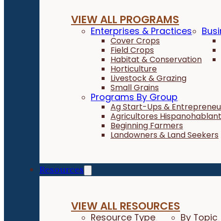
VIEW ALL PROGRAMS
Enterprises & Practices
Busi
Cover Crops
Field Crops
Habitat & Conservation
Horticulture
Livestock & Grazing
Small Grains
Programs By Group
Ag Start-Ups & Entrepreneu
Agricultores Hispanohablan
Beginning Farmers
Landowners & Land Seekers
Resources
VIEW ALL RESOURCES
Resource Type
By Topic