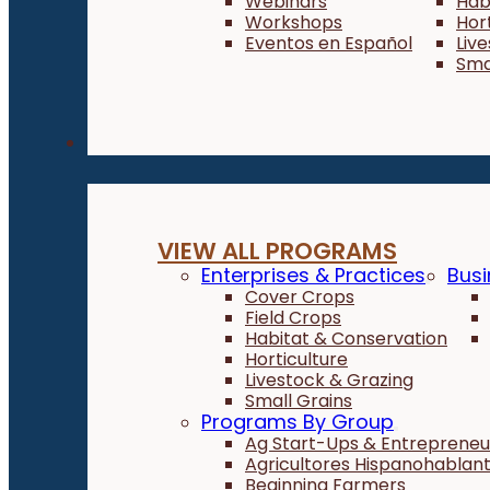
Webinars
Hab
Workshops
Hor
Eventos en Español
Liv
Sma
Programs
VIEW ALL PROGRAMS
Enterprises & Practices
Busi
Cover Crops
Field Crops
Habitat & Conservation
Horticulture
Livestock & Grazing
Small Grains
Programs By Group
Ag Start-Ups & Entrepreneu
Agricultores Hispanohablan
Beginning Farmers