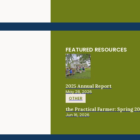
FEATURED RESOURCES
2025 Annual Report
May 28, 2026
OTHER
the Practical Farmer: Spring 2
Jun 16, 2026