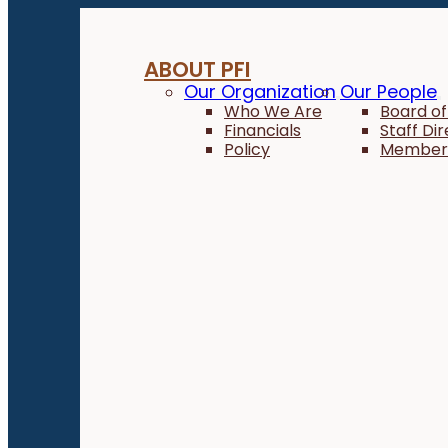
ABOUT PFI
Our Organization
Our People
Who We Are
Board of
Financials
Staff Di
Policy
Member