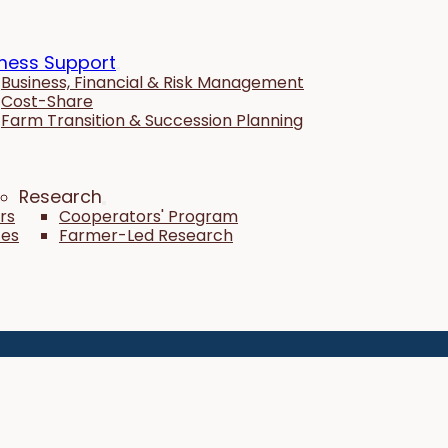
ness Support
Business, Financial & Risk Management
Cost-Share
Farm Transition & Succession Planning
Research
rs
Cooperators' Program
tes
Farmer-Led Research