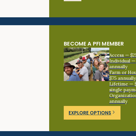
BECOME A PFI MEMBER
Access — $2
Individual —
annually
Farm or Ho
$75 annuall
Lifetime — 
single paym
Organizatio
annually
EXPLORE OPTIONS