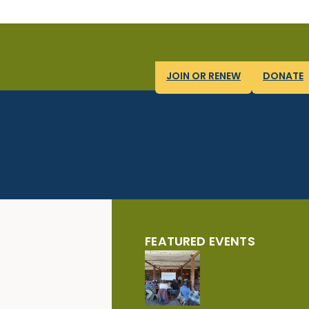
JOIN OR RENEW
DONATE
FEATURED EVENTS