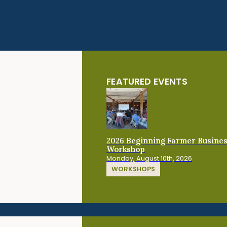
FEATURED EVENTS
2026 Beginning Farmer Busine
Workshop
Monday, August 10th, 2026
WORKSHOPS