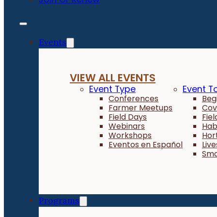
Events
VIEW ALL EVENTS
Event Type
Event T
Conferences
Beg
Farmer Meetups
Cov
Field Days
Fie
Webinars
Hab
Workshops
Hor
Eventos en Español
Liv
Sma
Programs