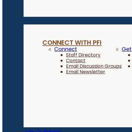
Connect
CONNECT WITH PFI
Connect
Get
Staff Directory
Contact
Email Discussion Groups
Email Newsletter
Donate
Join Or Renew