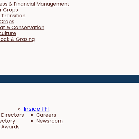
ness & Financial Management
r Crops
Transition
 Crops
tat & Conservation
culture
tock & Grazing
Inside PFI
 Directors
Careers
rectory
Newsroom
 Awards