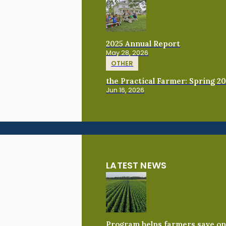
2025 Annual Report
May 28, 2026
OTHER
the Practical Farmer: Spring 2
Jun 16, 2026
LATEST NEWS
Program helps farmers save on 