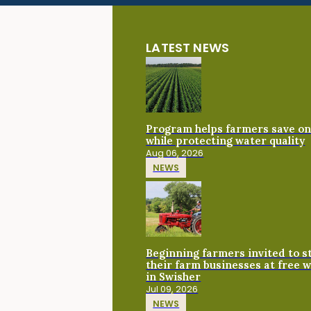
LATEST NEWS
Program helps farmers save on 
while protecting water quality
Aug 06, 2026
NEWS
Beginning farmers invited to 
their farm businesses at free 
in Swisher
Jul 09, 2026
NEWS