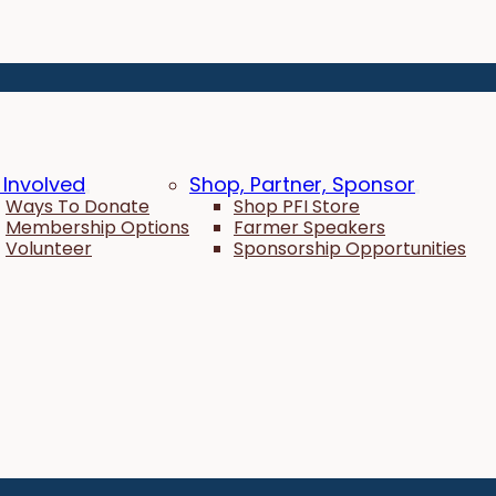
 Involved
Shop, Partner, Sponsor
Ways To Donate
Shop PFI Store
Membership Options
Farmer Speakers
Volunteer
Sponsorship Opportunities