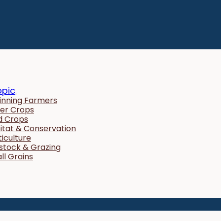
opic
inning Farmers
er Crops
ld Crops
itat & Conservation
ticulture
estock & Grazing
ll Grains