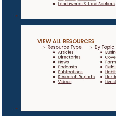
Landowners & Land Seekers
Resources
VIEW ALL RESOURCES
Resource Type
By Topic
Articles
Busi
Directories
Cove
News
Farm 
Podcasts
Field
Publications
Habi
Research Reports
Horti
Videos
Lives
About