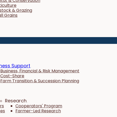
itat & Conservation
ticulture
estock & Grazing
ll Grains
ness Support
Business, Financial & Risk Management
Cost-Share
Farm Transition & Succession Planning
Research
rs
Cooperators' Program
tes
Farmer-Led Research