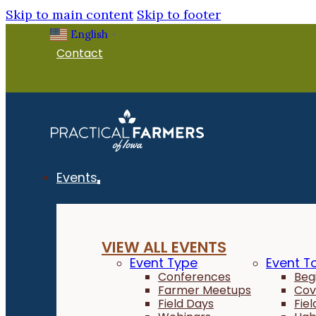
Skip to main content
Skip to footer
English
▼
Contact
Events
VIEW ALL EVENTS
Event Type
Event T
Conferences
Beg
Farmer Meetups
Cov
Field Days
Fie