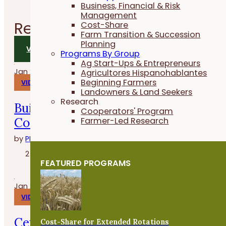
Business, Financial & Risk
Management
Related
Videos
Cost-Share
Farm Transition & Succession
Planning
VIEW ALL VIDEOS
Programs By Group
Ag Start-Ups & Entrepreneurs
Jan 29, 2026
Agricultores Hispanohablantes
Beginning Farmers
VIDEOS
Landowners & Land Seekers
Research
Build, Grow and Succeed with the
Cooperators' Program
Cover Crop Business Accelerator
Farmer-Led Research
by
PFI
2 minutes
FEATURED PROGRAMS
Jan 27, 2026
VIDEOS
Cenas en la granja con Whitney
Cost-Share for Extended Rotations