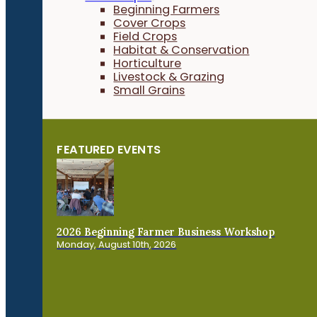
Beginning Farmers
Cover Crops
Field Crops
Habitat & Conservation
Horticulture
Livestock & Grazing
Small Grains
FEATURED EVENTS
2026 Beginning Farmer Business Workshop
Monday, August 10th, 2026