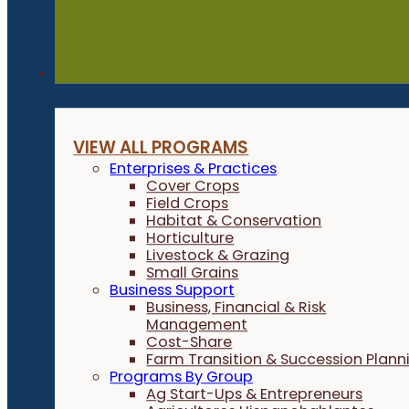
Programs
VIEW ALL PROGRAMS
Enterprises & Practices
Cover Crops
Field Crops
Habitat & Conservation
Horticulture
Livestock & Grazing
Small Grains
Business Support
Business, Financial & Risk
Management
Cost-Share
Farm Transition & Succession Plann
Programs By Group
Ag Start-Ups & Entrepreneurs