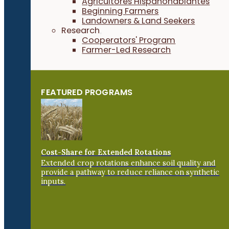
Agricultores Hispanohablantes
Beginning Farmers
Landowners & Land Seekers
Research
Cooperators' Program
Farmer-Led Research
FEATURED PROGRAMS
Cost-Share for Extended Rotations
Extended crop rotations enhance soil quality and
provide a pathway to reduce reliance on synthetic
inputs.