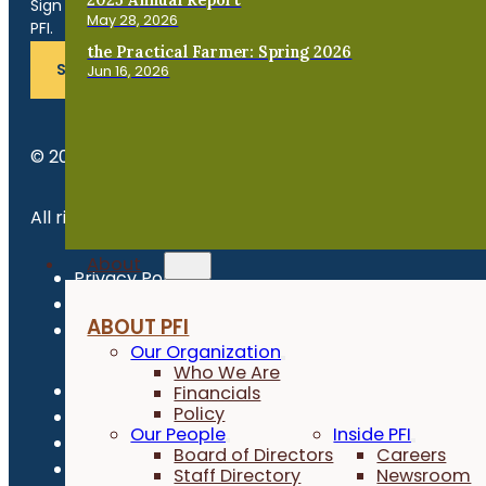
Sign up for news, events, program updates and more from
May 28, 2026
PFI.
the Practical Farmer: Spring 2026
SUBSCRIBE
Jun 16, 2026
© 2026 Practical Farmers of Iowa.
All rights reserved.
About
Privacy Policy
Refund Policy
ABOUT PFI
Newsroom
Our Organization
Who We Are
Financials
Policy
Our People
Inside PFI
Board of Directors
Careers
Staff Directory
Newsroom