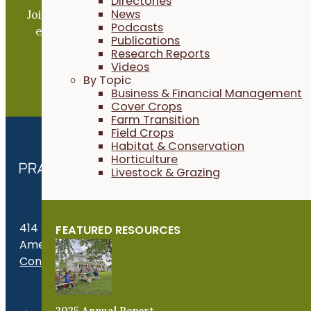
Directories
News
Join our expanding network and take part in an ope
Podcasts
exchange of practical information to improve our
Publications
farms and communities.
Research Reports
Videos
By Topic
JOIN NOW
Business & Financial Management
Cover Crops
Farm Transition
Field Crops
Habitat & Conservation
Horticulture
Livestock & Grazing
414 S. 17th St., Suite 107
FEATURED RESOURCES
Ames, IA 50010
Contact Us
Get the Late
2025 Annual Report