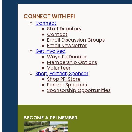
CONNECT WITH PFI
Connect
Staff Directory
Contact
Email Discussion Groups
Email Newsletter
Get Involved
Ways To Donate
Membership Options
Volunteer
Shop, Partner, Sponsor
Shop PFI Store
Farmer Speakers
Sponsorship Opportunities
BECOME A PFI MEMBER