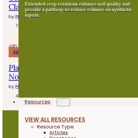
Extended crop rotations enhance soil quality and
Clasen de Grade A Gardens
provide a pathway to reduce reliance on synthetic
inputs.
by
PFI
7 minutes
Jan 14, 2026
VIDEOS
Planting Buckwheat After Oats - Fiel
Notes
by
PFI
4 minutes
Resources
VIEW ALL RESOURCES
Resource Type
Articles
Become a PFI Member