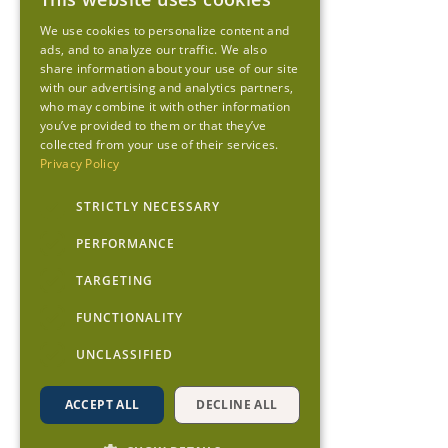
We use cookies to personalize content and
ads, and to analyze our traffic. We also
share information about your use of our site
with our advertising and analytics partners,
who may combine it with other information
you’ve provided to them or that they’ve
collected from your use of their services.
Privacy Policy
STRICTLY NECESSARY
PERFORMANCE
TARGETING
FUNCTIONALITY
UNCLASSIFIED
ACCEPT ALL
DECLINE ALL