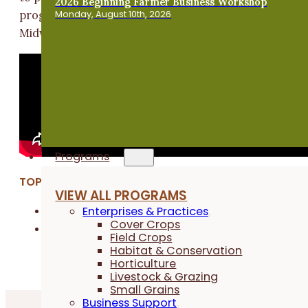
2026 Beginning Farmer Business Workshop
Monday, August 10th, 2026
program to new and established businesses around th
Midwest.
Programs
TOPICS:
VIEW ALL PROGRAMS
Enterprises & Practices
Business & Financial Management
Cover Crops
Cover Crops
Field Crops
Habitat & Conservation
Horticulture
Livestock & Grazing
Small Grains
Business Support