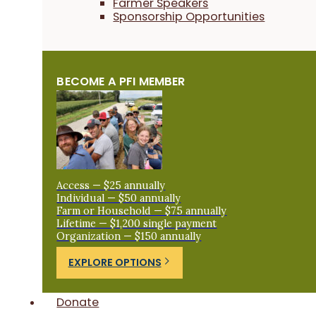
Farmer Speakers
Sponsorship Opportunities
BECOME A PFI MEMBER
Access — $25 annually
Individual — $50 annually
Farm or Household — $75 annually
Lifetime — $1,200 single payment
Organization — $150 annually
EXPLORE OPTIONS
Donate