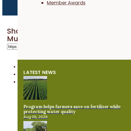
Member Awards
Share 'Growing a Cover Crop Busi
Murphy Seed Shop'
LATEST NEWS
Program helps farmers save on fertilizer while
protecting water quality
Aug 06, 2026