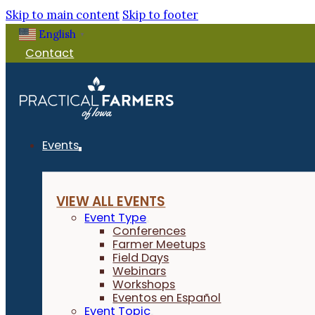
Skip to main content
Skip to footer
English
▼
Contact
Events
VIEW ALL EVENTS
Event Type
Conferences
Farmer Meetups
Field Days
Webinars
Workshops
Eventos en Español
Event Topic