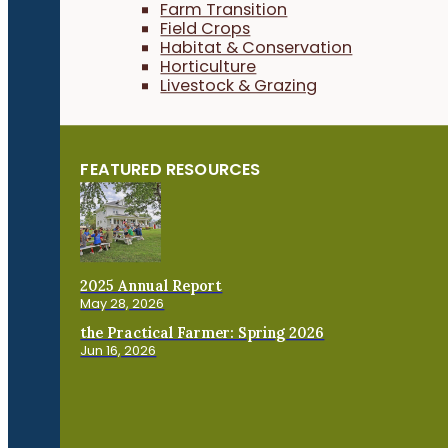
Farm Transition
Field Crops
Habitat & Conservation
Horticulture
Livestock & Grazing
FEATURED RESOURCES
2025 Annual Report
May 28, 2026
the Practical Farmer: Spring 2026
Jun 16, 2026