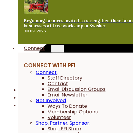
Beginning farmers invited to strengthen their farm
businesses at free workshop in Swisher
Jul 09, 2026
Connect
CONNECT WITH PFI
Connect
Staff Directory
Contact
Email Discussion Groups
Email Newsletter
Get Involved
Ways To Donate
Membership Options
Volunteer
Shop, Partner, Sponsor
Shop PFI Store