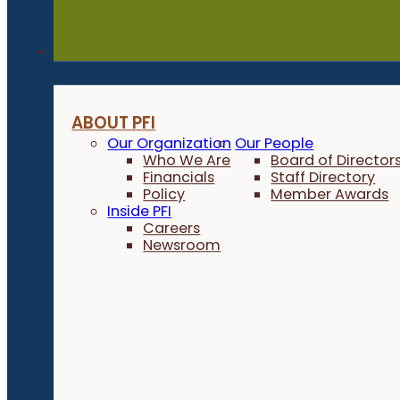
About
ABOUT PFI
Our Organization
Our People
Who We Are
Board of Director
Financials
Staff Directory
Policy
Member Awards
Inside PFI
Careers
Newsroom