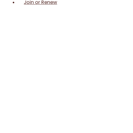
Join or Renew