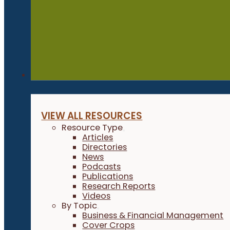
Resources
VIEW ALL RESOURCES
Resource Type
Articles
Directories
News
Podcasts
Publications
Research Reports
Videos
By Topic
Business & Financial Management
Cover Crops