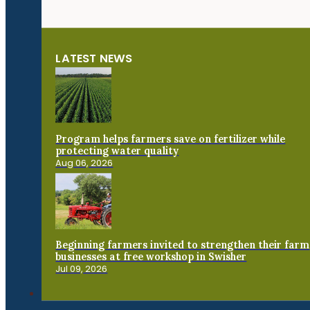
LATEST NEWS
Program helps farmers save on fertilizer while
protecting water quality
Aug 06, 2026
Beginning farmers invited to strengthen their farm
businesses at free workshop in Swisher
Jul 09, 2026
Connect