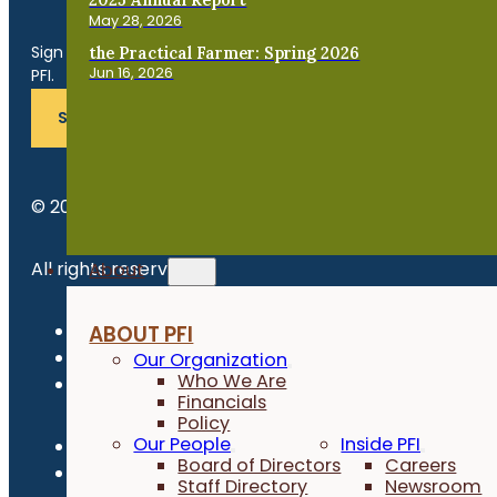
Get the Late
May 28, 2026
Sign up for news, events, program updates and more from
the Practical Farmer: Spring 2026
Jun 16, 2026
PFI.
SUBSCRIBE
© 2026 Practical Farmers of Iowa.
All rights reserved.
About
Privacy Policy
ABOUT PFI
Refund Policy
Our Organization
Who We Are
Newsroom
Financials
Policy
Our People
Inside PFI
Board of Directors
Careers
Staff Directory
Newsroom