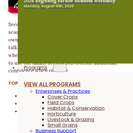
2026 Beginning Farmer Business Workshop
Monday, August 10th, 2026
Seeding rates change crop to crop, year to year,
season to season," says Wade Dooley, farmer and
owner of Dooley Ag Stewardship. In this video, Wade
talks about calculating seeding rate and testing dept
when co-seeding oats and clover. He also demos how
to use the handy seed depth tool for additional
Programs
confidence when planting.
TOPICS:
VIEW ALL PROGRAMS
Enterprises & Practices
Cover Crops
Cover Crops
Field Crops
Field Crops
Habitat & Conservation
Small Grains
Horticulture
Livestock & Grazing
Small Grains
Business Support