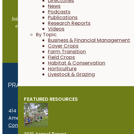
Directories
News
Become a PFI Member
Podcasts
Publications
Join our expanding network and take part in an ope
Research Reports
exchange of practical information to improve our
Videos
farms and communities.
By Topic
Business & Financial Management
Cover Crops
JOIN NOW
Farm Transition
Field Crops
Habitat & Conservation
Horticulture
Livestock & Grazing
FEATURED RESOURCES
414 S. 17th St., Suite 107
Ames, IA 50010
Contact Us
2025 Annual Report