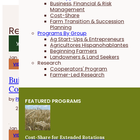
Business, Financial & Risk
Management
Cost-Share
Farm Transition & Succession
Planning
Related
Videos
Programs By Group
Ag Start-Ups & Entrepreneurs
VIEW ALL VIDEOS
Agricultores Hispanohablantes
Beginning Farmers
Landowners & Land Seekers
Jan 29, 2026
Research
VIDEOS
Cooperators' Program
Farmer-Led Research
Build, Grow and Succeed with the
Cover Crop Business Accelerator
by
PFI
FEATURED PROGRAMS
2 minutes
Jan 27, 2026
VIDEOS
Cost-Share for Extended Rotations