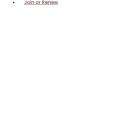
Join or Renew