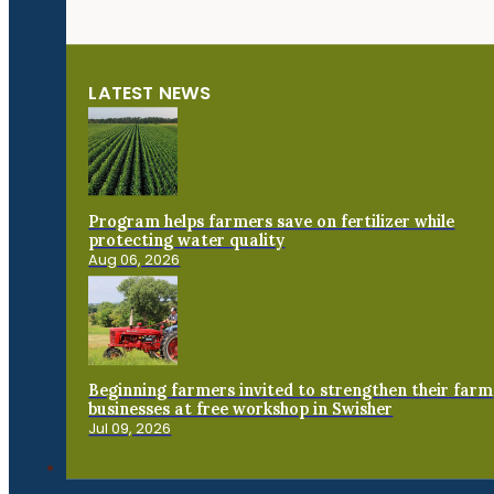
LATEST NEWS
Program helps farmers save on fertilizer while
protecting water quality
Aug 06, 2026
Beginning farmers invited to strengthen their farm
businesses at free workshop in Swisher
Jul 09, 2026
Connect