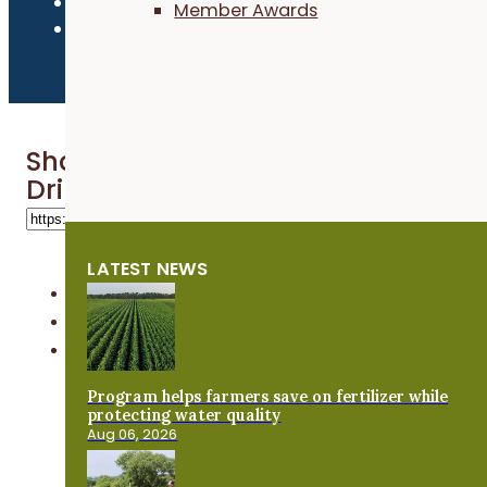
Member Awards
Share 'Seeding Rates and Depth Te
Drilling Oats - Practical Cover Cr
LATEST NEWS
Program helps farmers save on fertilizer while
protecting water quality
Aug 06, 2026