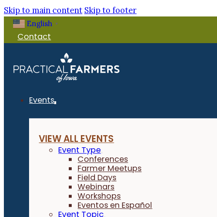
Skip to main content
Skip to footer
English
▼
Contact
Events
VIEW ALL EVENTS
Event Type
Conferences
Farmer Meetups
Field Days
Webinars
Workshops
Eventos en Español
Event Topic