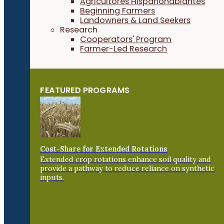
Agricultores Hispanohablantes
Beginning Farmers
Landowners & Land Seekers
Research
Cooperators' Program
Farmer-Led Research
FEATURED PROGRAMS
Cost-Share for Extended Rotations
Extended crop rotations enhance soil quality and
provide a pathway to reduce reliance on synthetic
inputs.