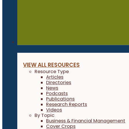
Resources
VIEW ALL RESOURCES
Resource Type
Articles
Directories
News
Podcasts
Publications
Research Reports
Videos
By Topic
Business & Financial Management
Cover Crops