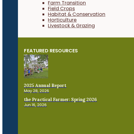
Farm Transition
Field Crops
Habitat & Conservation
Horticulture
Livestock & Grazing
FEATURED RESOURCES
2025 Annual Report
May 28, 2026
the Practical Farmer: Spring 2026
Jun 16, 2026