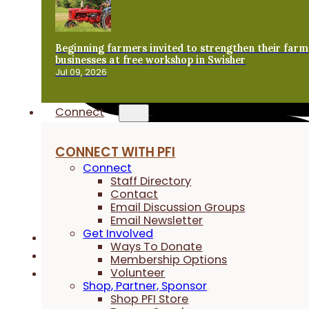
Beginning farmers invited to strengthen their farm
businesses at free workshop in Swisher
Jul 09, 2026
Connect
CONNECT WITH PFI
Connect
Staff Directory
Contact
Email Discussion Groups
Email Newsletter
Get Involved
Ways To Donate
Membership Options
Volunteer
Shop, Partner, Sponsor
Shop PFI Store