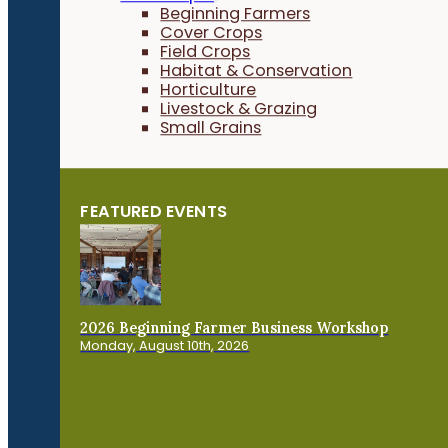
Beginning Farmers
Cover Crops
Field Crops
Habitat & Conservation
Horticulture
Livestock & Grazing
Small Grains
FEATURED EVENTS
2026 Beginning Farmer Business Workshop
Monday, August 10th, 2026