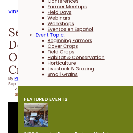
Conferences
Farmer Meetups
VIDEOS
Field Days
Webinars
Workshops
Seeding Rates and
Eventos en Español
Event Topic
Depth Test for Drilling
Beginning Farmers
Cover Crops
Field Crops
Oats - Practical Cover
Habitat & Conservation
Horticulture
Croppers
Livestock & Grazing
Small Grains
By
PFI
Sep 13, 2024
4 minutes
Share
FEATURED EVENTS