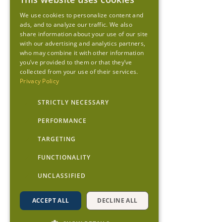
We use cookies to personalize content and
ads, and to analyze our traffic. We also
share information about your use of our site
with our advertising and analytics partners,
who may combine it with other information
you’ve provided to them or that they’ve
collected from your use of their services.
Privacy Policy
STRICTLY NECESSARY
PERFORMANCE
TARGETING
FUNCTIONALITY
UNCLASSIFIED
ACCEPT ALL
DECLINE ALL