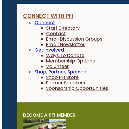
CONNECT WITH PFI
Connect
Staff Directory
Contact
Email Discussion Groups
Email Newsletter
Get Involved
Ways To Donate
Membership Options
Volunteer
Shop, Partner, Sponsor
Shop PFI Store
Farmer Speakers
Sponsorship Opportunities
BECOME A PFI MEMBER