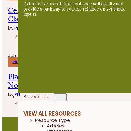
Extended crop rotations enhance soil quality and
Cenas en la granja con Whitney
provide a pathway to reduce reliance on synthetic
inputs.
Clasen de Grade A Gardens
by
PFI
7 minutes
Jan 14, 2026
VIDEOS
Planting Buckwheat After Oats - Fiel
Notes
by
PFI
Resources
4 minutes
VIEW ALL RESOURCES
Resource Type
Articles