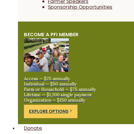
Farmer Speakers
Sponsorship Opportunities
BECOME A PFI MEMBER
Access — $25 annually
Individual — $50 annually
Farm or Household — $75 annually
Lifetime — $1,200 single payment
Organization — $150 annually
EXPLORE OPTIONS
Donate