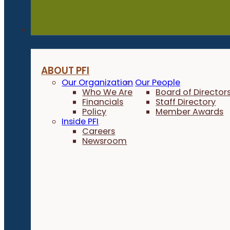
About
ABOUT PFI
Our Organization
Our People
Who We Are
Board of Director
Financials
Staff Directory
Policy
Member Awards
Inside PFI
Careers
Newsroom