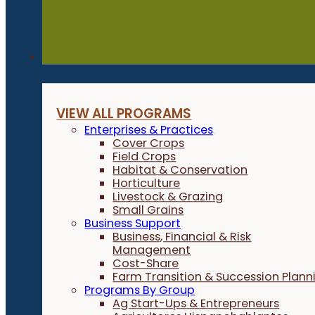
Programs
VIEW ALL PROGRAMS
Enterprises & Practices
Cover Crops
Field Crops
Habitat & Conservation
Horticulture
Livestock & Grazing
Small Grains
Business Support
Business, Financial & Risk
Management
Cost-Share
Farm Transition & Succession Plann
Programs By Group
Ag Start-Ups & Entrepreneurs