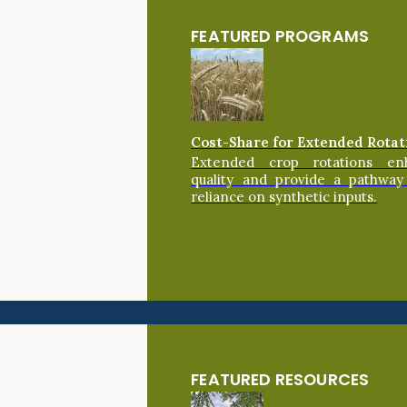
FEATURED PROGRAMS
Cost-Share for Extended Rotat
Extended crop rotations en
quality and provide a pathway
reliance on synthetic inputs.
FEATURED RESOURCES