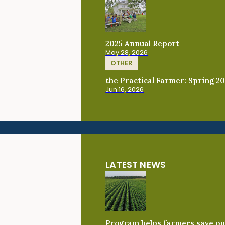
2025 Annual Report
May 28, 2026
OTHER
the Practical Farmer: Spring 2
Jun 16, 2026
LATEST NEWS
Program helps farmers save on 