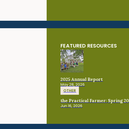
FEATURED RESOURCES
2025 Annual Report
May 28, 2026
OTHER
the Practical Farmer: Spring 2
Jun 16, 2026