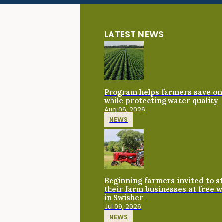
LATEST NEWS
Program helps farmers save on 
while protecting water quality
Aug 06, 2026
NEWS
Beginning farmers invited to 
their farm businesses at free 
in Swisher
Jul 09, 2026
NEWS