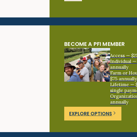
BECOME A PFI MEMBER
Access — $2
Individual —
annually
Farm or Ho
$75 annuall
Lifetime — 
single paym
Organizatio
annually
EXPLORE OPTIONS