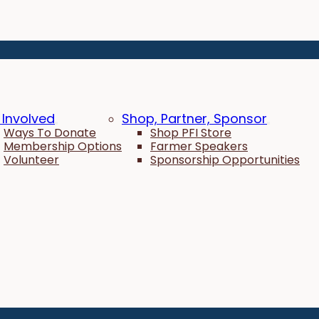
 Involved
Shop, Partner, Sponsor
Ways To Donate
Shop PFI Store
Membership Options
Farmer Speakers
Volunteer
Sponsorship Opportunities