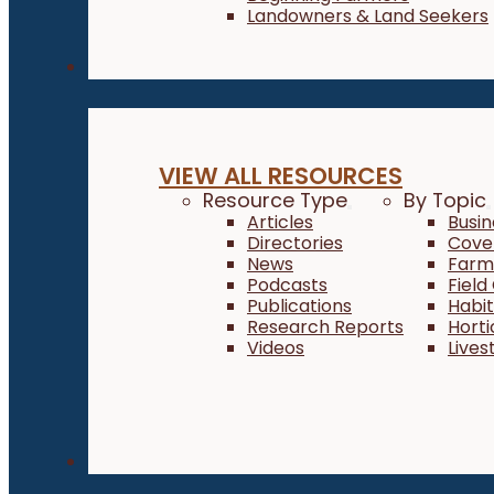
Landowners & Land Seekers
Resources
VIEW ALL RESOURCES
Resource Type
By Topic
Articles
Busi
Directories
Cove
News
Farm 
Podcasts
Field
Publications
Habi
Research Reports
Horti
Videos
Lives
About