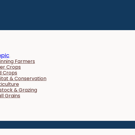
opic
inning Farmers
er Crops
ld Crops
itat & Conservation
ticulture
estock & Grazing
ll Grains