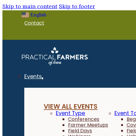
Skip to main content
Skip to footer
English
▼
Contact
Events
VIEW ALL EVENTS
Event Type
Event T
Conferences
Beg
Farmer Meetups
Cov
Field Days
Fie