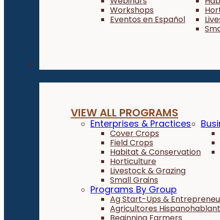
Webinars
Hab
Workshops
Hor
Eventos en Español
Liv
Sma
Programs
VIEW ALL PROGRAMS
Enterprises & Practices
Busi
Cover Crops
Field Crops
Habitat & Conservation
Horticulture
Livestock & Grazing
Small Grains
Programs By Group
Ag Start-Ups & Entrepreneu
Agricultores Hispanohablan
Beginning Farmers