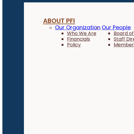
ABOUT PFI
Our Organization
Our People
Who We Are
Board of
Financials
Staff Di
Policy
Member