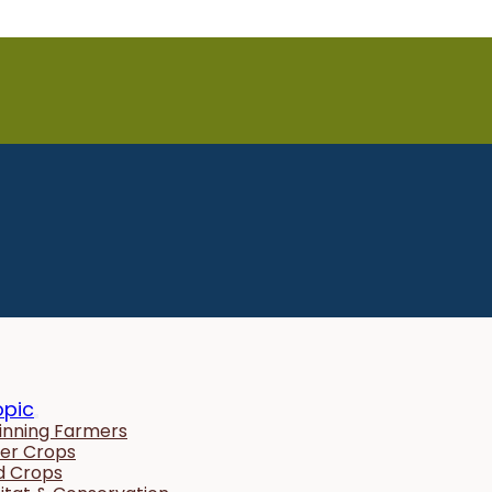
opic
inning Farmers
er Crops
ld Crops