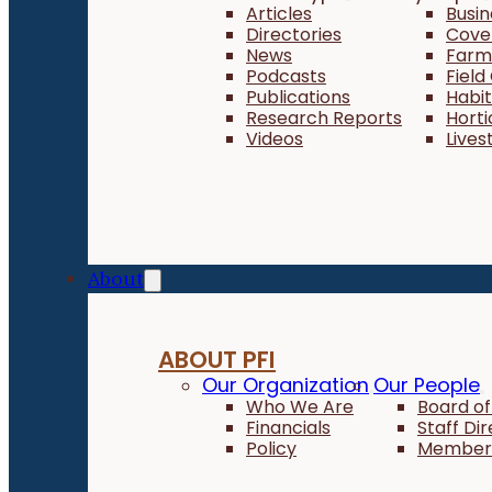
Articles
Busi
Directories
Cove
News
Farm 
Podcasts
Field
Publications
Habi
Research Reports
Horti
Videos
Lives
About
ABOUT PFI
Our Organization
Our People
Who We Are
Board of
Financials
Staff Di
Policy
Member