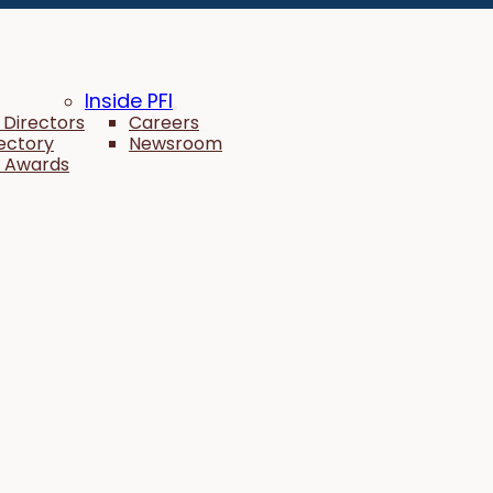
Inside PFI
 Directors
Careers
rectory
Newsroom
 Awards