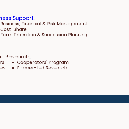
ness Support
Business, Financial & Risk Management
Cost-Share
Farm Transition & Succession Planning
Research
rs
Cooperators' Program
tes
Farmer-Led Research