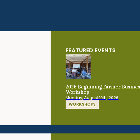
FEATURED EVENTS
2026 Beginning Farmer Busine
Workshop
Monday, August 10th, 2026
WORKSHOPS