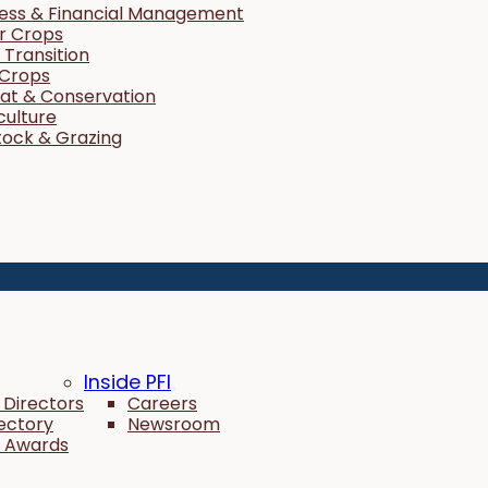
ness & Financial Management
r Crops
Transition
 Crops
tat & Conservation
culture
tock & Grazing
Inside PFI
 Directors
Careers
rectory
Newsroom
 Awards