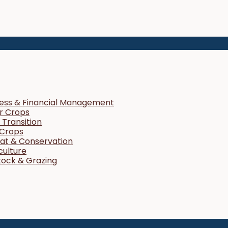
ness & Financial Management
r Crops
Transition
 Crops
tat & Conservation
culture
tock & Grazing