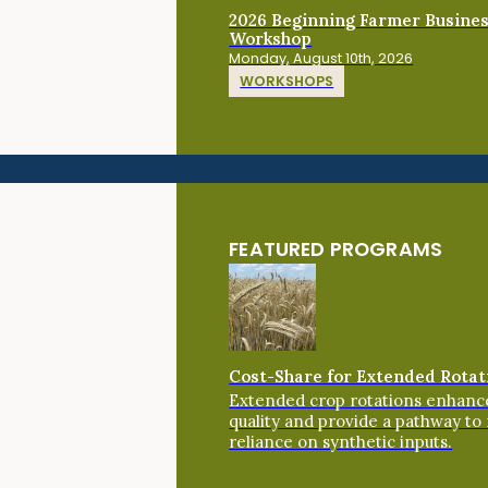
2026 Beginning Farmer Busine
Workshop
Monday, August 10th, 2026
WORKSHOPS
FEATURED PROGRAMS
Cost-Share for Extended Rotat
Extended crop rotations enhance
quality and provide a pathway to
reliance on synthetic inputs.