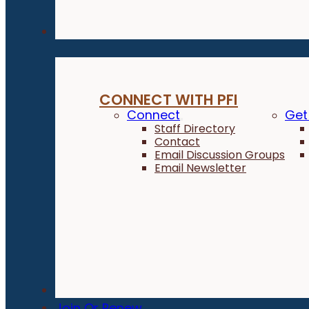
Connect
CONNECT WITH PFI
Connect
Get
Staff Directory
Contact
Email Discussion Groups
Email Newsletter
Donate
Join Or Renew