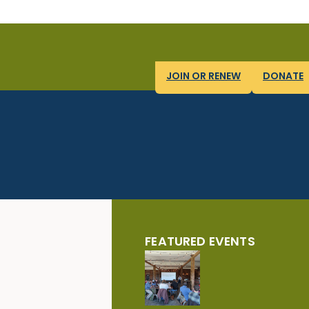
JOIN OR RENEW
DONATE
FEATURED EVENTS