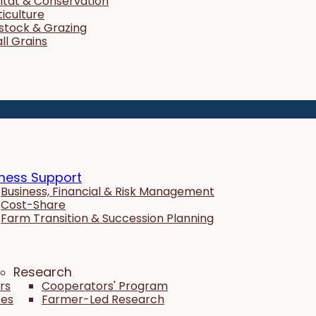
itat & Conservation
ticulture
estock & Grazing
ll Grains
ness Support
Business, Financial & Risk Management
Cost-Share
Farm Transition & Succession Planning
Research
rs
Cooperators' Program
tes
Farmer-Led Research