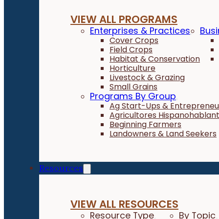
VIEW ALL PROGRAMS
Enterprises & Practices
Busi
Cover Crops
Field Crops
Habitat & Conservation
Horticulture
Livestock & Grazing
Small Grains
Programs By Group
Ag Start-Ups & Entrepreneu
Agricultores Hispanohablan
Beginning Farmers
Landowners & Land Seekers
Resources
VIEW ALL RESOURCES
Resource Type
By Topic