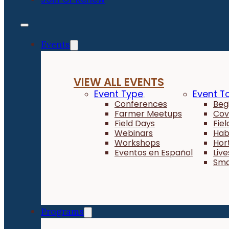
Events
VIEW ALL EVENTS
Event Type
Event T
Conferences
Beg
Farmer Meetups
Cov
Field Days
Fie
Webinars
Hab
Workshops
Hor
Eventos en Español
Liv
Sma
Programs