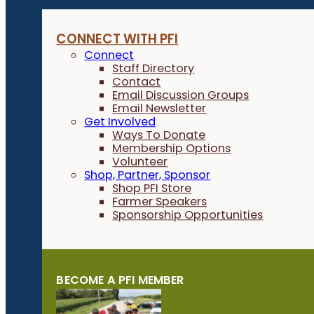
CONNECT WITH PFI
Connect
Staff Directory
Contact
Email Discussion Groups
Email Newsletter
Get Involved
Ways To Donate
Membership Options
Volunteer
Shop, Partner, Sponsor
Shop PFI Store
Farmer Speakers
Sponsorship Opportunities
BECOME A PFI MEMBER