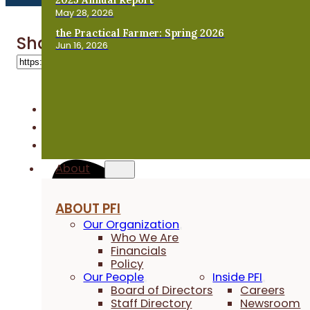
May 28, 2026
the Practical Farmer: Spring 2026
Share 'Steve Carlson'
Jun 16, 2026
About
ABOUT PFI
Our Organization
Who We Are
Financials
Policy
Our People
Inside PFI
Board of Directors
Careers
Staff Directory
Newsroom