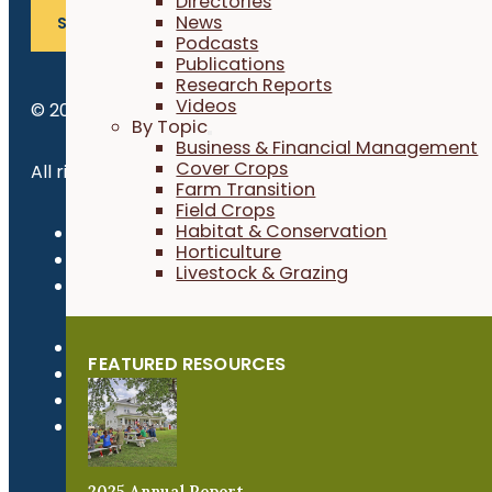
Directories
News
SUBSCRIBE
Podcasts
Publications
Research Reports
Videos
© 2026 Practical Farmers of Iowa.
By Topic
Business & Financial Management
Cover Crops
All rights reserved.
Farm Transition
Field Crops
Habitat & Conservation
Privacy Policy
Horticulture
Refund Policy
Livestock & Grazing
Newsroom
FEATURED RESOURCES
2025 Annual Report