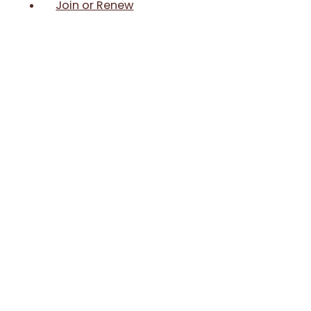
Join or Renew