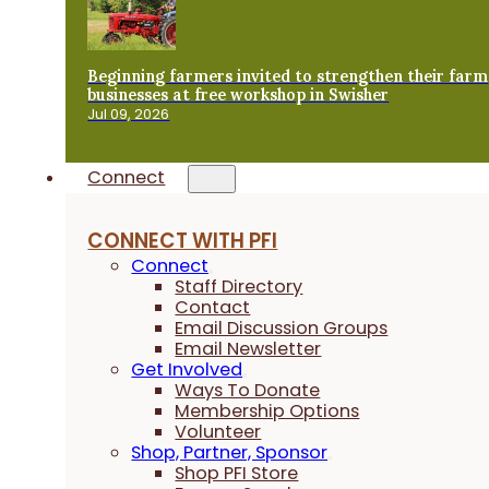
Beginning farmers invited to strengthen their farm
businesses at free workshop in Swisher
Jul 09, 2026
Connect
CONNECT WITH PFI
Connect
Staff Directory
Contact
Email Discussion Groups
Email Newsletter
Get Involved
Ways To Donate
Membership Options
Volunteer
Shop, Partner, Sponsor
Shop PFI Store