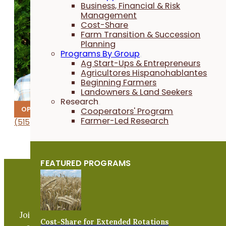
Business, Financial & Risk
Management
Cost-Share
Farm Transition & Succession
Planning
Programs By Group
Ag Start-Ups & Entrepreneurs
Agricultores Hispanohablantes
Beginning Farmers
Landowners & Land Seekers
Research
OPERATIONS
Cooperators' Program
Farmer-Led Research
(515) 232-5661
1012
vets
rac.e
@nosl
tcarp
flaci
remra
gro.s
FEATURED PROGRAMS
Become a PFI Member
Join our expanding network and take part in an ope
Cost-Share for Extended Rotations