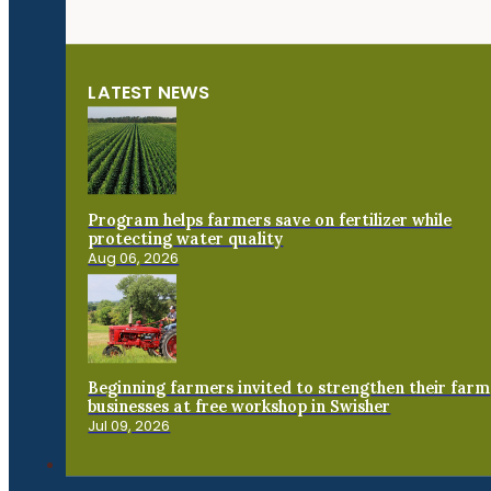
LATEST NEWS
Program helps farmers save on fertilizer while
protecting water quality
Aug 06, 2026
Beginning farmers invited to strengthen their farm
businesses at free workshop in Swisher
Jul 09, 2026
Connect