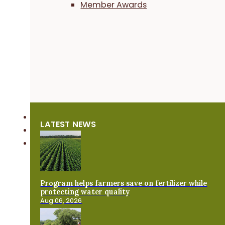
Member Awards
LATEST NEWS
Program helps farmers save on fertilizer while
protecting water quality
Aug 06, 2026