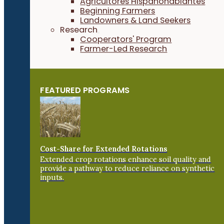
Agricultores Hispanohablantes
Beginning Farmers
Landowners & Land Seekers
Research
Cooperators' Program
Farmer-Led Research
FEATURED PROGRAMS
Cost-Share for Extended Rotations
Extended crop rotations enhance soil quality and
provide a pathway to reduce reliance on synthetic
inputs.