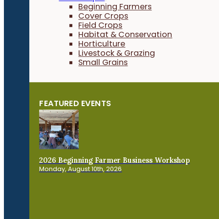
Beginning Farmers
Cover Crops
Field Crops
Habitat & Conservation
Horticulture
Livestock & Grazing
Small Grains
FEATURED EVENTS
2026 Beginning Farmer Business Workshop
Monday, August 10th, 2026