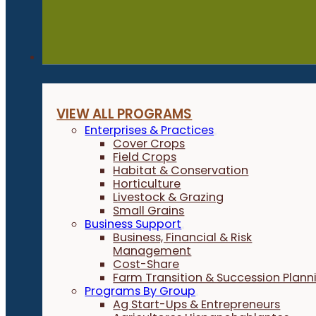
Programs
VIEW ALL PROGRAMS
Enterprises & Practices
Cover Crops
Field Crops
Habitat & Conservation
Horticulture
Livestock & Grazing
Small Grains
Business Support
Business, Financial & Risk
Management
Cost-Share
Farm Transition & Succession Plann
Programs By Group
Ag Start-Ups & Entrepreneurs