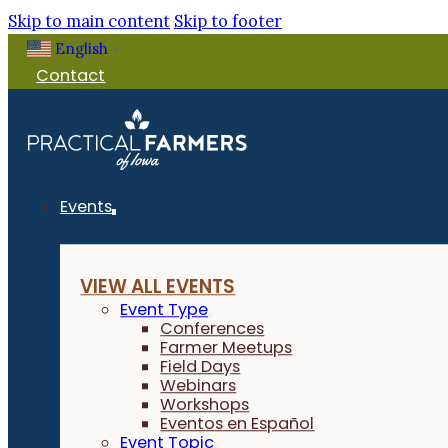
Skip to main content
Skip to footer
English
▼
Contact
Events
VIEW ALL EVENTS
Event Type
Conferences
Farmer Meetups
Field Days
Webinars
Workshops
Eventos en Español
Event Topic