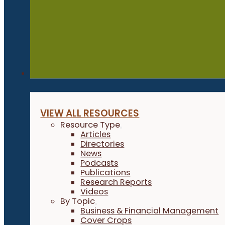
Resources
VIEW ALL RESOURCES
Resource Type
Articles
Directories
News
Podcasts
Publications
Research Reports
Videos
By Topic
Business & Financial Management
Cover Crops