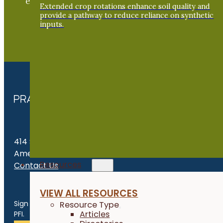
exchange of practical information to improve our
Extended crop rotations enhance soil quality and
farms and communities.
provide a pathway to reduce reliance on synthetic
inputs.
JOIN NOW
414 S. 17th St., Suite 107
Ames, IA 50010
Resources
Contact Us
Get the Late
VIEW ALL RESOURCES
Sign up for news, events, program updates and more from
Resource Type
Articles
PFI.