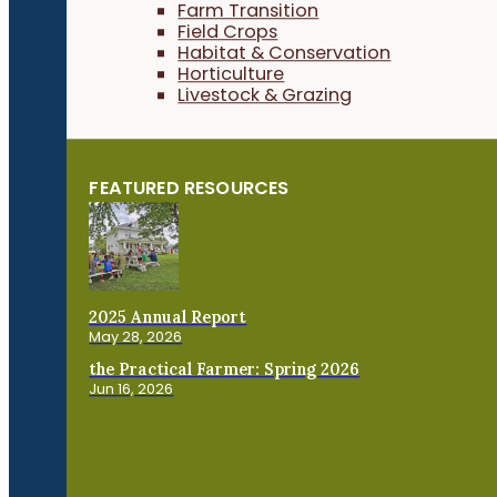
Farm Transition
Field Crops
Habitat & Conservation
Horticulture
Livestock & Grazing
FEATURED RESOURCES
2025 Annual Report
May 28, 2026
the Practical Farmer: Spring 2026
Jun 16, 2026