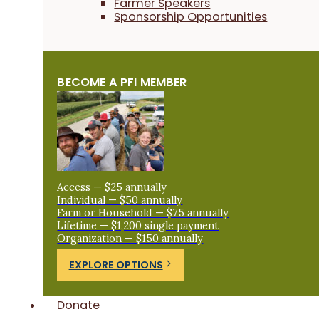
Farmer Speakers
Sponsorship Opportunities
BECOME A PFI MEMBER
Access — $25 annually
Individual — $50 annually
Farm or Household — $75 annually
Lifetime — $1,200 single payment
Organization — $150 annually
EXPLORE OPTIONS
Donate