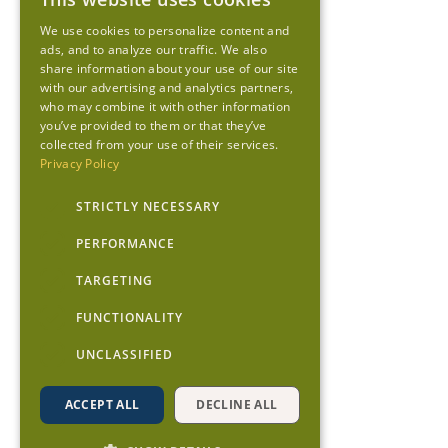
We use cookies to personalize content and
ads, and to analyze our traffic. We also
share information about your use of our site
with our advertising and analytics partners,
who may combine it with other information
you’ve provided to them or that they’ve
collected from your use of their services.
Privacy Policy
STRICTLY NECESSARY
PERFORMANCE
TARGETING
FUNCTIONALITY
UNCLASSIFIED
ACCEPT ALL
DECLINE ALL