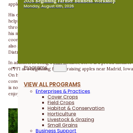
2026 Beginning Farmer Business Workshop
apple diversity.
Monday, August 10th, 2026
His education in anthropology reinforced the importance of
helping farmers address social and environmental issues
through grassroots, farmer-led solutions. After completing
his master's degree, Steve worked as the communications
coordinator at Seed Savers Exchange in Decorah, Iowa. He
also serves as a Boone County Soil and Water Conservation
District commissioner.
In addition to being a staff member, Steve is a proud member
Programs
of PFI as a beginning farmer raising apples near Madrid, Iowa
On his small acreage, he also enjoys gardening and has
converted 2 acres of pasture into pollinator habitat. When h
VIEW ALL PROGRAMS
is not in the garden or orchard (or even when he is), Steve
Enterprises & Practices
enjoys disc golf, live music, Cubs baseball and craft beer.
Cover Crops
Field Crops
Habitat & Conservation
Horticulture
Livestock & Grazing
Small Grains
Business Support