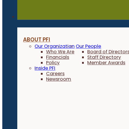
About
ABOUT PFI
Our Organization
Our People
Who We Are
Board of Director
Financials
Staff Directory
Policy
Member Awards
Inside PFI
Careers
Newsroom