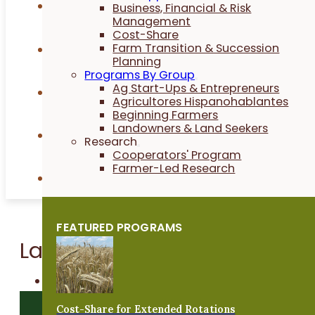
Videos
Business, Financial & Risk
Management
Cost-Share
Farm Transition & Succession
Publications
Planning
Programs By Group
Ag Start-Ups & Entrepreneurs
News
Agricultores Hispanohablantes
Beginning Farmers
Landowners & Land Seekers
Podcasts
Research
Cooperators' Program
Farmer-Led Research
Directories
FEATURED PROGRAMS
Latest from PFI
Recursos en Español
TOPIC FILTER
Cost-Share for Extended Rotations