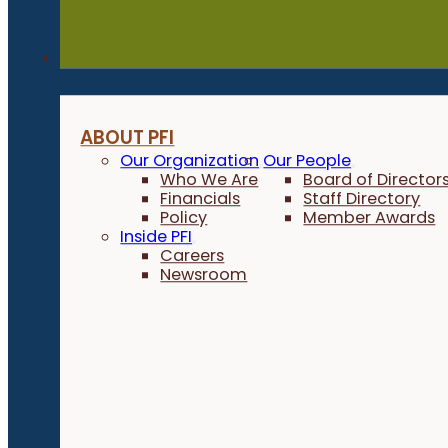
About
ABOUT PFI
Our Organization
Our People
Who We Are
Board of Director
Financials
Staff Directory
Policy
Member Awards
Inside PFI
Careers
Newsroom