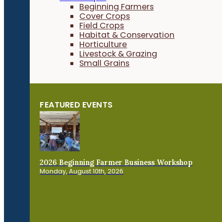
Beginning Farmers
Cover Crops
Field Crops
Habitat & Conservation
Horticulture
Livestock & Grazing
Small Grains
FEATURED EVENTS
2026 Beginning Farmer Business Workshop
Monday, August 10th, 2026