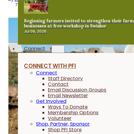
7 minutes
Beginning farmers invited to strengthen their farm
businesses at free workshop in Swisher
Jul 09, 2026
Connect
CONNECT WITH PFI
Connect
Staff Directory
Contact
Email Discussion Groups
Email Newsletter
Get Involved
Ways To Donate
Membership Options
Volunteer
Shop, Partner, Sponsor
Shop PFI Store