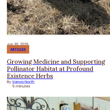
Jun 30, 2026
ARTICLES
Growing Medicine and Supporting
Pollinator Habitat at Profound
Existence Herbs
By
Vanya North
5 minutes