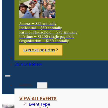
Access — $25 annually
Individual — $50 annually
Farm or Household — $75 annually
Lifetime — $1,200 single payment
Organization — $150 annually
EXPLORE OPTIONS
Donate
Join Or Renew
Events
VIEW ALL EVENTS
Event Type
Resources