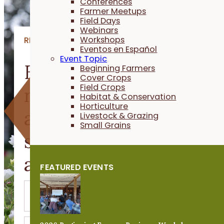
Conferences
Farmer Meetups
Field Days
Webinars
Workshops
RESOURCES
Eventos en Español
Event Topic
Explore videos, article
Beginning Farmers
Cover Crops
Field Crops
research and stories
Habitat & Conservation
Horticulture
about building
Livestock & Grazing
Small Grains
sustainable agricultur
and resilient farms.
FEATURED EVENTS