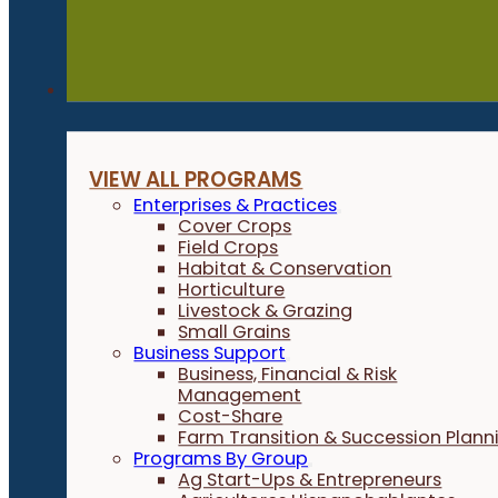
Programs
VIEW ALL PROGRAMS
Enterprises & Practices
Cover Crops
Field Crops
Habitat & Conservation
Horticulture
Livestock & Grazing
Small Grains
Business Support
Business, Financial & Risk
Management
Cost-Share
Farm Transition & Succession Plann
Programs By Group
Ag Start-Ups & Entrepreneurs