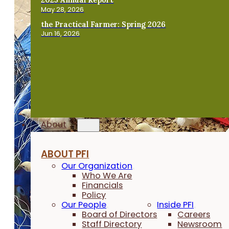
May 28, 2026
the Practical Farmer: Spring 2026
Jun 16, 2026
About
ABOUT PFI
Our Organization
Who We Are
Financials
Policy
Our People
Inside PFI
Board of Directors
Careers
Staff Directory
Newsroom