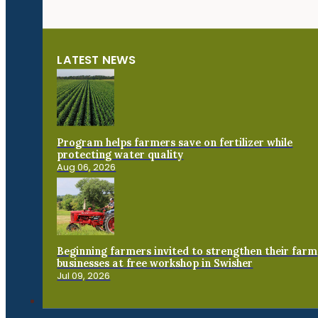
LATEST NEWS
Program helps farmers save on fertilizer while
protecting water quality
Aug 06, 2026
Beginning farmers invited to strengthen their farm
businesses at free workshop in Swisher
Jul 09, 2026
Connect