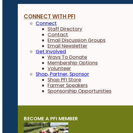
CONNECT WITH PFI
Connect
Staff Directory
Contact
Email Discussion Groups
Email Newsletter
Get Involved
Ways To Donate
Membership Options
Volunteer
Shop, Partner, Sponsor
Shop PFI Store
Farmer Speakers
Sponsorship Opportunities
BECOME A PFI MEMBER