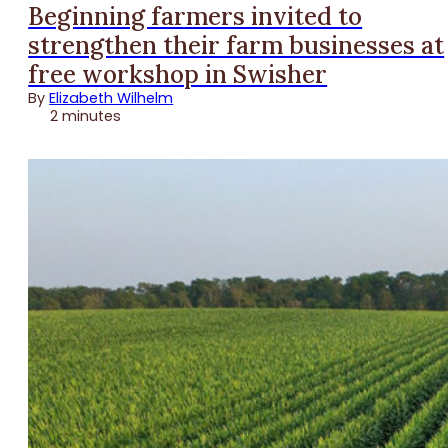
Beginning farmers invited to
strengthen their farm businesses at
free workshop in Swisher
By
Elizabeth Wilhelm
2 minutes