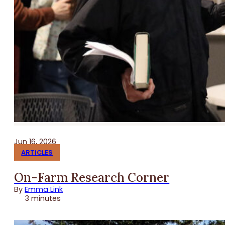
Jun 16, 2026
ARTICLES
On-Farm Research Corner
By
Emma Link
3 minutes