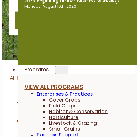
2026 Beginning Farmer Business Workshop
Monday, August 10th, 2026
Programs
All Resources
VIEW ALL PROGRAMS
Enterprises & Practices
Cover Crops
Articles
Field Crops
Habitat & Conservation
Horticulture
Research Reports
Livestock & Grazing
Small Grains
Business Support