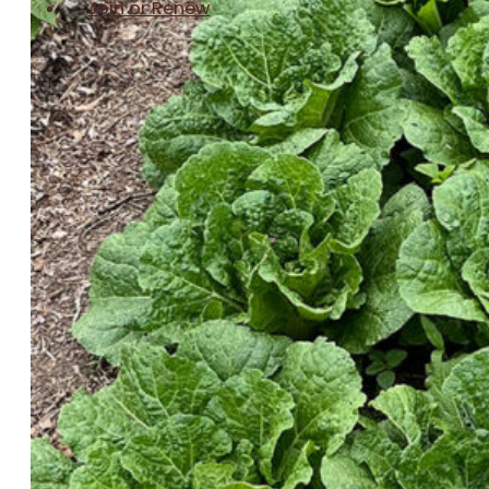
Join or Renew