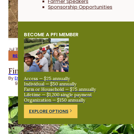
Farmer Speakers
Sponsorship Opportunities
BECOME A PFI MEMBER
Jul 16, 2026
RESEARCH REPORTS
Finishing Pigs on Annual Forages
By
Emma Link
Access — $25 annually
9 minutes
Individual — $50 annually
Farm or Household — $75 annually
Lifetime — $1,200 single payment
Organization — $150 annually
EXPLORE OPTIONS
Donate