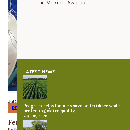
Member Awards
LATEST NEWS
Jul 24, 2026
Program helps farmers save on fertilizer while
RESEARCH REPORTS
protecting water quality
Aug 06, 2026
Fermenting Broiler Chicken Feed
By
Emma Link