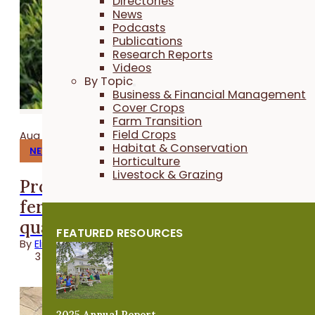
Directories
News
Podcasts
Publications
Research Reports
Videos
By Topic
Business & Financial Management
Cover Crops
Farm Transition
Field Crops
Aug 06, 2026
Habitat & Conservation
NEWS
Horticulture
Livestock & Grazing
Program helps farmers save on
fertilizer while protecting water
quality
FEATURED RESOURCES
By
Elizabeth Wilhelm
3 minutes
2025 Annual Report