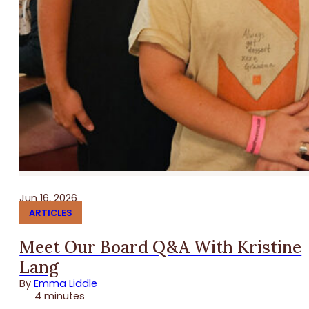
Jun 16, 2026
ARTICLES
Meet Our Board Q&A With Kristine
Lang
By
Emma Liddle
4 minutes