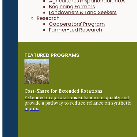
Agricultores Hispanohablantes
Beginning Farmers
Landowners & Land Seekers
Research
Cooperators' Program
Farmer-Led Research
FEATURED PROGRAMS
Cost-Share for Extended Rotations
Extended crop rotations enhance soil quality and
provide a pathway to reduce reliance on synthetic
inputs.