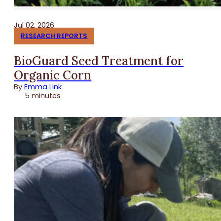
Jul 02, 2026
RESEARCH REPORTS
BioGuard Seed Treatment for
Organic Corn
By
Emma Link
5 minutes