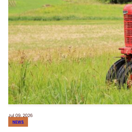
Jul 09, 2026
NEWS