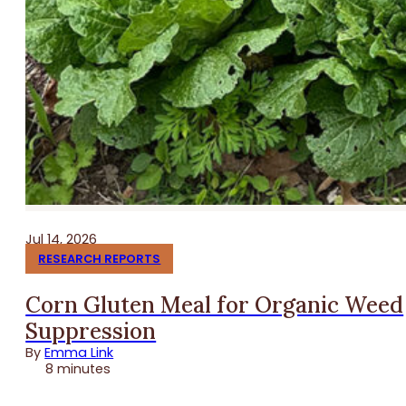
Jul 14, 2026
RESEARCH REPORTS
Corn Gluten Meal for Organic Weed
Suppression
By
Emma Link
8 minutes