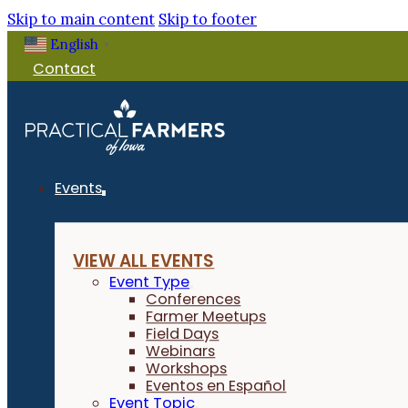
Skip to main content
Skip to footer
English
▼
Contact
Events
VIEW ALL EVENTS
Event Type
Conferences
Farmer Meetups
Field Days
Webinars
Workshops
Eventos en Español
Event Topic