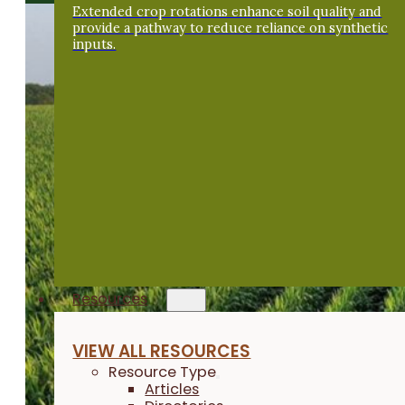
Extended crop rotations enhance soil quality and
provide a pathway to reduce reliance on synthetic
inputs.
Resources
VIEW ALL RESOURCES
Resource Type
Articles