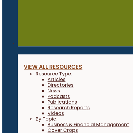
Resources
VIEW ALL RESOURCES
Resource Type
Articles
Directories
News
Podcasts
Publications
Research Reports
Videos
By Topic
Business & Financial Management
Cover Crops