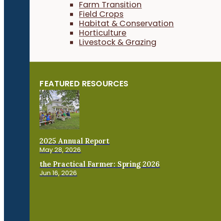
Farm Transition
Field Crops
Habitat & Conservation
Horticulture
Livestock & Grazing
FEATURED RESOURCES
2025 Annual Report
May 28, 2026
the Practical Farmer: Spring 2026
Jun 16, 2026