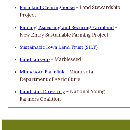
Farmland Clearinghouse
– Land Stewardship
Project
Finding, Assessing and Securing Farmland
–
New Entry Sustainable Farming Project
Sustainable Iowa Land Trust (SILT)
Land Link-up
– Marbleseed
Minnesota Farmlink
– Minnesota
Department of Agriculture
Land Link Directory
– National Young
Farmers Coalition