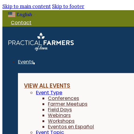
Skip to main content
Skip to footer
English
▼
Contact
Events
VIEW ALL EVENTS
Event Type
Conferences
Farmer Meetups
Field Days
Webinars
Workshops
Eventos en Español
Event Topic