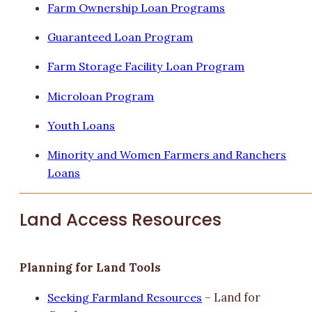
Farm Ownership Loan Programs
Guaranteed Loan Program
Farm Storage Facility Loan Program
Microloan Program
Youth Loans
Minority and Women Farmers and Ranchers
Loans
Land Access Resources
Planning for Land Tools
Seeking Farmland Resources
– Land for