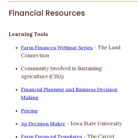
Financial Resources
Learning Tools
Farm Finances Webinar Series
– The Land
Connection
Community Involved in Sustaining
Agriculture (CISA)
Financial Planning and Business Decision
Making
Pricing
Ag Decision Maker
– Iowa State University
Farm Financial Templates
– The Carrot