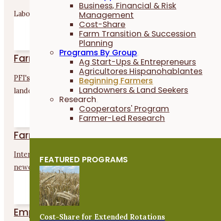
Business, Financial & Risk
Labor4Learning is for new and aspiring farmers who want to.
Management
Cost-Share
Farm Transition & Succession
Planning
Programs By Group
Farmland Access Navigators
Ag Start-Ups & Entrepreneurs
Agricultores Hispanohablantes
PFI's Farmland Access Navigators support land seekers and
Beginning Farmers
Landowners & Land Seekers
landowners. They...
Research
Cooperators' Program
Farmer-Led Research
Farm-to-School Mentorship Program
Interested in selling to K–12 schools? This program connect
FEATURED PROGRAMS
newer...
Empower Farmers Program
Cost-Share for Extended Rotations