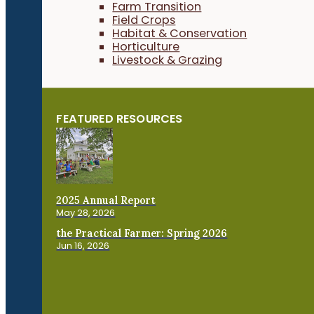
Farm Transition
Field Crops
Habitat & Conservation
Horticulture
Livestock & Grazing
FEATURED RESOURCES
2025 Annual Report
May 28, 2026
the Practical Farmer: Spring 2026
Jun 16, 2026