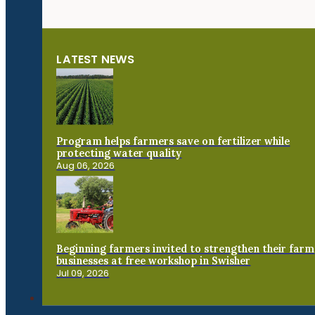
LATEST NEWS
Program helps farmers save on fertilizer while
protecting water quality
Aug 06, 2026
Beginning farmers invited to strengthen their farm
businesses at free workshop in Swisher
Jul 09, 2026
Connect