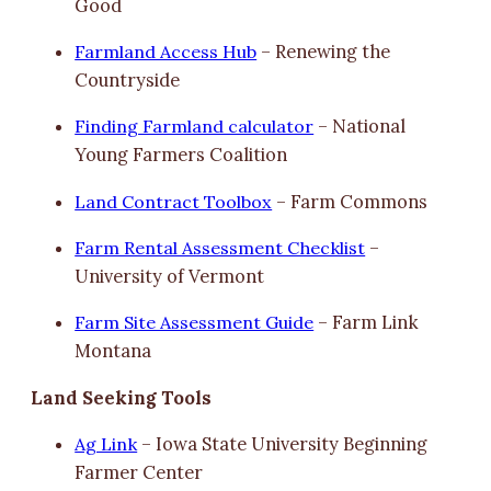
Good
Farmland Access Hub
– Renewing the
Countryside
Finding Farmland calculator
– National
Young Farmers Coalition
Land Contract Toolbox
– Farm Commons
Farm Rental Assessment Checklist
–
University of Vermont
Farm Site Assessment Guide
– Farm Link
Montana
Land Seeking Tools
Ag Link
– Iowa State University Beginning
Farmer Center