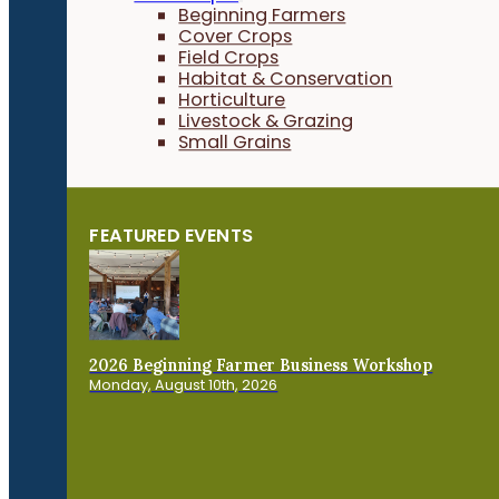
Beginning Farmers
Cover Crops
Field Crops
Habitat & Conservation
Horticulture
Livestock & Grazing
Small Grains
FEATURED EVENTS
2026 Beginning Farmer Business Workshop
Monday, August 10th, 2026