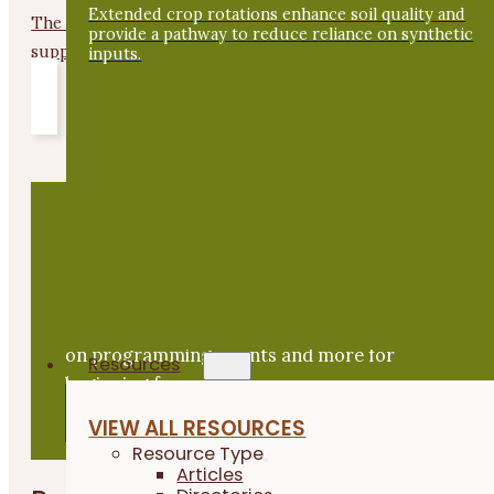
Extended crop rotations enhance soil quality and
The Empower Farmers Program offers up-front payments t
provide a pathway to reduce reliance on synthetic
support the...
inputs.
GET THE LATEST ON
Beginning Farmer News
Subscribe to Practical News to stay up to date
on programming, events and more for
Resources
beginning farmers.
SIGN UP
VIEW ALL RESOURCES
Resource Type
Articles