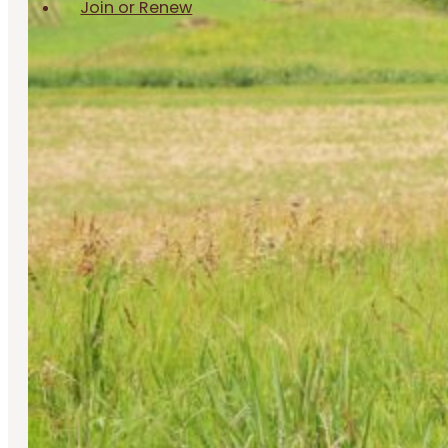
Join or Renew