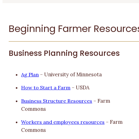
Beginning Farmer Resource
Business Planning Resources
Ag Plan
– University of Minnesota
How to Start a Farm
– USDA
Business Structure Resources
– Farm
Commons
Workers and employees resources
– Farm
Commons