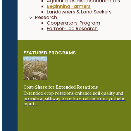
Agricultores Hispanohablantes
Beginning Farmers
Landowners & Land Seekers
Research
Cooperators' Program
Farmer-Led Research
FEATURED PROGRAMS
Cost-Share for Extended Rotations
Extended crop rotations enhance soil quality and
provide a pathway to reduce reliance on synthetic
inputs.