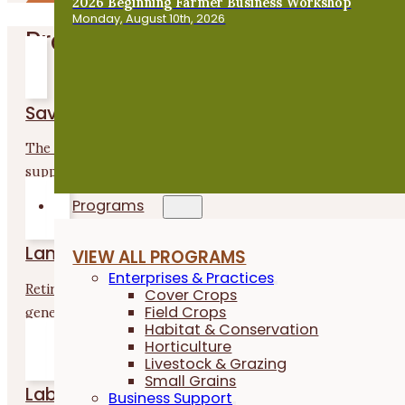
2026 Beginning Farmer Business Workshop
Monday, August 10th, 2026
Programs
Savings Incentive Program
The Savings Incentive Program is a two-year program that
supports...
Programs
Land Matching
VIEW ALL PROGRAMS
Enterprises & Practices
Retiring farmers or landowners want to see the next
Cover Crops
Field Crops
generation...
Habitat & Conservation
Horticulture
Livestock & Grazing
Small Grains
Labor4Learning
Business Support