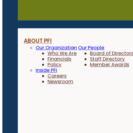
About
ABOUT PFI
Our Organization
Our People
Who We Are
Board of Director
Financials
Staff Directory
Policy
Member Awards
Inside PFI
Careers
Newsroom