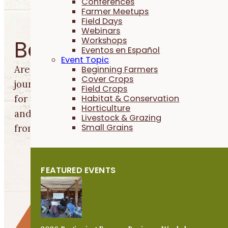
Conferences
Farmer Meetups
Field Days
Webinars
Workshops
Beginning Farmers
Eventos en Español
Event Topic
Are you just starting out in your farming
Beginning Farmers
Cover Crops
journey? We can help you find farmland, apply
Field Crops
Habitat & Conservation
for financial support, connect with a mentor,
Horticulture
and learn production, business and life lesson
Livestock & Grazing
Small Grains
from experienced farmers.
FEATURED EVENTS