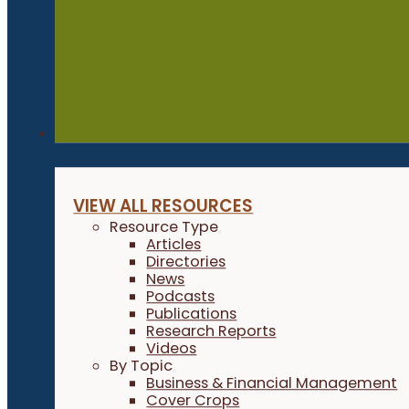
Resources
VIEW ALL RESOURCES
Resource Type
Articles
Directories
News
Podcasts
Publications
Research Reports
Videos
By Topic
Business & Financial Management
Cover Crops