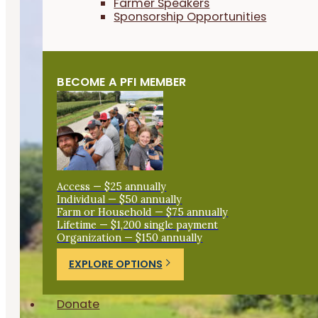
Farmer Speakers
Sponsorship Opportunities
BECOME A PFI MEMBER
Access — $25 annually
Individual — $50 annually
Farm or Household — $75 annually
Lifetime — $1,200 single payment
Organization — $150 annually
EXPLORE OPTIONS
Donate