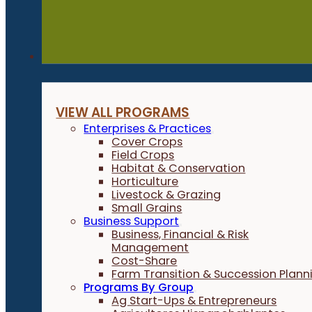
Programs
VIEW ALL PROGRAMS
Enterprises & Practices
Cover Crops
Field Crops
Habitat & Conservation
Horticulture
Livestock & Grazing
Small Grains
Business Support
Business, Financial & Risk
Management
Cost-Share
Farm Transition & Succession Plann
Programs By Group
Ag Start-Ups & Entrepreneurs