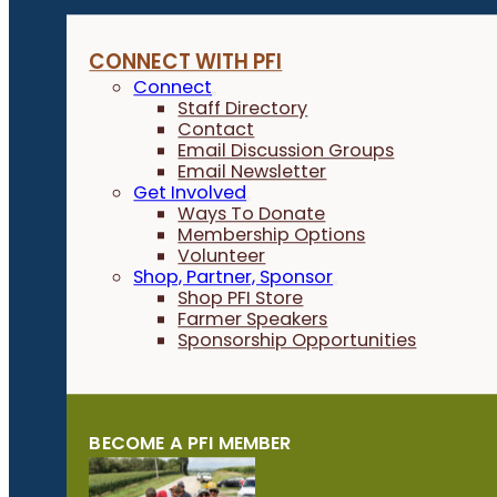
CONNECT WITH PFI
Connect
Staff Directory
Contact
Email Discussion Groups
Email Newsletter
Get Involved
Ways To Donate
Membership Options
Volunteer
Shop, Partner, Sponsor
Shop PFI Store
Farmer Speakers
Sponsorship Opportunities
BECOME A PFI MEMBER