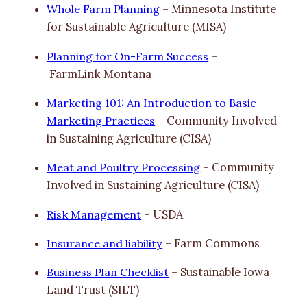
Whole Farm Planning
– Minnesota Institute
for Sustainable Agriculture (MISA)
Planning for On-Farm Success
–
FarmLink Montana
Marketing 101: An Introduction to Basic
Marketing Practices
– Community Involved
in Sustaining Agriculture (CISA)
Meat and Poultry Processing
– Community
Involved in Sustaining Agriculture (CISA)
Risk Management
– USDA
Insurance and liability
– Farm Commons
Business Plan Checklist
– Sustainable Iowa
Land Trust (SILT)