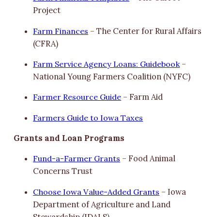
Project
Farm Finances
– The Center for Rural Affairs
(CFRA)
Farm Service Agency Loans: Guidebook
–
National Young Farmers Coalition (NYFC)
Farmer Resource Guide
– Farm Aid
Farmers Guide to Iowa Taxes
Grants and Loan Programs
Fund-a-Farmer Grants
– Food Animal
Concerns Trust
Choose Iowa Value-Added Grants
– Iowa
Department of Agriculture and Land
Stewardship (IDALS)