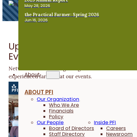
May 28, 2026
the Practical Farmer: Spring 2026
Jun 16, 2026
Upcoming Beginning Farme
Events
Network with other beginning farmers and learn fro
About
experienced farmers at our events.
PFI EVENT
PFI EVENT
PFI EVENT
PFI EVENT
PF
ABOUT PFI
Our Organization
Who We Are
Financials
Policy
Our People
Inside PFI
Board of Directors
Careers
Staff Directory
Newsroom