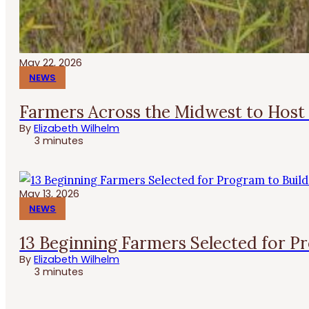
May 22, 2026
NEWS
Farmers Across the Midwest to Host 
By
Elizabeth Wilhelm
3 minutes
May 13, 2026
NEWS
13 Beginning Farmers Selected for P
By
Elizabeth Wilhelm
3 minutes