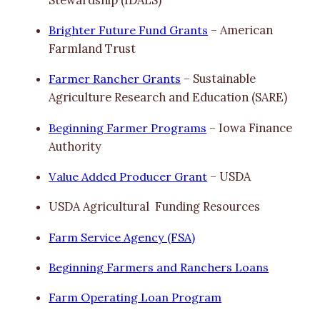
Brighter Future Fund Grants
– American
Farmland Trust
Farmer Rancher Grants
– Sustainable
Agriculture Research and Education (SARE)
Beginning Farmer Programs
– Iowa Finance
Authority
Value Added Producer Grant
– USDA
USDA Agricultural Funding Resources
Farm Service Agency (FSA)
Beginning Farmers and Ranchers Loans
Farm Operating Loan Program