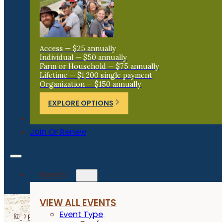
Access — $25 annually
Individual — $50 annually
Farm or Household — $75 annually
Lifetime — $1,200 single payment
Organization — $150 annually
EXPLORE OPTIONS
Donate
Join Or Renew
Events
VIEW ALL EVENTS
Event Type
Programs
Beginning Farmers