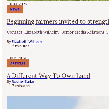
Jul 09, 2026
NEWS
Beginning farmers invited to strengt
Contact: Elizabeth Wilhelm | Senior Media Relations Co
By
Elizabeth Wilhelm
2 minutes
Jun 15, 2026
ARTICLES
A Different Way To Own Land
By
Rachel Burke
7 minutes