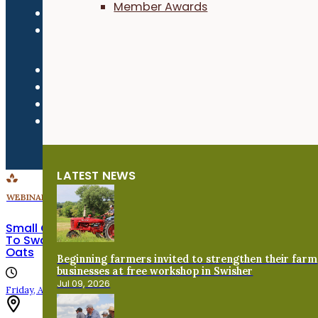
Member Awards
Refund Policy
Newsroom
LATEST NEWS
WEBINARS
Small Grains Shared Learning Call: To Swath or Not
To Swath? Harvest and Post-Harvest Handling of
Oats
Beginning farmers invited to strengthen their farm
businesses at free workshop in Swisher
Jul 09, 2026
Friday, August 7th, 2026