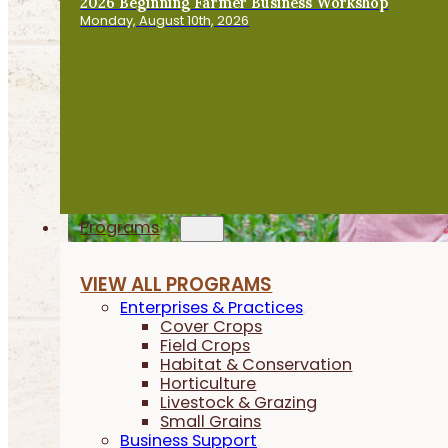
2026 Beginning Farmer Business Workshop
Monday, August 10th, 2026
Programs
VIEW ALL PROGRAMS
Enterprises & Practices
Cover Crops
Field Crops
Habitat & Conservation
Horticulture
Livestock & Grazing
Small Grains
Business Support