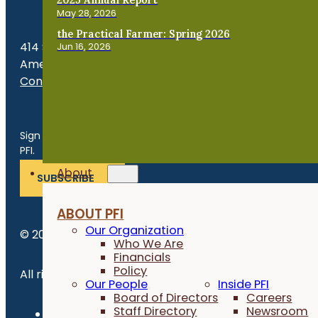
May 28, 2026
the Practical Farmer: Spring 2026
414 S. 17th St., Suite 107
Jun 16, 2026
Ames, IA 50010
Contact Us
Get the Late
Sign up for news, events, program updates and more from
PFI.
About
SUBSCRIBE
ABOUT PFI
Our Organization
© 2026 Practical Farmers of Iowa.
Who We Are
Financials
Policy
All rights reserved.
Our People
Inside PFI
Board of Directors
Careers
Staff Directory
Newsroom
Privacy Policy