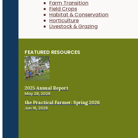
Farm Transition
Field Crops
Habitat & Conservation
Horticulture
Livestock & Grazing
FEATURED RESOURCES
2025 Annual Report
May 28, 2026
the Practical Farmer: Spring 2026
Jun 16, 2026