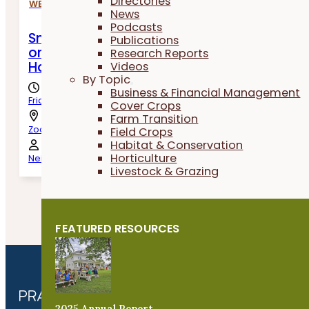
Directories
WEBINARS
News
Podcasts
Small Grains Shared Learning Call: To Swa
Publications
or Not To Swath? Harvest and Post-Harve
Research Reports
Handling of Oats
Videos
By Topic
Business & Financial Management
Friday, August 7th, 2026
Cover Crops
Farm Transition
Zoom
Field Crops
Habitat & Conservation
Horticulture
Neil Krummen, Nick Sennert & Jessob Steffen
Livestock & Grazing
One Event found
FEATURED RESOURCES
2025 Annual Report