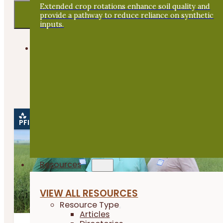
Extended crop rotations enhance soil quality and
provide a pathway to reduce reliance on synthetic
inputs.
PFI EVENTS ONLY
Please note, you are only viewing
Webinars
.
View all
events
.
PFI EVENT
Resources
VIEW ALL RESOURCES
Resource Type
Articles