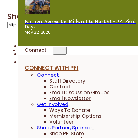
Share 'Webinars'
Farmers Across the Midwest to Host 60+ PFI Field
Days
May 22, 2026
Connect
CONNECT WITH PFI
Connect
Staff Directory
Contact
Email Discussion Groups
Email Newsletter
Get Involved
Ways To Donate
Membership Options
Volunteer
Shop, Partner, Sponsor
Shop PFI Store