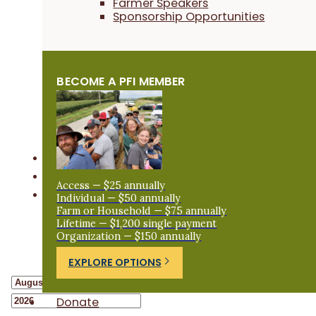
Farmer Speakers
Sponsorship Opportunities
BECOME A PFI MEMBER
Access — $25 annually
Individual — $50 annually
Farm or Household — $75 annually
Lifetime — $1,200 single payment
Organization — $150 annually
EXPLORE OPTIONS
Donate