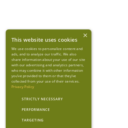
×
This website uses cookies
We use cookies to personalize content and
ads, and to analyze our traffic. We also
share information about your use of our site
with our advertising and analytics partners,
who may combine it with other information
you’ve provided to them or that they’ve
collected from your use of their services.
Privacy Policy
STRICTLY NECESSARY
PERFORMANCE
TARGETING