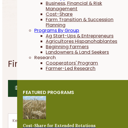
Business, Financial & Risk
Management
Cost-Share
Farm Transition & Succession
Planning
Programs By Group
Ag Start-Ups & Entrepreneurs
Agricultores Hispanohablantes
Beginning Farmers
Landowners & Land Seekers
Research
Find a Webinar
Cooperators' Program
Farmer-Led Research
SHOW FILTERS
FEATURED PROGRAMS
SHOW MAP
Cost-Share for Extended Rotations