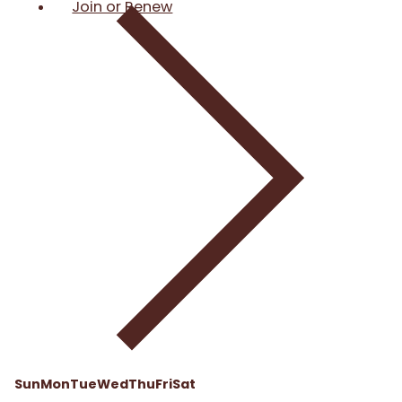
Join or Renew
Sun
Mon
Tue
Wed
Thu
Fri
Sat