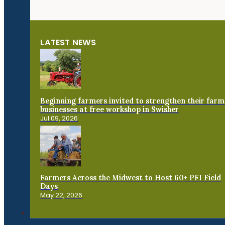
LATEST NEWS
Beginning farmers invited to strengthen their farm
businesses at free workshop in Swisher
Jul 09, 2026
Farmers Across the Midwest to Host 60+ PFI Field
Days
May 22, 2026
Connect