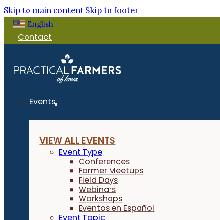
Skip to main content
Skip to footer
English
Filter Events
▼
Contact
PFI Events Only
EVENT TOPIC
Events
Small Grains
VIEW ALL EVENTS
IN PERSON OR VIRTUAL
Event Type
Conferences
Farmer Meetups
Field Days
Virtual
Webinars
Workshops
Eventos en Español
Event Topic