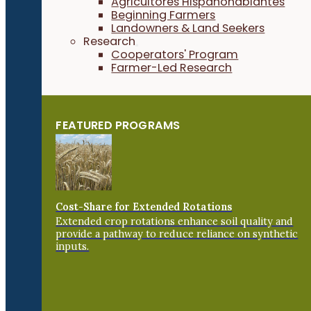
Agricultores Hispanohablantes
Beginning Farmers
Landowners & Land Seekers
Research
Cooperators' Program
Farmer-Led Research
FEATURED PROGRAMS
Cost-Share for Extended Rotations
Extended crop rotations enhance soil quality and
provide a pathway to reduce reliance on synthetic
inputs.