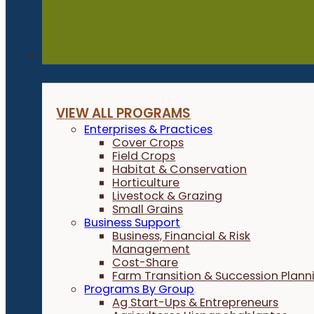
Programs
VIEW ALL PROGRAMS
Enterprises & Practices
Cover Crops
Field Crops
Habitat & Conservation
Horticulture
Livestock & Grazing
Small Grains
Business Support
Business, Financial & Risk
Management
Cost-Share
Farm Transition & Succession Plann
Programs By Group
Ag Start-Ups & Entrepreneurs