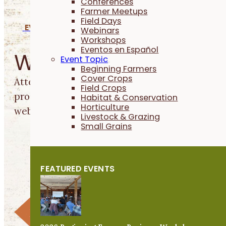
Conferences
Farmer Meetups
Field Days
EVENTS
Webinars
Workshops
Eventos en Español
Webinars
Event Topic
Beginning Farmers
Cover Crops
Attend free, farmer-led webinars to learn prac
Field Crops
production from the convenience of your home
Habitat & Conservation
Horticulture
webinars
on our YouTube channel.
RESET FILTERS
Livestock & Grazing
Small Grains
FEATURED EVENTS