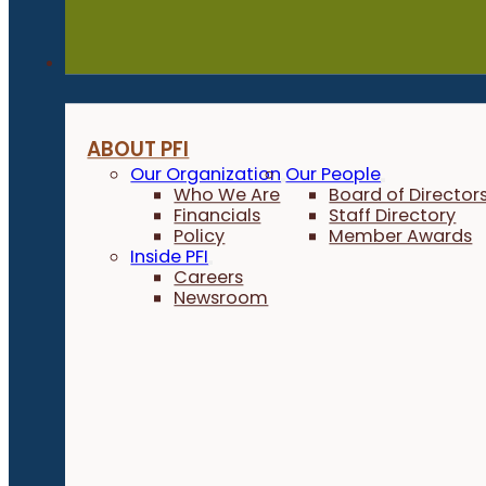
About
ABOUT PFI
Our Organization
Our People
Who We Are
Board of Director
Financials
Staff Directory
Policy
Member Awards
Inside PFI
Careers
Newsroom