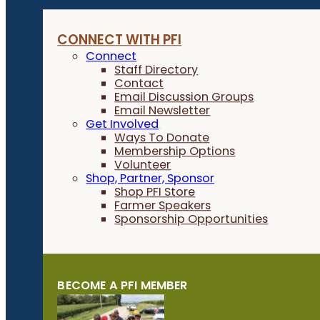
CONNECT WITH PFI
Connect
Staff Directory
Contact
Email Discussion Groups
Email Newsletter
Get Involved
Ways To Donate
Membership Options
Volunteer
Shop, Partner, Sponsor
Shop PFI Store
Farmer Speakers
Sponsorship Opportunities
BECOME A PFI MEMBER