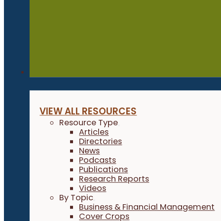
Resources
VIEW ALL RESOURCES
Resource Type
Articles
Directories
News
Podcasts
Publications
Research Reports
Videos
By Topic
Business & Financial Management
Cover Crops