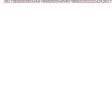
26
27
28
29
30
31
1
2
3
4
5
6
7
8
9
10
11
12
13
14
15
16
17
18
19
20
21
22
23
24
25
26
27