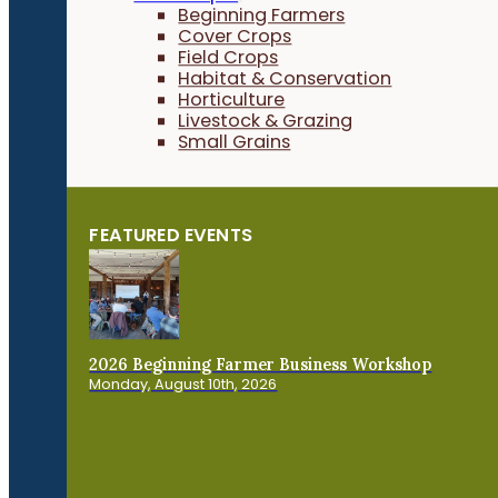
Beginning Farmers
Cover Crops
Field Crops
Habitat & Conservation
Horticulture
Livestock & Grazing
Small Grains
FEATURED EVENTS
2026 Beginning Farmer Business Workshop
Monday, August 10th, 2026