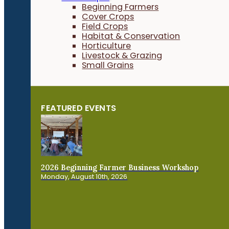
Beginning Farmers
Cover Crops
Field Crops
Habitat & Conservation
Horticulture
Livestock & Grazing
Small Grains
FEATURED EVENTS
2026 Beginning Farmer Business Workshop
Monday, August 10th, 2026