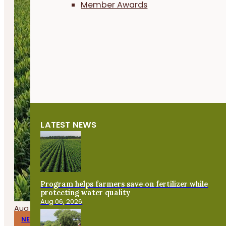
Member Awards
LATEST NEWS
Program helps farmers save on fertilizer while
protecting water quality
Aug 06, 2026
Aug 06, 2026
NEWS