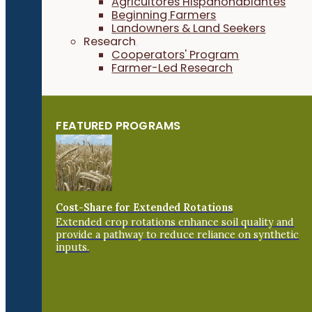
Agricultores Hispanohablantes
Beginning Farmers
Landowners & Land Seekers
Research
Cooperators' Program
Farmer-Led Research
FEATURED PROGRAMS
Cost-Share for Extended Rotations
Extended crop rotations enhance soil quality and
provide a pathway to reduce reliance on synthetic
inputs.