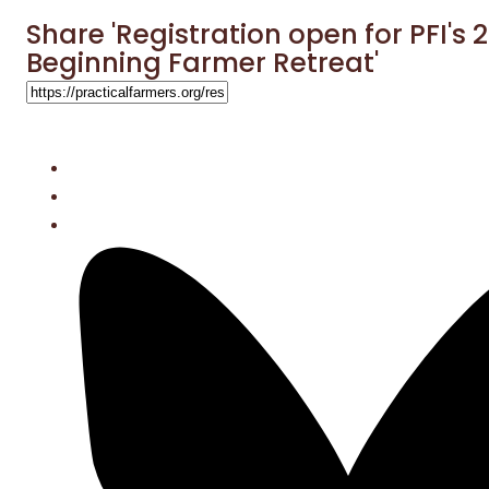
Share 'Registration open for PFI's 
Beginning Farmer Retreat'