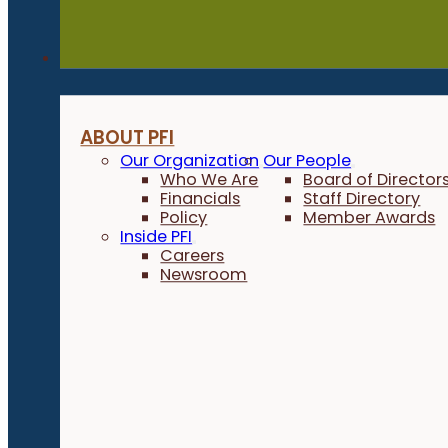
About
ABOUT PFI
Our Organization
Our People
Who We Are
Board of Director
Financials
Staff Directory
Policy
Member Awards
Inside PFI
Careers
Newsroom