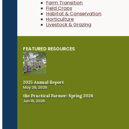
Farm Transition
Field Crops
Habitat & Conservation
Horticulture
Livestock & Grazing
FEATURED RESOURCES
2025 Annual Report
May 28, 2026
the Practical Farmer: Spring 2026
Jun 16, 2026