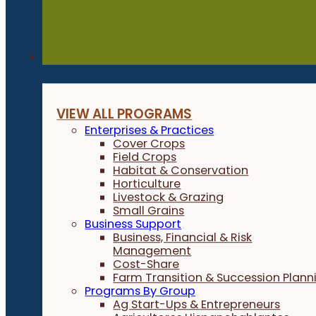
Programs
VIEW ALL PROGRAMS
Enterprises & Practices
Cover Crops
Field Crops
Habitat & Conservation
Horticulture
Livestock & Grazing
Small Grains
Business Support
Business, Financial & Risk
Management
Cost-Share
Farm Transition & Succession Plann
Programs By Group
Ag Start-Ups & Entrepreneurs