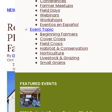
Conferences
Farmer Meetups
NEWS
Field Days
Webinars
Workshops
Registration open for
Eventos en Español
Event Topic
PFI's 2025 Beginning
Beginning Farmers
Cover Crops
Field Crops
Farmer Retreat
Habitat & Conservation
Horticulture
By
Elizabeth Wilhelm
Livestock & Grazing
Oct 02, 2025
Small Grains
2 minutes
Share
FEATURED EVENTS