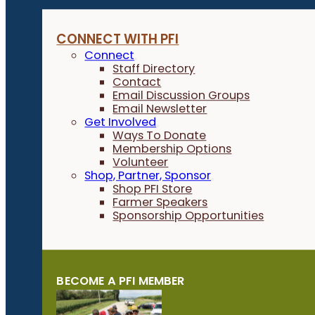
CONNECT WITH PFI
Connect
Staff Directory
Contact
Email Discussion Groups
Email Newsletter
Get Involved
Ways To Donate
Membership Options
Volunteer
Shop, Partner, Sponsor
Shop PFI Store
Farmer Speakers
Sponsorship Opportunities
BECOME A PFI MEMBER