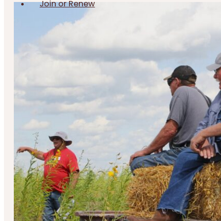
Join or Renew