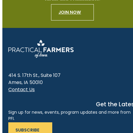
JOIN NOW
414 S. 17th St., Suite 107
Ames, IA 50010
Contact Us
Get the Late
Sign up for news, events, program updates and more from
PFI.
SUBSCRIBE