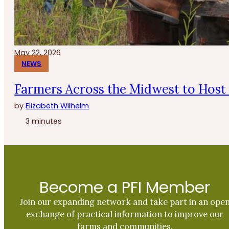
May 22, 2026
NEWS
Farmers Across the Midwest to Host 
by
Elizabeth Wilhelm
3 minutes
Become a PFI Member
Join our expanding network and take part in an ope
exchange of practical information to improve our
farms and communities.