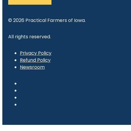
© 2026 Practical Farmers of Iowa.
All rights reserved.
Privacy Policy
Refund Policy
Newsroom