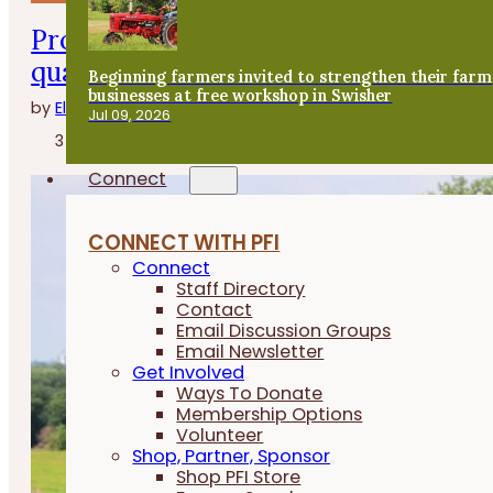
Program helps farmers save on fertil
quality
Beginning farmers invited to strengthen their farm
businesses at free workshop in Swisher
by
Elizabeth Wilhelm
Jul 09, 2026
3 minutes
Connect
CONNECT WITH PFI
Connect
Staff Directory
Contact
Email Discussion Groups
Email Newsletter
Get Involved
Ways To Donate
Membership Options
Volunteer
Shop, Partner, Sponsor
Shop PFI Store