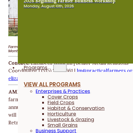
2026 Beginning Farmer Business Workshop
Monday, August 10th, 2026
Farmers of all enterprises encouraged to attend Nov. 22–23 event 
Montour
Contact:
Elizabeth Wilhelm | Senior Media Relations
Programs
Coordinator | (515) 232-5661 |
@ml
tcarp
flaci
remra
gro
ile
tebaz
liw.h
eh
VIEW ALL PROGRAMS
Enterprises & Practices
AMES, Iowa (Oct. 2, 2025)
— Beginning and aspiring
Cover Crops
farmers are invited to Practical Farmers of Iowa's
Field Crops
annual
Beginning Farmer Retreat
. The two-day event
Habitat & Conservation
Horticulture
will take place Nov. 22-23 at Pilgrim Heights Camp &
Livestock & Grazing
Retreat Center (3005 E Ave.) in Montour, Iowa.
Small Grains
Business Support