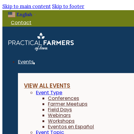
Skip to main content
Skip to footer
English
▼
Contact
Events
VIEW ALL EVENTS
Event Type
Conferences
Farmer Meetups
Field Days
Webinars
Workshops
Eventos en Español
Event Topic