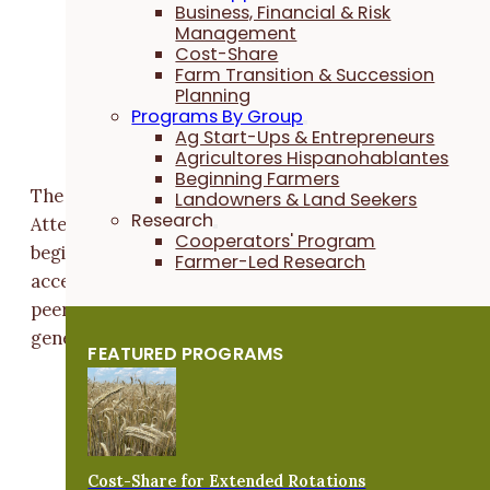
“Getting into farming isn't easy,” says
Rachel
Business, Financial & Risk
Management
Burke
, PFI's senior beginning farmer
Cost-Share
engagement coordinator. “From accessing
Farm Transition & Succession
land and covering start-up costs to tackling
Planning
Programs By Group
learning curves, beginning farmers face a lot
Ag Start-Ups & Entrepreneurs
of hurdles.”
Agricultores Hispanohablantes
Beginning Farmers
The retreat is designed to ease those challenges.
Landowners & Land Seekers
Research
Attendees will gain practical knowledge tailored to
Cooperators' Program
beginning farmers' needs, connect with farmland
Farmer-Led Research
access experts and have time to network with both
peers and landowners looking to support the next
generation.
FEATURED PROGRAMS
“Being able to talk to others navigating
similar challenges is huge,”
Rachel
says.
“This event gives farmers a space to share
their stories and ask questions in an open,
Cost-Share for Extended Rotations