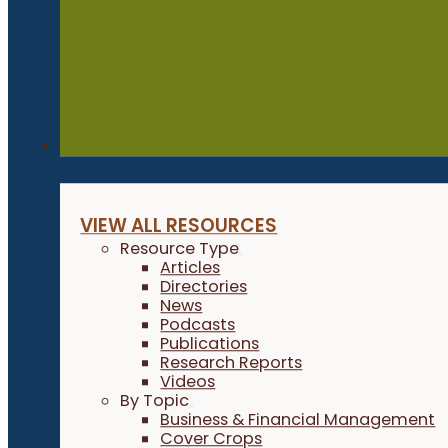
Resources
VIEW ALL RESOURCES
Resource Type
Articles
Directories
News
Podcasts
Publications
Research Reports
Videos
By Topic
Business & Financial Management
Cover Crops