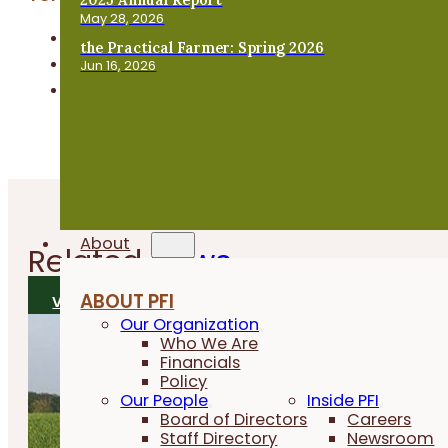
May 28, 2026
Beginning Farmers
the Practical Farmer: Spring 2026
Business & Financial Management
Jun 16, 2026
Farm Transition
About
Related
News
ABOUT PFI
VIEW ALL NEWS
Our Organization
Who We Are
Financials
Policy
Our People
Inside PFI
Board of Directors
Careers
Staff Directory
Newsroom