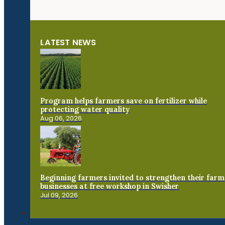
LATEST NEWS
Program helps farmers save on fertilizer while
protecting water quality
Aug 06, 2026
Beginning farmers invited to strengthen their farm
businesses at free workshop in Swisher
Jul 09, 2026
Connect