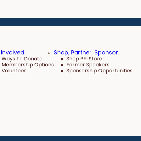
 Involved
Shop, Partner, Sponsor
Ways To Donate
Shop PFI Store
Membership Options
Farmer Speakers
Volunteer
Sponsorship Opportunities