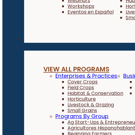
Webinars
Hab
Workshops
Hor
Eventos en Español
Liv
Sma
Programs
VIEW ALL PROGRAMS
Enterprises & Practices
Busi
Cover Crops
Field Crops
Habitat & Conservation
Horticulture
Livestock & Grazing
Small Grains
Programs By Group
Ag Start-Ups & Entrepreneu
Agricultores Hispanohablan
Beginning Farmers