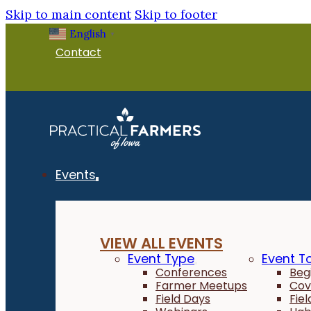
Skip to main content
Skip to footer
English
▼
Contact
Events
VIEW ALL EVENTS
Event Type
Event T
Conferences
Beg
Farmer Meetups
Cov
Field Days
Fie