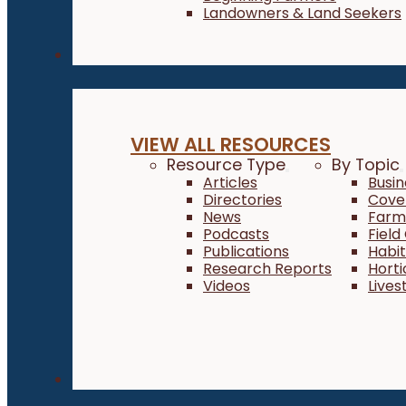
Landowners & Land Seekers
Resources
VIEW ALL RESOURCES
Resource Type
By Topic
Articles
Busi
Directories
Cove
News
Farm 
Podcasts
Field
Publications
Habi
Research Reports
Horti
Videos
Lives
About