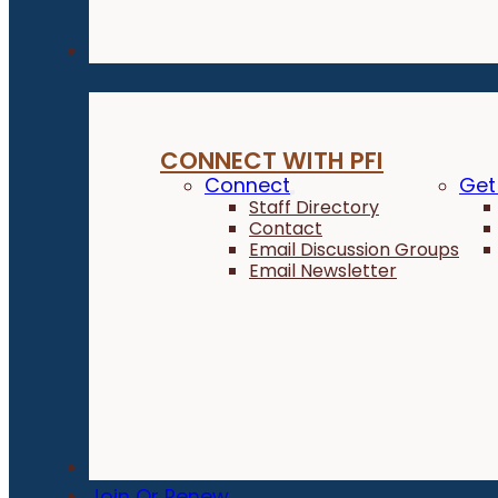
Connect
CONNECT WITH PFI
Connect
Get
Staff Directory
Contact
Email Discussion Groups
Email Newsletter
Donate
Join Or Renew