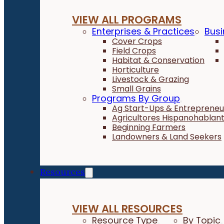
VIEW ALL PROGRAMS
Enterprises & Practices
Busi
Cover Crops
Field Crops
Habitat & Conservation
Horticulture
Livestock & Grazing
Small Grains
Programs By Group
Ag Start-Ups & Entrepreneu
Agricultores Hispanohablan
Beginning Farmers
Landowners & Land Seekers
Resources
VIEW ALL RESOURCES
Resource Type
By Topic