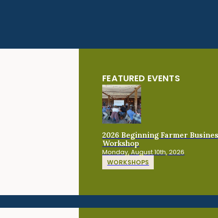
FEATURED EVENTS
2026 Beginning Farmer Busine
Workshop
Monday, August 10th, 2026
WORKSHOPS