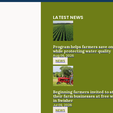
LATEST NEWS
Program helps farmers save on 
while protecting water quality
Aug 06, 2026
NEWS
Beginning farmers invited to 
their farm businesses at free 
in Swisher
Jul 09, 2026
NEWS