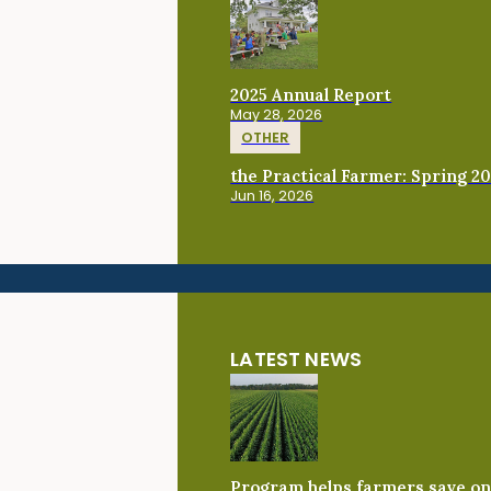
2025 Annual Report
May 28, 2026
OTHER
the Practical Farmer: Spring 2
Jun 16, 2026
LATEST NEWS
Program helps farmers save on 