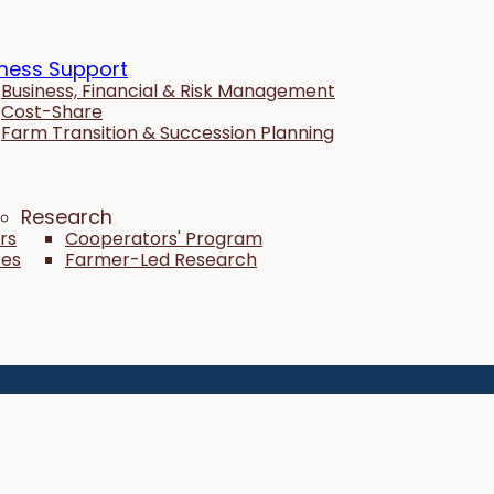
ness Support
Business, Financial & Risk Management
Cost-Share
Farm Transition & Succession Planning
Research
rs
Cooperators' Program
tes
Farmer-Led Research