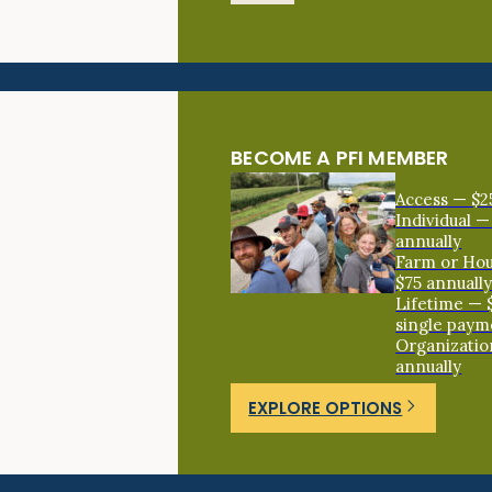
BECOME A PFI MEMBER
Access — $2
Individual —
annually
Farm or Ho
$75 annuall
Lifetime — 
single paym
Organizatio
annually
EXPLORE OPTIONS