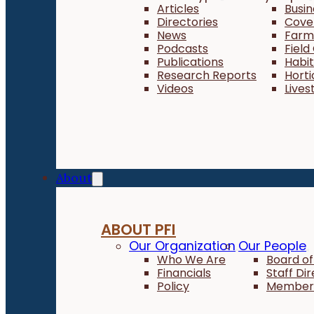
Articles
Busi
Directories
Cove
News
Farm 
Podcasts
Field
Publications
Habi
Research Reports
Horti
Videos
Lives
About
ABOUT PFI
Our Organization
Our People
Who We Are
Board of
Financials
Staff Di
Policy
Member