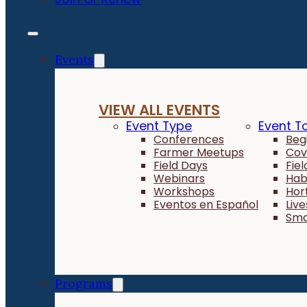
Events
VIEW ALL EVENTS
Event Type
Event T
Conferences
Beg
Farmer Meetups
Cov
Field Days
Fie
Webinars
Hab
Workshops
Hor
Eventos en Español
Liv
Sma
Programs