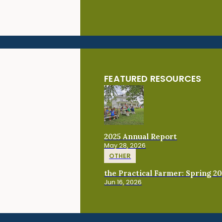
FEATURED RESOURCES
2025 Annual Report
May 28, 2026
OTHER
the Practical Farmer: Spring 2
Jun 16, 2026