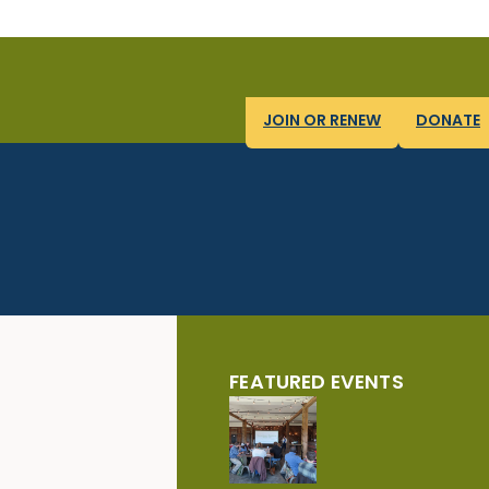
JOIN OR RENEW
DONATE
FEATURED EVENTS