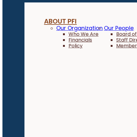
ABOUT PFI
Our Organization
Our People
Who We Are
Board of
Financials
Staff Di
Policy
Member