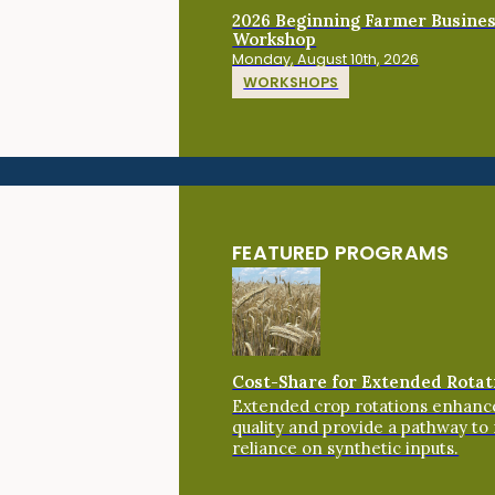
2026 Beginning Farmer Busine
Workshop
Monday, August 10th, 2026
WORKSHOPS
FEATURED PROGRAMS
Cost-Share for Extended Rotat
Extended crop rotations enhance
quality and provide a pathway to
reliance on synthetic inputs.