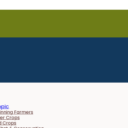
opic
inning Farmers
er Crops
ld Crops