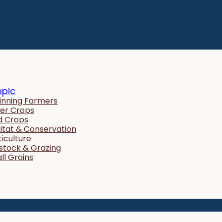
opic
inning Farmers
er Crops
ld Crops
itat & Conservation
ticulture
estock & Grazing
ll Grains