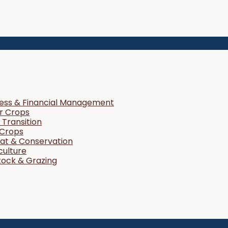
ness & Financial Management
r Crops
Transition
 Crops
tat & Conservation
culture
tock & Grazing