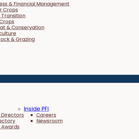
ness & Financial Management
r Crops
Transition
 Crops
tat & Conservation
culture
tock & Grazing
Inside PFI
 Directors
Careers
rectory
Newsroom
 Awards