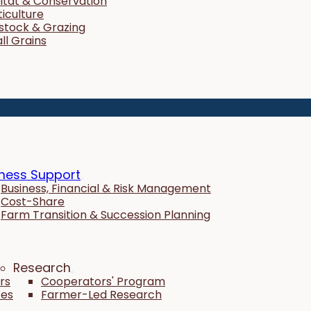
itat & Conservation
ticulture
estock & Grazing
ll Grains
ness Support
Business, Financial & Risk Management
Cost-Share
Farm Transition & Succession Planning
Research
rs
Cooperators' Program
tes
Farmer-Led Research