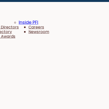
Inside PFI
 Directors
Careers
rectory
Newsroom
 Awards