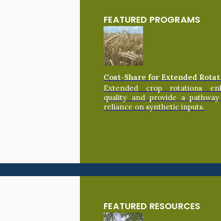
FEATURED PROGRAMS
Cost-Share for Extended Rotat
Extended crop rotations en
quality and provide a pathway
reliance on synthetic inputs.
FEATURED RESOURCES