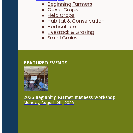
Beginning Farmers
Cover Crops
Field Crops
Habitat & Conservation
Horticulture
Livestock & Grazing
Small Grains
FEATURED EVENTS
2026 Beginning Farmer Business Workshop
Monday, August 10th, 2026