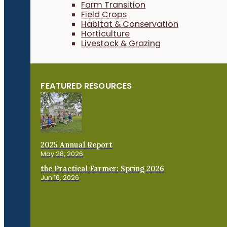
Farm Transition
Field Crops
Habitat & Conservation
Horticulture
Livestock & Grazing
FEATURED RESOURCES
2025 Annual Report
May 28, 2026
the Practical Farmer: Spring 2026
Jun 16, 2026