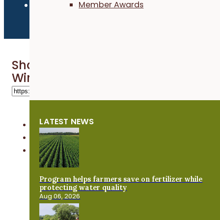
Member Awards
Share 'Getting Going With Grazing
Winter Webinar'
LATEST NEWS
Program helps farmers save on fertilizer while
protecting water quality
Aug 06, 2026