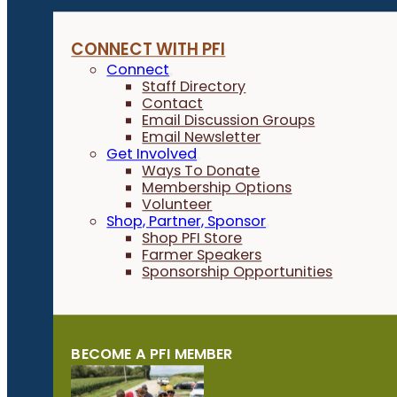
CONNECT WITH PFI
Connect
Staff Directory
Contact
Email Discussion Groups
Email Newsletter
Get Involved
Ways To Donate
Membership Options
Volunteer
Shop, Partner, Sponsor
Shop PFI Store
Farmer Speakers
Sponsorship Opportunities
BECOME A PFI MEMBER