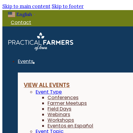
Skip to main content
Skip to footer
English
▼
Contact
Events
VIEW ALL EVENTS
Event Type
Conferences
Farmer Meetups
Field Days
Webinars
Workshops
Eventos en Español
Event Topic