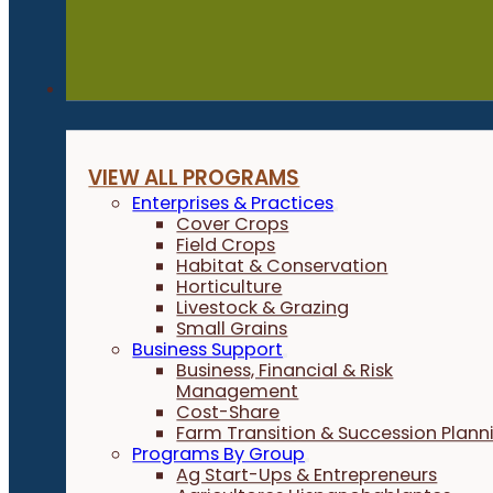
Programs
VIEW ALL PROGRAMS
Enterprises & Practices
Cover Crops
Field Crops
Habitat & Conservation
Horticulture
Livestock & Grazing
Small Grains
Business Support
Business, Financial & Risk
Management
Cost-Share
Farm Transition & Succession Plann
Programs By Group
Ag Start-Ups & Entrepreneurs