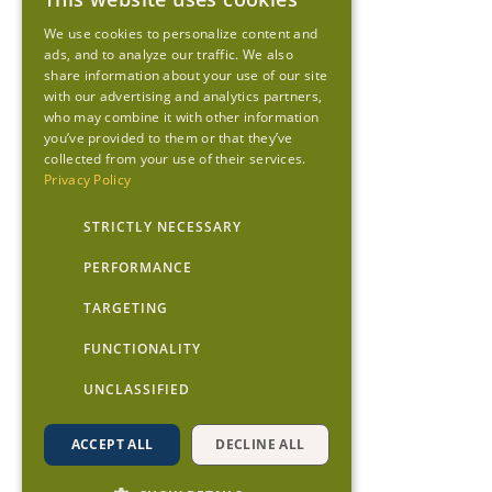
We use cookies to personalize content and
ads, and to analyze our traffic. We also
share information about your use of our site
with our advertising and analytics partners,
who may combine it with other information
you’ve provided to them or that they’ve
collected from your use of their services.
Privacy Policy
STRICTLY NECESSARY
PERFORMANCE
TARGETING
FUNCTIONALITY
UNCLASSIFIED
ACCEPT ALL
DECLINE ALL