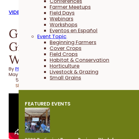
Conferences
Farmer Meetups
VIDEOS
Field Days
Webinars
Workshops
Getting Going With
Eventos en Español
Event Topic
Grazing - Winter
Beginning Farmers
Cover Crops
Field Crops
Webinar
Habitat & Conservation
Horticulture
By
PFI
Livestock & Grazing
May 29, 2025
Small Grains
56 minutes
Share
FEATURED EVENTS