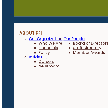
About
ABOUT PFI
Our Organization
Our People
Who We Are
Board of Director
Financials
Staff Directory
Policy
Member Awards
Inside PFI
Careers
Newsroom