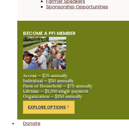
Farmer Speakers
Sponsorship Opportunities
BECOME A PFI MEMBER
Access — $25 annually
Individual — $50 annually
Farm or Household — $75 annually
Lifetime — $1,200 single payment
Organization — $150 annually
EXPLORE OPTIONS
Donate