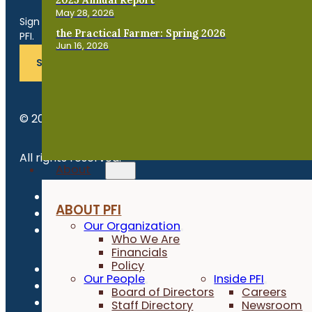
Get the Late
May 28, 2026
Sign up for news, events, program updates and more from
the Practical Farmer: Spring 2026
PFI.
Jun 16, 2026
SUBSCRIBE
© 2026 Practical Farmers of Iowa.
All rights reserved.
About
Privacy Policy
ABOUT PFI
Refund Policy
Our Organization
Newsroom
Who We Are
Financials
Policy
Our People
Inside PFI
Board of Directors
Careers
Staff Directory
Newsroom