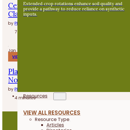
Cenas en la granja con Whitney
Extended crop rotations enhance soil quality and
provide a pathway to reduce reliance on synthetic
Clasen de Grade A Gardens
inputs.
by
PFI
7 minutes
Jan 14, 2026
VIDEOS
Planting Buckwheat After Oats - Fiel
Notes
by
PFI
Resources
4 minutes
VIEW ALL RESOURCES
Resource Type
Articles