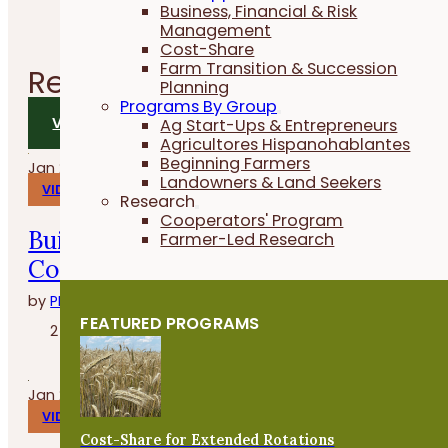
Business, Financial & Risk
Management
Cost-Share
Farm Transition & Succession
Related
Videos
Planning
Programs By Group
VIEW ALL VIDEOS
Ag Start-Ups & Entrepreneurs
Agricultores Hispanohablantes
Beginning Farmers
Jan 29, 2026
Landowners & Land Seekers
VIDEOS
Research
Cooperators' Program
Build, Grow and Succeed with the
Farmer-Led Research
Cover Crop Business Accelerator
by
PFI
FEATURED PROGRAMS
2 minutes
Jan 27, 2026
VIDEOS
Cost-Share for Extended Rotations