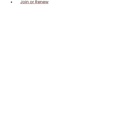
Join or Renew