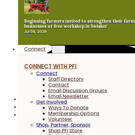
Beginning farmers invited to strengthen their farm
businesses at free workshop in Swisher
Jul 09, 2026
Connect
CONNECT WITH PFI
Connect
Staff Directory
Contact
Email Discussion Groups
Email Newsletter
Get Involved
Ways To Donate
Membership Options
Volunteer
Shop, Partner, Sponsor
Shop PFI Store