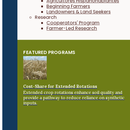
Agricultores Hispanohablantes
Beginning Farmers
Landowners & Land Seekers
Research
Cooperators' Program
Farmer-Led Research
FEATURED PROGRAMS
Cost-Share for Extended Rotations
Extended crop rotations enhance soil quality and
provide a pathway to reduce reliance on synthetic
inputs.