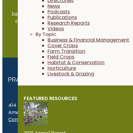
Directories
Become a PFI Member
News
Podcasts
Join our expanding network and take part in an ope
Publications
exchange of practical information to improve our
Research Reports
Videos
farms and communities.
By Topic
Business & Financial Management
JOIN NOW
Cover Crops
Farm Transition
Field Crops
Habitat & Conservation
Horticulture
Livestock & Grazing
FEATURED RESOURCES
414 S. 17th St., Suite 107
Ames, IA 50010
Contact Us
2025 Annual Report