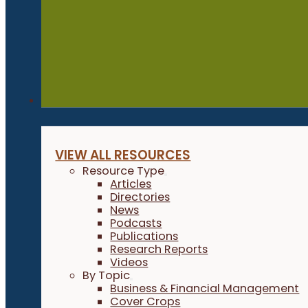
Resources
VIEW ALL RESOURCES
Resource Type
Articles
Directories
News
Podcasts
Publications
Research Reports
Videos
By Topic
Business & Financial Management
Cover Crops