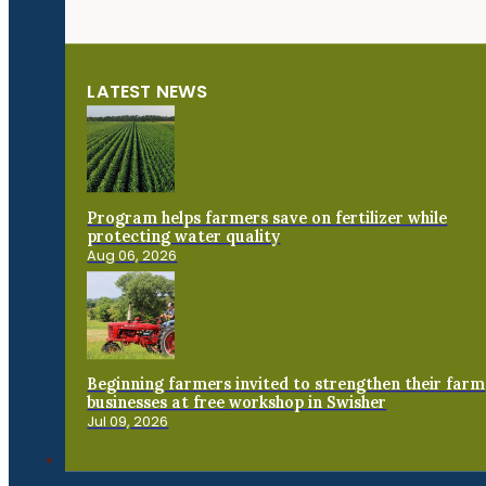
LATEST NEWS
Program helps farmers save on fertilizer while
protecting water quality
Aug 06, 2026
Beginning farmers invited to strengthen their farm
businesses at free workshop in Swisher
Jul 09, 2026
Connect