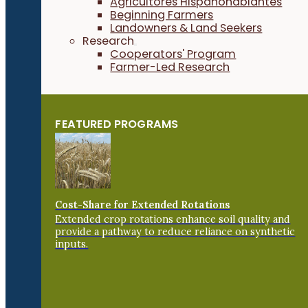
Agricultores Hispanohablantes
Beginning Farmers
Landowners & Land Seekers
Research
Cooperators' Program
Farmer-Led Research
FEATURED PROGRAMS
Cost-Share for Extended Rotations
Extended crop rotations enhance soil quality and
provide a pathway to reduce reliance on synthetic
inputs.