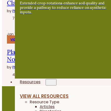
Clasen de Grade A Gardens
Extended crop rotations enhance soil quality and
provide a pathway to reduce reliance on synthetic
by
PFI
inputs.
7 minutes
Jan 14, 2026
VIDEOS
Planting Buckwheat After Oats - Fiel
Notes
by
PFI
4 minutes
Resources
VIEW ALL RESOURCES
Resource Type
Become a PFI Member
Articles