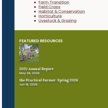
Farm Transition
Field Crops
Habitat & Conservation
Horticulture
Livestock & Grazing
FEATURED RESOURCES
2025 Annual Report
May 28, 2026
the Practical Farmer: Spring 2026
Jun 16, 2026