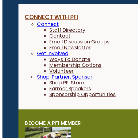
CONNECT WITH PFI
Connect
Staff Directory
Contact
Email Discussion Groups
Email Newsletter
Get Involved
Ways To Donate
Membership Options
Volunteer
Shop, Partner, Sponsor
Shop PFI Store
Farmer Speakers
Sponsorship Opportunities
BECOME A PFI MEMBER