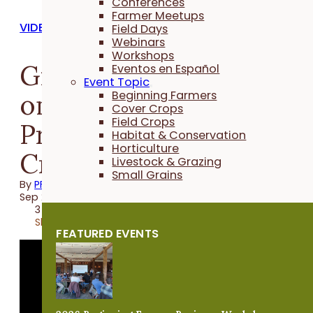
Conferences
Farmer Meetups
VIDEOS
Field Days
Webinars
Workshops
Grazing Cover Crops
Eventos en Español
Event Topic
on a Vegetable Farm -
Beginning Farmers
Cover Crops
Field Crops
Practical Cover
Habitat & Conservation
Horticulture
Croppers
Livestock & Grazing
Small Grains
By
PFI
Sep 21, 2023
3 minutes
Share
FEATURED EVENTS