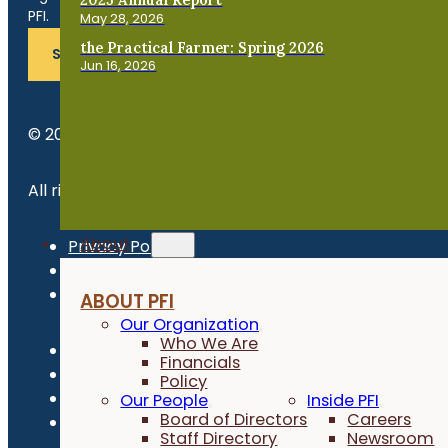
PFI.
May 28, 2026
the Practical Farmer: Spring 2026
SUBSCRIBE
Jun 16, 2026
© 2026 Practical Farmers of Iowa.
All rights reserved.
About
Privacy Policy
Refund Policy
Newsroom
ABOUT PFI
Our Organization
Who We Are
Financials
Policy
Our People
Inside PFI
Board of Directors
Careers
Staff Directory
Newsroom