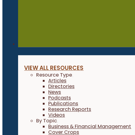
Resources
VIEW ALL RESOURCES
Resource Type
Articles
Directories
News
Podcasts
Publications
Research Reports
Videos
By Topic
Business & Financial Management
Cover Crops