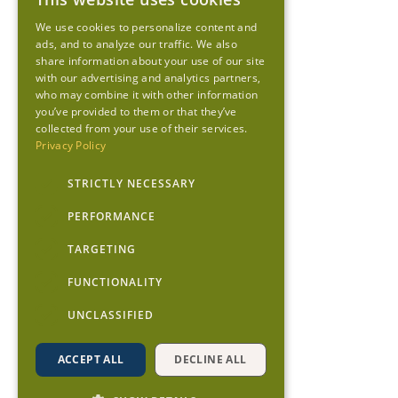
We use cookies to personalize content and
ads, and to analyze our traffic. We also
share information about your use of our site
with our advertising and analytics partners,
who may combine it with other information
you’ve provided to them or that they’ve
collected from your use of their services.
Privacy Policy
STRICTLY NECESSARY
PERFORMANCE
TARGETING
FUNCTIONALITY
UNCLASSIFIED
ACCEPT ALL
DECLINE ALL