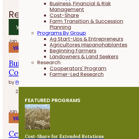
Business, Financial & Risk
Management
Related
Videos
Cost-Share
Farm Transition & Succession
Planning
VIEW ALL VIDEOS
Programs By Group
Ag Start-Ups & Entrepreneurs
Jan 29, 2026
Agricultores Hispanohablantes
VIDEOS
Beginning Farmers
Landowners & Land Seekers
Build, Grow and Succeed with the
Research
Cooperators' Program
Cover Crop Business Accelerator
Farmer-Led Research
by
PFI
2 minutes
FEATURED PROGRAMS
Jan 27, 2026
VIDEOS
Cenas en la granja con Whitney
Cost-Share for Extended Rotations