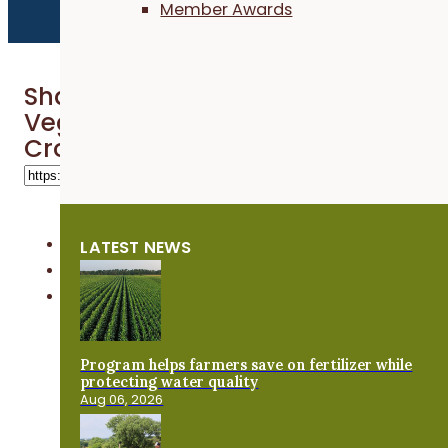
Member Awards
Share 'Grazing Cover Crops on a
Vegetable Farm - Practical Cover
Croppers'
LATEST NEWS
Program helps farmers save on fertilizer while
protecting water quality
Aug 06, 2026