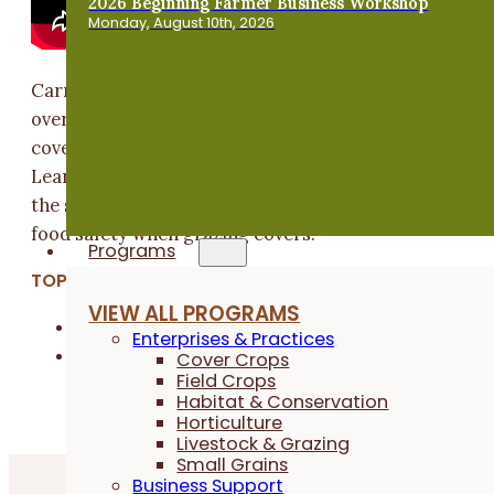
2026 Beginning Farmer Business Workshop
Monday, August 10th, 2026
Carmen Black of Sundog Farm in Solon, IA gives an
overview of how she grazes different animal species 
cover crops as part of a diversified vegetable farm.
Learn more about the essential role of cover crops in
the systems of the farm along with considerations fo
food safety when grazing covers.
Programs
TOPICS:
VIEW ALL PROGRAMS
Cover Crops
Enterprises & Practices
Livestock & Grazing
Cover Crops
Field Crops
Habitat & Conservation
Horticulture
Livestock & Grazing
Small Grains
Business Support