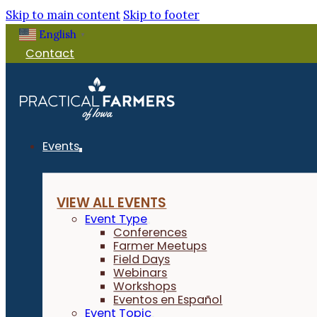
Skip to main content
Skip to footer
English
▼
Contact
Events
VIEW ALL EVENTS
Event Type
Conferences
Farmer Meetups
Field Days
Webinars
Workshops
Eventos en Español
Event Topic