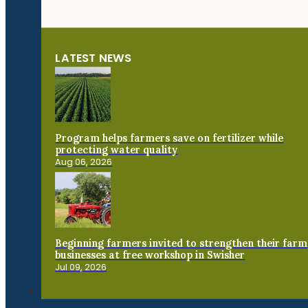
LATEST NEWS
Program helps farmers save on fertilizer while
protecting water quality
Aug 06, 2026
Beginning farmers invited to strengthen their farm
businesses at free workshop in Swisher
Jul 09, 2026
Connect