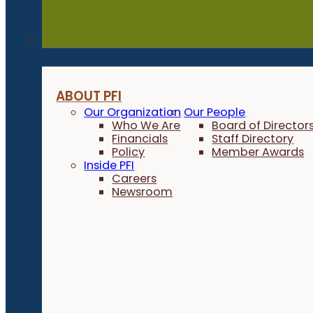
About
ABOUT PFI
Our Organization
Our People
Who We Are
Board of Director
Financials
Staff Directory
Policy
Member Awards
Inside PFI
Careers
Newsroom