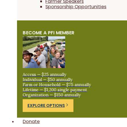
Farmer Speakers
Sponsorship Opportunities
BECOME A PFI MEMBER
Access — $25 annually
Individual — $50 annually
Farm or Household — $75 annually
Lifetime — $1,200 single payment
Organization — $150 annually
EXPLORE OPTIONS
Donate