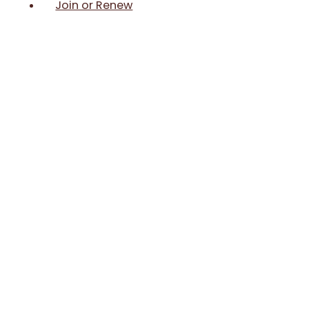
Join or Renew