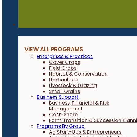
Programs
VIEW ALL PROGRAMS
Enterprises & Practices
Cover Crops
Field Crops
Habitat & Conservation
Horticulture
Livestock & Grazing
Small Grains
Business Support
Business, Financial & Risk
Management
Cost-Share
Farm Transition & Succession Plann
Programs By Group
Ag Start-Ups & Entrepreneurs