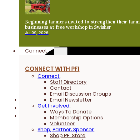
Beginning farmers invited to strengthen their farm
businesses at free workshop in Swisher
Jul 09, 2026
Connect
CONNECT WITH PFI
Connect
Staff Directory
Contact
Email Discussion Groups
Email Newsletter
Get Involved
Ways To Donate
Membership Options
Volunteer
Shop, Partner, Sponsor
Shop PFI Store