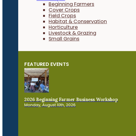
Beginning Farmers
Cover Crops
Field Crops
Habitat & Conservation
Horticulture
Livestock & Grazing
Small Grains
FEATURED EVENTS
2026 Beginning Farmer Business Workshop
Monday, August 10th, 2026