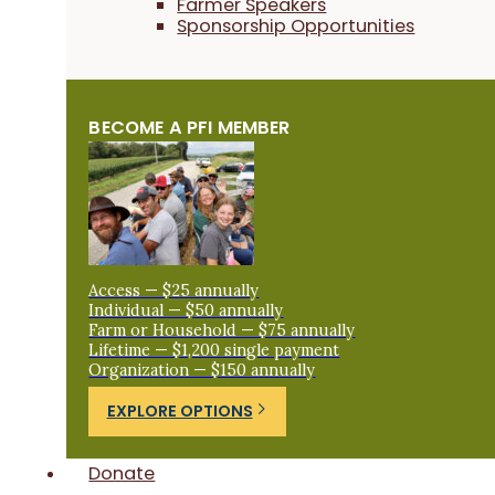
Farmer Speakers
Sponsorship Opportunities
BECOME A PFI MEMBER
Access — $25 annually
Individual — $50 annually
Farm or Household — $75 annually
Lifetime — $1,200 single payment
Organization — $150 annually
EXPLORE OPTIONS
Donate