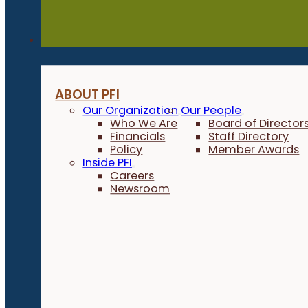
About
ABOUT PFI
Our Organization
Our People
Who We Are
Board of Director
Financials
Staff Directory
Policy
Member Awards
Inside PFI
Careers
Newsroom