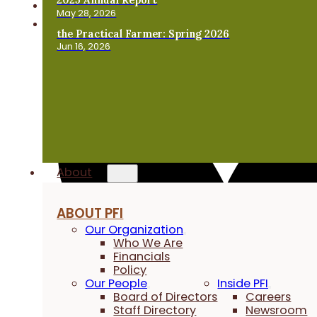
May 28, 2026
the Practical Farmer: Spring 2026
Jun 16, 2026
About
ABOUT PFI
Our Organization
Who We Are
Financials
Policy
Our People
Inside PFI
Board of Directors
Careers
Staff Directory
Newsroom