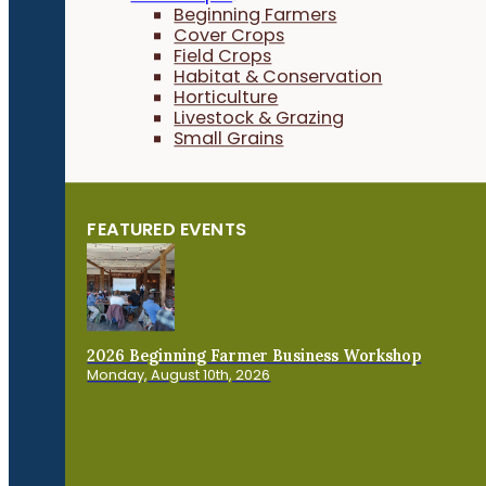
Beginning Farmers
Cover Crops
Field Crops
Habitat & Conservation
Horticulture
Livestock & Grazing
Small Grains
FEATURED EVENTS
2026 Beginning Farmer Business Workshop
Monday, August 10th, 2026