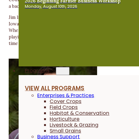
2026 Beginning Farmer Business Workshop
a bachelor's degree in accounting from Iowa State University
Monday, August 10th, 2026
Jim lives in Ankeny, Iowa, with his wife, Leah, who works at
Iowa State University. Their favorite thing to do is travel.
When not traveling, you will find Jim on the golf course,
playing a board game, doing his best at pub trivia or spendin
time with good friends.
Programs
VIEW ALL PROGRAMS
Enterprises & Practices
Cover Crops
Field Crops
Habitat & Conservation
Horticulture
Livestock & Grazing
Small Grains
Business Support