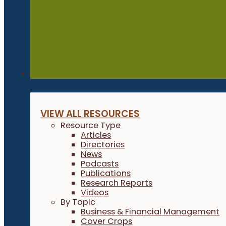
Resources
VIEW ALL RESOURCES
Resource Type
Articles
Directories
News
Podcasts
Publications
Research Reports
Videos
By Topic
Business & Financial Management
Cover Crops