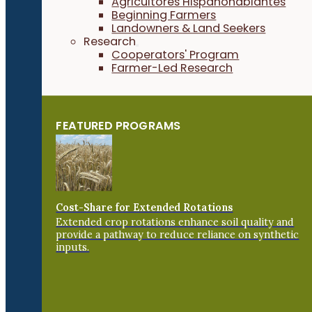
Agricultores Hispanohablantes
Beginning Farmers
Landowners & Land Seekers
Research
Cooperators' Program
Farmer-Led Research
FEATURED PROGRAMS
Cost-Share for Extended Rotations
Extended crop rotations enhance soil quality and
provide a pathway to reduce reliance on synthetic
inputs.