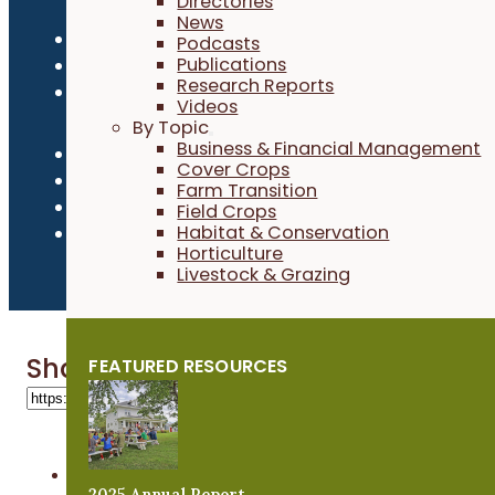
Directories
News
Privacy Policy
Podcasts
Publications
Refund Policy
Research Reports
Newsroom
Videos
By Topic
Business & Financial Management
Cover Crops
Farm Transition
Field Crops
Habitat & Conservation
Horticulture
Livestock & Grazing
Share 'Jim Kain'
FEATURED RESOURCES
2025 Annual Report