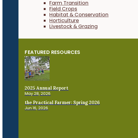
Farm Transition
Field Crops
Habitat & Conservation
Horticulture
Livestock & Grazing
FEATURED RESOURCES
2025 Annual Report
May 28, 2026
the Practical Farmer: Spring 2026
Jun 16, 2026