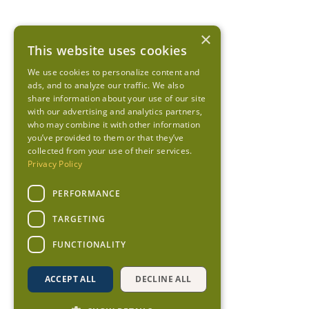
×
This website uses cookies
We use cookies to personalize content and
ads, and to analyze our traffic. We also
share information about your use of our site
with our advertising and analytics partners,
who may combine it with other information
you’ve provided to them or that they’ve
collected from your use of their services.
Privacy Policy
PERFORMANCE
TARGETING
FUNCTIONALITY
ACCEPT ALL
DECLINE ALL