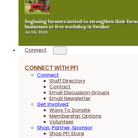
Beginning farmers invited to strengthen their farm
businesses at free workshop in Swisher
Jul 09, 2026
Connect
CONNECT WITH PFI
Connect
Staff Directory
Contact
Email Discussion Groups
Email Newsletter
Get Involved
Ways To Donate
Membership Options
Volunteer
Shop, Partner, Sponsor
Shop PFI Store