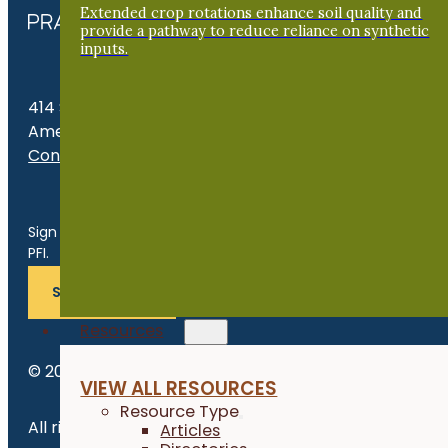
Extended crop rotations enhance soil quality and
provide a pathway to reduce reliance on synthetic
inputs.
414 S. 17th St., Suite 107
Ames, IA 50010
Contact Us
Get the Late
Sign up for news, events, program updates and more from
PFI.
SUBSCRIBE
Resources
© 2026 Practical Farmers of Iowa.
VIEW ALL RESOURCES
Resource Type
All rights reserved.
Articles