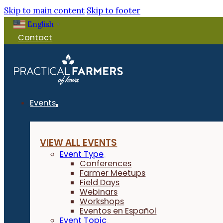
Skip to main content
Skip to footer
English
▼
Contact
Events
VIEW ALL EVENTS
Event Type
Conferences
Farmer Meetups
Field Days
Webinars
Workshops
Eventos en Español
Event Topic