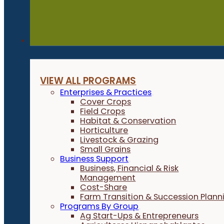
Programs
VIEW ALL PROGRAMS
Enterprises & Practices
Cover Crops
Field Crops
Habitat & Conservation
Horticulture
Livestock & Grazing
Small Grains
Business Support
Business, Financial & Risk
Management
Cost-Share
Farm Transition & Succession Plann
Programs By Group
Ag Start-Ups & Entrepreneurs