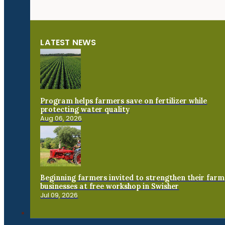
LATEST NEWS
Program helps farmers save on fertilizer while
protecting water quality
Aug 06, 2026
Beginning farmers invited to strengthen their farm
businesses at free workshop in Swisher
Jul 09, 2026
Connect