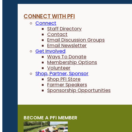
CONNECT WITH PFI
Connect
Staff Directory
Contact
Email Discussion Groups
Email Newsletter
Get Involved
Ways To Donate
Membership Options
Volunteer
Shop, Partner, Sponsor
Shop PFI Store
Farmer Speakers
Sponsorship Opportunities
BECOME A PFI MEMBER