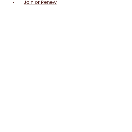
Join or Renew