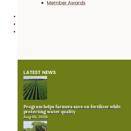
Member Awards
LATEST NEWS
Program helps farmers save on fertilizer while
protecting water quality
Aug 06, 2026