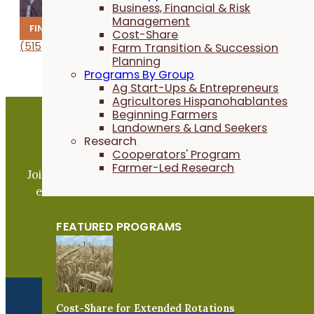
Business, Financial & Risk
Management
FINANCE
Cost-Share
(515) 232-5661
1067
.mij
@niak
tcarp
flaci
remra
gro.s
Farm Transition & Succession
Planning
Programs By Group
Ag Start-Ups & Entrepreneurs
Agricultores Hispanohablantes
Beginning Farmers
Landowners & Land Seekers
Research
Become a PFI Member
Cooperators' Program
Farmer-Led Research
Join our expanding network and take part in an ope
exchange of practical information to improve our
farms and communities.
FEATURED PROGRAMS
JOIN NOW
Cost-Share for Extended Rotations