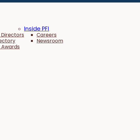
Inside PFI
 Directors
Careers
rectory
Newsroom
 Awards