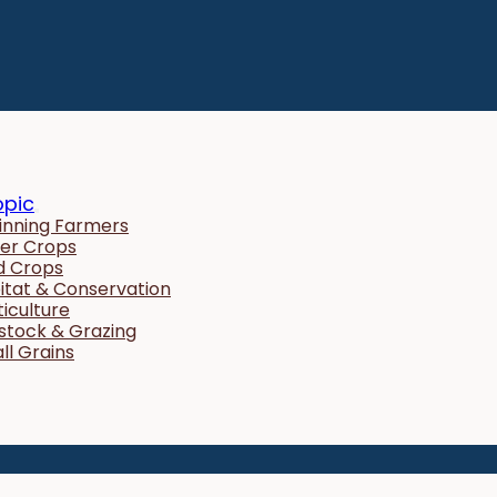
opic
inning Farmers
er Crops
ld Crops
itat & Conservation
ticulture
estock & Grazing
ll Grains