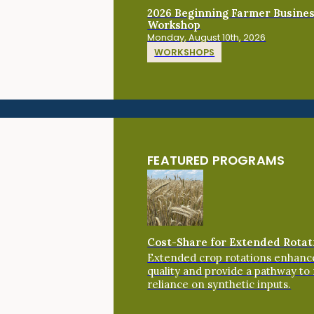
2026 Beginning Farmer Busine
Workshop
Monday, August 10th, 2026
WORKSHOPS
FEATURED PROGRAMS
Cost-Share for Extended Rotat
Extended crop rotations enhance
quality and provide a pathway to
reliance on synthetic inputs.