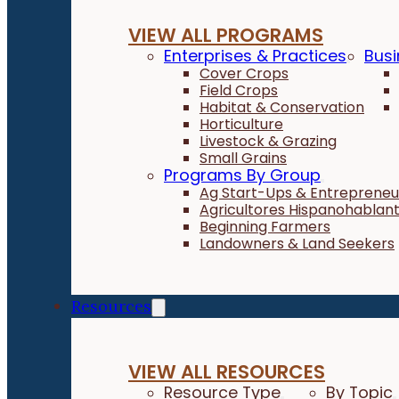
VIEW ALL PROGRAMS
Enterprises & Practices
Busi
Cover Crops
Field Crops
Habitat & Conservation
Horticulture
Livestock & Grazing
Small Grains
Programs By Group
Ag Start-Ups & Entrepreneu
Agricultores Hispanohablan
Beginning Farmers
Landowners & Land Seekers
Resources
VIEW ALL RESOURCES
Resource Type
By Topic