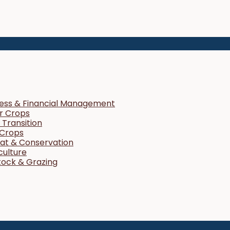
ness & Financial Management
r Crops
Transition
 Crops
tat & Conservation
culture
tock & Grazing