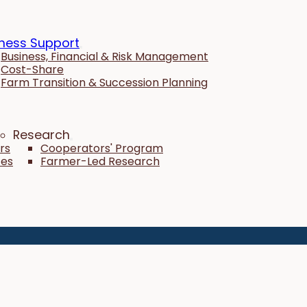
ness Support
Business, Financial & Risk Management
Cost-Share
Farm Transition & Succession Planning
Research
rs
Cooperators' Program
tes
Farmer-Led Research