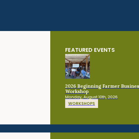
FEATURED EVENTS
2026 Beginning Farmer Busine
Workshop
Monday, August 10th, 2026
WORKSHOPS