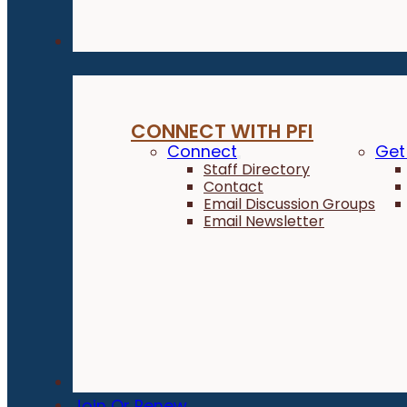
Connect
CONNECT WITH PFI
Connect
Get
Staff Directory
Contact
Email Discussion Groups
Email Newsletter
Donate
Join Or Renew