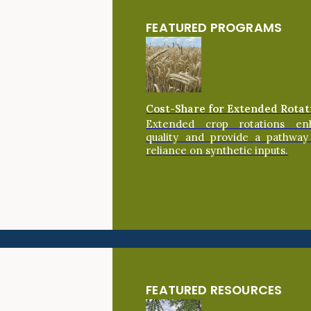
FEATURED PROGRAMS
Cost-Share for Extended Rotat
Extended crop rotations en
quality and provide a pathway
reliance on synthetic inputs.
FEATURED RESOURCES