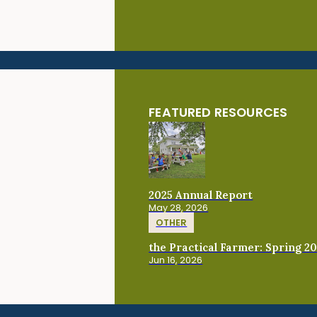
FEATURED RESOURCES
2025 Annual Report
May 28, 2026
OTHER
the Practical Farmer: Spring 2
Jun 16, 2026