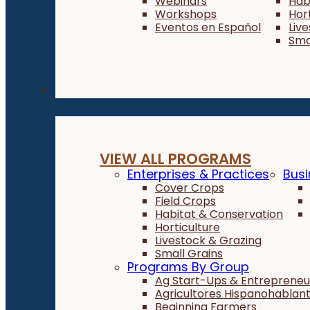
Webinars
Hab
Workshops
Hor
Eventos en Español
Liv
Sma
Programs
VIEW ALL PROGRAMS
Enterprises & Practices
Busi
Cover Crops
Field Crops
Habitat & Conservation
Horticulture
Livestock & Grazing
Small Grains
Programs By Group
Ag Start-Ups & Entrepreneu
Agricultores Hispanohablan
Beginning Farmers