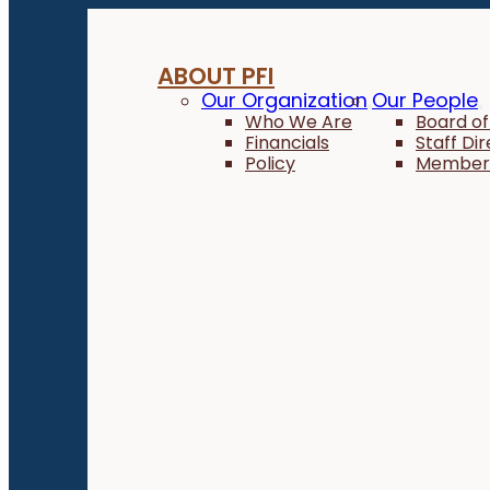
ABOUT PFI
Our Organization
Our People
Who We Are
Board of
Financials
Staff Di
Policy
Member