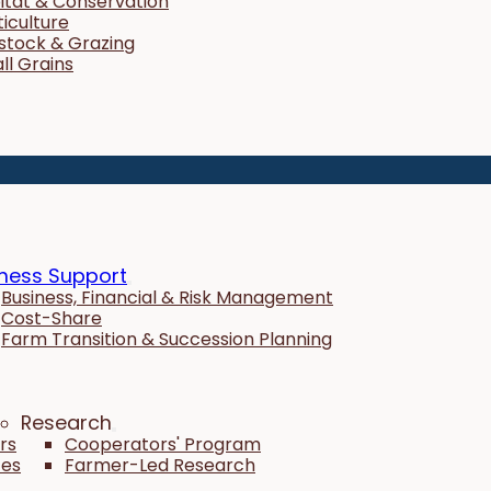
itat & Conservation
ticulture
estock & Grazing
ll Grains
ness Support
Business, Financial & Risk Management
Cost-Share
Farm Transition & Succession Planning
Research
rs
Cooperators' Program
tes
Farmer-Led Research