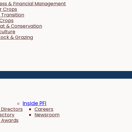
ness & Financial Management
r Crops
Transition
 Crops
tat & Conservation
culture
tock & Grazing
Inside PFI
 Directors
Careers
rectory
Newsroom
 Awards