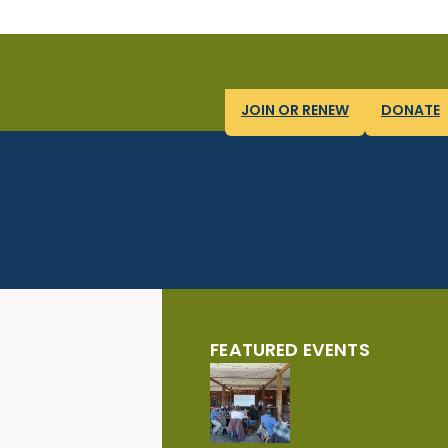
JOIN OR RENEW
DONATE
FEATURED EVENTS