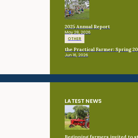
2025 Annual Report
May 28, 2026
OTHER
the Practical Farmer: Spring 2
Jun 16, 2026
LATEST NEWS
Beginning farmers invited to 