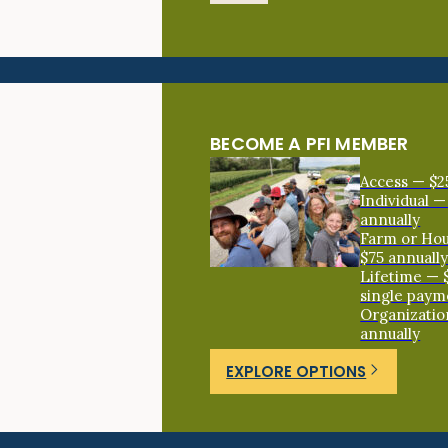
BECOME A PFI MEMBER
Access — $2
Individual —
annually
Farm or Ho
$75 annuall
Lifetime — 
single paym
Organizatio
annually
EXPLORE OPTIONS