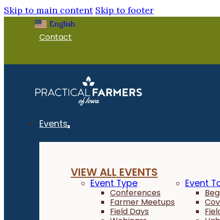
Skip to main content
Skip to footer
English
▼
Contact
Events
VIEW ALL EVENTS
Event Type
Event T
Conferences
Beg
Farmer Meetups
Cov
Field Days
Fie