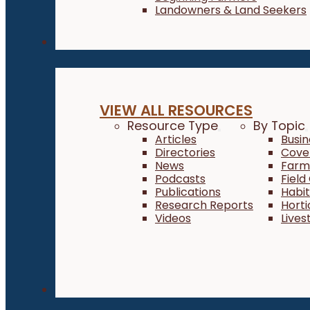
Landowners & Land Seekers
Resources
VIEW ALL RESOURCES
Resource Type
By Topic
Articles
Busi
Directories
Cove
News
Farm 
Podcasts
Field
Publications
Habi
Research Reports
Horti
Videos
Lives
About