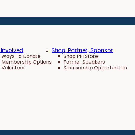
 Involved
Shop, Partner, Sponsor
Ways To Donate
Shop PFI Store
Membership Options
Farmer Speakers
Volunteer
Sponsorship Opportunities