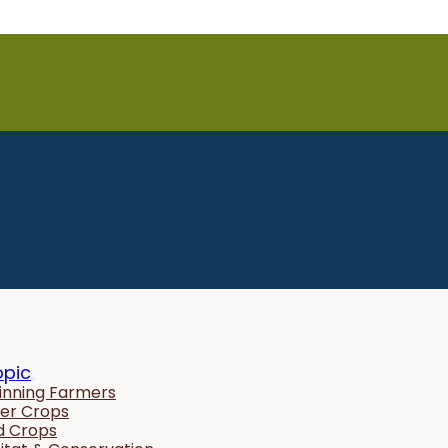
opic
inning Farmers
er Crops
ld Crops