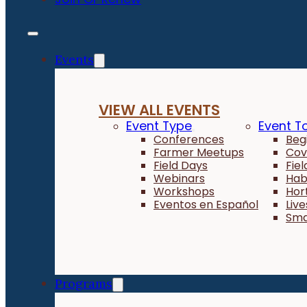
Events
VIEW ALL EVENTS
Event Type
Event T
Conferences
Beg
Farmer Meetups
Cov
Field Days
Fie
Webinars
Hab
Workshops
Hor
Eventos en Español
Liv
Sma
Programs