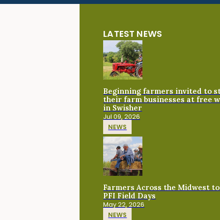
LATEST NEWS
Beginning farmers invited to 
their farm businesses at free 
in Swisher
Jul 09, 2026
NEWS
Farmers Across the Midwest to
PFI Field Days
May 22, 2026
NEWS