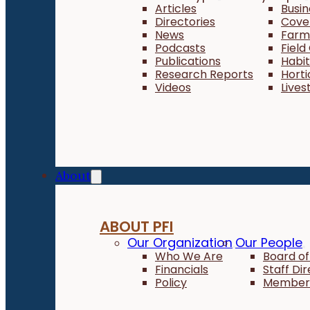
Articles
Busi
Directories
Cove
News
Farm 
Podcasts
Field
Publications
Habi
Research Reports
Horti
Videos
Lives
About
ABOUT PFI
Our Organization
Our People
Who We Are
Board of
Financials
Staff Di
Policy
Member