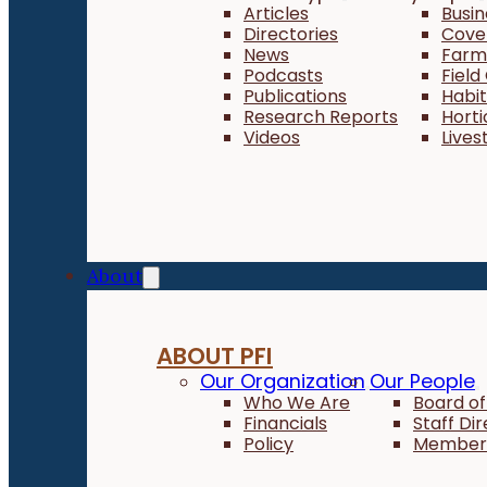
Articles
Busi
Directories
Cove
News
Farm 
Podcasts
Field
Publications
Habi
Research Reports
Horti
Videos
Lives
About
ABOUT PFI
Our Organization
Our People
Who We Are
Board of
Financials
Staff Di
Policy
Member