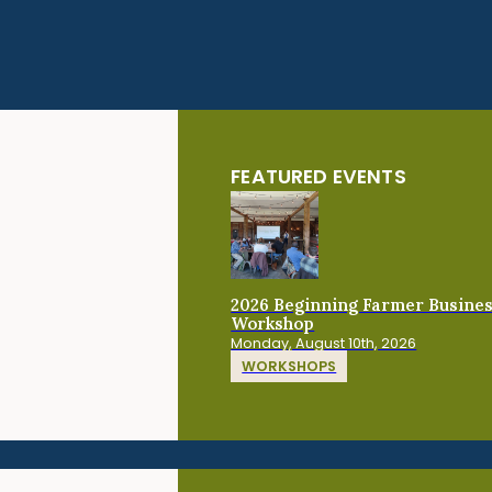
FEATURED EVENTS
2026 Beginning Farmer Busine
Workshop
Monday, August 10th, 2026
WORKSHOPS