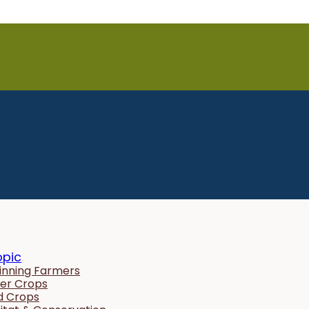
opic
inning Farmers
er Crops
ld Crops