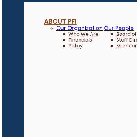
ABOUT PFI
Our Organization
Our People
Who We Are
Board of
Financials
Staff Di
Policy
Member