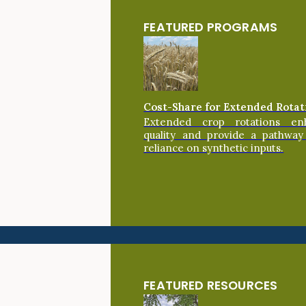
FEATURED PROGRAMS
Cost-Share for Extended Rotat
Extended crop rotations en
quality and provide a pathway
reliance on synthetic inputs.
FEATURED RESOURCES