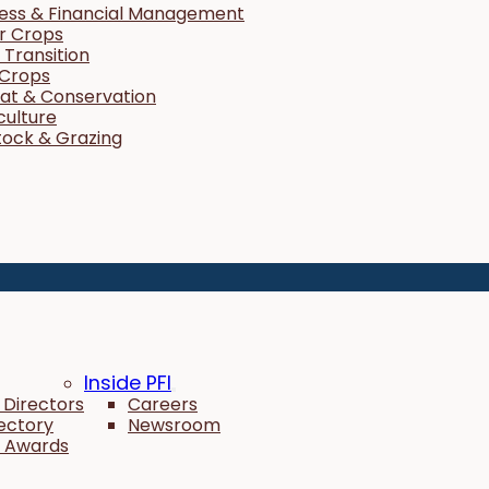
ness & Financial Management
r Crops
Transition
 Crops
tat & Conservation
culture
tock & Grazing
Inside PFI
 Directors
Careers
rectory
Newsroom
 Awards