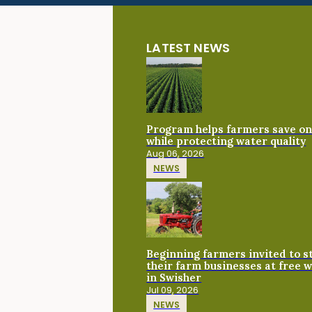
LATEST NEWS
Program helps farmers save on 
while protecting water quality
Aug 06, 2026
NEWS
Beginning farmers invited to 
their farm businesses at free 
in Swisher
Jul 09, 2026
NEWS