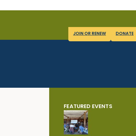
JOIN OR RENEW
DONATE
FEATURED EVENTS