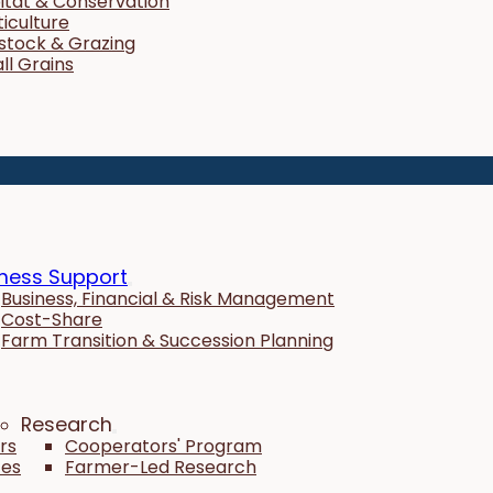
itat & Conservation
ticulture
estock & Grazing
ll Grains
ness Support
Business, Financial & Risk Management
Cost-Share
Farm Transition & Succession Planning
Research
rs
Cooperators' Program
tes
Farmer-Led Research