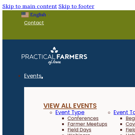
Skip to main content
Skip to footer
English
▼
Contact
Events
VIEW ALL EVENTS
Event Type
Event T
Conferences
Beg
Farmer Meetups
Cov
Field Days
Fie