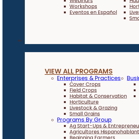
Webinars
Hab
Workshops
Hor
Eventos en Español
Liv
Sma
Programs
VIEW ALL PROGRAMS
Enterprises & Practices
Busi
Cover Crops
Field Crops
Habitat & Conservation
Horticulture
Livestock & Grazing
Small Grains
Programs By Group
Ag Start-Ups & Entrepreneu
Agricultores Hispanohablan
Beginning Farmers