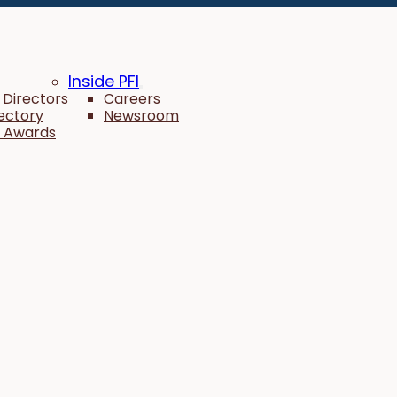
Inside PFI
 Directors
Careers
rectory
Newsroom
 Awards