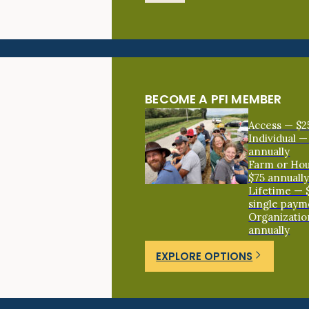
BECOME A PFI MEMBER
Access — $2
Individual —
annually
Farm or Ho
$75 annuall
Lifetime — 
single paym
Organizatio
annually
EXPLORE OPTIONS