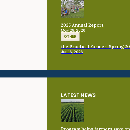
2025 Annual Report
May 28, 2026
OTHER
the Practical Farmer: Spring 2
Jun 16, 2026
LATEST NEWS
Program helps farmers save on 