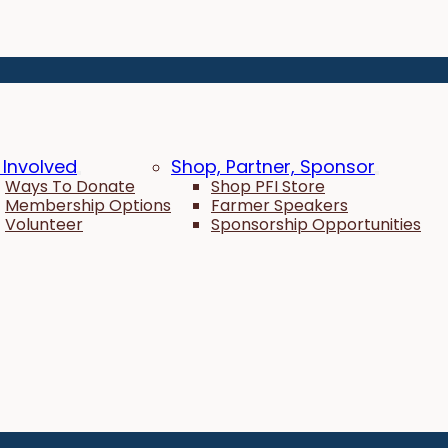
 Involved
Shop, Partner, Sponsor
Ways To Donate
Shop PFI Store
Membership Options
Farmer Speakers
Volunteer
Sponsorship Opportunities