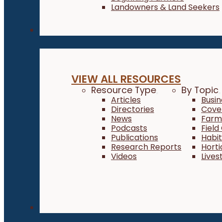
Landowners & Land Seekers
Resources
VIEW ALL RESOURCES
Resource Type
By Topic
Articles
Busi
Directories
Cove
News
Farm 
Podcasts
Field
Publications
Habi
Research Reports
Horti
Videos
Lives
About