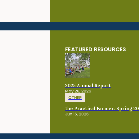
FEATURED RESOURCES
2025 Annual Report
May 28, 2026
OTHER
the Practical Farmer: Spring 2
Jun 16, 2026