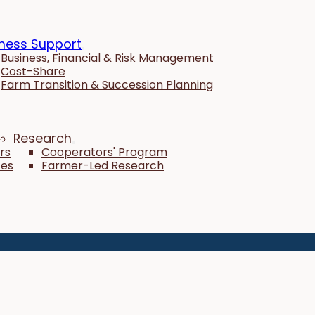
ness Support
Business, Financial & Risk Management
Cost-Share
Farm Transition & Succession Planning
Research
rs
Cooperators' Program
tes
Farmer-Led Research