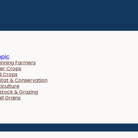
opic
inning Farmers
er Crops
ld Crops
itat & Conservation
ticulture
estock & Grazing
ll Grains