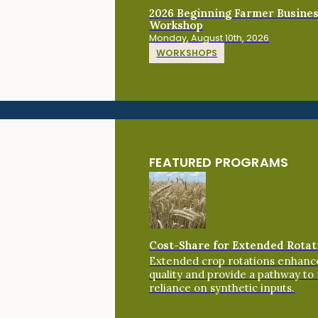
2026 Beginning Farmer Busine
Workshop
Monday, August 10th, 2026
WORKSHOPS
FEATURED PROGRAMS
Cost-Share for Extended Rotat
Extended crop rotations enhance
quality and provide a pathway to
reliance on synthetic inputs.