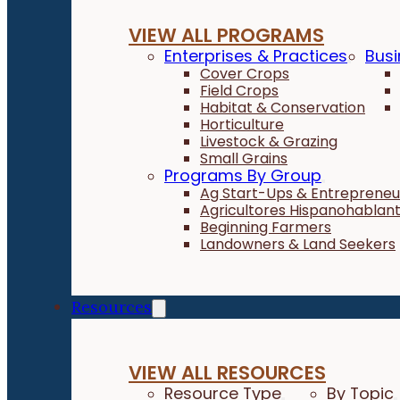
VIEW ALL PROGRAMS
Enterprises & Practices
Busi
Cover Crops
Field Crops
Habitat & Conservation
Horticulture
Livestock & Grazing
Small Grains
Programs By Group
Ag Start-Ups & Entrepreneu
Agricultores Hispanohablan
Beginning Farmers
Landowners & Land Seekers
Resources
VIEW ALL RESOURCES
Resource Type
By Topic