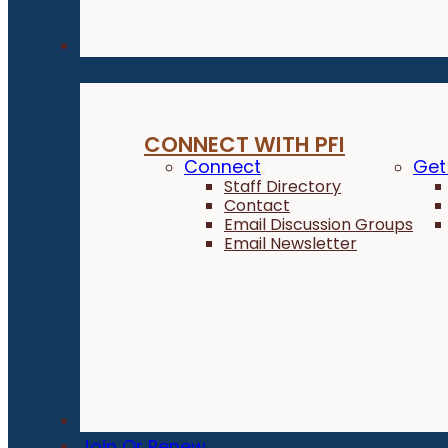
Connect
CONNECT WITH PFI
Connect
Get
Staff Directory
Contact
Email Discussion Groups
Email Newsletter
Donate
Join Or Renew