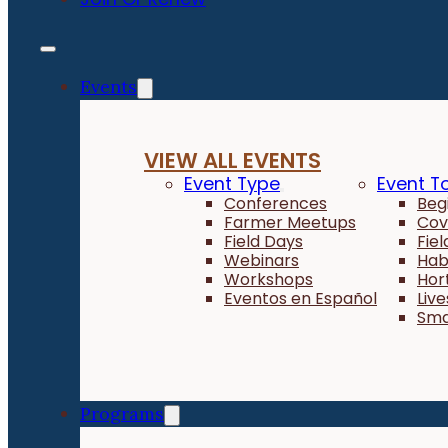
Events
VIEW ALL EVENTS
Event Type
Event T
Conferences
Beg
Farmer Meetups
Cov
Field Days
Fie
Webinars
Hab
Workshops
Hor
Eventos en Español
Liv
Sma
Programs