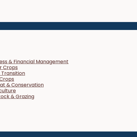
ness & Financial Management
r Crops
Transition
 Crops
tat & Conservation
culture
tock & Grazing