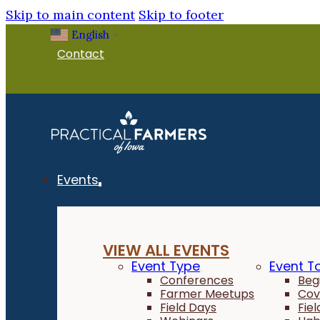
Skip to main content
Skip to footer
English
▼
Contact
Events
VIEW ALL EVENTS
Event Type
Event T
Conferences
Beg
Farmer Meetups
Cov
Field Days
Fie