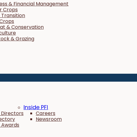
ness & Financial Management
r Crops
Transition
 Crops
tat & Conservation
culture
tock & Grazing
Inside PFI
 Directors
Careers
rectory
Newsroom
 Awards