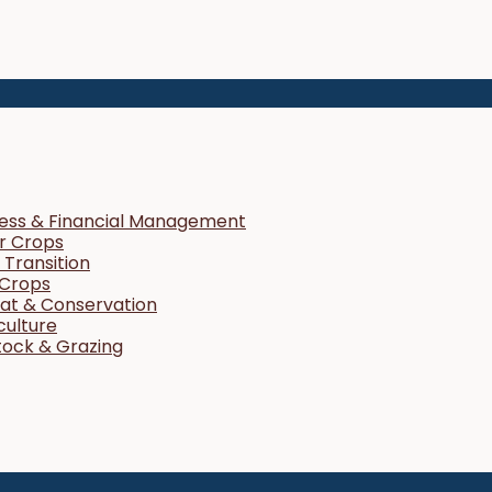
ness & Financial Management
r Crops
Transition
 Crops
tat & Conservation
culture
tock & Grazing