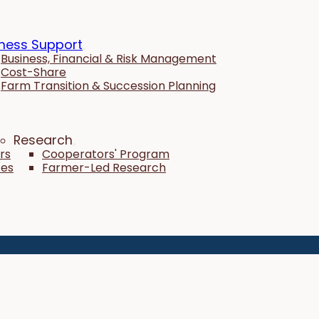
ness Support
Business, Financial & Risk Management
Cost-Share
Farm Transition & Succession Planning
Research
rs
Cooperators' Program
tes
Farmer-Led Research