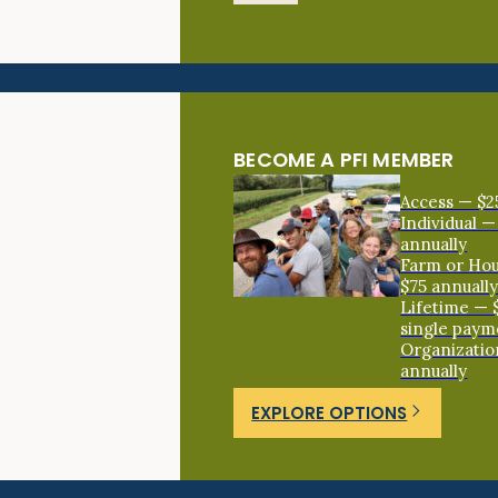
BECOME A PFI MEMBER
Access — $2
Individual —
annually
Farm or Ho
$75 annuall
Lifetime — 
single paym
Organizatio
annually
EXPLORE OPTIONS