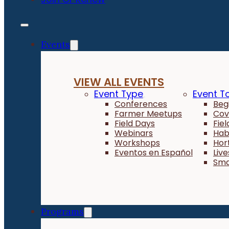
Events
VIEW ALL EVENTS
Event Type
Event T
Conferences
Beg
Farmer Meetups
Cov
Field Days
Fie
Webinars
Hab
Workshops
Hor
Eventos en Español
Liv
Sma
Programs