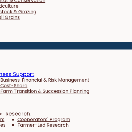
itat & Conservation
ticulture
estock & Grazing
ll Grains
ness Support
Business, Financial & Risk Management
Cost-Share
Farm Transition & Succession Planning
Research
rs
Cooperators' Program
tes
Farmer-Led Research