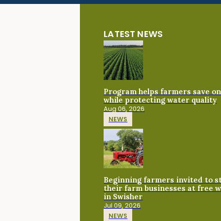
LATEST NEWS
Program helps farmers save on 
while protecting water quality
Aug 06, 2026
NEWS
Beginning farmers invited to 
their farm businesses at free 
in Swisher
Jul 09, 2026
NEWS