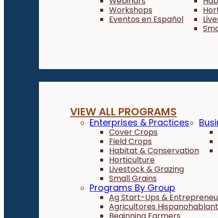
Webinars
Hab
Workshops
Hor
Eventos en Español
Liv
Sma
Programs
VIEW ALL PROGRAMS
Enterprises & Practices
Busi
Cover Crops
Field Crops
Habitat & Conservation
Horticulture
Livestock & Grazing
Small Grains
Programs By Group
Ag Start-Ups & Entrepreneu
Agricultores Hispanohablan
Beginning Farmers