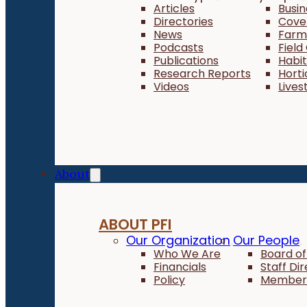
Articles
Busi
Directories
Cove
News
Farm 
Podcasts
Field
Publications
Habi
Research Reports
Horti
Videos
Lives
About
ABOUT PFI
Our Organization
Our People
Who We Are
Board of
Financials
Staff Di
Policy
Member