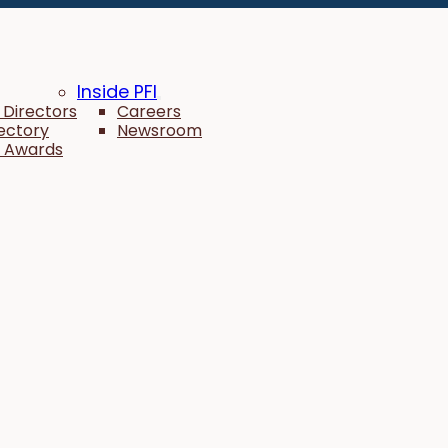
Inside PFI
 Directors
Careers
rectory
Newsroom
 Awards