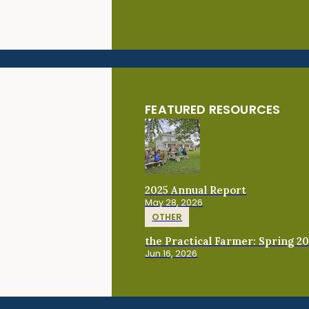
FEATURED RESOURCES
2025 Annual Report
May 28, 2026
OTHER
the Practical Farmer: Spring 2
Jun 16, 2026