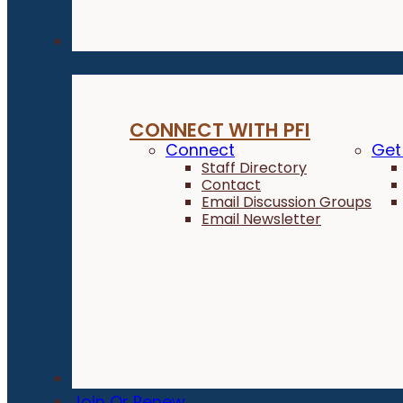
Connect
CONNECT WITH PFI
Connect
Get
Staff Directory
Contact
Email Discussion Groups
Email Newsletter
Donate
Join Or Renew