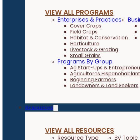
VIEW ALL PROGRAMS
Enterprises & Practices
Busi
Cover Crops
Field Crops
Habitat & Conservation
Horticulture
Livestock & Grazing
Small Grains
Programs By Group
Ag Start-Ups & Entrepreneu
Agricultores Hispanohablan
Beginning Farmers
Landowners & Land Seekers
Resources
VIEW ALL RESOURCES
Resource Type
By Topic