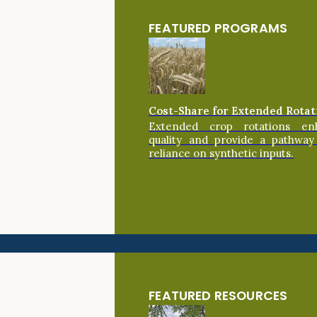
FEATURED PROGRAMS
Cost-Share for Extended Rotat
Extended crop rotations en
quality and provide a pathway
reliance on synthetic inputs.
FEATURED RESOURCES