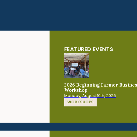
FEATURED EVENTS
2026 Beginning Farmer Busine
Workshop
Monday, August 10th, 2026
WORKSHOPS