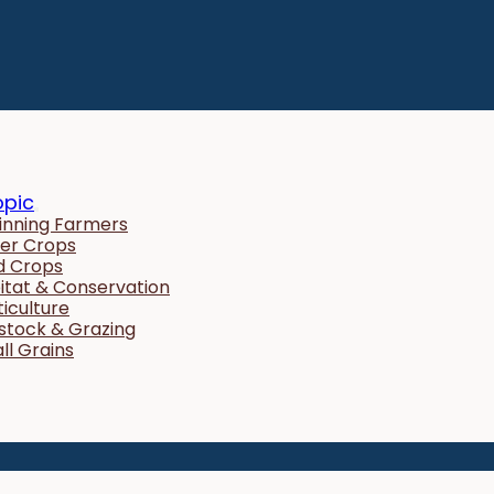
opic
inning Farmers
er Crops
ld Crops
itat & Conservation
ticulture
estock & Grazing
ll Grains