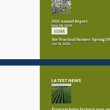
2025 Annual Report
May 28, 2026
OTHER
the Practical Farmer: Spring 2
Jun 16, 2026
LATEST NEWS
Program helps farmers save on 