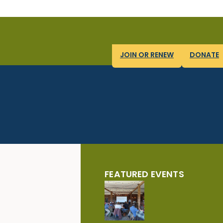
JOIN OR RENEW
DONATE
FEATURED EVENTS