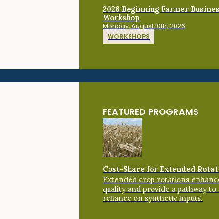
2026 Beginning Farmer Busine
Workshop
Monday, August 10th, 2026
WORKSHOPS
FEATURED PROGRAMS
Cost-Share for Extended Rotat
Extended crop rotations enhance
quality and provide a pathway to
reliance on synthetic inputs.