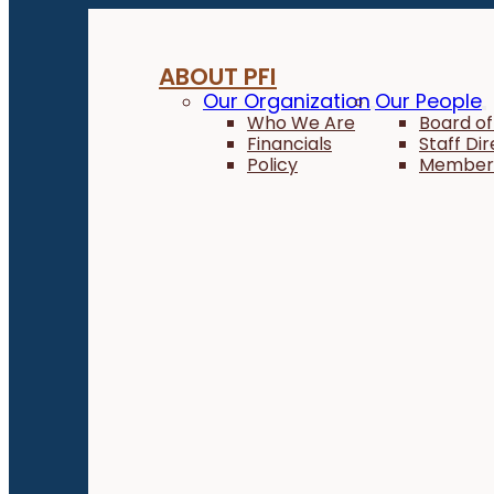
ABOUT PFI
Our Organization
Our People
Who We Are
Board of
Financials
Staff Di
Policy
Member