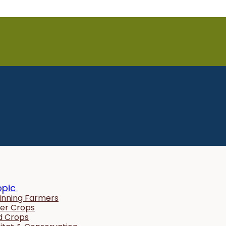
opic
inning Farmers
er Crops
ld Crops