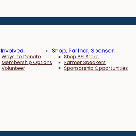
 Involved
Shop, Partner, Sponsor
Ways To Donate
Shop PFI Store
Membership Options
Farmer Speakers
Volunteer
Sponsorship Opportunities