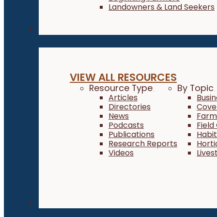
Landowners & Land Seekers
Resources
VIEW ALL RESOURCES
Resource Type
By Topic
Articles
Busi
Directories
Cove
News
Farm 
Podcasts
Field
Publications
Habi
Research Reports
Horti
Videos
Lives
About