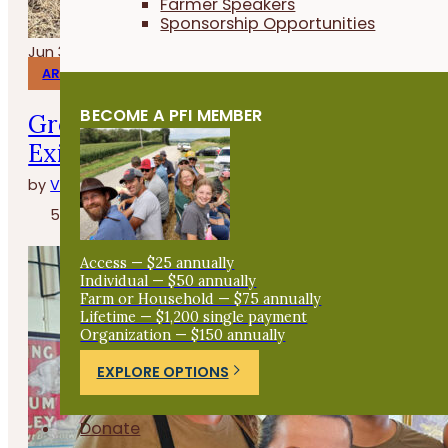
Farmer Speakers
Sponsorship Opportunities
Jun 30, 2026
ARTICLES
BECOME A PFI MEMBER
Growing Medicine and Supporting Po
Existence Herbs
by
Vanya North
5 minutes
Access — $25 annually
Individual — $50 annually
Farm or Household — $75 annually
Lifetime — $1,200 single payment
Organization — $150 annually
EXPLORE OPTIONS
Donate