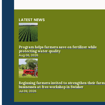
LATEST NEWS
Program helps farmers save on fertilizer while
protecting water quality
Aug 06, 2026
Beginning farmers invited to strengthen their farm
businesses at free workshop in Swisher
Jul 09, 2026
Connect