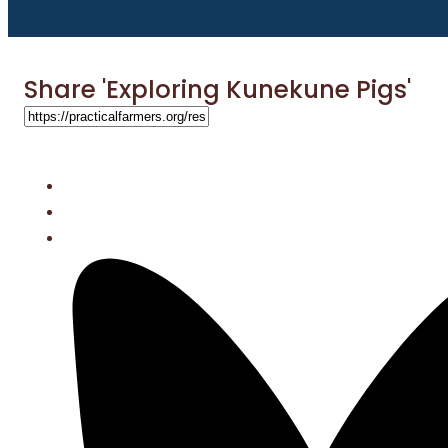
Share 'Exploring Kunekune Pigs'