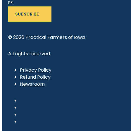
PFI.
SUBSCRIBE
© 2026 Practical Farmers of Iowa.
All rights reserved.
Privacy Policy
Refund Policy
Newsroom