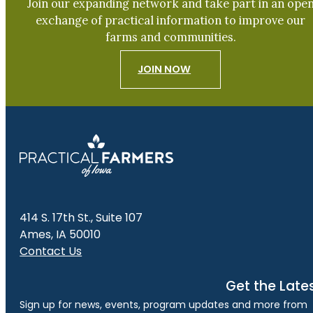
Join our expanding network and take part in an ope
exchange of practical information to improve our
farms and communities.
JOIN NOW
414 S. 17th St., Suite 107
Ames, IA 50010
Contact Us
Get the Late
Sign up for news, events, program updates and more from