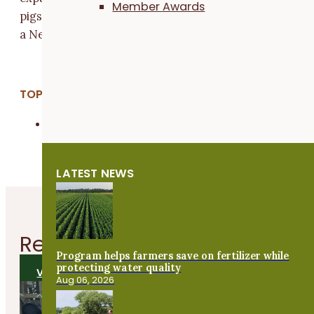
Member Awards
pigs.” Their breed of choice, the Kiko, just happens to 
a New Zealand transplant like the Kunekune.
TOPICS:
Livestock & Grazing
LATEST NEWS
Related
Articles
Program helps farmers save on fertilizer while
protecting water quality
VIEW ALL ARTICLES
Aug 06, 2026