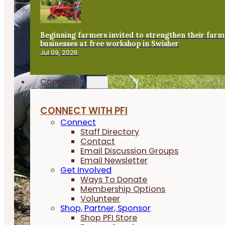
Beginning farmers invited to strengthen their farm
businesses at free workshop in Swisher
Jul 09, 2026
Connect
CONNECT WITH PFI
Connect
Staff Directory
Contact
Email Discussion Groups
Email Newsletter
Get Involved
Ways To Donate
Membership Options
Volunteer
Shop, Partner, Sponsor
Shop PFI Store