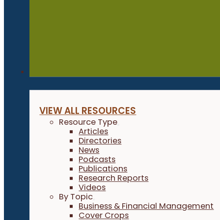
Resources
VIEW ALL RESOURCES
Resource Type
Articles
Directories
News
Podcasts
Publications
Research Reports
Videos
By Topic
Business & Financial Management
Cover Crops