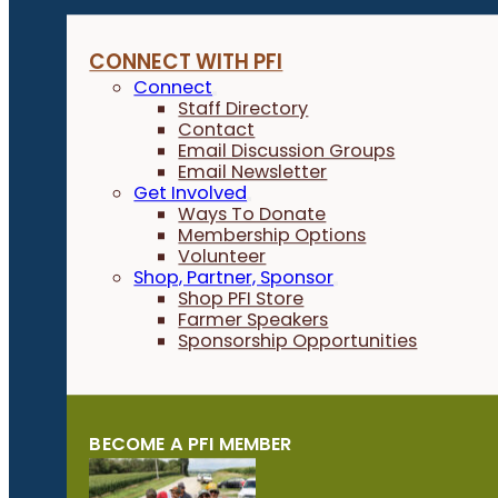
CONNECT WITH PFI
Connect
Staff Directory
Contact
Email Discussion Groups
Email Newsletter
Get Involved
Ways To Donate
Membership Options
Volunteer
Shop, Partner, Sponsor
Shop PFI Store
Farmer Speakers
Sponsorship Opportunities
BECOME A PFI MEMBER