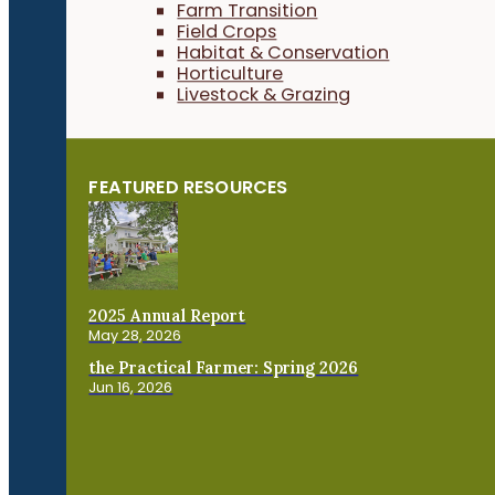
Farm Transition
Field Crops
Habitat & Conservation
Horticulture
Livestock & Grazing
FEATURED RESOURCES
2025 Annual Report
May 28, 2026
the Practical Farmer: Spring 2026
Jun 16, 2026