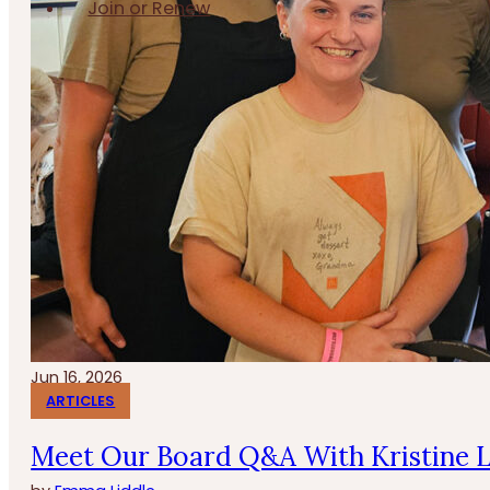
Join or Renew
Jun 16, 2026
ARTICLES
Meet Our Board Q&A With Kristine 