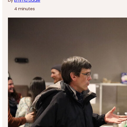
by
Emma Liddle
4 minutes