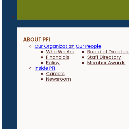
About
ABOUT PFI
Our Organization
Our People
Who We Are
Board of Director
Financials
Staff Directory
Policy
Member Awards
Inside PFI
Careers
Newsroom