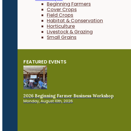
Beginning Farmers
Cover Crops
Field Crops
Habitat & Conservation
Horticulture
Livestock & Grazing
Small Grains
FEATURED EVENTS
2026 Beginning Farmer Business Workshop
Monday, August 10th, 2026