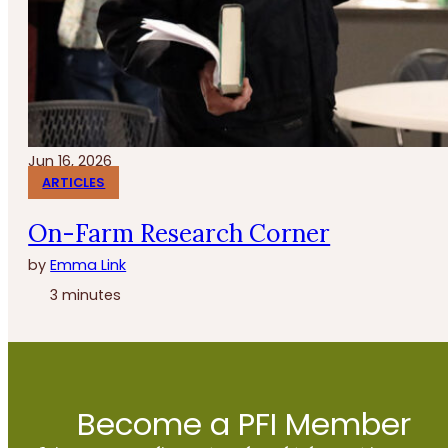
Jun 16, 2026
ARTICLES
On-Farm Research Corner
by
Emma Link
3 minutes
Become a PFI Member