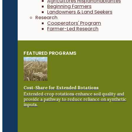
Agricultores Hispanohablantes
Beginning Farmers
Landowners & Land Seekers
Research
Cooperators' Program
Farmer-Led Research
FEATURED PROGRAMS
Cost-Share for Extended Rotations
Extended crop rotations enhance soil quality and
provide a pathway to reduce reliance on synthetic
inputs.