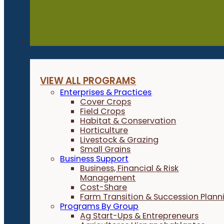
Programs
VIEW ALL PROGRAMS
Enterprises & Practices
Cover Crops
Field Crops
Habitat & Conservation
Horticulture
Livestock & Grazing
Small Grains
Business Support
Business, Financial & Risk
Management
Cost-Share
Farm Transition & Succession Plann
Programs By Group
Ag Start-Ups & Entrepreneurs