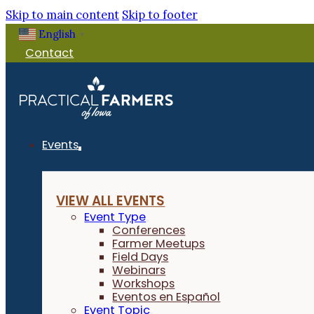
Skip to main content
Skip to footer
English
▼
Contact
Events
VIEW ALL EVENTS
Event Type
Conferences
Farmer Meetups
Field Days
Webinars
Workshops
Eventos en Español
Event Topic