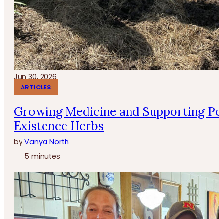
Jun 30, 2026
ARTICLES
Growing Medicine and Supporting Po
Existence Herbs
by
Vanya North
5 minutes