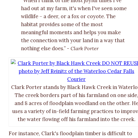
“When I think of the most joyful times I've
had out at my farm, it's when I've seen some
wildlife – a deer, or a fox or coyote. The
habitat provides some of the most
meaningful moments and helps you make
the connection with your land in a way that
nothing else does.”
- Clark Porter
Clark Porter stands by Black Hawk Creek in Waterlo
The creek borders part of his farmland on one side
and 8 acres of floodplain woodland on the other. H
uses a variety of in-field farming practices to impro
the water flowing off his farmland into the creek.
For instance, Clark's floodplain timber is difficult to