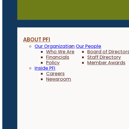
About
ABOUT PFI
Our Organization
Our People
Who We Are
Board of Director
Financials
Staff Directory
Policy
Member Awards
Inside PFI
Careers
Newsroom