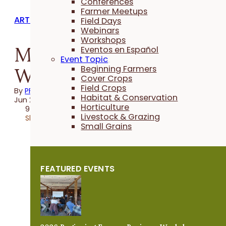
Conferences
Farmer Meetups
ARTICLES
Field Days
Webinars
Workshops
Making Space for
Eventos en Español
Event Topic
Wildness
Beginning Farmers
Cover Crops
Field Crops
By
PFI
Habitat & Conservation
Jun 26, 2019
Horticulture
9 minutes
Livestock & Grazing
Share
Small Grains
FEATURED EVENTS