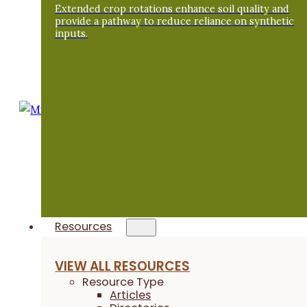
Extended crop rotations enhance soil quality and
its own sake regardless of its economic
provide a pathway to reduce reliance on synthetic
worth or benefit to people. One thing that is
inputs.
really important to me is the aesthetics of
the land – the wildness and the natural open
spaces.”
- Mike DeCook
Resources
VIEW ALL RESOURCES
Resource Type
Articles