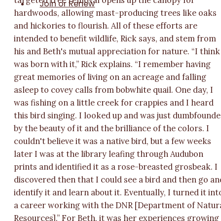
targeted tree removal opens up the canopy for
Join or Renew
hardwoods, allowing mast-producing trees like oaks
and hickories to flourish. All of these efforts are
intended to benefit wildlife, Rick says, and stem from
his and Beth's mutual appreciation for nature. “I think
was born with it,” Rick explains. “I remember having
great memories of living on an acreage and falling
asleep to covey calls from bobwhite quail. One day, I
was fishing on a little creek for crappies and I heard
this bird singing. I looked up and was just dumbfound
by the beauty of it and the brilliance of the colors. I
couldn't believe it was a native bird, but a few weeks
later I was at the library leafing through Audubon
prints and identified it as a rose-breasted grosbeak. I
discovered then that I could see a bird and then go an
identify it and learn about it. Eventually, I turned it int
a career working with the DNR [Department of Natur
Resources].” For Beth, it was her experiences growing