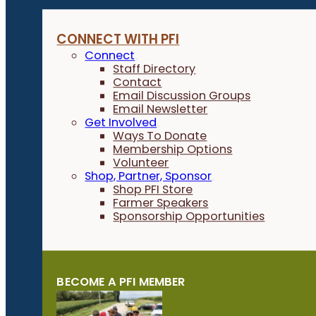
CONNECT WITH PFI
Connect
Staff Directory
Contact
Email Discussion Groups
Email Newsletter
Get Involved
Ways To Donate
Membership Options
Volunteer
Shop, Partner, Sponsor
Shop PFI Store
Farmer Speakers
Sponsorship Opportunities
BECOME A PFI MEMBER