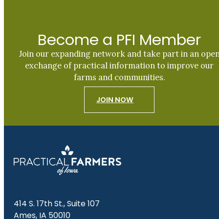
Become a PFI Member
Join our expanding network and take part in an ope
exchange of practical information to improve our
farms and communities.
JOIN NOW
414 S. 17th St., Suite 107
Ames, IA 50010