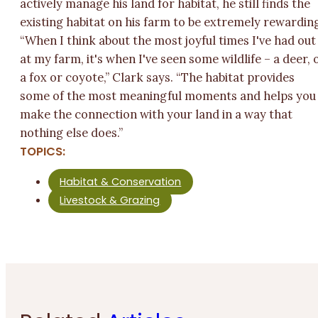
actively manage his land for habitat, he still finds the
existing habitat on his farm to be extremely rewardin
“When I think about the most joyful times I've had out
at my farm, it's when I've seen some wildlife – a deer, 
a fox or coyote,” Clark says. “The habitat provides
some of the most meaningful moments and helps you
make the connection with your land in a way that
nothing else does.”
TOPICS:
Habitat & Conservation
Livestock & Grazing