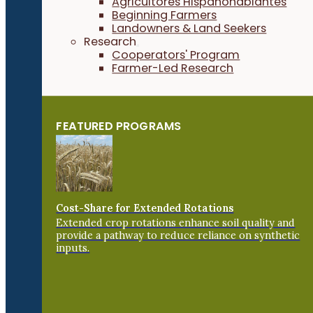
Agricultores Hispanohablantes
Beginning Farmers
Landowners & Land Seekers
Research
Cooperators' Program
Farmer-Led Research
FEATURED PROGRAMS
Cost-Share for Extended Rotations
Extended crop rotations enhance soil quality and
provide a pathway to reduce reliance on synthetic
inputs.