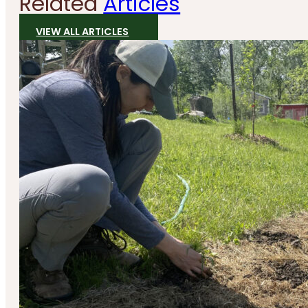
Related
Articles
VIEW ALL ARTICLES