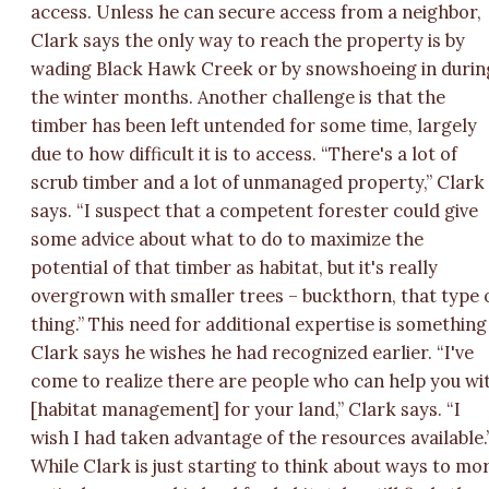
access. Unless he can secure access from a neighbor,
Clark says the only way to reach the property is by
wading Black Hawk Creek or by snowshoeing in durin
the winter months. Another challenge is that the
timber has been left untended for some time, largely
due to how difficult it is to access. “There's a lot of
scrub timber and a lot of unmanaged property,” Clark
says. “I suspect that a competent forester could give
some advice about what to do to maximize the
potential of that timber as habitat, but it's really
overgrown with smaller trees – buckthorn, that type 
thing.” This need for additional expertise is something
Clark says he wishes he had recognized earlier. “I've
come to realize there are people who can help you wi
[habitat management] for your land,” Clark says. “I
wish I had taken advantage of the resources available.
While Clark is just starting to think about ways to mo