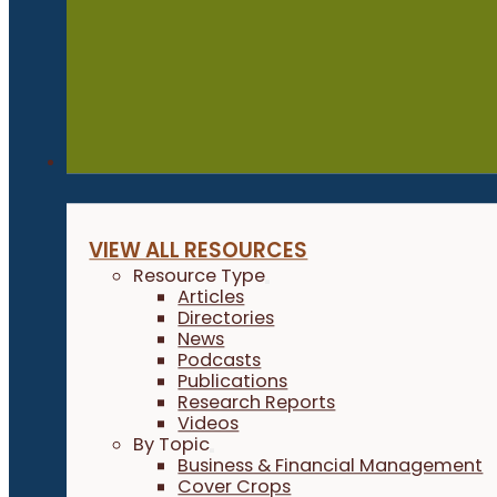
Resources
VIEW ALL RESOURCES
Resource Type
Articles
Directories
News
Podcasts
Publications
Research Reports
Videos
By Topic
Business & Financial Management
Cover Crops