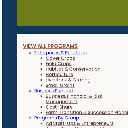
Programs
VIEW ALL PROGRAMS
Enterprises & Practices
Cover Crops
Field Crops
Habitat & Conservation
Horticulture
Livestock & Grazing
Small Grains
Business Support
Business, Financial & Risk
Management
Cost-Share
Farm Transition & Succession Plann
Programs By Group
Ag Start-Ups & Entrepreneurs