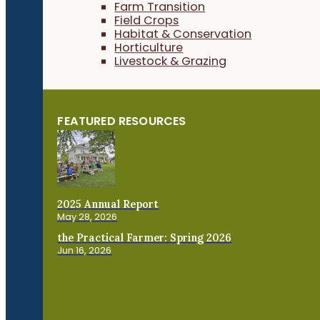
Farm Transition
Field Crops
Habitat & Conservation
Horticulture
Livestock & Grazing
FEATURED RESOURCES
2025 Annual Report
May 28, 2026
the Practical Farmer: Spring 2026
Jun 16, 2026