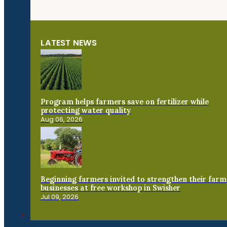
LATEST NEWS
Program helps farmers save on fertilizer while
protecting water quality
Aug 06, 2026
Beginning farmers invited to strengthen their farm
businesses at free workshop in Swisher
Jul 09, 2026
Connect