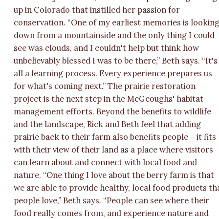
up in Colorado that instilled her passion for
conservation. “One of my earliest memories is lookin
down from a mountainside and the only thing I could
see was clouds, and I couldn't help but think how
unbelievably blessed I was to be there,” Beth says. “It's
all a learning process. Every experience prepares us
for what's coming next.” The prairie restoration
project is the next step in the McGeoughs' habitat
management efforts. Beyond the benefits to wildlife
and the landscape, Rick and Beth feel that adding
prairie back to their farm also benefits people – it fits
with their view of their land as a place where visitors
can learn about and connect with local food and
nature. “One thing I love about the berry farm is that
we are able to provide healthy, local food products th
people love,” Beth says. “People can see where their
food really comes from, and experience nature and