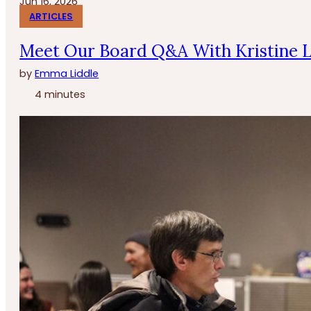
Jun 16, 2026
ARTICLES
Meet Our Board Q&A With Kristine 
by
Emma Liddle
4 minutes