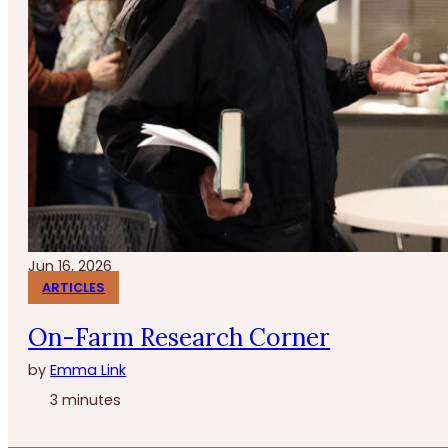
Jun 16, 2026
ARTICLES
On-Farm Research Corner
by
Emma Link
3 minutes