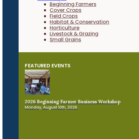
Beginning Farmers
Cover Crops
Field Crops
Habitat & Conservation
Horticulture
Livestock & Grazing
Small Grains
FEATURED EVENTS
2026 Beginning Farmer Business Workshop
Monday, August 10th, 2026