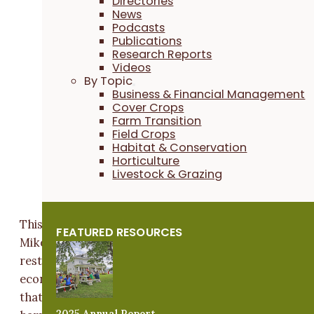
Directories
News
Podcasts
Publications
Research Reports
Videos
By Topic
Business & Financial Management
Cover Crops
Farm Transition
Field Crops
Habitat & Conservation
Horticulture
Livestock & Grazing
This belief in the intrinsic value of native habitat fuels
FEATURED RESOURCES
Mike's restoration efforts – but he stresses that
restoring native ecosystems also benefits him
economically. “Our ranch is a perennial natural syste
that is economically profitable without destroying or
2025 Annual Report