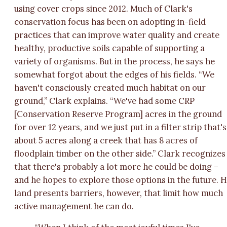
using cover crops since 2012. Much of Clark's
conservation focus has been on adopting in-field
practices that can improve water quality and create
healthy, productive soils capable of supporting a
variety of organisms. But in the process, he says he
somewhat forgot about the edges of his fields. “We
haven't consciously created much habitat on our
ground,” Clark explains. “We've had some CRP
[Conservation Reserve Program] acres in the ground
for over 12 years, and we just put in a filter strip that's
about 5 acres along a creek that has 8 acres of
floodplain timber on the other side.” Clark recognizes
that there's probably a lot more he could be doing –
and he hopes to explore those options in the future. H
land presents barriers, however, that limit how much
active management he can do.