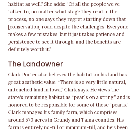
habitat as well.” She adds: “Of all the people we've
talked to, no matter what stage they're at in the
process, no one says they regret starting down that
[conservation] road despite the challenges. Everyone
makes a few mistakes, but it just takes patience and
persistence to see it through, and the benefits are
definitely worth it.”
The Landowner
Clark Porter also believes the habitat on his land has
great aesthetic value. “There is so very little natural,
untouched land in Iowa,” Clark says. He views the
state's remaining habitat as “pearls on a string,” and i
honored to be responsible for some of those “pearls.”
Clark manages his family farm, which comprises
around 570 acres in Grundy and Tama counties. His
farm is entirely no-till or minimum-till, and he's been