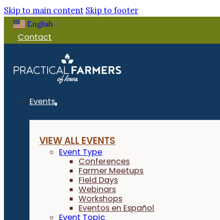
Skip to main content
Skip to footer
English
▼
Contact
Events
VIEW ALL EVENTS
Event Type
Conferences
Farmer Meetups
Field Days
Webinars
Workshops
Eventos en Español
Event Topic