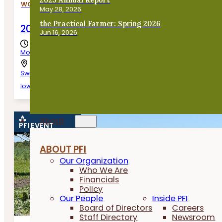
WORKSHOPS
May 28, 2026
the Practical Farmer: Spring 2026
2026 Beginning Farmer Business Worksho
Jun 16, 2026
Monday, August 10th, 2026
Swisher,
Iowa
About
PFI EVENT
ABOUT PFI
Our Organization
Who We Are
Financials
Policy
Our People
Inside PFI
Board of Directors
Careers
Staff Directory
Newsroom