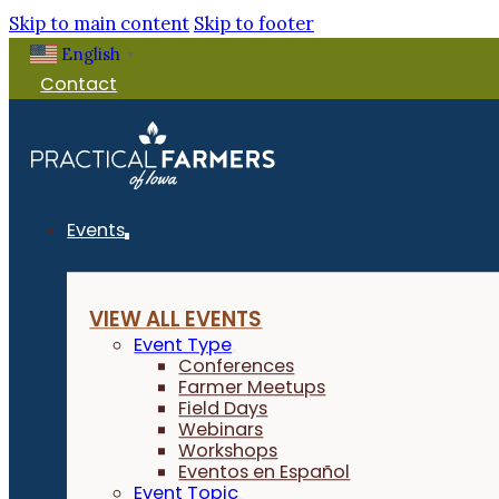
Skip to main content
Skip to footer
English
Filter Events
▼
Contact
Events
VIEW ALL EVENTS
Event Type
Conferences
Farmer Meetups
Field Days
Webinars
Workshops
Eventos en Español
Event Topic