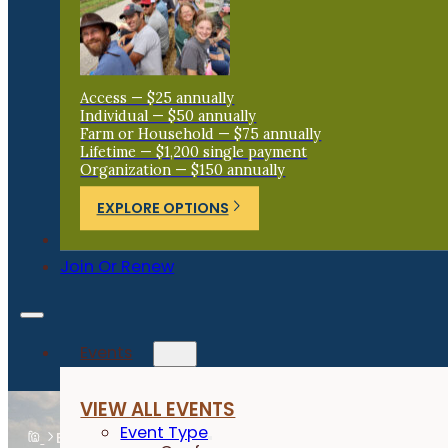
Access — $25 annually
Individual — $50 annually
Farm or Household — $75 annually
Lifetime — $1,200 single payment
Organization — $150 annually
EXPLORE OPTIONS
Donate
Join Or Renew
Events
VIEW ALL EVENTS
Event Type
Events