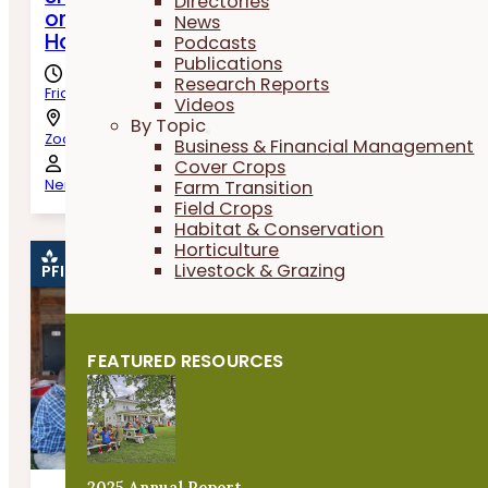
Directories
or Not To Swath? Harvest and Post-Harve
News
Handling of Oats
Podcasts
Publications
Research Reports
Friday, August 7th, 2026
Videos
By Topic
Zoom
Business & Financial Management
Cover Crops
Farm Transition
Neil Krummen, Nick Sennert & Jessob Steffen
Field Crops
Habitat & Conservation
Horticulture
Livestock & Grazing
PFI EVENT
FEATURED RESOURCES
2025 Annual Report