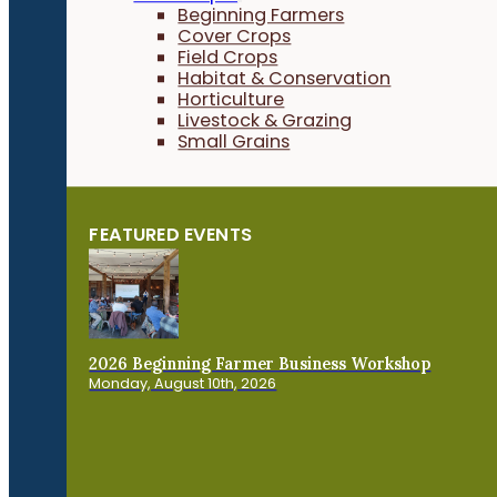
Beginning Farmers
Cover Crops
Field Crops
Habitat & Conservation
Horticulture
Livestock & Grazing
Small Grains
FEATURED EVENTS
2026 Beginning Farmer Business Workshop
Monday, August 10th, 2026