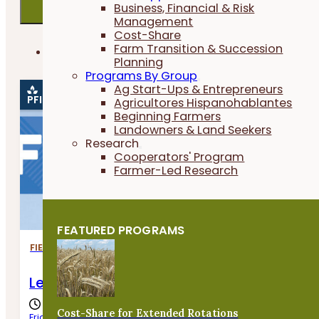
Business, Financial & Risk
Management
Cost-Share
In Person
Farm Transition & Succession
PFI EVENTS ONLY
Virtual
Planning
Programs By Group
Ag Start-Ups & Entrepreneurs
PFI EVENT
Agricultores Hispanohablantes
Beginning Farmers
Landowners & Land Seekers
Research
Cooperators' Program
Farmer-Led Research
FEATURED PROGRAMS
FIELD DAYS
Letting the Land Provide for Livestock
Cost-Share for Extended Rotations
Friday, August 7th, 2026