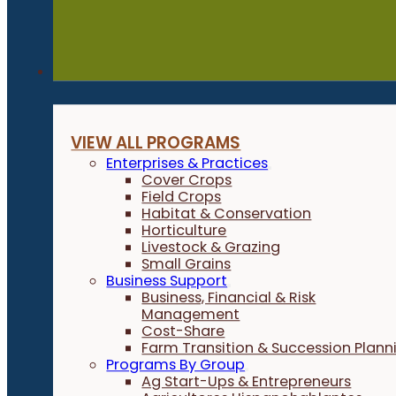
Programs
VIEW ALL PROGRAMS
Enterprises & Practices
Cover Crops
Field Crops
Habitat & Conservation
Horticulture
Livestock & Grazing
Small Grains
Business Support
Business, Financial & Risk
Management
Cost-Share
Farm Transition & Succession Plann
Programs By Group
Ag Start-Ups & Entrepreneurs