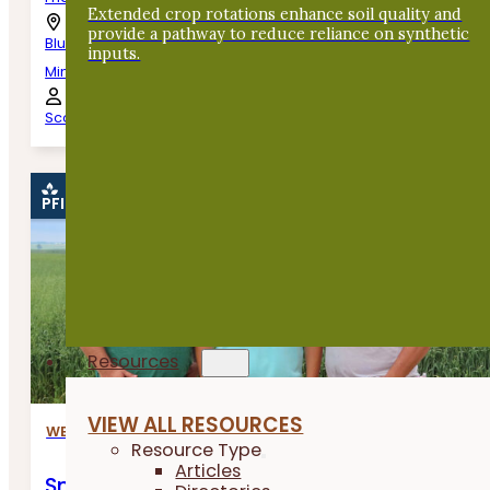
Extended crop rotations enhance soil quality and
provide a pathway to reduce reliance on synthetic
Blue Earth,
inputs.
Minnesota
Scott Haase
PFI EVENT
Resources
VIEW ALL RESOURCES
WEBINARS
Resource Type
Articles
Small Grains Shared Learning Call: To Swa