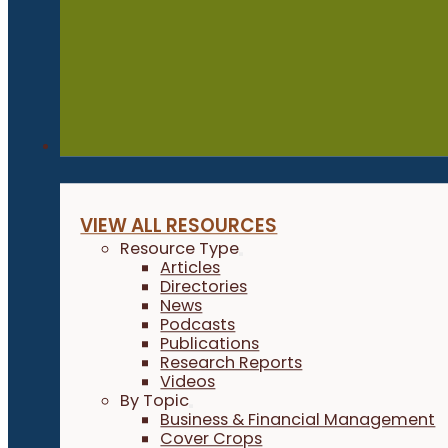
Resources
VIEW ALL RESOURCES
Resource Type
Articles
Directories
News
Podcasts
Publications
Research Reports
Videos
By Topic
Business & Financial Management
Cover Crops