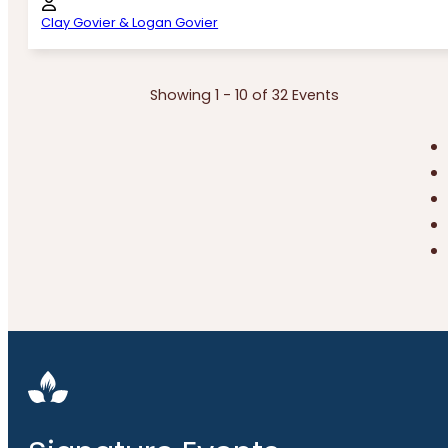
Clay Govier & Logan Govier
Showing 1 - 10 of 32 Events