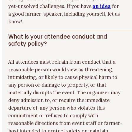
yet-unsolved challenges. If you have
an idea
for
a good farmer-speaker, including yourself, let us
know!
What is your attendee conduct and
safety policy?
All attendees must refrain from conduct that a
reasonable person would view as threatening,
intimidating, or likely to cause physical harm to
any person or damage to property, or that
materially disrupts the event. The organizer may
deny admission to, or require the immediate
departure of, any person who violates this
commitment or refuses to comply with
reasonable directions from event staff or farmer-
host intended to protect safety or maintain