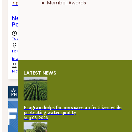
Member Awards
FIELD DAYS
New Beginnings: Cover Crops as an Essent
Part of Transitioning Land to Horticulture
Tuesday, August 11th, 2026
Fairfield,
Iowa
Nick Campney
LATEST NEWS
PFI EVENT
Program helps farmers save on fertilizer while
protecting water quality
Aug 06, 2026