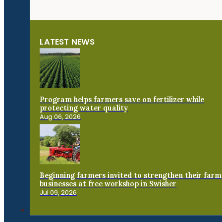
LATEST NEWS
Program helps farmers save on fertilizer while
protecting water quality
Aug 06, 2026
Beginning farmers invited to strengthen their farm
businesses at free workshop in Swisher
Jul 09, 2026
Connect