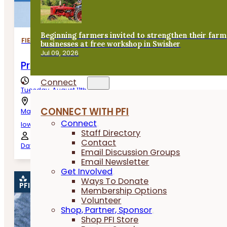
Beginning farmers invited to strengthen their farm
FIELD DAYS
businesses at free workshop in Swisher
Jul 09, 2026
Producing Practical and Useful Cattle
Connect
Tuesday, August 11th, 2026
CONNECT WITH PFI
Manning,
Connect
Iowa
Staff Directory
Contact
Dave, Shayne and Chance Wiese
Email Discussion Groups
Email Newsletter
Get Involved
Ways To Donate
PFI EVENT
Membership Options
Volunteer
Shop, Partner, Sponsor
Shop PFI Store