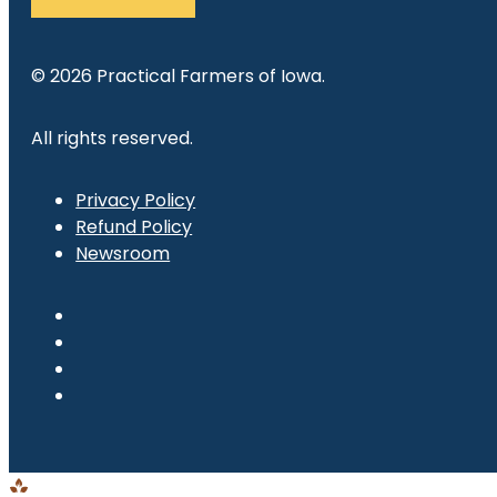
© 2026 Practical Farmers of Iowa.
All rights reserved.
Privacy Policy
Refund Policy
Newsroom