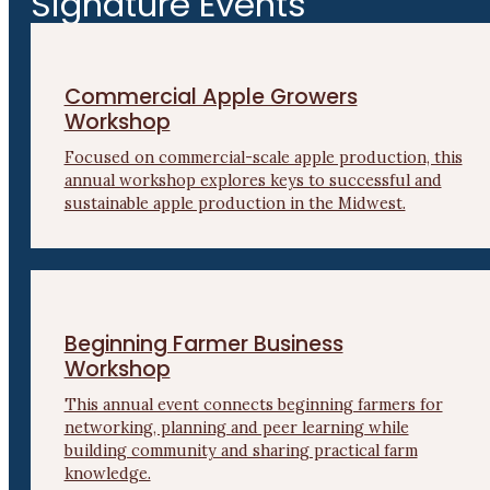
Signature Events
Commercial Apple Growers
Workshop
Focused on commercial-scale apple production, this
annual workshop explores keys to successful and
sustainable apple production in the Midwest.
Beginning Farmer Business
Workshop
This annual event connects beginning farmers for
networking, planning and peer learning while
building community and sharing practical farm
knowledge.