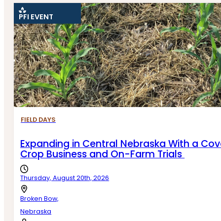
PFI EVENT
RESET FILTERS
FIELD DAYS
Expanding in Central Nebraska With a Cov
Crop Business and On-Farm Trials
Thursday, August 20th, 2026
Broken Bow,
Nebraska