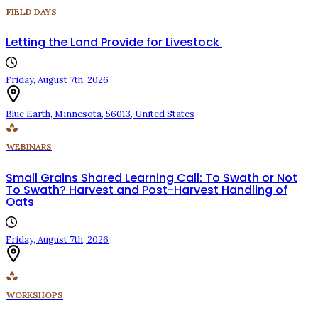
FIELD DAYS
Letting the Land Provide for Livestock
Friday, August 7th, 2026
Blue Earth
,
Minnesota
,
56013
,
United States
WEBINARS
Small Grains Shared Learning Call: To Swath or Not
To Swath? Harvest and Post-Harvest Handling of
Oats
Friday, August 7th, 2026
WORKSHOPS