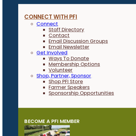
CONNECT WITH PFI
Connect
Staff Directory
Contact
Email Discussion Groups
Email Newsletter
Get Involved
Ways To Donate
Membership Options
Volunteer
Shop, Partner, Sponsor
Shop PFI Store
Farmer Speakers
Sponsorship Opportunities
BECOME A PFI MEMBER