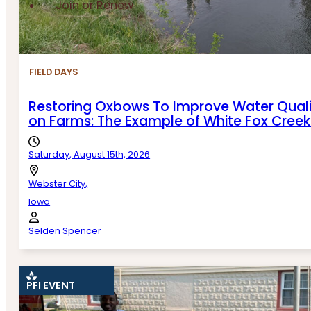
Join or Renew
FIELD DAYS
Restoring Oxbows To Improve Water Quali
on Farms: The Example of White Fox Cree
Saturday, August 15th, 2026
Webster City,
Iowa
Selden Spencer
PFI EVENT