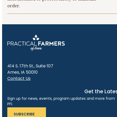
order.
414 S. 17th St., Suite 107
Ames, IA 50010
Contact Us
Get the Late
Sign up for news, events, program updates and more from
PFI.
SUBSCRIBE