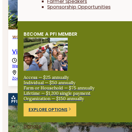
Farmer Speakers
Sponsorship Opportunities
BECOME A PFI MEMBER
WORKSHOPS
Virtual Cover Crop Workshop
Wednesday, August 12th, 2026
Access — $25 annually
Zoom
Individual — $50 annually
Farm or Household — $75 annually
Lifetime — $1,200 single payment
Organization — $150 annually
PFI EVENT
EXPLORE OPTIONS
Donate