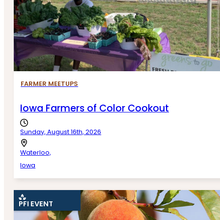
FARMER MEETUPS
Iowa Farmers of Color Cookout
Sunday, August 16th, 2026
Waterloo,
Iowa
PFI EVENT