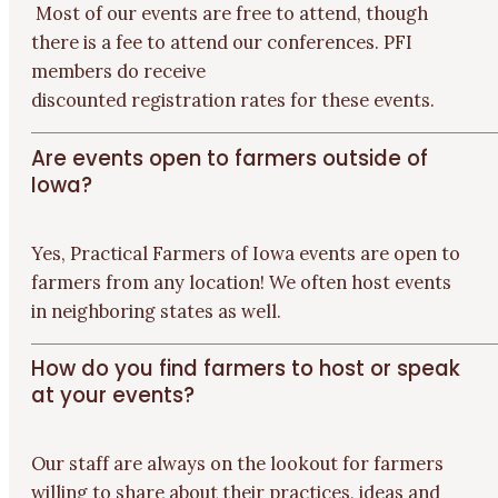
Most of our events are free to attend, though
there is a fee to attend our conferences. PFI
members do receive
discounted
registration
rates for these
events.
Are events open to farmers outside of
Iowa?
Yes,
Practical Farmers of Iowa events are open to
farmers from any location! We often host events
in neighboring states as well.
How do you find farmers to host or speak
at your events?
Our staff are always on the lookout for farmers
willing to share about their practices, ideas and