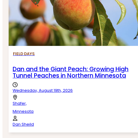
FIELD DAYS
Dan and the Giant Peach: Growing High
Tunnel Peaches in Northern Minnesota
Wednesday, August 19th, 2026
Shafer,
Minnesota
Dan Sheild