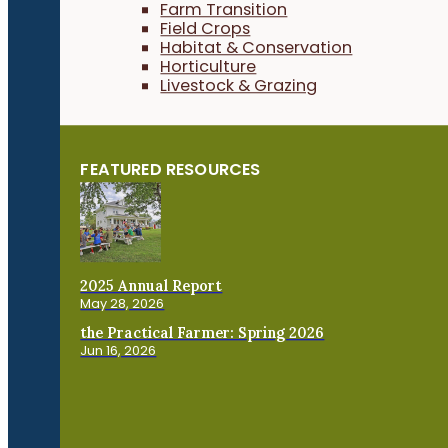
Farm Transition
Field Crops
Habitat & Conservation
Horticulture
Livestock & Grazing
FEATURED RESOURCES
2025 Annual Report
May 28, 2026
the Practical Farmer: Spring 2026
Jun 16, 2026