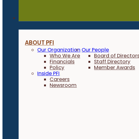
About
ABOUT PFI
Our Organization
Our People
Who We Are
Board of Director
Financials
Staff Directory
Policy
Member Awards
Inside PFI
Careers
Newsroom