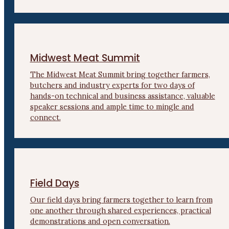
Midwest Meat Summit
The Midwest Meat Summit bring together farmers,
butchers and industry experts for two days of
hands-on technical and business assistance, valuable
speaker sessions and ample time to mingle and
connect.
Field Days
Our field days bring farmers together to learn from
one another through shared experiences, practical
demonstrations and open conversation.