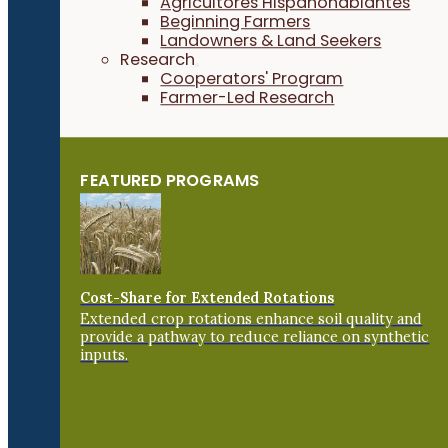
Agricultores Hispanohablantes
Beginning Farmers
Landowners & Land Seekers
Research
Cooperators' Program
Farmer-Led Research
FEATURED PROGRAMS
Cost-Share for Extended Rotations
Extended crop rotations enhance soil quality and
provide a pathway to reduce reliance on synthetic
inputs.