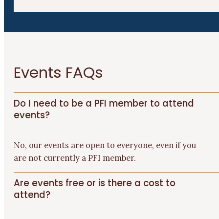
Events FAQs
Do I need to be a PFI member to attend
events?
No
, o
ur events are open to
everyone
, even if you
are not currently a PFI member.
Are events free or is there a cost to
attend?