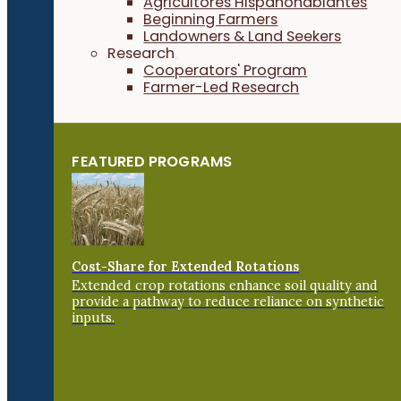
Agricultores Hispanohablantes
Beginning Farmers
Landowners & Land Seekers
Research
Cooperators' Program
Farmer-Led Research
FEATURED PROGRAMS
Cost-Share for Extended Rotations
Extended crop rotations enhance soil quality and
provide a pathway to reduce reliance on synthetic
inputs.