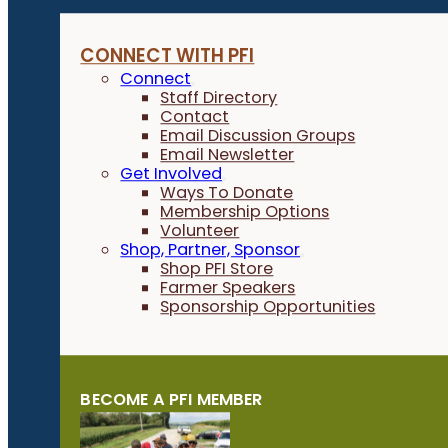
CONNECT WITH PFI
Connect
Staff Directory
Contact
Email Discussion Groups
Email Newsletter
Get Involved
Ways To Donate
Membership Options
Volunteer
Shop, Partner, Sponsor
Shop PFI Store
Farmer Speakers
Sponsorship Opportunities
BECOME A PFI MEMBER