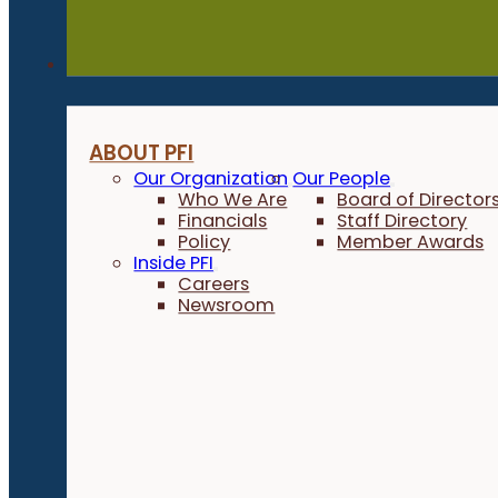
About
ABOUT PFI
Our Organization
Our People
Who We Are
Board of Director
Financials
Staff Directory
Policy
Member Awards
Inside PFI
Careers
Newsroom