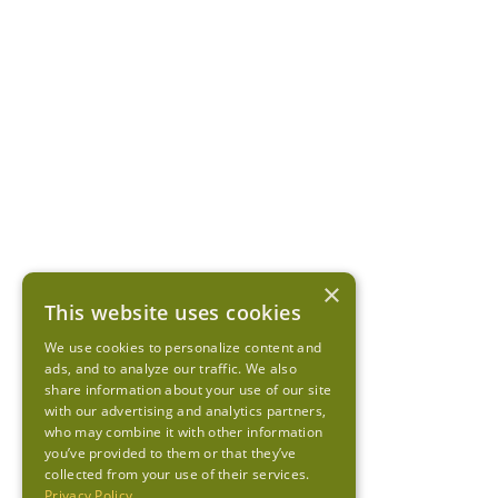
×
This website uses cookies
We use cookies to personalize content and
ads, and to analyze our traffic. We also
share information about your use of our site
with our advertising and analytics partners,
who may combine it with other information
you’ve provided to them or that they’ve
collected from your use of their services.
Privacy Policy