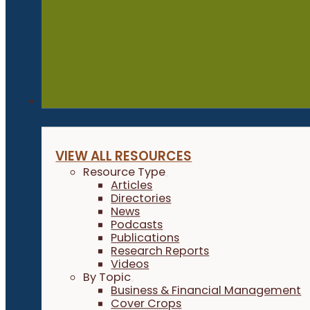
Resources
VIEW ALL RESOURCES
Resource Type
Articles
Directories
News
Podcasts
Publications
Research Reports
Videos
By Topic
Business & Financial Management
Cover Crops