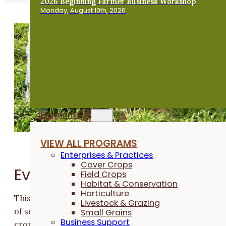
2026 Beginning Farmer Business Workshop
Monday, August 10th, 2026
Programs
VIEW ALL PROGRAMS
Enterprises & Practices
Cover Crops
Event Overview
Field Crops
Habitat & Conservation
Horticulture
This virtual cover crop workshop offers an afternoon
Livestock & Grazing
of sessions for farmers who are currently using cover
Small Grains
Business Support
crops in their farm practices, as well as those