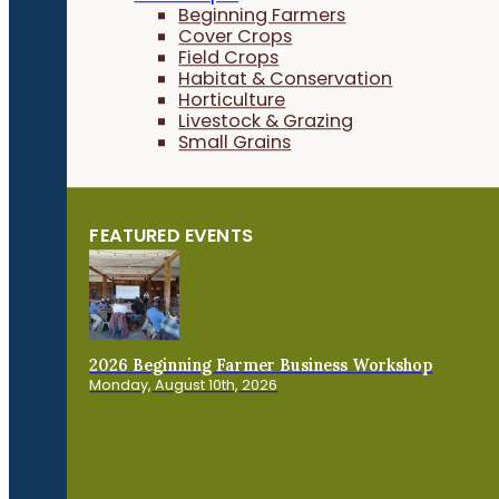
Beginning Farmers
Cover Crops
Field Crops
Habitat & Conservation
Horticulture
Livestock & Grazing
Small Grains
FEATURED EVENTS
2026 Beginning Farmer Business Workshop
Monday, August 10th, 2026