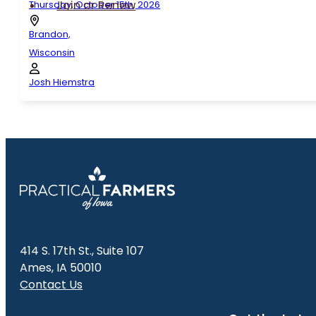
Join or Renew
Thursday, October 15th, 2026
Brandon,
Wisconsin
Josh Hiemstra
414 S. 17th St., Suite 107
Ames, IA 50010
Contact Us