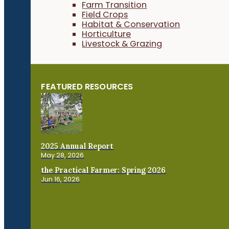
Farm Transition
Field Crops
Habitat & Conservation
Horticulture
Livestock & Grazing
FEATURED RESOURCES
2025 Annual Report
May 28, 2026
the Practical Farmer: Spring 2026
Jun 16, 2026