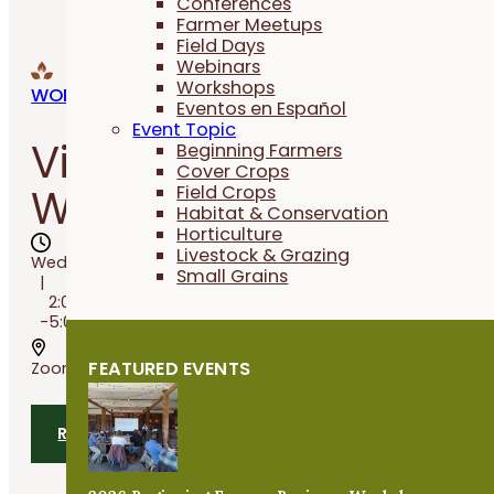
Conferences
Farmer Meetups
Field Days
Webinars
Workshops
WORKSHOPS
Eventos en Español
Event Topic
Virtual Cover Crop
Beginning Farmers
Cover Crops
Workshop
Field Crops
Habitat & Conservation
Horticulture
Livestock & Grazing
Wed, Aug 12, 2026
Small Grains
2:00PM
-5:00PM
FEATURED EVENTS
Zoom
RSVP TODAY
Share
Add 