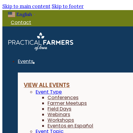
Skip to main content
Skip to footer
English
▼
Contact
Events
VIEW ALL EVENTS
Event Type
Conferences
Farmer Meetups
Field Days
Webinars
Workshops
Eventos en Español
Event Topic