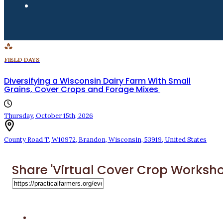
FIELD DAYS
Diversifying a Wisconsin Dairy Farm With Small
Grains, Cover Crops and Forage Mixes
Thursday, October 15th, 2026
County Road T
,
W10972
,
Brandon
,
Wisconsin
,
53919
,
United States
Share 'Virtual Cover Crop Worksho