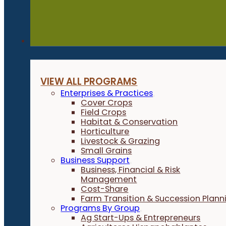
Programs
VIEW ALL PROGRAMS
Enterprises & Practices
Cover Crops
Field Crops
Habitat & Conservation
Horticulture
Livestock & Grazing
Small Grains
Business Support
Business, Financial & Risk
Management
Cost-Share
Farm Transition & Succession Plann
Programs By Group
Ag Start-Ups & Entrepreneurs