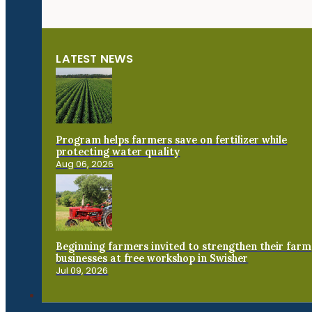
LATEST NEWS
Program helps farmers save on fertilizer while
protecting water quality
Aug 06, 2026
Beginning farmers invited to strengthen their farm
businesses at free workshop in Swisher
Jul 09, 2026
Connect