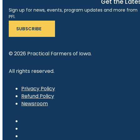
Get the Late
Sign up for news, events, program updates and more from
PFI.
SUBSCRIBE
© 2026 Practical Farmers of Iowa.
All rights reserved.
Privacy Policy
Refund Policy
Newsroom