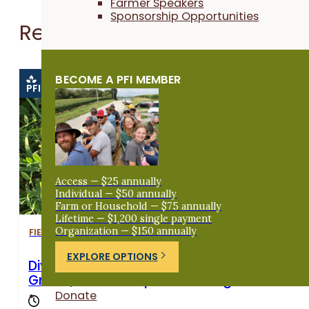
Farmer Speakers
Sponsorship Opportunities
Related Events
BECOME A PFI MEMBER
PFI EVENT
Access — $25 annually
Individual — $50 annually
Farm or Household — $75 annually
Lifetime — $1,200 single payment
Organization — $150 annually
FIELD DAYS
EXPLORE OPTIONS
Diversifying a Wisconsin Dairy Farm With S
Grains, Cover Crops and Forage Mixes
Donate