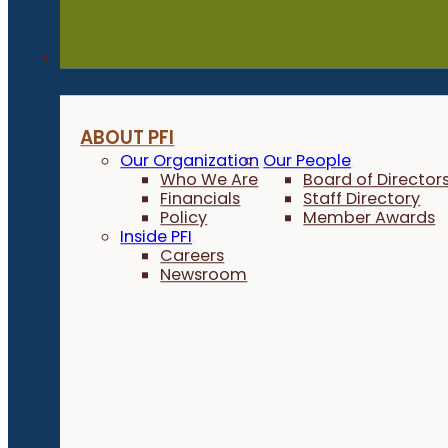
About
ABOUT PFI
Our Organization
Our People
Who We Are
Board of Director
Financials
Staff Directory
Policy
Member Awards
Inside PFI
Careers
Newsroom