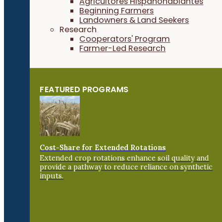
Agricultores Hispanohablantes
Beginning Farmers
Landowners & Land Seekers
Research
Cooperators' Program
Farmer-Led Research
FEATURED PROGRAMS
Cost-Share for Extended Rotations
Extended crop rotations enhance soil quality and
provide a pathway to reduce reliance on synthetic
inputs.