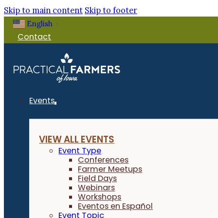
Skip to main content
Skip to footer
English
▼
Contact
Events
VIEW ALL EVENTS
Event Type
Conferences
Farmer Meetups
Field Days
Webinars
Workshops
Eventos en Español
Event Topic