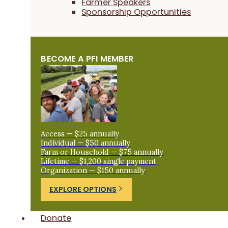
Farmer Speakers
Sponsorship Opportunities
BECOME A PFI MEMBER
Access — $25 annually
Individual — $50 annually
Farm or Household — $75 annually
Lifetime — $1,200 single payment
Organization — $150 annually
EXPLORE OPTIONS
Donate