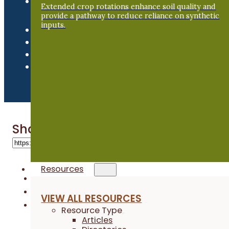
Newsroom
Extended crop rotations enhance soil quality and
provide a pathway to reduce reliance on synthetic
inputs.
Share 'Dennis Rauen’s Farmer Fiel
Resources
VIEW ALL RESOURCES
Resource Type
Articles