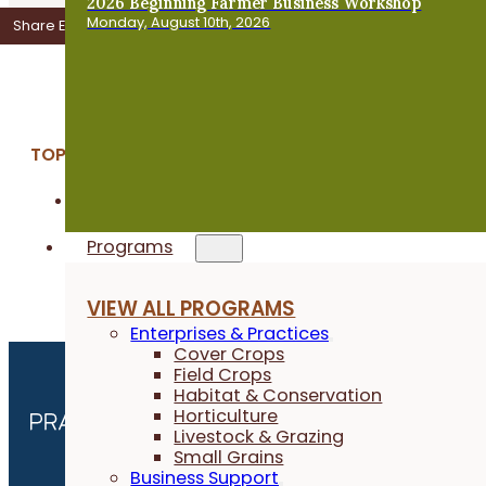
2026 Beginning Farmer Business Workshop
Monday, August 10th, 2026
Share Event
Add to Calendar
TOPICS:
Crop & Soil Health
Programs
VIEW ALL PROGRAMS
Enterprises & Practices
Cover Crops
Field Crops
Habitat & Conservation
Horticulture
Livestock & Grazing
Small Grains
Business Support