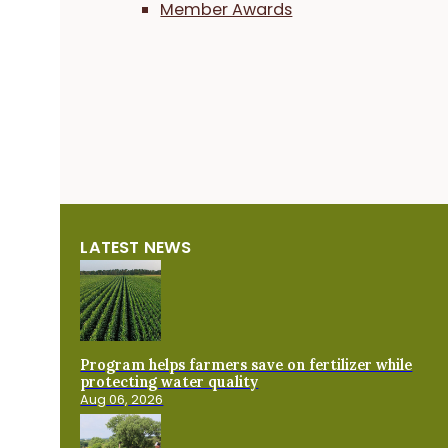
Member Awards
LATEST NEWS
Program helps farmers save on fertilizer while
protecting water quality
Aug 06, 2026