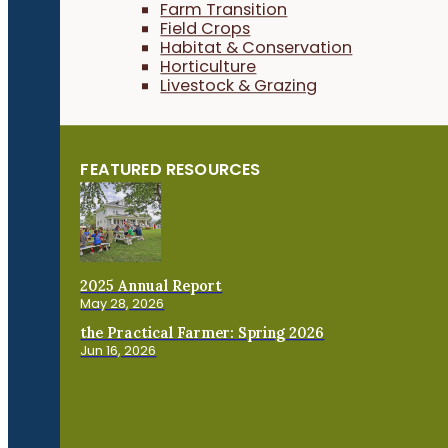
Farm Transition
Field Crops
Habitat & Conservation
Horticulture
Livestock & Grazing
FEATURED RESOURCES
2025 Annual Report
May 28, 2026
the Practical Farmer: Spring 2026
Jun 16, 2026