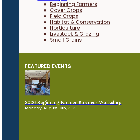
Beginning Farmers
Cover Crops
Field Crops
Habitat & Conservation
Horticulture
Livestock & Grazing
Small Grains
FEATURED EVENTS
2026 Beginning Farmer Business Workshop
Monday, August 10th, 2026