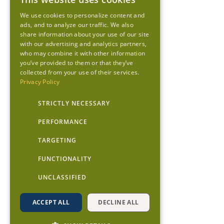
We use cookies to personalize content and
ads, and to analyze our traffic. We also
share information about your use of our site
with our advertising and analytics partners,
who may combine it with other information
you’ve provided to them or that they’ve
collected from your use of their services.
Privacy Policy
STRICTLY NECESSARY
PERFORMANCE
TARGETING
FUNCTIONALITY
UNCLASSIFIED
ACCEPT ALL
DECLINE ALL