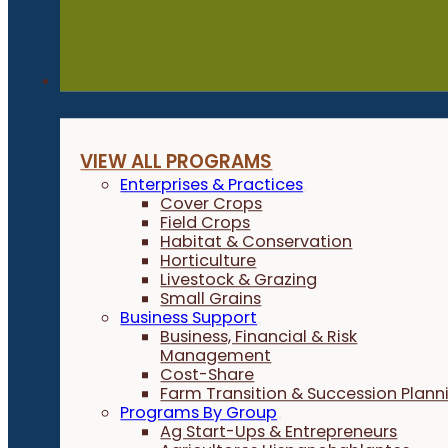
Programs
VIEW ALL PROGRAMS
Enterprises & Practices
Cover Crops
Field Crops
Habitat & Conservation
Horticulture
Livestock & Grazing
Small Grains
Business Support
Business, Financial & Risk
Management
Cost-Share
Farm Transition & Succession Plann
Programs By Group
Ag Start-Ups & Entrepreneurs