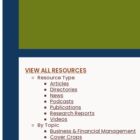
Resources
VIEW ALL RESOURCES
Resource Type
Articles
Directories
News
Podcasts
Publications
Research Reports
Videos
By Topic
Business & Financial Management
Cover Crops