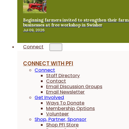
Beginning farmers invited to strengthen their farm
businesses at free workshop in Swisher
Jul 09, 2026
Connect
CONNECT WITH PFI
Connect
Staff Directory
Contact
Email Discussion Groups
Email Newsletter
Get Involved
Ways To Donate
Membership Options
Volunteer
Shop, Partner, Sponsor
Shop PFI Store