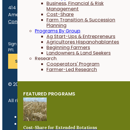
Business, Financial & Risk
414 S. 17th St., Suite 107
Management
Cost-Share
Ames, IA 50010
Farm Transition & Succession
Contact Us
Planning
Programs By Group
Get the Late
Ag Start-Ups & Entrepreneurs
Agricultores Hispanohablantes
Sign up for news, events, program updates and more from
Beginning Farmers
PFI.
Landowners & Land Seekers
Research
SUBSCRIBE
Cooperators' Program
Farmer-Led Research
© 2026 Practical Farmers of Iowa.
FEATURED PROGRAMS
All rights reserved.
Privacy Policy
Refund Policy
Cost-Share for Extended Rotations