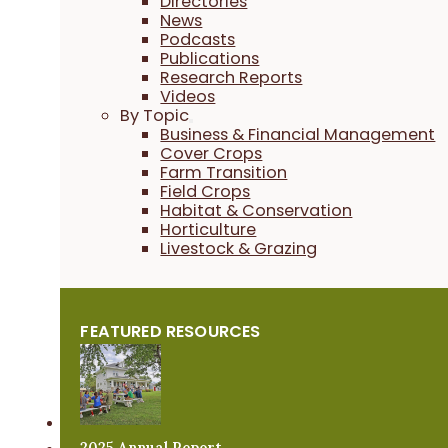
Directories
News
Podcasts
Publications
Research Reports
Videos
By Topic
Business & Financial Management
Cover Crops
Farm Transition
Field Crops
Habitat & Conservation
Horticulture
Livestock & Grazing
FEATURED RESOURCES
2025 Annual Report