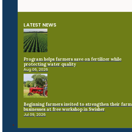
LATEST NEWS
Program helps farmers save on fertilizer while
protecting water quality
Aug 06, 2026
Beginning farmers invited to strengthen their farm
businesses at free workshop in Swisher
Jul 09, 2026
Connect