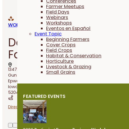
Conferences
Farmer Meetups
Field Days
Webinars
Workshops
WORKSHOPS
Eventos en Español
Event Topic
Dennis Rauen’s
Beginning Farmers
Cover Crops
Farmer Field Day
Field Crops
Habitat & Conservation
Horticulture
Livestock & Grazing
13472
Small Grains
Gun Club Road,
Epworth,
Iowa
52045
FEATURED EVENTS
Directions