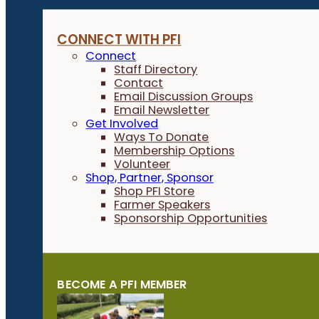
CONNECT WITH PFI
Connect
Staff Directory
Contact
Email Discussion Groups
Email Newsletter
Get Involved
Ways To Donate
Membership Options
Volunteer
Shop, Partner, Sponsor
Shop PFI Store
Farmer Speakers
Sponsorship Opportunities
BECOME A PFI MEMBER