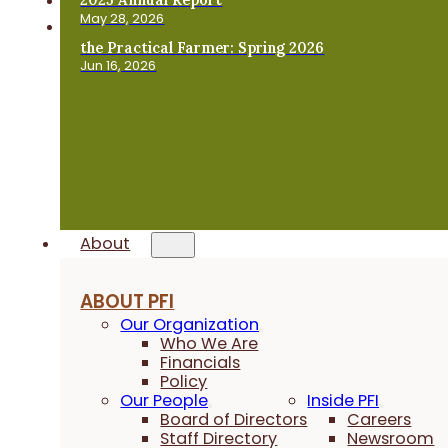
May 28, 2026
the Practical Farmer: Spring 2026
Jun 16, 2026
About
ABOUT PFI
Our Organization
Who We Are
Financials
Policy
Our People
Inside PFI
Board of Directors
Careers
Staff Directory
Newsroom