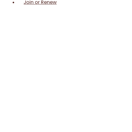
Join or Renew