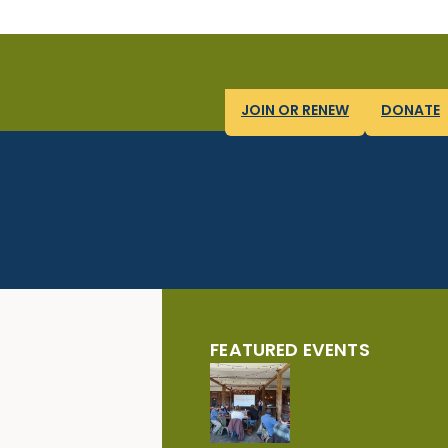
JOIN OR RENEW
DONATE
FEATURED EVENTS