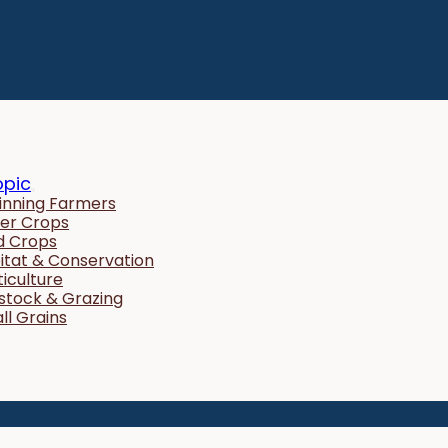
opic
inning Farmers
er Crops
ld Crops
itat & Conservation
ticulture
estock & Grazing
ll Grains