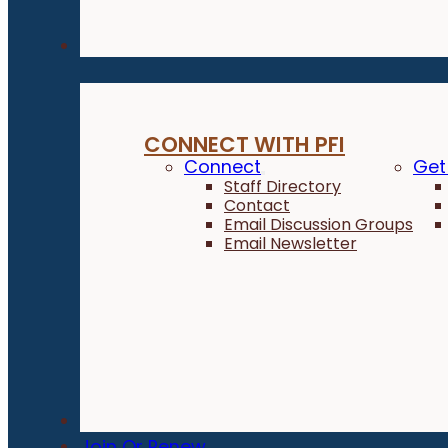
Connect
CONNECT WITH PFI
Connect
Get
Staff Directory
Contact
Email Discussion Groups
Email Newsletter
Donate
Join Or Renew