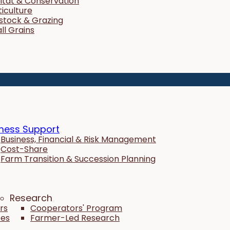
itat & Conservation
ticulture
estock & Grazing
ll Grains
ness Support
Business, Financial & Risk Management
Cost-Share
Farm Transition & Succession Planning
Research
rs
Cooperators' Program
tes
Farmer-Led Research