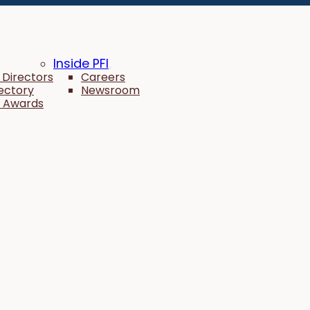
Inside PFI
 Directors
Careers
rectory
Newsroom
 Awards