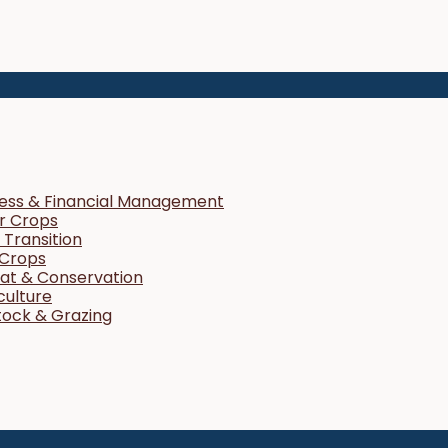
ness & Financial Management
r Crops
Transition
 Crops
tat & Conservation
culture
tock & Grazing