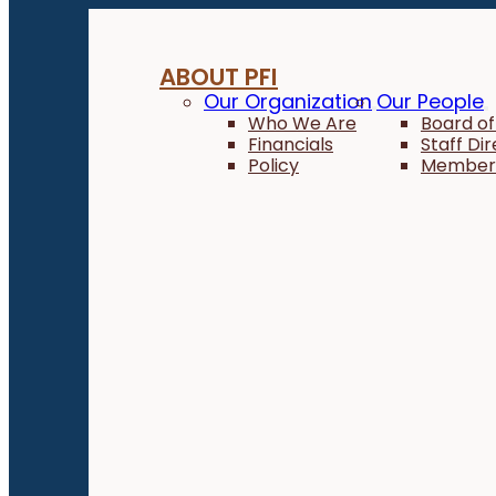
ABOUT PFI
Our Organization
Our People
Who We Are
Board of
Financials
Staff Di
Policy
Member