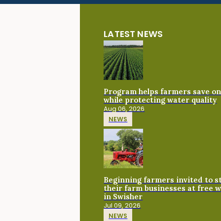
LATEST NEWS
Program helps farmers save on 
while protecting water quality
Aug 06, 2026
NEWS
Beginning farmers invited to 
their farm businesses at free 
in Swisher
Jul 09, 2026
NEWS