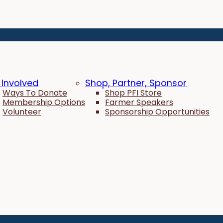
 Involved
Shop, Partner, Sponsor
Ways To Donate
Shop PFI Store
Membership Options
Farmer Speakers
Volunteer
Sponsorship Opportunities