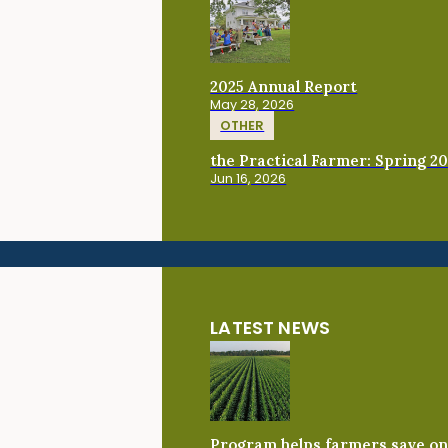
2025 Annual Report
May 28, 2026
OTHER
the Practical Farmer: Spring 2
Jun 16, 2026
LATEST NEWS
Program helps farmers save on 