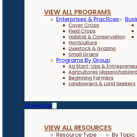
VIEW ALL PROGRAMS
Enterprises & Practices
Busi
Cover Crops
Field Crops
Habitat & Conservation
Horticulture
Livestock & Grazing
Small Grains
Programs By Group
Ag Start-Ups & Entrepreneu
Agricultores Hispanohablan
Beginning Farmers
Landowners & Land Seekers
Resources
VIEW ALL RESOURCES
Resource Type
By Topic