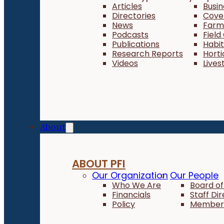
Articles
Busi
Directories
Cove
News
Farm 
Podcasts
Field
Publications
Habi
Research Reports
Horti
Videos
Lives
About
ABOUT PFI
Our Organization
Our People
Who We Are
Board of
Financials
Staff Di
Policy
Member