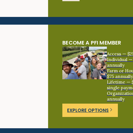
BECOME A PFI MEMBER
Access — $2
Individual —
annually
Farm or Ho
$75 annuall
Lifetime — 
single paym
Organizatio
annually
EXPLORE OPTIONS