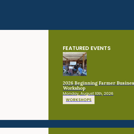
FEATURED EVENTS
2026 Beginning Farmer Busine
Workshop
Monday, August 10th, 2026
WORKSHOPS