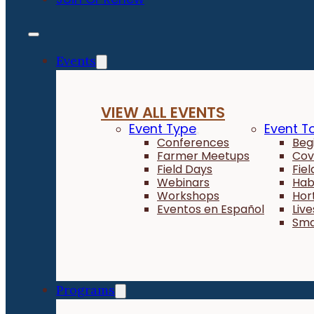
Events
VIEW ALL EVENTS
Event Type
Event T
Conferences
Beg
Farmer Meetups
Cov
Field Days
Fie
Webinars
Hab
Workshops
Hor
Eventos en Español
Liv
Sma
Programs