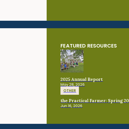
FEATURED RESOURCES
2025 Annual Report
May 28, 2026
OTHER
the Practical Farmer: Spring 2
Jun 16, 2026