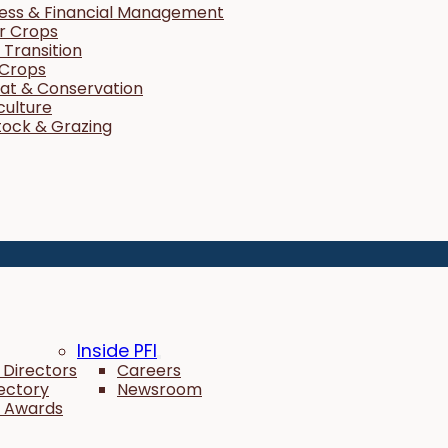
ness & Financial Management
r Crops
Transition
 Crops
tat & Conservation
culture
tock & Grazing
Inside PFI
 Directors
Careers
rectory
Newsroom
 Awards