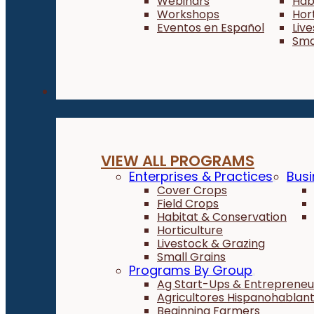
Webinars
Hab
Workshops
Hor
Eventos en Español
Liv
Sma
Programs
VIEW ALL PROGRAMS
Enterprises & Practices
Busi
Cover Crops
Field Crops
Habitat & Conservation
Horticulture
Livestock & Grazing
Small Grains
Programs By Group
Ag Start-Ups & Entrepreneu
Agricultores Hispanohablan
Beginning Farmers