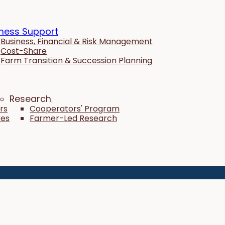
ness Support
Business, Financial & Risk Management
Cost-Share
Farm Transition & Succession Planning
Research
rs
Cooperators' Program
tes
Farmer-Led Research