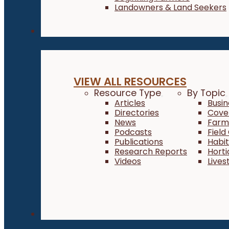
Landowners & Land Seekers
Resources
VIEW ALL RESOURCES
Resource Type
By Topic
Articles
Busi
Directories
Cove
News
Farm 
Podcasts
Field
Publications
Habi
Research Reports
Horti
Videos
Lives
About