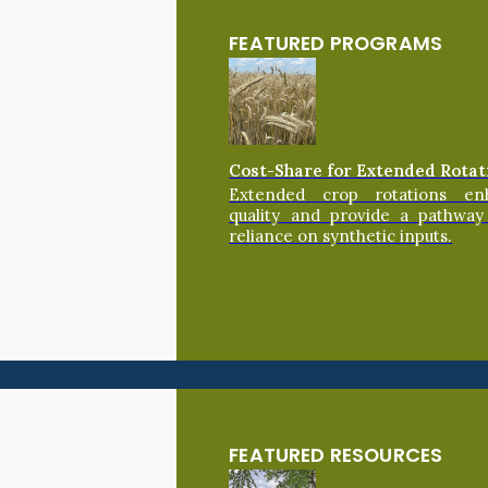
FEATURED PROGRAMS
Cost-Share for Extended Rotat
Extended crop rotations en
quality and provide a pathway
reliance on synthetic inputs.
FEATURED RESOURCES