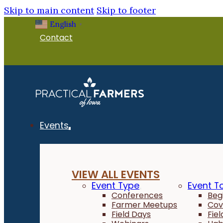
Skip to main content
Skip to footer
English
▼
Contact
Events
VIEW ALL EVENTS
Event Type
Event T
Conferences
Beg
Farmer Meetups
Cov
Field Days
Fie