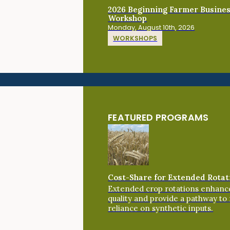
2026 Beginning Farmer Busine
Workshop
Monday, August 10th, 2026
WORKSHOPS
FEATURED PROGRAMS
Cost-Share for Extended Rotat
Extended crop rotations enhance
quality and provide a pathway to
reliance on synthetic inputs.