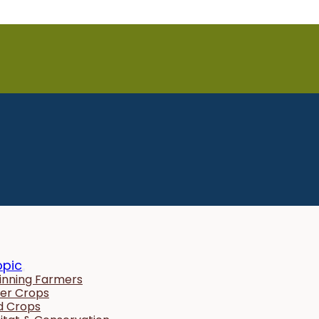
opic
inning Farmers
er Crops
ld Crops