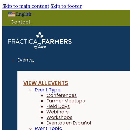
Skip to main content
Skip to footer
English
▼
Contact
Events
VIEW ALL EVENTS
Event Type
Conferences
Farmer Meetups
Field Days
Webinars
Workshops
Eventos en Español
Event Topic