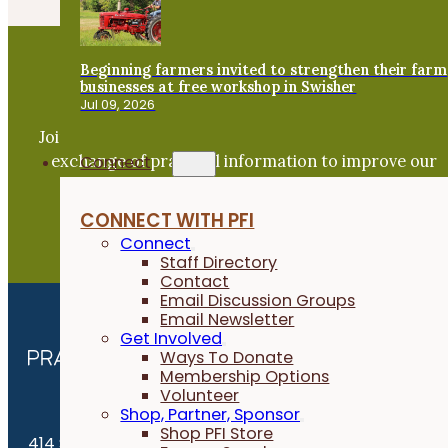
Beginning farmers invited to strengthen their farm
businesses at free workshop in Swisher
Become a PFI Member
Jul 09, 2026
Join our expanding network and take part in an ope
exchange of practical information to improve our
Connect
farms and communities.
CONNECT WITH PFI
JOIN NOW
Connect
Staff Directory
Contact
Email Discussion Groups
Email Newsletter
Get Involved
Ways To Donate
Membership Options
Volunteer
Shop, Partner, Sponsor
Shop PFI Store
414 S. 17th St., Suite 107