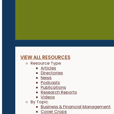
Resources
VIEW ALL RESOURCES
Resource Type
Articles
Directories
News
Podcasts
Publications
Research Reports
Videos
By Topic
Business & Financial Management
Cover Crops