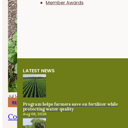
Member Awards
LATEST NEWS
Jul 14, 2026
RESEARCH REPORTS
Program helps farmers save on fertilizer while
protecting water quality
Aug 06, 2026
Corn Gluten Meal for Organic Weed 