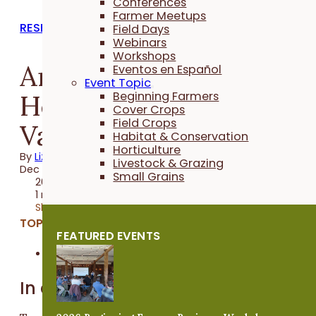
Conferences
Farmer Meetups
RESEARCH REPORTS
Field Days
Webinars
Workshops
Annual Flowering
Eventos en Español
Event Topic
Herbs for Pollinators
Beginning Farmers
Cover Crops
Field Crops
Variety Trial
Habitat & Conservation
Horticulture
By
Liz Kolbe
Livestock & Grazing
Dec 07, 2016
Small Grains
2016 Trial
1 minute
Share
TOPICS:
FEATURED EVENTS
Horticulture
In a Nutshell