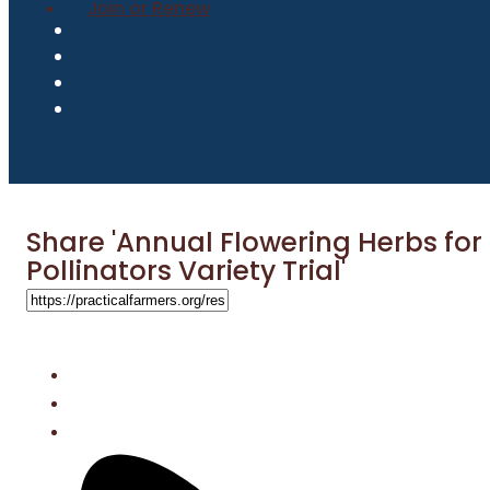
Join or Renew
Share 'Annual Flowering Herbs for
Pollinators Variety Trial'