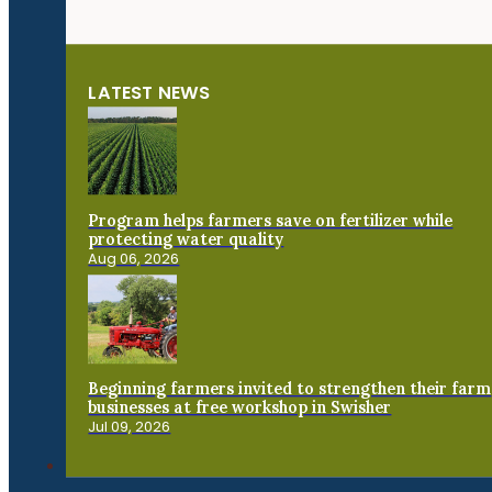
LATEST NEWS
Program helps farmers save on fertilizer while
protecting water quality
Aug 06, 2026
Beginning farmers invited to strengthen their farm
businesses at free workshop in Swisher
Jul 09, 2026
Connect