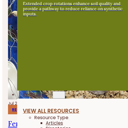
Extended crop rotations enhance soil quality and
provide a pathway to reduce reliance on synthetic
inputs.
Resources
Jul 24, 2026
RESEARCH REPORTS
VIEW ALL RESOURCES
Resource Type
Fermenting Broiler Chicken Feed
Articles