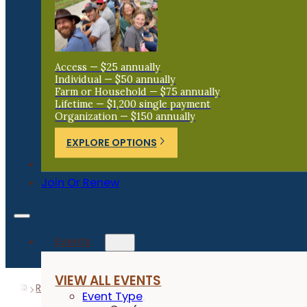
Access — $25 annually
Individual — $50 annually
Farm or Household — $75 annually
Lifetime — $1,200 single payment
Organization — $150 annually
EXPLORE OPTIONS
Donate
Join Or Renew
Events
VIEW ALL EVENTS
Resources
Research Reports
Annual Flowering Herbs 
Event Type