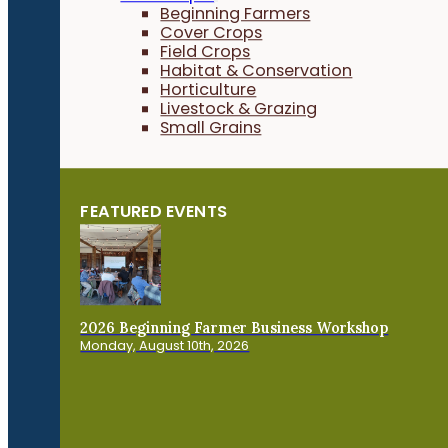
Beginning Farmers
Cover Crops
Field Crops
Habitat & Conservation
Horticulture
Livestock & Grazing
Small Grains
FEATURED EVENTS
2026 Beginning Farmer Business Workshop
Monday, August 10th, 2026