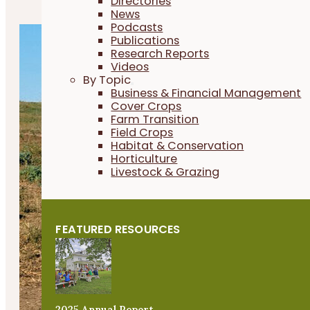
Directories
News
Podcasts
Publications
Research Reports
Videos
By Topic
Business & Financial Management
Cover Crops
Farm Transition
Field Crops
Habitat & Conservation
Horticulture
Livestock & Grazing
FEATURED RESOURCES
2025 Annual Report