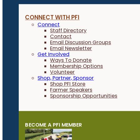
CONNECT WITH PFI
Connect
Staff Directory
Contact
Email Discussion Groups
Email Newsletter
Get Involved
Ways To Donate
Membership Options
Volunteer
Shop, Partner, Sponsor
Shop PFI Store
Farmer Speakers
Sponsorship Opportunities
BECOME A PFI MEMBER