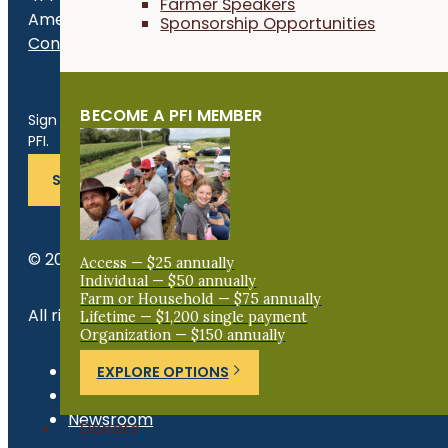
Farmer Speakers
Ames, IA 50010
Sponsorship Opportunities
Contact Us
Get the Late
BECOME A PFI MEMBER
Sign up for news, events, program updates and more from
PFI.
SUBSCRIBE
© 2026 Practical Farmers of Iowa.
Access — $25 annually
Individual — $50 annually
Farm or Household — $75 annually
All rights reserved.
Lifetime — $1,200 single payment
Organization — $150 annually
Privacy Policy
EXPLORE OPTIONS
Refund Policy
Newsroom
Donate