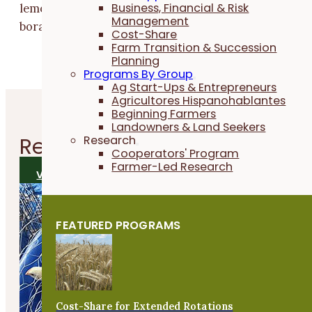
Business, Financial & Risk
lemon basil had the most pollinators; at McGary’s,
Management
borage had the highest average count.
Cost-Share
Farm Transition & Succession
Planning
Programs By Group
Ag Start-Ups & Entrepreneurs
Agricultores Hispanohablantes
Beginning Farmers
Landowners & Land Seekers
Related
Research Reports
Research
Cooperators' Program
Farmer-Led Research
VIEW ALL RESEARCH REPORTS
FEATURED PROGRAMS
Cost-Share for Extended Rotations