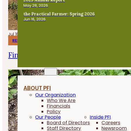
May 28, 2026
the Practical Farmer: Spring 2026
Jun 16, 2026
Jul 16, 2026
RESEARCH REPORTS
Finishing Pigs on Annual Forages
About
ABOUT PFI
Our Organization
Who We Are
Financials
Policy
Our People
Inside PFI
Board of Directors
Careers
Staff Directory
Newsroom