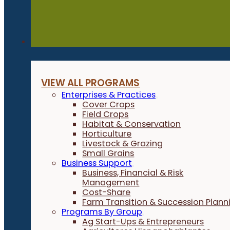
Programs
VIEW ALL PROGRAMS
Enterprises & Practices
Cover Crops
Field Crops
Habitat & Conservation
Horticulture
Livestock & Grazing
Small Grains
Business Support
Business, Financial & Risk
Management
Cost-Share
Farm Transition & Succession Plann
Programs By Group
Ag Start-Ups & Entrepreneurs