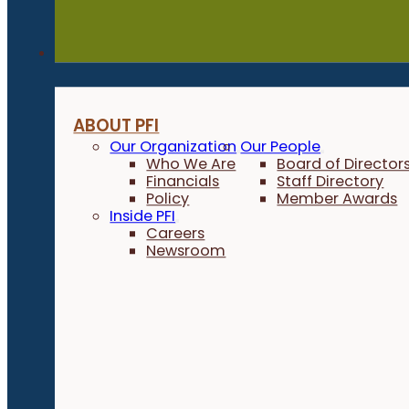
About
ABOUT PFI
Our Organization
Our People
Who We Are
Board of Director
Financials
Staff Directory
Policy
Member Awards
Inside PFI
Careers
Newsroom