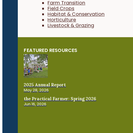
Farm Transition
Field Crops
Habitat & Conservation
Horticulture
Livestock & Grazing
FEATURED RESOURCES
2025 Annual Report
May 28, 2026
the Practical Farmer: Spring 2026
Jun 16, 2026