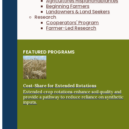
Agricultores Hispanohablantes
Beginning Farmers
Landowners & Land Seekers
Research
Cooperators' Program
Farmer-Led Research
FEATURED PROGRAMS
Cost-Share for Extended Rotations
Extended crop rotations enhance soil quality and
provide a pathway to reduce reliance on synthetic
inputs.