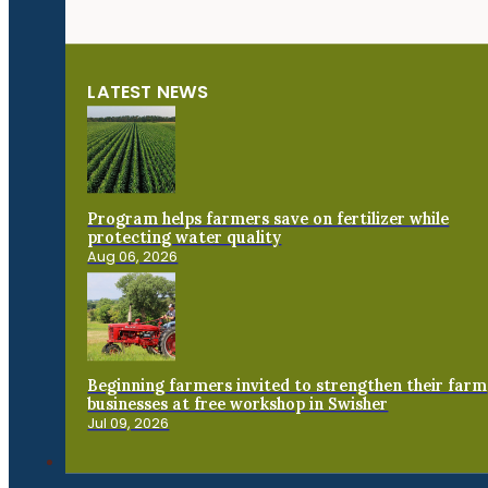
LATEST NEWS
Program helps farmers save on fertilizer while
protecting water quality
Aug 06, 2026
Beginning farmers invited to strengthen their farm
businesses at free workshop in Swisher
Jul 09, 2026
Connect