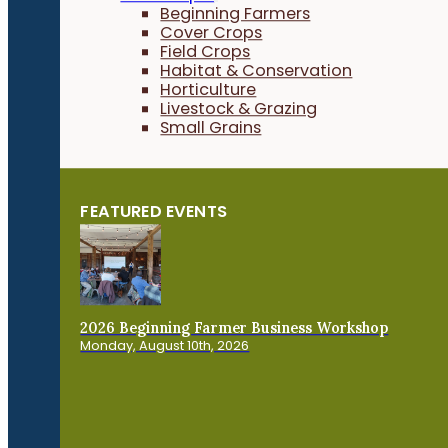
Beginning Farmers
Cover Crops
Field Crops
Habitat & Conservation
Horticulture
Livestock & Grazing
Small Grains
FEATURED EVENTS
2026 Beginning Farmer Business Workshop
Monday, August 10th, 2026