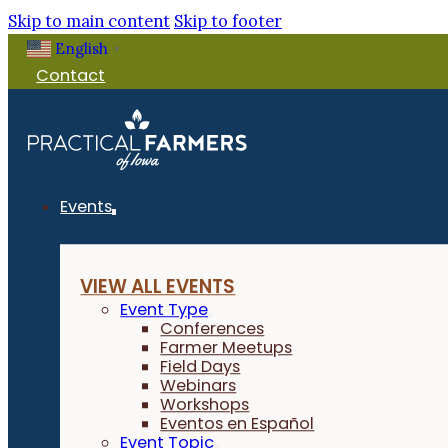
Skip to main content
Skip to footer
English
▼
Contact
Events
VIEW ALL EVENTS
Event Type
Conferences
Farmer Meetups
Field Days
Webinars
Workshops
Eventos en Español
Event Topic