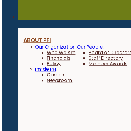
About
ABOUT PFI
Our Organization
Our People
Who We Are
Board of Director
Financials
Staff Directory
Policy
Member Awards
Inside PFI
Careers
Newsroom