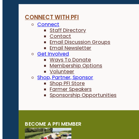
CONNECT WITH PFI
Connect
Staff Directory
Contact
Email Discussion Groups
Email Newsletter
Get Involved
Ways To Donate
Membership Options
Volunteer
Shop, Partner, Sponsor
Shop PFI Store
Farmer Speakers
Sponsorship Opportunities
BECOME A PFI MEMBER