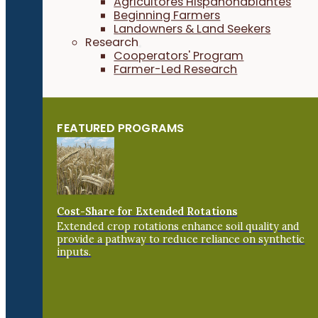
Agricultores Hispanohablantes
Beginning Farmers
Landowners & Land Seekers
Research
Cooperators' Program
Farmer-Led Research
FEATURED PROGRAMS
Cost-Share for Extended Rotations
Extended crop rotations enhance soil quality and
provide a pathway to reduce reliance on synthetic
inputs.