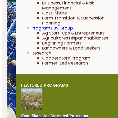
Business, Financial & Risk
Management
Cost-Share
Farm Transition & Succession
Planning
Programs By Group
Ag Start-Ups & Entrepreneurs
Agricultores Hispanohablantes
Beginning Farmers
Landowners & Land Seekers
Research
Cooperators' Program
Farmer-Led Research
FEATURED PROGRAMS
Cost-Share for Extended Rotations