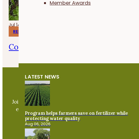
Member Awards
Jul 14, 2026
RESEARCH REPORTS
Corn Gluten Meal for Organic Weed 
LATEST NEWS
Become a PFI Member
Join our expanding network and take part in an ope
exchange of practical information to improve our
Program helps farmers save on fertilizer while
farms and communities.
protecting water quality
Aug 06, 2026
JOIN NOW