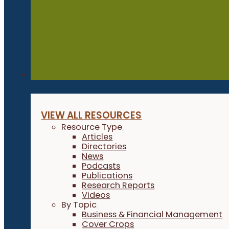
Resources
VIEW ALL RESOURCES
Resource Type
Articles
Directories
News
Podcasts
Publications
Research Reports
Videos
By Topic
Business & Financial Management
Cover Crops