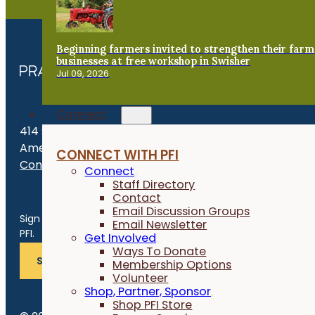
Beginning farmers invited to strengthen their farm
businesses at free workshop in Swisher
Jul 09, 2026
Connect
414 S. 17th St., Suite 107
Ames, IA 50010
CONNECT WITH PFI
Contact Us
Connect
Staff Directory
Contact
Get the Late
Email Discussion Groups
Sign up for news, events, program updates and more from
Email Newsletter
PFI.
Get Involved
Ways To Donate
SUBSCRIBE
Membership Options
Volunteer
Shop, Partner, Sponsor
Shop PFI Store