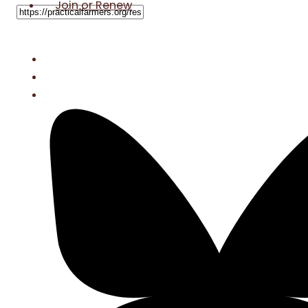
Join or Renew