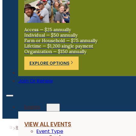
Access — $25 annually
Individual — $50 annually
Farm or Household — $75 annually
Lifetime — $1,200 single payment
Organization — $150 annually
EXPLORE OPTIONS
Donate
Join Or Renew
Events
VIEW ALL EVENTS
Resources
Research Reports
Fly Monitoring for Graz
Event Type