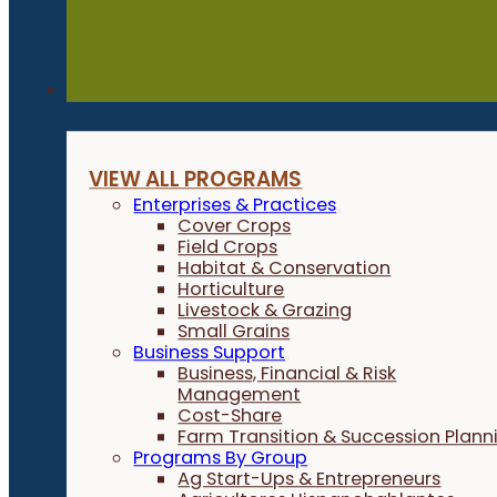
Programs
VIEW ALL PROGRAMS
Enterprises & Practices
Cover Crops
Field Crops
Habitat & Conservation
Horticulture
Livestock & Grazing
Small Grains
Business Support
Business, Financial & Risk
Management
Cost-Share
Farm Transition & Succession Plann
Programs By Group
Ag Start-Ups & Entrepreneurs