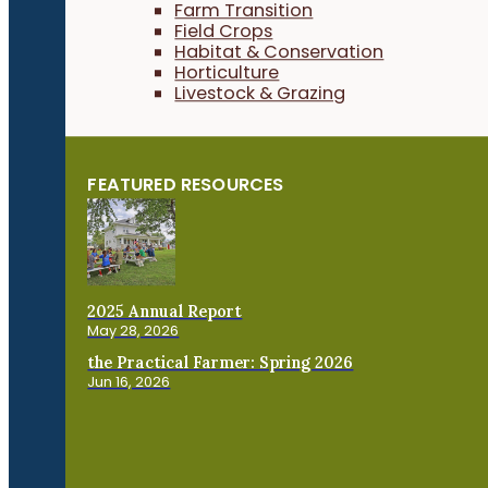
Farm Transition
Field Crops
Habitat & Conservation
Horticulture
Livestock & Grazing
FEATURED RESOURCES
2025 Annual Report
May 28, 2026
the Practical Farmer: Spring 2026
Jun 16, 2026