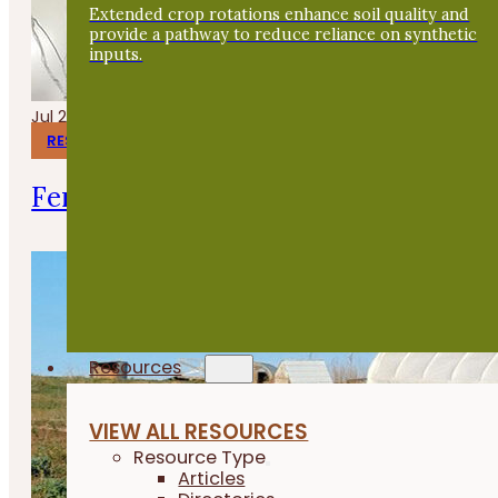
Extended crop rotations enhance soil quality and
provide a pathway to reduce reliance on synthetic
inputs.
Jul 24, 2026
RESEARCH REPORTS
Fermenting Broiler Chicken Feed
Resources
VIEW ALL RESOURCES
Resource Type
Articles