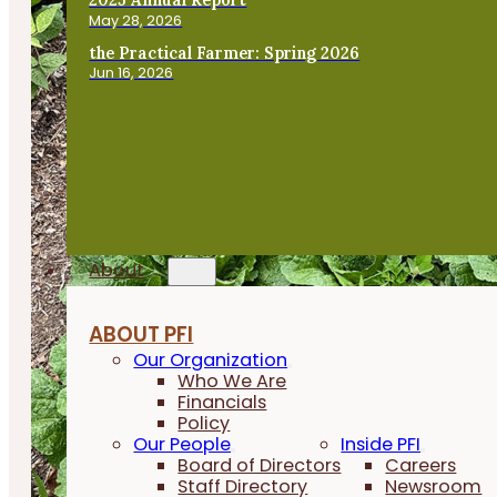
May 28, 2026
the Practical Farmer: Spring 2026
Jun 16, 2026
About
ABOUT PFI
Our Organization
Who We Are
Financials
Policy
Our People
Inside PFI
Board of Directors
Careers
Staff Directory
Newsroom