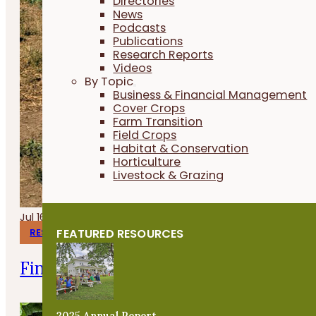
Directories
News
Podcasts
Publications
Research Reports
Videos
By Topic
Business & Financial Management
Cover Crops
Farm Transition
Field Crops
Habitat & Conservation
Horticulture
Livestock & Grazing
Jul 16, 2026
FEATURED RESOURCES
RESEARCH REPORTS
Finishing Pigs on Annual Forages
2025 Annual Report