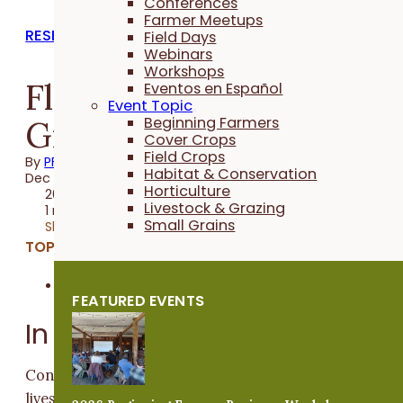
Conferences
Farmer Meetups
RESEARCH REPORTS
Field Days
Webinars
Workshops
Fly Monitoring for
Eventos en Español
Event Topic
Grazing Cattle - 2013
Beginning Farmers
Cover Crops
Field Crops
By
PFI
Habitat & Conservation
Dec 02, 2013
Horticulture
2013 Trial
Livestock & Grazing
1 minute
Small Grains
Share
TOPICS:
Livestock & Grazing
FEATURED EVENTS
In a Nutshell
Control of flies and other parasites is important for
livestock health, productivity, and farm economics. Fl