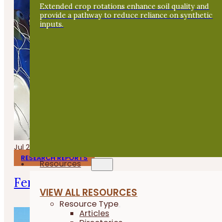
Extended crop rotations enhance soil quality and
provide a pathway to reduce reliance on synthetic
inputs.
Jul 24, 2026
RESEARCH REPORTS
Resources
Fermenting Broiler Chicken Feed
VIEW ALL RESOURCES
Resource Type
Articles