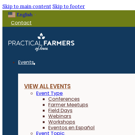
Skip to main content
Skip to footer
English
▼
Contact
Events
VIEW ALL EVENTS
Event Type
Conferences
Farmer Meetups
Field Days
Webinars
Workshops
Eventos en Español
Event Topic