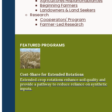
Agricultores Hispanohablantes
Beginning Farmers
Landowners & Land Seekers
Research
Cooperators' Program
Farmer-Led Research
FEATURED PROGRAMS
Cost-Share for Extended Rotations
Extended crop rotations enhance soil quality and
provide a pathway to reduce reliance on synthetic
inputs.