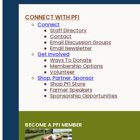
CONNECT WITH PFI
Connect
Staff Directory
Contact
Email Discussion Groups
Email Newsletter
Get Involved
Ways To Donate
Membership Options
Volunteer
Shop, Partner, Sponsor
Shop PFI Store
Farmer Speakers
Sponsorship Opportunities
BECOME A PFI MEMBER