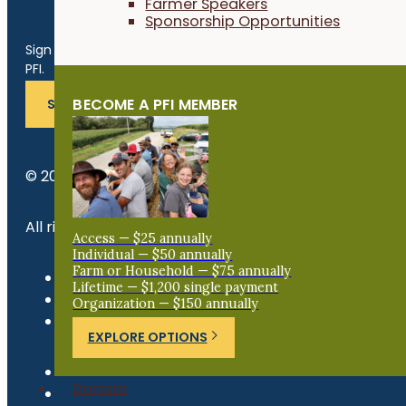
Farmer Speakers
Sponsorship Opportunities
Get the Late
Sign up for news, events, program updates and more from
PFI.
BECOME A PFI MEMBER
SUBSCRIBE
© 2026 Practical Farmers of Iowa.
All rights reserved.
Access — $25 annually
Individual — $50 annually
Farm or Household — $75 annually
Privacy Policy
Lifetime — $1,200 single payment
Refund Policy
Organization — $150 annually
Newsroom
EXPLORE OPTIONS
Donate