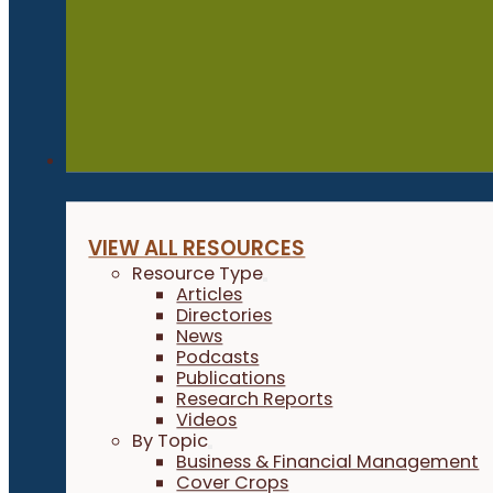
Resources
VIEW ALL RESOURCES
Resource Type
Articles
Directories
News
Podcasts
Publications
Research Reports
Videos
By Topic
Business & Financial Management
Cover Crops