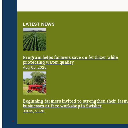
LATEST NEWS
Program helps farmers save on fertilizer while
protecting water quality
Aug 06, 2026
Beginning farmers invited to strengthen their farm
businesses at free workshop in Swisher
Jul 09, 2026
Connect