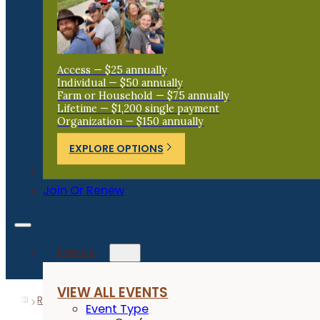
Access — $25 annually
Individual — $50 annually
Farm or Household — $75 annually
Lifetime — $1,200 single payment
Organization — $150 annually
EXPLORE OPTIONS
Donate
Join Or Renew
Events
VIEW ALL EVENTS
Resources
Research Reports
Grazing Cover Crops f
Event Type