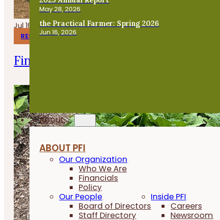
May 28, 2026
the Practical Farmer: Spring 2026
Jul 16, 2026
Jun 16, 2026
RESEARCH REPORTS
Finishing Pigs on Annual Forages
About
ABOUT PFI
Our Organization
Who We Are
Financials
Policy
Our People
Inside PFI
Board of Directors
Careers
Staff Directory
Newsroom