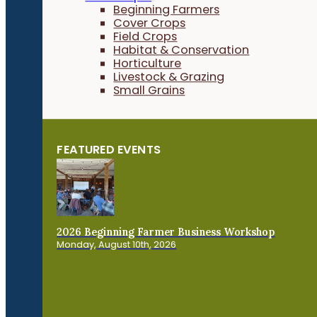
Beginning Farmers
Cover Crops
Field Crops
Habitat & Conservation
Horticulture
Livestock & Grazing
Small Grains
FEATURED EVENTS
2026 Beginning Farmer Business Workshop
Monday, August 10th, 2026