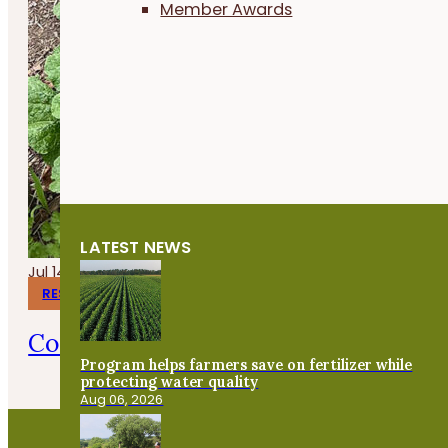
Member Awards
LATEST NEWS
Jul 14, 2026
RESEARCH REPORTS
Corn Gluten Meal for Organic Weed 
Program helps farmers save on fertilizer while
protecting water quality
Aug 06, 2026