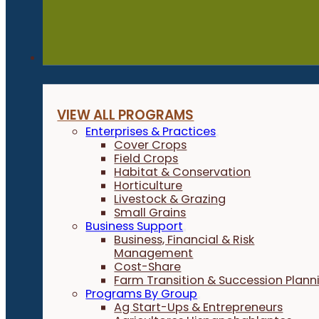
Programs
VIEW ALL PROGRAMS
Enterprises & Practices
Cover Crops
Field Crops
Habitat & Conservation
Horticulture
Livestock & Grazing
Small Grains
Business Support
Business, Financial & Risk
Management
Cost-Share
Farm Transition & Succession Plann
Programs By Group
Ag Start-Ups & Entrepreneurs