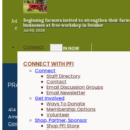
Become a PFI Member
Beginning farmers invited to strengthen their farm
Join our expanding network and take part in an ope
businesses at free workshop in Swisher
exchange of practical information to improve our
Jul 09, 2026
farms and communities.
Connect
JOIN NOW
CONNECT WITH PFI
Connect
Staff Directory
Contact
Email Discussion Groups
Email Newsletter
Get Involved
Ways To Donate
Membership Options
414 S. 17th St., Suite 107
Volunteer
Ames, IA 50010
Shop, Partner, Sponsor
Contact Us
Shop PFI Store