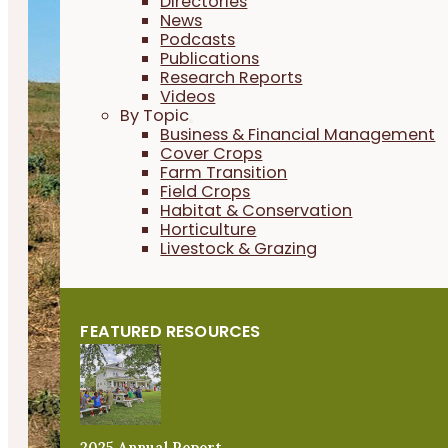
Directories
News
Podcasts
Publications
Research Reports
Videos
By Topic
Business & Financial Management
Cover Crops
Farm Transition
Field Crops
Habitat & Conservation
Horticulture
Livestock & Grazing
FEATURED RESOURCES
2025 Annual Report