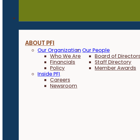
About
ABOUT PFI
Our Organization
Our People
Who We Are
Board of Director
Financials
Staff Directory
Policy
Member Awards
Inside PFI
Careers
Newsroom