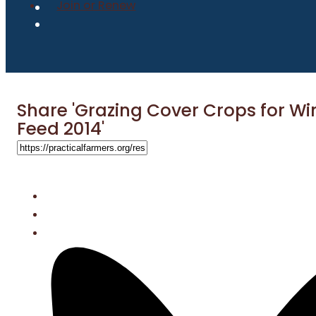
Join or Renew
Share 'Grazing Cover Crops for Wi
Feed 2014'