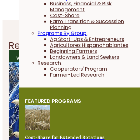
Business, Financial & Risk
Management
Cost-Share
Farm Transition & Succession
Planning
Programs By Group
Ag Start-Ups & Entrepreneurs
Related
Research Reports
Agricultores Hispanohablantes
Beginning Farmers
Landowners & Land Seekers
VIEW ALL RESEARCH REPORTS
Research
Cooperators' Program
Farmer-Led Research
FEATURED PROGRAMS
Cost-Share for Extended Rotations