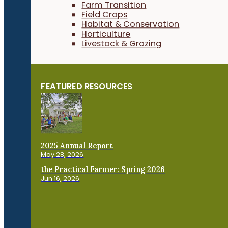
Farm Transition
Field Crops
Habitat & Conservation
Horticulture
Livestock & Grazing
FEATURED RESOURCES
2025 Annual Report
May 28, 2026
the Practical Farmer: Spring 2026
Jun 16, 2026