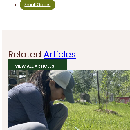
Small Grains
Related
Articles
VIEW ALL ARTICLES