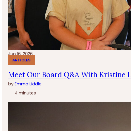
Jun 16, 2026
ARTICLES
Meet Our Board Q&A With Kristine 
by
Emma Liddle
4 minutes