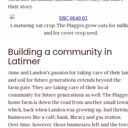
their story.
A maturing oat crop. The Plagges grow oats for milli
and for cover crop seed.
Building a community in
Latimer
Anne and Landon's passion for taking care of their la
and soil for future generations extends beyond the
farm gate. They are taking care of their local
community for future generations as well. The Plagge
home farm is down the road from another small town
which, back when Landon was growing up, had thrivin
businesses like a café, bank, library and gas station.
Over time, however, those businesses left and the tow