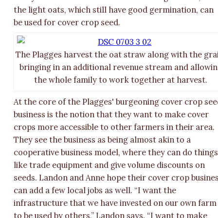
the light oats, which still have good germination, can
be used for cover crop seed.
The Plagges harvest the oat straw along with the gra
bringing in an additional revenue stream and allowi
the whole family to work together at harvest.
At the core of the Plagges' burgeoning cover crop se
business is the notion that they want to make cover
crops more accessible to other farmers in their area.
They see the business as being almost akin to a
cooperative business model, where they can do thing
like trade equipment and give volume discounts on
seeds. Landon and Anne hope their cover crop busine
can add a few local jobs as well. “I want the
infrastructure that we have invested on our own farm
to be used by others,” Landon says. “I want to make