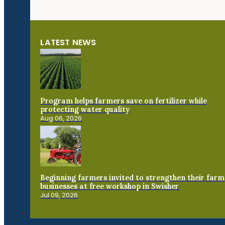
LATEST NEWS
Program helps farmers save on fertilizer while
protecting water quality
Aug 06, 2026
Beginning farmers invited to strengthen their farm
businesses at free workshop in Swisher
Jul 09, 2026
Connect