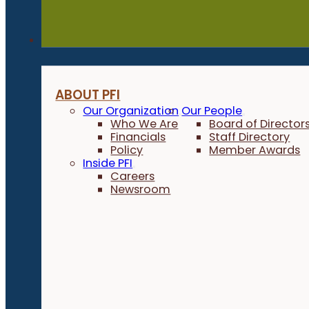
About
ABOUT PFI
Our Organization
Our People
Who We Are
Board of Director
Financials
Staff Directory
Policy
Member Awards
Inside PFI
Careers
Newsroom