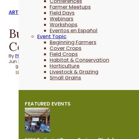
Conferences
Farmer Meetups
ARTICLES
Field Days
Webinars
Workshops
Building Soil &
Eventos en Español
Event Topic
Community
Beginning Farmers
Cover Crops
Field Crops
By
PFI
Habitat & Conservation
Jun 24, 2021
Horticulture
9 minutes
Livestock & Grazing
Share
Small Grains
FEATURED EVENTS