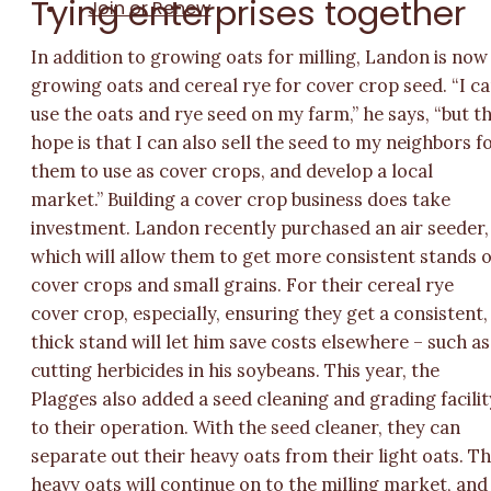
Tying enterprises together
Join or Renew
In addition to growing oats for milling, Landon is now
growing oats and cereal rye for cover crop seed. “I c
use the oats and rye seed on my farm,” he says, “but t
hope is that I can also sell the seed to my neighbors f
them to use as cover crops, and develop a local
market.” Building a cover crop business does take
investment. Landon recently purchased an air seeder,
which will allow them to get more consistent stands o
cover crops and small grains. For their cereal rye
cover crop, especially, ensuring they get a consistent,
thick stand will let him save costs elsewhere – such as
cutting herbicides in his soybeans. This year, the
Plagges also added a seed cleaning and grading facilit
to their operation. With the seed cleaner, they can
separate out their heavy oats from their light oats. T
heavy oats will continue on to the milling market, and