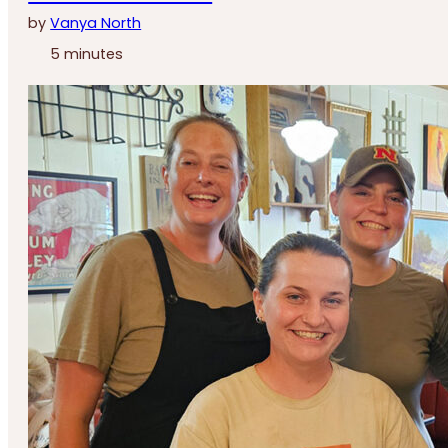
by
Vanya North
5 minutes