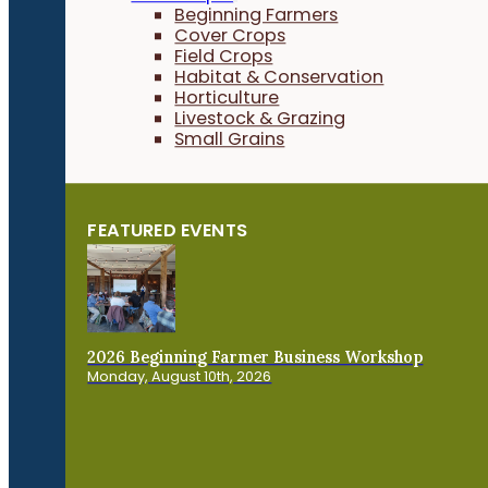
Beginning Farmers
Cover Crops
Field Crops
Habitat & Conservation
Horticulture
Livestock & Grazing
Small Grains
FEATURED EVENTS
2026 Beginning Farmer Business Workshop
Monday, August 10th, 2026