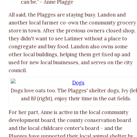
can be.” – Anne Plagge
All said, the Plagges are staying busy. Landon and
another local farmer co-own the community grocery
store in town. After the previous owners closed shop,
they didn't want to see Latimer without a place to
congregate and buy food. Landon also owns some
other local buildings, helping them get fixed up and
used for new local businesses, and serves on the city
council.
Dogs love oats too. The Plagges' shelter dogs, Ivy (lef
and BJ (right), enjoy their time in the oat fields.
For her part, Anne is active in the local community
development board, the county conservation board
and the local childcare center's board – and the
Plagges have supported their local animal shelter by