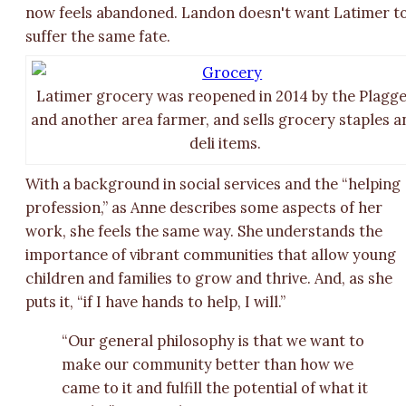
now feels abandoned. Landon doesn't want Latimer t
suffer the same fate.
Latimer grocery was reopened in 2014 by the Plagg
and another area farmer, and sells grocery staples a
deli items.
With a background in social services and the “helping
profession,” as Anne describes some aspects of her
work, she feels the same way. She understands the
importance of vibrant communities that allow young
children and families to grow and thrive. And, as she
puts it, “if I have hands to help, I will.”
“Our general philosophy is that we want to
make our community better than how we
came to it and fulfill the potential of what it