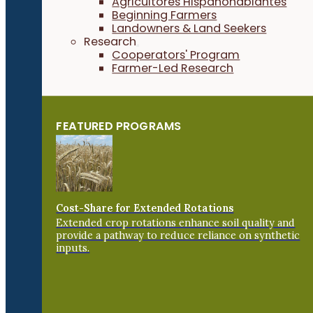
Agricultores Hispanohablantes
Beginning Farmers
Landowners & Land Seekers
Research
Cooperators' Program
Farmer-Led Research
FEATURED PROGRAMS
Cost-Share for Extended Rotations
Extended crop rotations enhance soil quality and
provide a pathway to reduce reliance on synthetic
inputs.