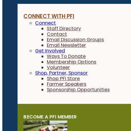
CONNECT WITH PFI
Connect
Staff Directory
Contact
Email Discussion Groups
Email Newsletter
Get Involved
Ways To Donate
Membership Options
Volunteer
Shop, Partner, Sponsor
Shop PFI Store
Farmer Speakers
Sponsorship Opportunities
BECOME A PFI MEMBER