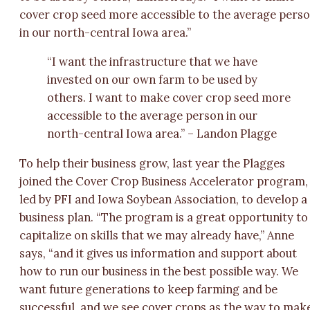
cover crop seed more accessible to the average pers
in our north-central Iowa area.”
“I want the infrastructure that we have
invested on our own farm to be used by
others. I want to make cover crop seed more
accessible to the average person in our
north-central Iowa area.” – Landon Plagge
To help their business grow, last year the Plagges
joined the Cover Crop Business Accelerator program,
led by PFI and Iowa Soybean Association, to develop a
business plan. “The program is a great opportunity to
capitalize on skills that we may already have,” Anne
says, “and it gives us information and support about
how to run our business in the best possible way. We
want future generations to keep farming and be
successful, and we see cover crops as the way to mak