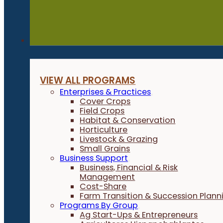
Programs
VIEW ALL PROGRAMS
Enterprises & Practices
Cover Crops
Field Crops
Habitat & Conservation
Horticulture
Livestock & Grazing
Small Grains
Business Support
Business, Financial & Risk
Management
Cost-Share
Farm Transition & Succession Plann
Programs By Group
Ag Start-Ups & Entrepreneurs