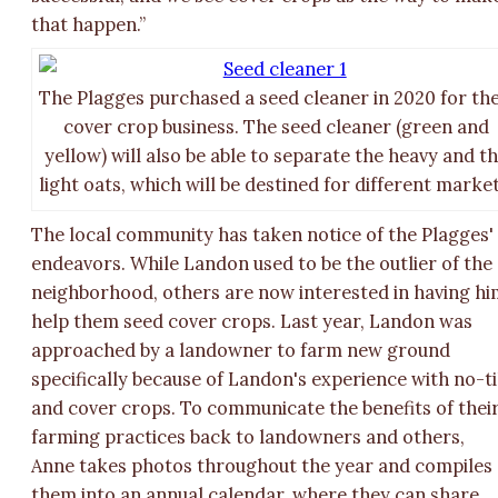
that happen.”
The Plagges purchased a seed cleaner in 2020 for the
cover crop business. The seed cleaner (green and
yellow) will also be able to separate the heavy and t
light oats, which will be destined for different market
The local community has taken notice of the Plagges'
endeavors. While Landon used to be the outlier of the
neighborhood, others are now interested in having h
help them seed cover crops. Last year, Landon was
approached by a landowner to farm new ground
specifically because of Landon's experience with no-ti
and cover crops. To communicate the benefits of thei
farming practices back to landowners and others,
Anne takes photos throughout the year and compiles
them into an annual calendar, where they can share