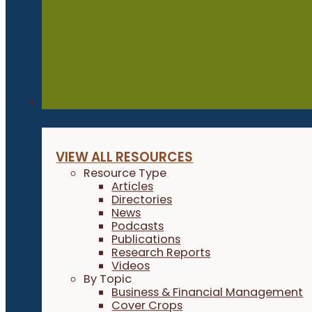
Resources
VIEW ALL RESOURCES
Resource Type
Articles
Directories
News
Podcasts
Publications
Research Reports
Videos
By Topic
Business & Financial Management
Cover Crops