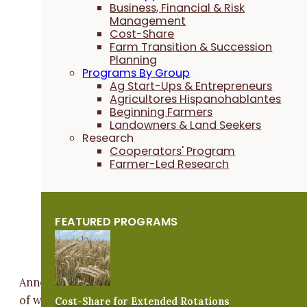
Business, Financial & Risk
Management
Cost-Share
Farm Transition & Succession
Planning
Programs By Group
Ag Start-Ups & Entrepreneurs
Agricultores Hispanohablantes
Beginning Farmers
Landowners & Land Seekers
Research
Cooperators' Program
Farmer-Led Research
FEATURED PROGRAMS
Anne does the cover crop marketing, telling the story
of what they do and why choosing cover crops is so
Cost-Share for Extended Rotations