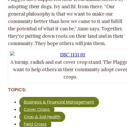
adopting their dogs, Ivy and BJ, from there. “Our
general philosophy is that we want to make our
community better than how we came to it and fulfill
the potential of what it can be,” Anne says. Together,
they're putting down roots on their land and in their
community. They hope others will join them.
A turnip, radish and oat cover crop stand. The Plagg
want to help others in their community adopt cove
crops.
TOPICS:
Business & Financial Management
Cover Crops
Crop & Soil Health
Field Crops