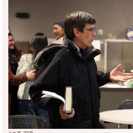
Jun 16, 2026