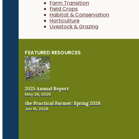
Farm Transition
Field Crops
Habitat & Conservation
Horticulture
Livestock & Grazing
FEATURED RESOURCES
2025 Annual Report
May 28, 2026
the Practical Farmer: Spring 2026
Jun 16, 2026