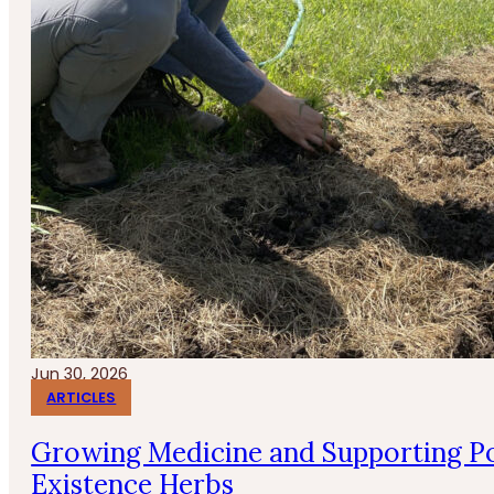
Jun 30, 2026
ARTICLES
Growing Medicine and Supporting Po
Existence Herbs