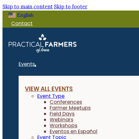
Skip to main content
Skip to footer
English
▼
Contact
Events
VIEW ALL EVENTS
Event Type
Conferences
Farmer Meetups
Field Days
Webinars
Workshops
Eventos en Español
Event Topic