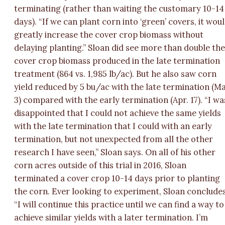
terminating (rather than waiting the customary 10-14
days). “If we can plant corn into ‘green’ covers, it wou
greatly increase the cover crop biomass without
delaying planting.” Sloan did see more than double th
cover crop biomass produced in the late termination
treatment (864 vs. 1,985 lb/ac). But he also saw corn
yield reduced by 5 bu/ac with the late termination (M
3) compared with the early termination (Apr. 17). “I wa
disappointed that I could not achieve the same yields
with the late termination that I could with an early
termination, but not unexpected from all the other
research I have seen,” Sloan says. On all of his other
corn acres outside of this trial in 2016, Sloan
terminated a cover crop 10-14 days prior to planting
the corn. Ever looking to experiment, Sloan concludes
“I will continue this practice until we can find a way to
achieve similar yields with a later termination. I’m