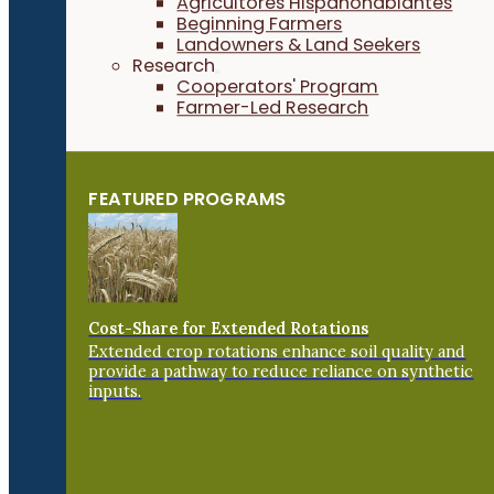
Agricultores Hispanohablantes
Beginning Farmers
Landowners & Land Seekers
Research
Cooperators' Program
Farmer-Led Research
FEATURED PROGRAMS
Cost-Share for Extended Rotations
Extended crop rotations enhance soil quality and
provide a pathway to reduce reliance on synthetic
inputs.