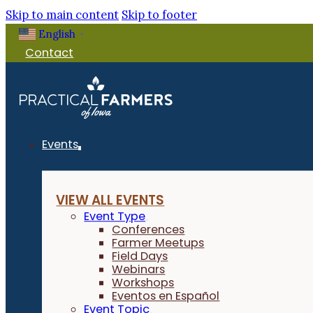
Skip to main content
Skip to footer
English
▼
Contact
Events
VIEW ALL EVENTS
Event Type
Conferences
Farmer Meetups
Field Days
Webinars
Workshops
Eventos en Español
Event Topic