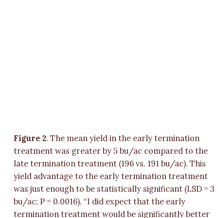
Figure 2
. The mean yield in the early termination
treatment was greater by 5 bu/ac compared to the
late termination treatment (196 vs. 191 bu/ac). This
yield advantage to the early termination treatment
was just enough to be statistically significant (LSD = 3
bu/ac; P = 0.0016). “I did expect that the early
termination treatment would be significantly better