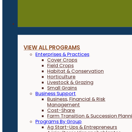
Programs
VIEW ALL PROGRAMS
Enterprises & Practices
Cover Crops
Field Crops
Habitat & Conservation
Horticulture
Livestock & Grazing
Small Grains
Business Support
Business, Financial & Risk
Management
Cost-Share
Farm Transition & Succession Plann
Programs By Group
Ag Start-Ups & Entrepreneurs