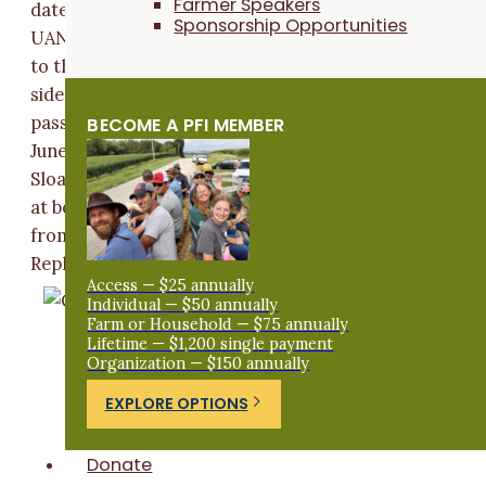
Farmer Speakers
date (May 5). Sloan applied 35 lb N/ac (Quad5,
Sponsorship Opportunities
UAN[32%], Thiosul) at the time of planting two inches
to the side of the row. 105 lb N/ac as UAN(32%) was
side-dressed to all treatments on June 11. A second
pass of herbicide (Breakfree + Durango) was applied o
BECOME A PFI MEMBER
June 4 to control postemergence weeds in all strips.
Sloan assessed spring cover crop aboveground bioma
at both termination dates by clipping shoot material
from quadrats (one ft x one ft) placed in each strip.
Replicate samples were combined, dried and weighed.
Access — $25 annually
Individual — $50 annually
Farm or Household — $75 annually
Lifetime — $1,200 single payment
Organization — $150 annually
EXPLORE OPTIONS
Donate