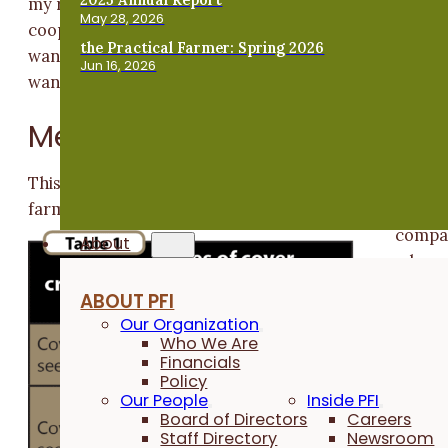
my results with corn to what other farmer-
May 28, 2026
cooperators have previously found with soybeans. I
the Practical Farmer: Spring 2026
want to grow covers longer into the spring, but I don’
Jun 16, 2026
want to hurt my corn crop.”
Methods
This study was conducted by Dick Sloan on his family’
farm near Rowley in Buchanan County in 2016.
Sloan
compa
About
ed cor
plante
ABOUT PFI
on the
Our Organization
same
Who We Are
Financials
date
Policy
follow
Our People
Inside PFI
g two
Board of Directors
Careers
Staff Directory
Newsroom
cover