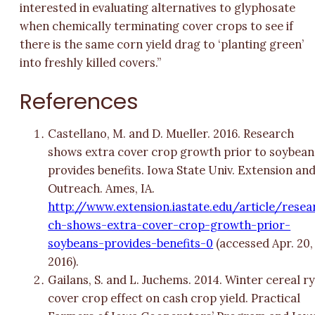
interested in evaluating alternatives to glyphosate
when chemically terminating cover crops to see if
there is the same corn yield drag to ‘planting green’
into freshly killed covers.”
References
Castellano, M. and D. Mueller. 2016. Research
shows extra cover crop growth prior to soybean
provides benefits. Iowa State Univ. Extension an
Outreach. Ames, IA.
http://www.extension.iastate.edu/article/resea
ch-shows-extra-cover-crop-growth-prior-
soybeans-provides-benefits-0
(accessed Apr. 20,
2016).
Gailans, S. and L. Juchems. 2014. Winter cereal r
cover crop effect on cash crop yield. Practical