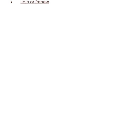
Join or Renew