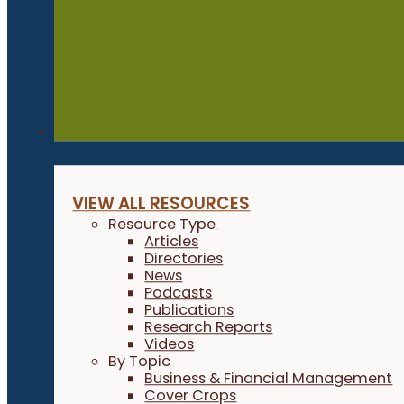
Resources
VIEW ALL RESOURCES
Resource Type
Articles
Directories
News
Podcasts
Publications
Research Reports
Videos
By Topic
Business & Financial Management
Cover Crops