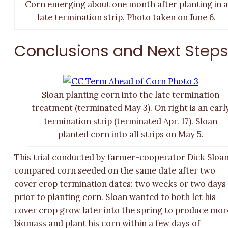
Corn emerging about one month after planting in a
late termination strip. Photo taken on June 6.
Conclusions and Next Step
Sloan planting corn into the late termination
treatment (terminated May 3). On right is an earl
termination strip (terminated Apr. 17). Sloan
planted corn into all strips on May 5.
This trial conducted by farmer-cooperator Dick Sloa
compared corn seeded on the same date after two
cover crop termination dates: two weeks or two days
prior to planting corn. Sloan wanted to both let his
cover crop grow later into the spring to produce mor
biomass and plant his corn within a few days of