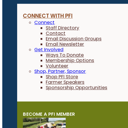
CONNECT WITH PFI
Connect
Staff Directory
Contact
Email Discussion Groups
Email Newsletter
Get Involved
Ways To Donate
Membership Options
Volunteer
Shop, Partner, Sponsor
Shop PFI Store
Farmer Speakers
Sponsorship Opportunities
BECOME A PFI MEMBER