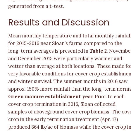
generated from a t-test.
Results and Discussion
Mean monthly temperature and total monthly rainfal
for 2015–2016 near Sloan’s farms compared to the
long-term averages is presented in
Table 2
. Novembe
and December 2015 were particularly warmer and
wetter than average at both locations. These made fo
very favorable conditions for cover crop establishme
and winter survival. The summer months in 2016 saw
approx. 150% more rainfall than the long-term norma
Green manure establishment year
Prior to each
cover crop termination in 2016, Sloan collected
samples of aboveground cover crop biomass. The cov
crop in the early termination treatment (Apr. 17)
produced 864 lb/ac of biomass while the cover crop i