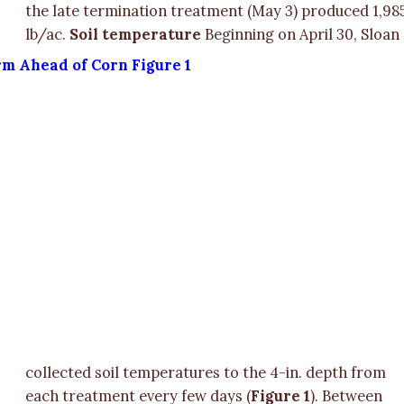
the late termination treatment (May 3) produced 1,98
lb/ac.
Soil temperature
Beginning on April 30, Sloan
collected soil temperatures to the 4-in. depth from
each treatment every few days (
Figure 1
). Between