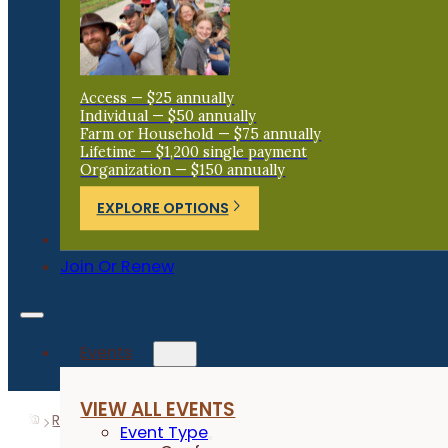
Access — $25 annually
Individual — $50 annually
Farm or Household — $75 annually
Lifetime — $1,200 single payment
Organization — $150 annually
EXPLORE OPTIONS
Donate
Join Or Renew
Events
VIEW ALL EVENTS
Resources
Research Reports
Cover Crop Terminatio
Event Type