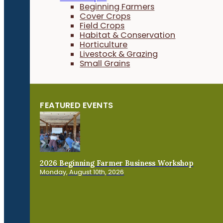
Beginning Farmers
Cover Crops
Field Crops
Habitat & Conservation
Horticulture
Livestock & Grazing
Small Grains
FEATURED EVENTS
2026 Beginning Farmer Business Workshop
Monday, August 10th, 2026