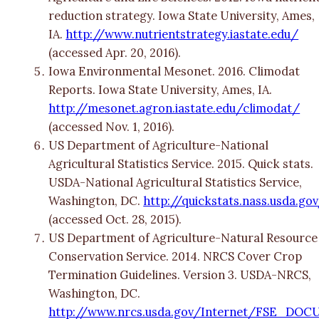
reduction strategy. Iowa State University, Ames,
IA.
http://www.nutrientstrategy.iastate.edu/
(accessed Apr. 20, 2016).
Iowa Environmental Mesonet. 2016. Climodat
Reports. Iowa State University, Ames, IA.
http://mesonet.agron.iastate.edu/climodat/
(accessed Nov. 1, 2016).
US Department of Agriculture-National
Agricultural Statistics Service. 2015. Quick stats.
USDA-National Agricultural Statistics Service,
Washington, DC.
http://quickstats.nass.usda.go
(accessed Oct. 28, 2015).
US Department of Agriculture-Natural Resource
Conservation Service. 2014. NRCS Cover Crop
Termination Guidelines. Version 3. USDA-NRCS,
Washington, DC.
http://www.nrcs.usda.gov/Internet/FSE_DOC