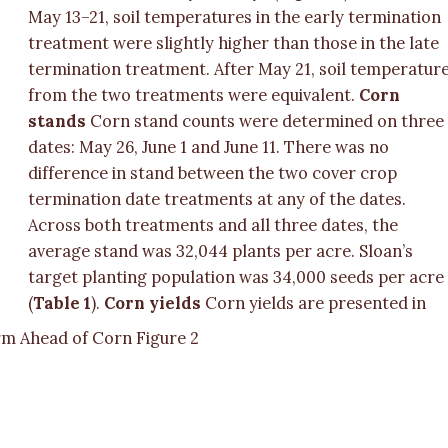
May 13–21, soil temperatures in the early termination
treatment were slightly higher than those in the late
termination treatment. After May 21, soil temperatur
from the two treatments were equivalent.
Corn
stands
Corn stand counts were determined on three
dates: May 26, June 1 and June 11. There was no
difference in stand between the two cover crop
termination date treatments at any of the dates.
Across both treatments and all three dates, the
average stand was 32,044 plants per acre. Sloan’s
target planting population was 34,000 seeds per acre
(
Table 1
).
Corn yields
Corn yields are presented in