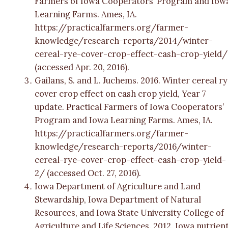
Farmers of Iowa Cooperators’ Program and Iow
Learning Farms. Ames, IA.
https://practicalfarmers.org/farmer-
knowledge/research-reports/2014/winter-
cereal-rye-cover-crop-effect-cash-crop-yield/
(accessed Apr. 20, 2016).
Gailans, S. and L. Juchems. 2016. Winter cereal r
cover crop effect on cash crop yield, Year 7
update. Practical Farmers of Iowa Cooperators’
Program and Iowa Learning Farms. Ames, IA.
https://practicalfarmers.org/farmer-
knowledge/research-reports/2016/winter-
cereal-rye-cover-crop-effect-cash-crop-yield-
2/ (accessed Oct. 27, 2016).
Iowa Department of Agriculture and Land
Stewardship, Iowa Department of Natural
Resources, and Iowa State University College of
Agriculture and Life Sciences. 2012. Iowa nutrien