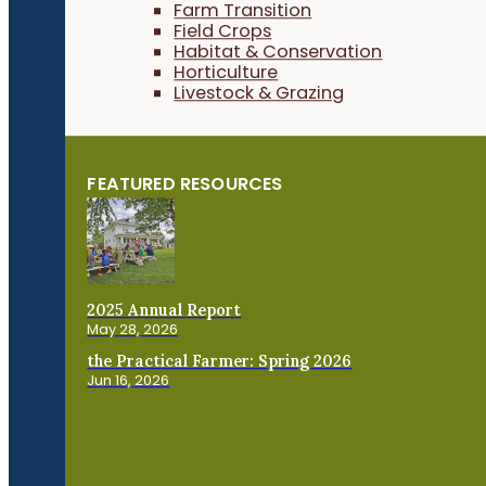
Farm Transition
Field Crops
Habitat & Conservation
Horticulture
Livestock & Grazing
FEATURED RESOURCES
2025 Annual Report
May 28, 2026
the Practical Farmer: Spring 2026
Jun 16, 2026