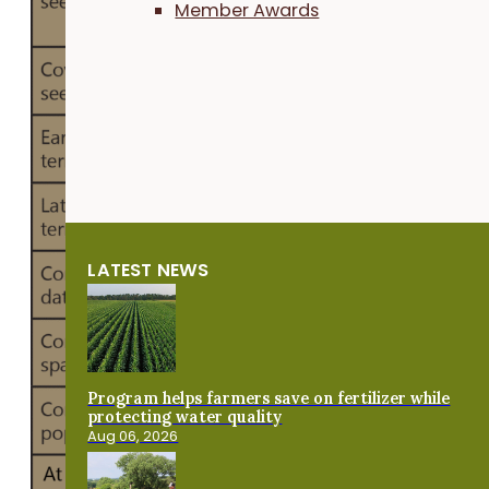
Member Awards
crop
termin
tion
dates.
Cover
crop
and
corn
manag
LATEST NEWS
ment
are
presen
ed in
Table 
Program helps farmers save on fertilizer while
protecting water quality
Sloan
Aug 06, 2026
drilled
mix of