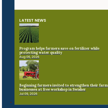
LATEST NEWS
Program helps farmers save on fertilizer while
protecting water quality
Aug 06, 2026
Beginning farmers invited to strengthen their farm
businesses at free workshop in Swisher
Jul 09, 2026
Connect