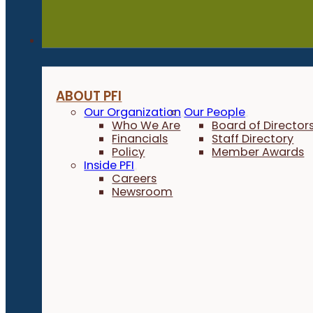
About
ABOUT PFI
Our Organization
Our People
Who We Are
Board of Director
Financials
Staff Directory
Policy
Member Awards
Inside PFI
Careers
Newsroom