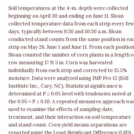
Soil temperatures at the 4-in. depth were collected
beginning on April 30 and ending on June 11. Sloan
collected temperature data from each strip every fe
days, typically between 9:30 and 10:30 a.m. Sloan
conducted stand counts from the same position in ea
strip on May 26, June 1 and June 11. From each position
Sloan counted the number of corn plants in a length o
row measuring 17 ft 5 in. Corn was harvested
individually from each strip and corrected to 15.5%
moisture. Data were analyzed using JMP Pro 12 (SAS
Institute Inc., Cary, NC). Statistical significance is
determined at P ≤ 0.05 level with tendencies noted at
the 0.05 < P ≤ 0.10. A repeated measures approach wa
used to examine the effects of sampling date,
treatment, and their interaction on soil temperature
and stand count. Corn yield means separations are
reported using the Least Significant Difference (LSD)