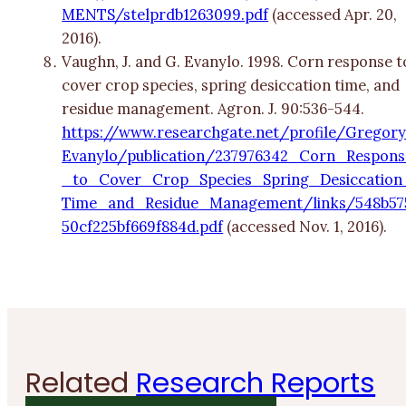
MENTS/stelprdb1263099.pdf
(accessed Apr. 20,
2016).
Vaughn, J. and G. Evanylo. 1998. Corn response t
cover crop species, spring desiccation time, and
residue management. Agron. J. 90:536-544.
https://www.researchgate.net/profile/Gregor
Evanylo/publication/237976342_Corn_Respons
_to_Cover_Crop_Species_Spring_Desiccation
Time_and_Residue_Management/links/548b57
50cf225bf669f884d.pdf
(accessed Nov. 1, 2016).
Related
Research Reports