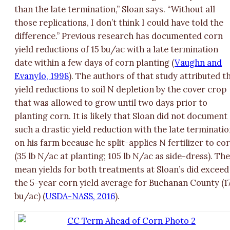
than the late termination,” Sloan says. “Without all
those replications, I don’t think I could have told the
difference.” Previous research has documented corn
yield reductions of 15 bu/ac with a late termination
date within a few days of corn planting (
Vaughn and
Evanylo, 1998
). The authors of that study attributed t
yield reductions to soil N depletion by the cover crop
that was allowed to grow until two days prior to
planting corn. It is likely that Sloan did not document
such a drastic yield reduction with the late terminati
on his farm because he split-applies N fertilizer to co
(35 lb N/ac at planting; 105 lb N/ac as side-dress). Th
mean yields for both treatments at Sloan’s did exceed
the 5-year corn yield average for Buchanan County (1
bu/ac) (
USDA-NASS, 2016
).