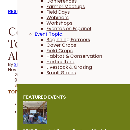
Conferences
Farmer Meetups
RESEARCH REPORTS
Field Days
Webinars
Workshops
Cover Crop
Eventos en Español
Event Topic
Termination Date
Beginning Farmers
Cover Crops
Field Crops
Ahead of Corn
Habitat & Conservation
Horticulture
By
Stefan Gailans
Livestock & Grazing
Nov 17, 2016
Small Grains
2016 Trial
9 minutes
Share
TOPICS:
FEATURED EVENTS
Cover Crops
Field Crops