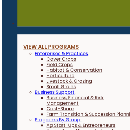
Programs
VIEW ALL PROGRAMS
Enterprises & Practices
Cover Crops
Field Crops
Habitat & Conservation
Horticulture
Livestock & Grazing
Small Grains
Business Support
Business, Financial & Risk
Management
Cost-Share
Farm Transition & Succession Plann
Programs By Group
Ag Start-Ups & Entrepreneurs