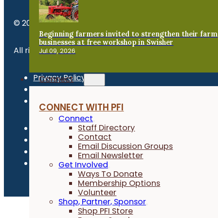
© 2026 Practical Farmers of Iowa.
Beginning farmers invited to strengthen their farm
businesses at free workshop in Swisher
All rights reserved.
Jul 09, 2026
Privacy Policy
Connect
Refund Policy
Newsroom
CONNECT WITH PFI
Connect
Staff Directory
Contact
Email Discussion Groups
Email Newsletter
Get Involved
Ways To Donate
Membership Options
Volunteer
Shop, Partner, Sponsor
Shop PFI Store