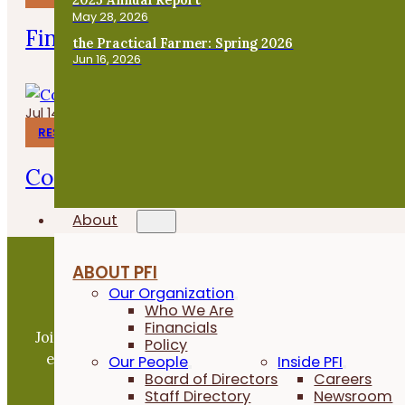
May 28, 2026
Finishing Pigs on Annual Forages
the Practical Farmer: Spring 2026
Jun 16, 2026
Jul 14, 2026
RESEARCH REPORTS
Corn Gluten Meal for Organic Weed 
About
ABOUT PFI
Our Organization
Become a PFI Member
Who We Are
Financials
Join our expanding network and take part in an ope
Policy
exchange of practical information to improve our
Our People
Inside PFI
Board of Directors
Careers
farms and communities.
Staff Directory
Newsroom