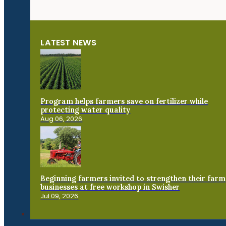
LATEST NEWS
Program helps farmers save on fertilizer while
protecting water quality
Aug 06, 2026
Beginning farmers invited to strengthen their farm
businesses at free workshop in Swisher
Jul 09, 2026
Connect