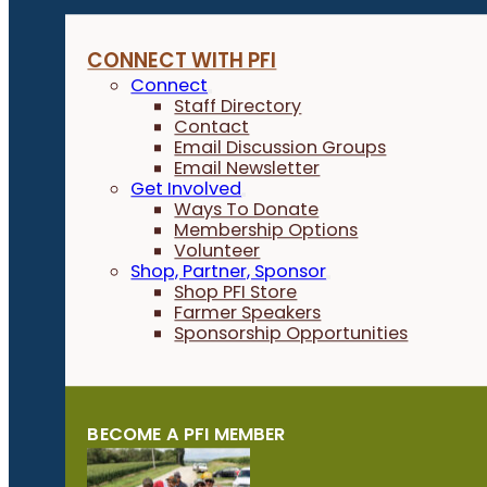
CONNECT WITH PFI
Connect
Staff Directory
Contact
Email Discussion Groups
Email Newsletter
Get Involved
Ways To Donate
Membership Options
Volunteer
Shop, Partner, Sponsor
Shop PFI Store
Farmer Speakers
Sponsorship Opportunities
BECOME A PFI MEMBER