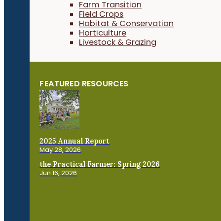
Farm Transition
Field Crops
Habitat & Conservation
Horticulture
Livestock & Grazing
FEATURED RESOURCES
2025 Annual Report
May 28, 2026
the Practical Farmer: Spring 2026
Jun 16, 2026