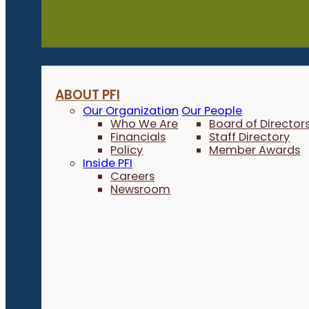
About
ABOUT PFI
Our Organization
Our People
Who We Are
Board of Director
Financials
Staff Directory
Policy
Member Awards
Inside PFI
Careers
Newsroom