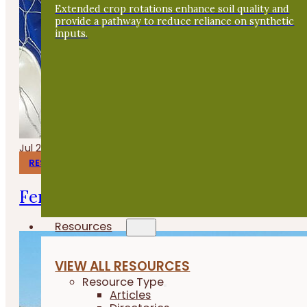
Extended crop rotations enhance soil quality and
provide a pathway to reduce reliance on synthetic
inputs.
Jul 24, 2026
RESEARCH REPORTS
Fermenting Broiler Chicken Feed
Resources
VIEW ALL RESOURCES
Resource Type
Articles