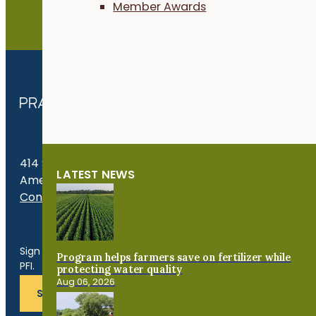
Member Awards
JOIN NOW
414 S. 17th St., Suite 107
LATEST NEWS
Ames, IA 50010
Contact Us
Get the Late
Sign up for news, events, program updates and more from
Program helps farmers save on fertilizer while
PFI.
protecting water quality
Aug 06, 2026
SUBSCRIBE