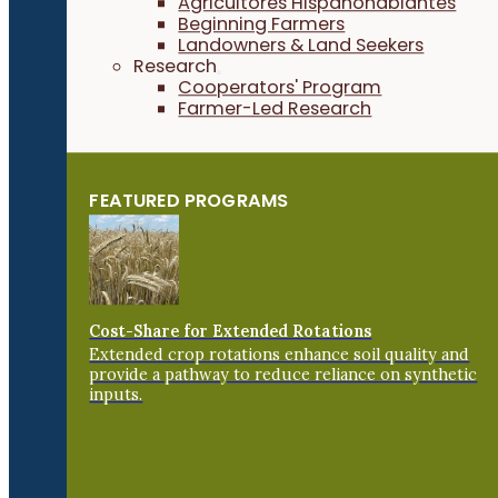
Agricultores Hispanohablantes
Beginning Farmers
Landowners & Land Seekers
Research
Cooperators' Program
Farmer-Led Research
FEATURED PROGRAMS
Cost-Share for Extended Rotations
Extended crop rotations enhance soil quality and
provide a pathway to reduce reliance on synthetic
inputs.