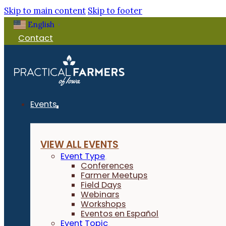
Skip to main content
Skip to footer
English
▼
Contact
Events
VIEW ALL EVENTS
Event Type
Conferences
Farmer Meetups
Field Days
Webinars
Workshops
Eventos en Español
Event Topic