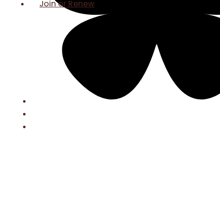
Join or Renew