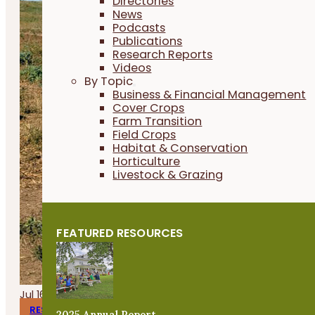
Directories
News
Podcasts
Publications
Research Reports
Videos
By Topic
Business & Financial Management
Cover Crops
Farm Transition
Field Crops
Habitat & Conservation
Horticulture
Livestock & Grazing
FEATURED RESOURCES
Jul 16, 2026
RESEARCH REPORTS
2025 Annual Report