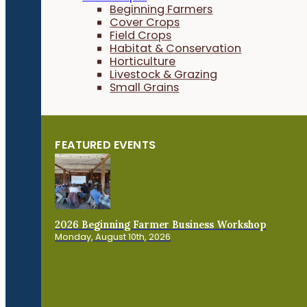
Beginning Farmers
Cover Crops
Field Crops
Habitat & Conservation
Horticulture
Livestock & Grazing
Small Grains
FEATURED EVENTS
2026 Beginning Farmer Business Workshop
Monday, August 10th, 2026