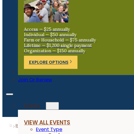
Access — $25 annually
Individual — $50 annually
Farm or Household — $75 annually
Lifetime — $1,200 single payment
Organization — $150 annually
EXPLORE OPTIONS
Donate
Join Or Renew
Events
VIEW ALL EVENTS
Resources
Research Reports
Oat Variety and Fungici
Event Type