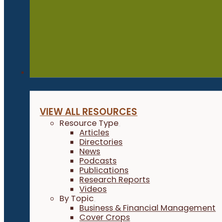
Resources
VIEW ALL RESOURCES
Resource Type
Articles
Directories
News
Podcasts
Publications
Research Reports
Videos
By Topic
Business & Financial Management
Cover Crops