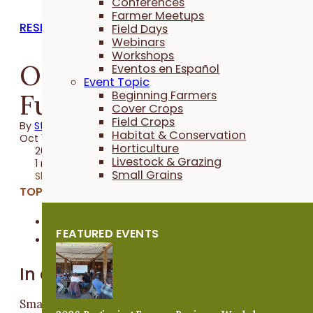
Conferences
Farmer Meetups
RESEARCH REPORTS
Field Days
Webinars
Workshops
Oat Variety and
Eventos en Español
Event Topic
Fungicide Trials 2017
Beginning Farmers
Cover Crops
Field Crops
By
Stefan Gailans
Habitat & Conservation
Oct 16, 2017
Horticulture
2017 Trial
Livestock & Grazing
1 minute
Small Grains
Share
TOPICS:
Field Crops
FEATURED EVENTS
Small Grains
In a Nutshell
Small grain crops, like oats, are seeing renewed