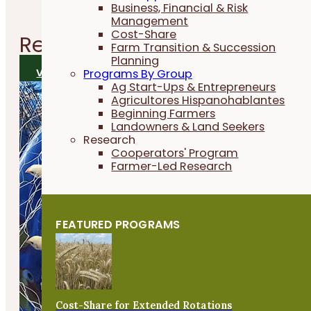
Business, Financial & Risk
Management
Cost-Share
Related
Research Reports
Farm Transition & Succession
Planning
VIEW ALL RESEARCH REPORTS
Programs By Group
Ag Start-Ups & Entrepreneurs
Agricultores Hispanohablantes
Beginning Farmers
Landowners & Land Seekers
Research
Cooperators' Program
Farmer-Led Research
FEATURED PROGRAMS
Cost-Share for Extended Rotations