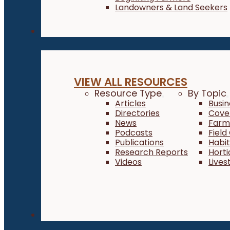
Landowners & Land Seekers
Resources
VIEW ALL RESOURCES
Resource Type
By Topic
Articles
Busi
Directories
Cove
News
Farm 
Podcasts
Field
Publications
Habi
Research Reports
Horti
Videos
Lives
About