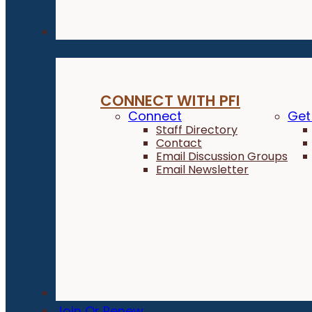
Connect
CONNECT WITH PFI
Connect
Get
Staff Directory
Contact
Email Discussion Groups
Email Newsletter
Donate
Join Or Renew