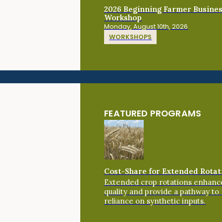
2026 Beginning Farmer Busine
Workshop
Monday, August 10th, 2026
WORKSHOPS
FEATURED PROGRAMS
Cost-Share for Extended Rotat
Extended crop rotations enhance
quality and provide a pathway to
reliance on synthetic inputs.