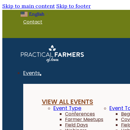
Skip to main content
Skip to footer
English
▼
Contact
Events
VIEW ALL EVENTS
Event Type
Event T
Conferences
Beg
Farmer Meetups
Cov
Field Days
Fie