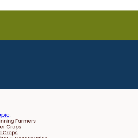
opic
inning Farmers
er Crops
ld Crops