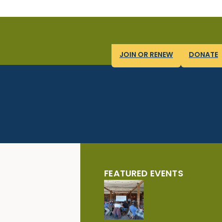
JOIN OR RENEW
DONATE
FEATURED EVENTS