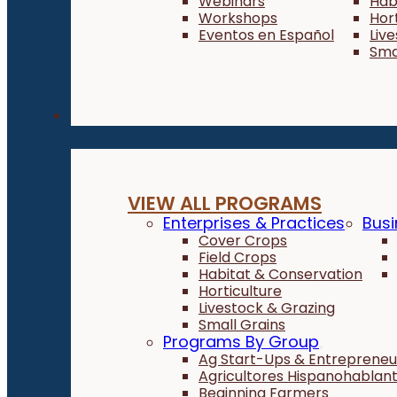
Webinars
Hab
Workshops
Hor
Eventos en Español
Liv
Sma
Programs
VIEW ALL PROGRAMS
Enterprises & Practices
Busi
Cover Crops
Field Crops
Habitat & Conservation
Horticulture
Livestock & Grazing
Small Grains
Programs By Group
Ag Start-Ups & Entrepreneu
Agricultores Hispanohablan
Beginning Farmers