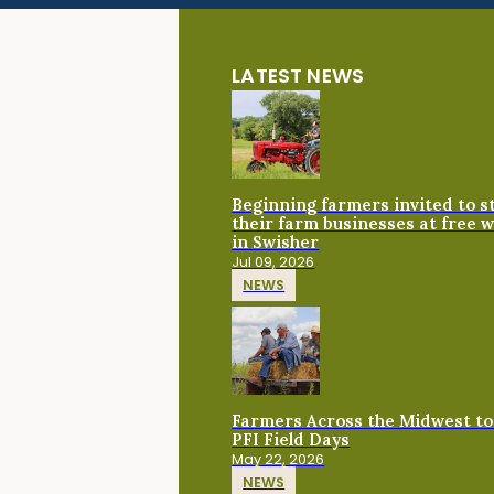
LATEST NEWS
Beginning farmers invited to 
their farm businesses at free 
in Swisher
Jul 09, 2026
NEWS
Farmers Across the Midwest to
PFI Field Days
May 22, 2026
NEWS