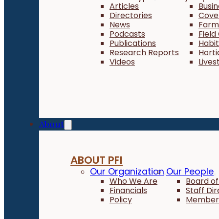
Articles
Busi
Directories
Cove
News
Farm 
Podcasts
Field
Publications
Habi
Research Reports
Horti
Videos
Lives
About
ABOUT PFI
Our Organization
Our People
Who We Are
Board of
Financials
Staff Di
Policy
Member