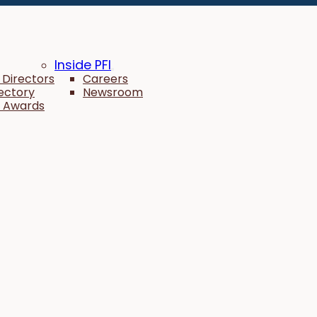
Inside PFI
 Directors
Careers
rectory
Newsroom
 Awards