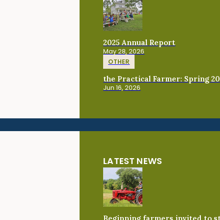
2025 Annual Report
May 28, 2026
OTHER
the Practical Farmer: Spring 2
Jun 16, 2026
LATEST NEWS
Beginning farmers invited to 