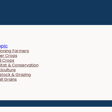
opic
inning Farmers
er Crops
ld Crops
itat & Conservation
ticulture
estock & Grazing
ll Grains