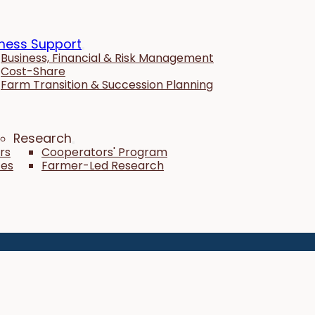
ness Support
Business, Financial & Risk Management
Cost-Share
Farm Transition & Succession Planning
Research
rs
Cooperators' Program
tes
Farmer-Led Research