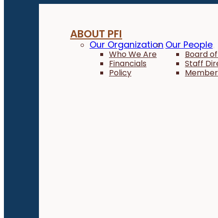
ABOUT PFI
Our Organization
Our People
Who We Are
Board of
Financials
Staff Di
Policy
Member