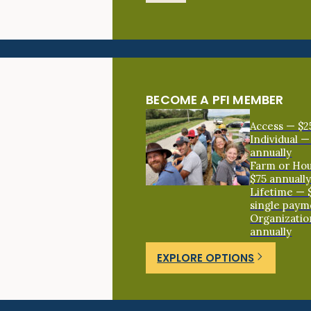
BECOME A PFI MEMBER
Access — $2
Individual —
annually
Farm or Ho
$75 annuall
Lifetime — 
single paym
Organizatio
annually
EXPLORE OPTIONS