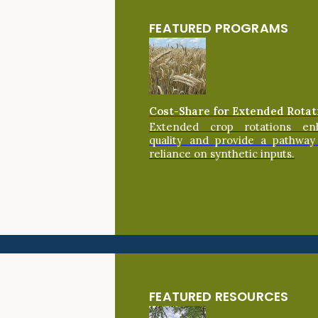
FEATURED PROGRAMS
Cost-Share for Extended Rotat
Extended crop rotations en
quality and provide a pathway
reliance on synthetic inputs.
FEATURED RESOURCES