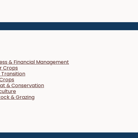
ness & Financial Management
r Crops
Transition
 Crops
tat & Conservation
culture
tock & Grazing