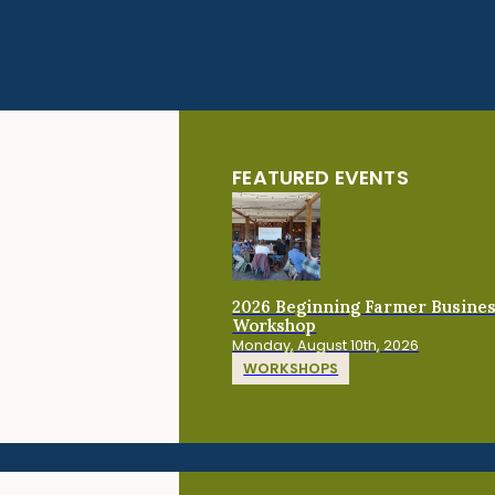
FEATURED EVENTS
2026 Beginning Farmer Busine
Workshop
Monday, August 10th, 2026
WORKSHOPS