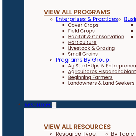
VIEW ALL PROGRAMS
Enterprises & Practices
Busi
Cover Crops
Field Crops
Habitat & Conservation
Horticulture
Livestock & Grazing
Small Grains
Programs By Group
Ag Start-Ups & Entrepreneu
Agricultores Hispanohablan
Beginning Farmers
Landowners & Land Seekers
Resources
VIEW ALL RESOURCES
Resource Type
By Topic