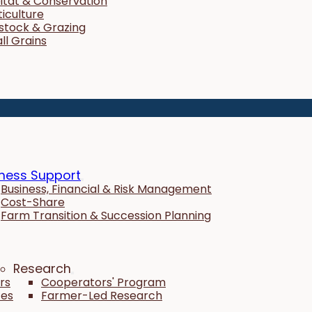
itat & Conservation
ticulture
estock & Grazing
ll Grains
ness Support
Business, Financial & Risk Management
Cost-Share
Farm Transition & Succession Planning
Research
rs
Cooperators' Program
tes
Farmer-Led Research