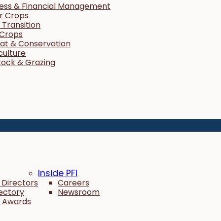
ness & Financial Management
r Crops
Transition
 Crops
tat & Conservation
culture
tock & Grazing
Inside PFI
 Directors
Careers
rectory
Newsroom
 Awards