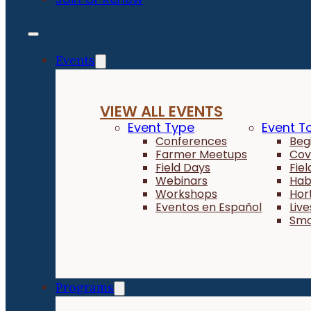
Events
VIEW ALL EVENTS
Event Type
Event T
Conferences
Beg
Farmer Meetups
Cov
Field Days
Fie
Webinars
Hab
Workshops
Hor
Eventos en Español
Liv
Sma
Programs