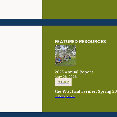
FEATURED RESOURCES
2025 Annual Report
May 28, 2026
OTHER
the Practical Farmer: Spring 2
Jun 16, 2026