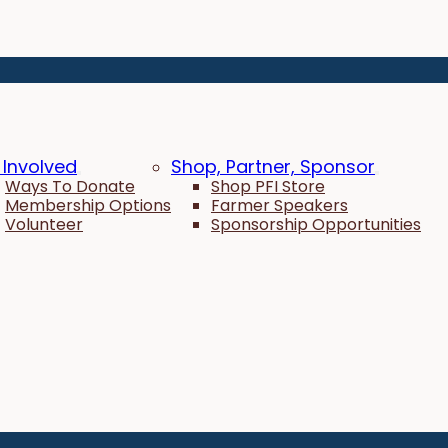
 Involved
Shop, Partner, Sponsor
Ways To Donate
Shop PFI Store
Membership Options
Farmer Speakers
Volunteer
Sponsorship Opportunities